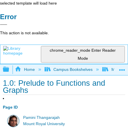
selected template will load here
Error
This action is not available.
chrome_reader_mode
Enter Reader
Mode
Expand/collapse global hierarchy
Home
Campus Bookshelves
Mount Ro
1.0: Prelude to Functions and
Graphs
Page ID
Pamini Thangarajah
Mount Royal University