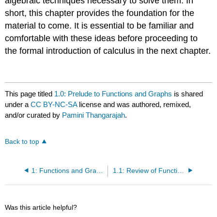
algebraic techniques necessary to solve them. In
short, this chapter provides the foundation for the
material to come. It is essential to be familiar and
comfortable with these ideas before proceeding to
the formal introduction of calculus in the next chapter.
This page titled
1.0: Prelude to Functions and Graphs
is shared
under a
CC BY-NC-SA
license and was authored, remixed,
and/or curated by
Pamini Thangarajah
.
Back to top
1: Functions and Graphs
1.1: Review of Functions
Was this article helpful?