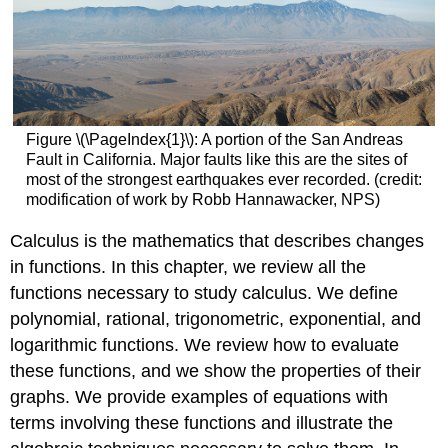
Figure \(\PageIndex{1}\): A portion of the San Andreas
Fault in California. Major faults like this are the sites of
most of the strongest earthquakes ever recorded. (credit:
modification of work by Robb Hannawacker, NPS)
Calculus is the mathematics that describes changes
in functions. In this chapter, we review all the
functions necessary to study calculus. We define
polynomial, rational, trigonometric, exponential, and
logarithmic functions. We review how to evaluate
these functions, and we show the properties of their
graphs. We provide examples of equations with
terms involving these functions and illustrate the