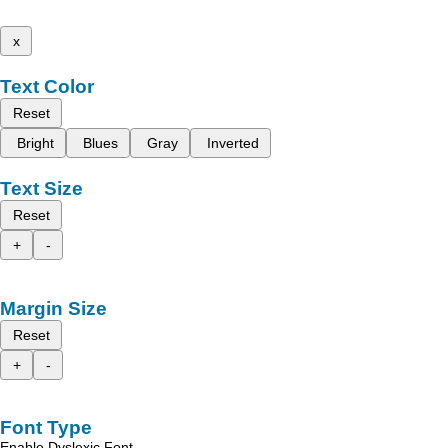
x
Text Color
Reset
Bright
Blues
Gray
Inverted
Text Size
Reset
+
-
Margin Size
Reset
+
-
Font Type
Enable Dyslexic Font