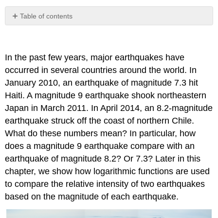
Table of contents
No
headers
In the past few years, major earthquakes have
occurred in several countries around the world. In
January 2010, an earthquake of magnitude 7.3 hit
Haiti. A magnitude 9 earthquake shook northeastern
Japan in March 2011. In April 2014, an 8.2-magnitude
earthquake struck off the coast of northern Chile.
What do these numbers mean? In particular, how
does a magnitude 9 earthquake compare with an
earthquake of magnitude 8.2? Or 7.3? Later in this
chapter, we show how logarithmic functions are used
to compare the relative intensity of two earthquakes
based on the magnitude of each earthquake.