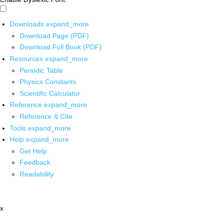
Downloads
expand_more
Download Page (PDF)
Download Full Book (PDF)
Resources
expand_more
Periodic Table
Physics Constants
Scientific Calculator
Reference
expand_more
Reference & Cite
Tools
expand_more
Help
expand_more
Get Help
Feedback
Readability
x