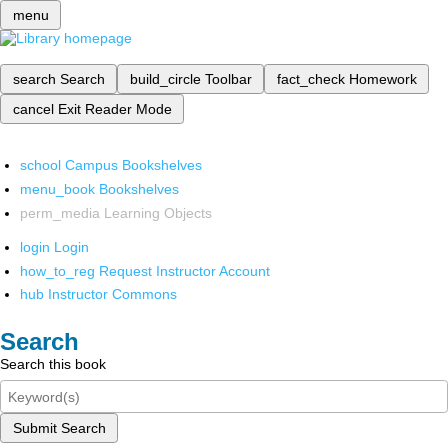
menu
search
Search
build_circle
Toolbar
fact_check
Homework
cancel
Exit Reader Mode
school
Campus Bookshelves
menu_book
Bookshelves
perm_media
Learning Objects
login
Login
how_to_reg
Request Instructor Account
hub
Instructor Commons
Search
Search this book
Submit Search