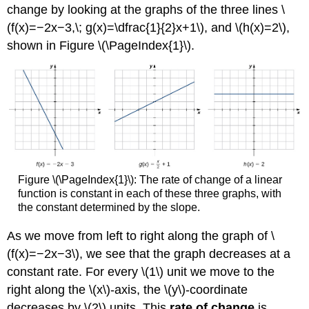
and
change by looking at the graphs of the three lines \
Integral
(f(x)=−2x−3,\; g(x)=\dfrac{1}{2}x+1\), and \(h(x)=2\),
Calculus
shown in Figure \(\PageIndex{1}\).
Example
\
(\PageIndex{3}\):
Estimation
Using
Rectangles
Solution
Exercise
\
Figure \(\PageIndex{1}\): The rate of change of a linear
(\PageIndex{3}\)
function is constant in each of these three graphs, with
Other
the constant determined by the slope.
Aspects
of
As we move from left to right along the graph of \
Calculus
(f(x)=−2x−3\), we see that the graph decreases at a
Key
Concepts
constant rate. For every \(1\) unit we move to the
Key
right along the \(x\)-axis, the \(y\)-coordinate
Equations
decreases by \(2\) units. This
rate of change
is