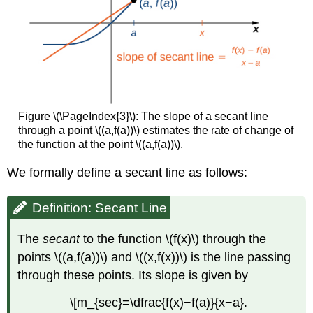
Figure \(\PageIndex{3}\): The slope of a secant line
through a point \((a,f(a))\) estimates the rate of change of
the function at the point \((a,f(a))\).
We formally define a secant line as follows:
Definition: Secant Line
The
secant
to the function \(f(x)\) through the
points \((a,f(a))\) and \((x,f(x))\) is the line passing
through these points. Its slope is given by
\[m_{sec}=\dfrac{f(x)−f(a)}{x−a}.