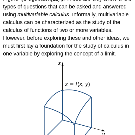
types of questions that can be asked and answered
using
multivariable calculus
. Informally, multivariable
calculus can be characterized as the study of the
calculus of functions of two or more variables.
However, before exploring these and other ideas, we
must first lay a foundation for the study of calculus in
one variable by exploring the concept of a limit.