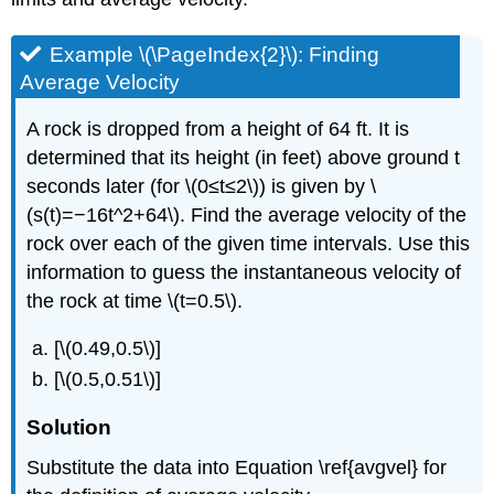
Example \(\PageIndex{2}\): Finding
Average Velocity
A rock is dropped from a height of 64 ft. It is
determined that its height (in feet) above ground t
seconds later (for \(0≤t≤2\)) is given by \
(s(t)=−16t^2+64\). Find the average velocity of the
rock over each of the given time intervals. Use this
information to guess the instantaneous velocity of
the rock at time \(t=0.5\).
[\(0.49,0.5\)]
[\(0.5,0.51\)]
Solution
Substitute the data into Equation \ref{avgvel} for