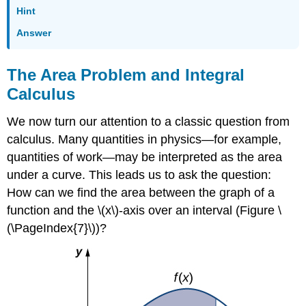
Hint
Answer
The Area Problem and Integral
Calculus
We now turn our attention to a classic question from
calculus. Many quantities in physics—for example,
quantities of work—may be interpreted as the area
under a curve. This leads us to ask the question:
How can we find the area between the graph of a
function and the \(x\)-axis over an interval (Figure \
(\PageIndex{7}\))?