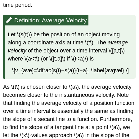
time period.
Definition: Average Velocity
Let \(s(t)\) be the position of an object moving
along a coordinate axis at time \(t\). The
average
velocity
of the object over a time interval \([a,t]\)
where \(a<t\) (or \([t,a]\) if \(t<a)\) is
\[v_{ave}=\dfrac{s(t)−s(a)}{t−a}. \label{avgvel} \]
As \(t\) is chosen closer to \(a\), the average velocity
becomes closer to the instantaneous velocity. Note
that finding the average velocity of a position function
over a time interval is essentially the same as finding
the slope of a secant line to a function. Furthermore,
to find the slope of a tangent line at a point \(a\), we
let the \(x\)-values approach \(a\) in the slope of the