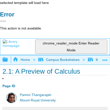
selected template will load here
Error
This action is not available.
chrome_reader_mode
Enter Reader
Mode
Expand/collapse global hierarchy
Home
Campus Bookshelves
Mount Ro
2.1: A Preview of Calculus
Page ID
Pamini Thangarajah
Mount Royal University