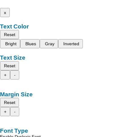
x
Text Color
Reset
Bright
Blues
Gray
Inverted
Text Size
Reset
+
-
Margin Size
Reset
+
-
Font Type
Enable Dyslexic Font