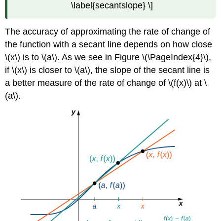
\label{secantslope} \]
The accuracy of approximating the rate of change of
the function with a secant line depends on how close
\(x\) is to \(a\). As we see in Figure \(\PageIndex{4}\),
if \(x\) is closer to \(a\), the slope of the secant line is
a better measure of the rate of change of \(f(x)\) at \
(a\).