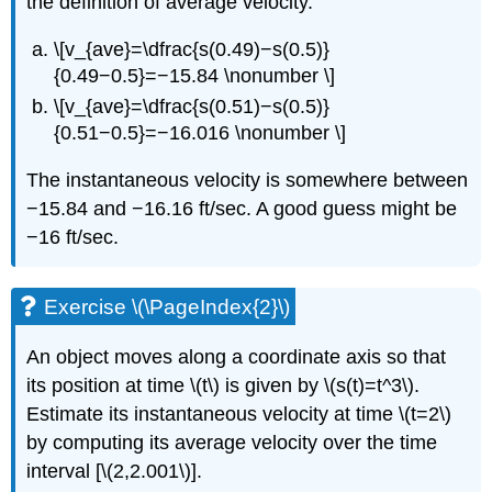
the definition of average velocity.
\[v_{ave}=\dfrac{s(0.49)−s(0.5)}
{0.49−0.5}=−15.84 \nonumber \]
\[v_{ave}=\dfrac{s(0.51)−s(0.5)}
{0.51−0.5}=−16.016 \nonumber \]
The instantaneous velocity is somewhere between
−15.84 and −16.16 ft/sec. A good guess might be
−16 ft/sec.
Exercise \(\PageIndex{2}\)
An object moves along a coordinate axis so that
its position at time \(t\) is given by \(s(t)=t^3\).
Estimate its instantaneous velocity at time \(t=2\)
by computing its average velocity over the time
interval [\(2,2.001\)].