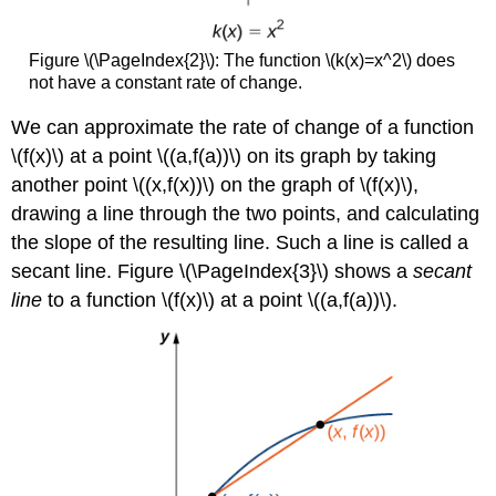
Figure \(\PageIndex{2}\): The function \(k(x)=x^2\) does
not have a constant rate of change.
We can approximate the rate of change of a function
\(f(x)\) at a point \((a,f(a))\) on its graph by taking
another point \((x,f(x))\) on the graph of \(f(x)\),
drawing a line through the two points, and calculating
the slope of the resulting line. Such a line is called a
secant line. Figure \(\PageIndex{3}\) shows a
secant
line
to a function \(f(x)\) at a point \((a,f(a))\).