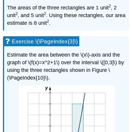
2
The areas of the three rectangles are 1 unit
, 2
2
2
unit
, and 5 unit
. Using these rectangles, our area
2
estimate is 8 unit
.
Exercise \(\PageIndex{3}\)
Estimate the area between the \(x\)-axis and the
graph of \(f(x)=x^2+1\) over the interval \([0,3]\) by
using the three rectangles shown in Figure \
(\PageIndex{10}\).