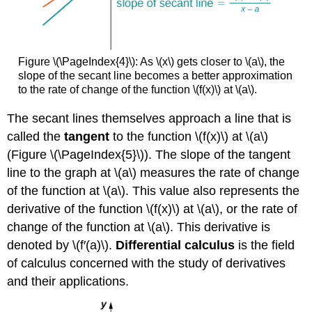
Figure \(\PageIndex{4}\): As \(x\) gets closer to \(a\), the
slope of the secant line becomes a better approximation
to the rate of change of the function \(f(x)\) at \(a\).
The secant lines themselves approach a line that is
called the
tangent
to the function \(f(x)\) at \(a\)
(Figure \(\PageIndex{5}\)). The slope of the tangent
line to the graph at \(a\) measures the rate of change
of the function at \(a\). This value also represents the
derivative of the function \(f(x)\) at \(a\), or the rate of
change of the function at \(a\). This derivative is
denoted by \(f′(a)\).
Differential calculus
is the field
of calculus concerned with the study of derivatives
and their applications.