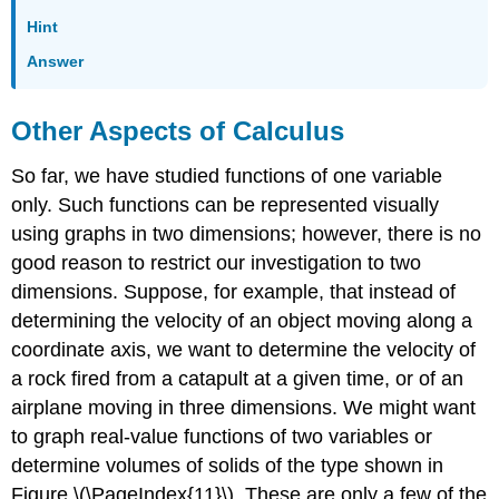
Hint
Answer
Other Aspects of Calculus
So far, we have studied functions of one variable
only. Such functions can be represented visually
using graphs in two dimensions; however, there is no
good reason to restrict our investigation to two
dimensions. Suppose, for example, that instead of
determining the velocity of an object moving along a
coordinate axis, we want to determine the velocity of
a rock fired from a catapult at a given time, or of an
airplane moving in three dimensions. We might want
to graph real-value functions of two variables or
determine volumes of solids of the type shown in
Figure \(\PageIndex{11}\). These are only a few of the