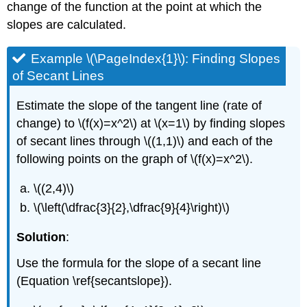
change of the function at the point at which the
slopes are calculated.
Example \(\PageIndex{1}\): Finding Slopes
of Secant Lines
Estimate the slope of the tangent line (rate of
change) to \(f(x)=x^2\) at \(x=1\) by finding slopes
of secant lines through \((1,1)\) and each of the
following points on the graph of \(f(x)=x^2\).
\((2,4)\)
\(\left(\dfrac{3}{2},\dfrac{9}{4}\right)\)
Solution
:
Use the formula for the slope of a secant line
(Equation \ref{secantslope}).