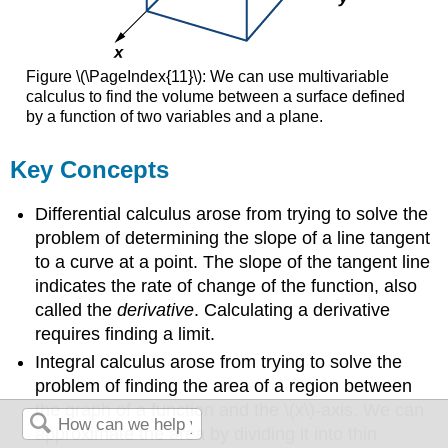
Figure \(\PageIndex{11}\): We can use multivariable
calculus to find the volume between a surface defined
by a function of two variables and a plane.
Key Concepts
Differential calculus arose from trying to solve the
problem of determining the slope of a line tangent
to a curve at a point. The slope of the tangent line
indicates the rate of change of the function, also
called the
derivative
. Calculating a derivative
requires finding a limit.
Integral calculus arose from trying to solve the
problem of finding the area of a region between
the graph of a function and the \(x\)-axis. We can
approximate the area by dividing it into thin