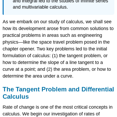
and integral led to the studies of infinite series
\
and multivariable calculus.
(\PageIndex{1}\)
Definition:
Average
As we embark on our study of calculus, we shall see
Velocity
how its development arose from common solutions to
Definition:
practical problems in areas such as engineering
Instantaneous
Velocity
physics—like the space travel problem posed in the
Example
chapter opener. Two key problems led to the initial
\
formulation of calculus: (1) the tangent problem, or
(\PageIndex{2}\):
how to determine the slope of a line tangent to a
Finding
Average
curve at a point; and (2) the area problem, or how to
Velocity
determine the area under a curve.
Solution
Exercise
The Tangent Problem and Differential
\
Calculus
(\PageIndex{2}\)
The
Rate of change is one of the most critical concepts in
Area
Problem
calculus. We begin our investigation of rates of