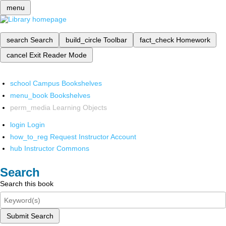
menu
search
Search
build_circle
Toolbar
fact_check
Homework
cancel
Exit Reader Mode
school
Campus Bookshelves
menu_book
Bookshelves
perm_media
Learning Objects
login
Login
how_to_reg
Request Instructor Account
hub
Instructor Commons
Search
Search this book
Submit Search