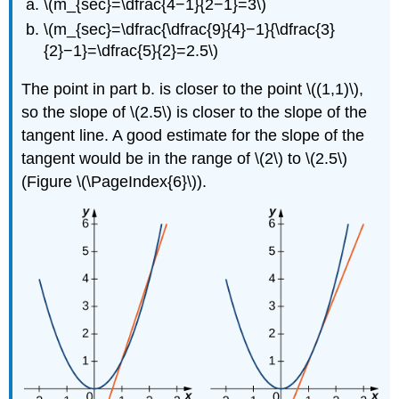
\(m_{sec}=\dfrac{4−1}{2−1}=3\)
\(m_{sec}=\dfrac{\dfrac{9}{4}−1}{\dfrac{3}
{2}−1}=\dfrac{5}{2}=2.5\)
The point in part b. is closer to the point \((1,1)\),
so the slope of \(2.5\) is closer to the slope of the
tangent line. A good estimate for the slope of the
tangent would be in the range of \(2\) to \(2.5\)
(Figure \(\PageIndex{6}\)).