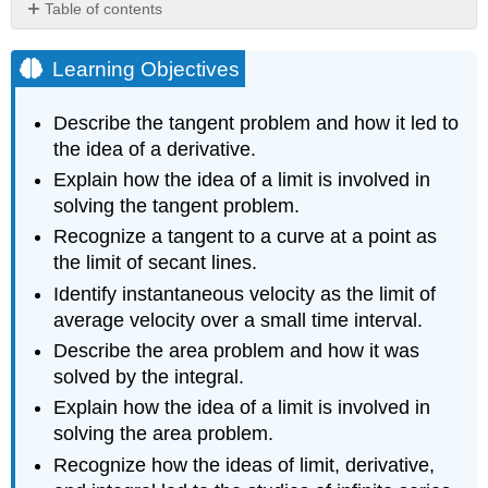
Table of contents
Learning
Objectives
Learning Objectives
The
Tangent
Describe the tangent problem and how it led to
Problem
the idea of a derivative.
and
Differential
Explain how the idea of a limit is involved in
Calculus
solving the tangent problem.
Definition:
Recognize a tangent to a curve at a point as
Secant
the limit of secant lines.
Line
Identify instantaneous velocity as the limit of
Example
\
average velocity over a small time interval.
(\PageIndex{1}\):
Describe the area problem and how it was
Finding
solved by the integral.
Slopes
of
Explain how the idea of a limit is involved in
Secant
solving the area problem.
Lines
Recognize how the ideas of limit, derivative,
Exercise