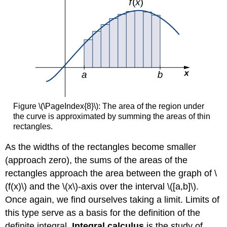
Figure \(\PageIndex{8}\): The area of the region under
the curve is approximated by summing the areas of thin
rectangles.
As the widths of the rectangles become smaller
(approach zero), the sums of the areas of the
rectangles approach the area between the graph of \
(f(x)\) and the \(x\)-axis over the interval \([a,b]\).
Once again, we find ourselves taking a limit. Limits of
this type serve as a basis for the definition of the
definite integral.
Integral calculus
is the study of