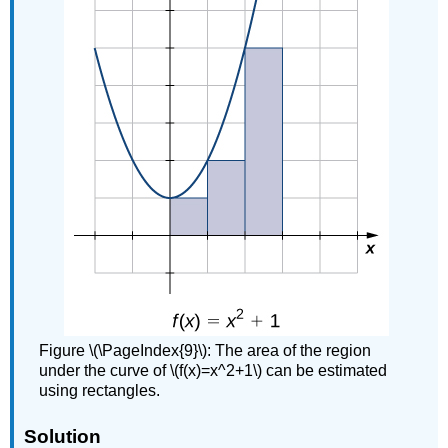
Figure \(\PageIndex{9}\): The area of the region
under the curve of \(f(x)=x^2+1\) can be estimated
using rectangles.
Solution