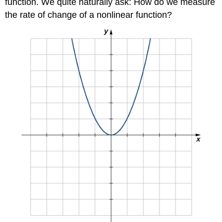
function. We quite naturally ask: How do we measure
the rate of change of a nonlinear function?