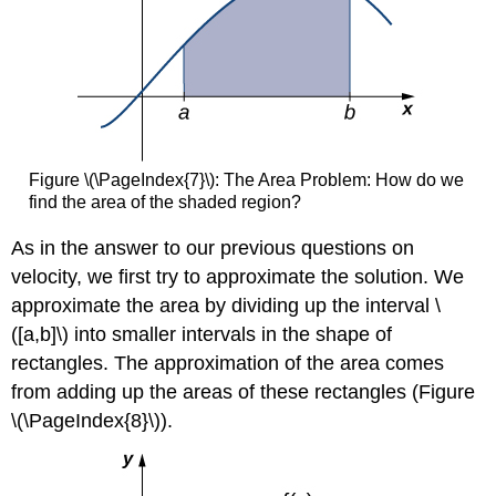
Figure \(\PageIndex{7}\): The Area Problem: How do we
find the area of the shaded region?
As in the answer to our previous questions on
velocity, we first try to approximate the solution. We
approximate the area by dividing up the interval \
([a,b]\) into smaller intervals in the shape of
rectangles. The approximation of the area comes
from adding up the areas of these rectangles (Figure
\(\PageIndex{8}\)).