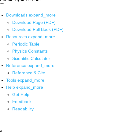
Downloads
expand_more
Download Page (PDF)
Download Full Book (PDF)
Resources
expand_more
Periodic Table
Physics Constants
Scientific Calculator
Reference
expand_more
Reference & Cite
Tools
expand_more
Help
expand_more
Get Help
Feedback
Readability
x