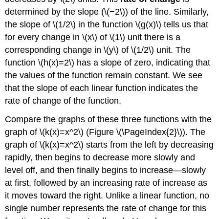
Glossary
determined by the slope (\(−2\)) of the line. Similarly,
the slope of \(1/2\) in the function \(g(x)\) tells us that
for every change in \(x\) of \(1\) unit there is a
corresponding change in \(y\) of \(1/2\) unit. The
function \(h(x)=2\) has a slope of zero, indicating that
the values of the function remain constant. We see
that the slope of each linear function indicates the
rate of change of the function.
Compare the graphs of these three functions with the
graph of \(k(x)=x^2\) (Figure \(\PageIndex{2}\)). The
graph of \(k(x)=x^2\) starts from the left by decreasing
rapidly, then begins to decrease more slowly and
level off, and then finally begins to increase—slowly
at first, followed by an increasing rate of increase as
it moves toward the right. Unlike a linear function, no
single number represents the rate of change for this