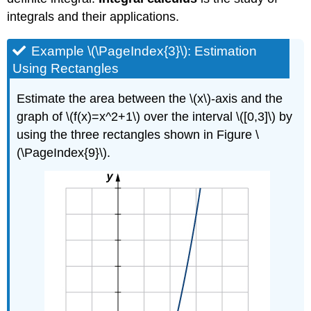
integrals and their applications.
Example \(\PageIndex{3}\): Estimation
Using Rectangles
Estimate the area between the \(x\)-axis and the
graph of \(f(x)=x^2+1\) over the interval \([0,3]\) by
using the three rectangles shown in Figure \
(\PageIndex{9}\).