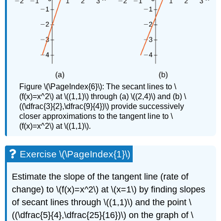
Figure \(\PageIndex{6}\): The secant lines to \
(f(x)=x^2\) at \((1,1)\) through (a) \((2,4)\) and (b) \
((\dfrac{3}{2},\dfrac{9}{4})\) provide successively
closer approximations to the tangent line to \
(f(x)=x^2\) at \((1,1)\).
Exercise \(\PageIndex{1}\)
Estimate the slope of the tangent line (rate of
change) to \(f(x)=x^2\) at \(x=1\) by finding slopes
of secant lines through \((1,1)\) and the point \
((\dfrac{5}{4},\dfrac{25}{16})\) on the graph of \