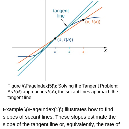
Figure \(\PageIndex{5}\): Solving the Tangent Problem:
As \(x\) approaches \(a\), the secant lines approach the
tangent line.
Example \(\PageIndex{1}\) illustrates how to find
slopes of secant lines. These slopes estimate the
slope of the tangent line or, equivalently, the rate of