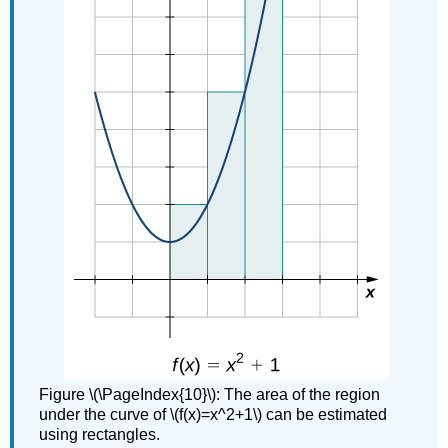
Figure \(\PageIndex{10}\): The area of the region
under the curve of \(f(x)=x^2+1\) can be estimated
using rectangles.