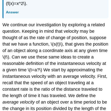
(f(x)=x^2\).
Answer
We continue our investigation by exploring a related
question. Keeping in mind that velocity may be
thought of as the rate of change of position, suppose
that we have a function, \(s(t)\), that gives the position
of an object along a coordinate axis at any given time
\(t\). Can we use these same ideas to create a
reasonable definition of the instantaneous velocity at
a given time \(t=a?\) We start by approximating the
instantaneous velocity with an average velocity. First,
recall that the speed of an object traveling at a
constant rate is the ratio of the distance traveled to
the length of time it has traveled. We define the
average velocity
of an object over a time period to be
the change in its position divided by the length of the