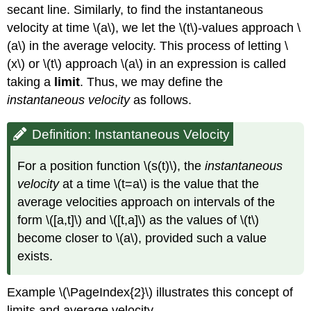
secant line. Similarly, to find the instantaneous
velocity at time \(a\), we let the \(t\)-values approach \
(a\) in the average velocity. This process of letting \
(x\) or \(t\) approach \(a\) in an expression is called
taking a
limit
. Thus, we may define the
instantaneous velocity
as follows.
Definition: Instantaneous Velocity
For a position function \(s(t)\), the
instantaneous
velocity
at a time \(t=a\) is the value that the
average velocities approach on intervals of the
form \([a,t]\) and \([t,a]\) as the values of \(t\)
become closer to \(a\), provided such a value
exists.
Example \(\PageIndex{2}\) illustrates this concept of
limits and average velocity.