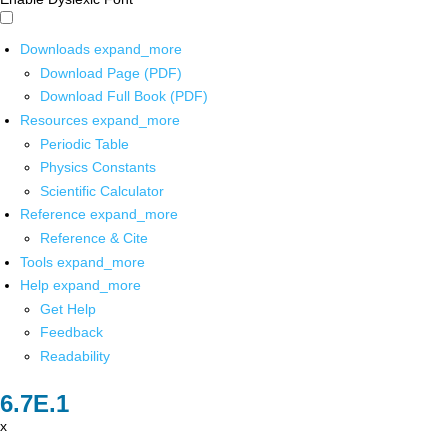
Downloads
expand_more
Download Page (PDF)
Download Full Book (PDF)
Resources
expand_more
Periodic Table
Physics Constants
Scientific Calculator
Reference
expand_more
Reference & Cite
Tools
expand_more
Help
expand_more
Get Help
Feedback
Readability
x