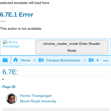
selected template will load here
Error
This action is not available.
chrome_reader_mode
Enter Reader
Mode
Expand/collapse global hierarchy
Home
Campus Bookshelves
Mount Ro
6.7E:
Page ID
Pamini Thangarajah
Mount Royal University