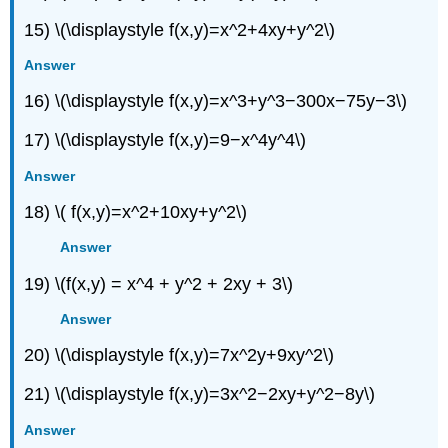
15) \(\displaystyle f(x,y)=x^2+4xy+y^2\)
Answer
16) \(\displaystyle f(x,y)=x^3+y^3−300x−75y−3\)
17) \(\displaystyle f(x,y)=9−x^4y^4\)
Answer
18) \( f(x,y)=x^2+10xy+y^2\)
Answer
19) \(f(x,y) = x^4 + y^2 + 2xy + 3\)
Answer
20) \(\displaystyle f(x,y)=7x^2y+9xy^2\)
21) \(\displaystyle f(x,y)=3x^2−2xy+y^2−8y\)
Answer