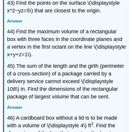
43) Find the points on the surface \(\displaystyle
x^2−yz=5\) that are closest to the origin.
Answer
44) Find the maximum volume of a rectangular
box with three faces in the coordinate planes and
a vertex in the first octant on the line \(\displaystyle
x+y+z=1\).
45) The sum of the length and the girth (perimeter
of a cross-section) of a package carried by a
delivery service cannot exceed \(\displaystyle
108\) in. Find the dimensions of the rectangular
package of largest volume that can be sent.
Answer
46) A cardboard box without a lid is to be made
3
with a volume of \(\displaystyle 4\) ft
. Find the