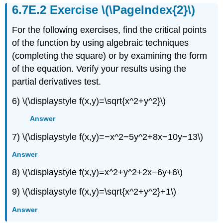
(\PageIndex{6}\)
Exercise \(\PageIndex{2}\)
Contributors
For the following exercises, find the critical points
of the function by using algebraic techniques
(completing the square) or by examining the form
of the equation. Verify your results using the
partial derivatives test.
6) \(\displaystyle f(x,y)=\sqrt{x^2+y^2}\)
Answer
7) \(\displaystyle f(x,y)=−x^2−5y^2+8x−10y−13\)
Answer
8) \(\displaystyle f(x,y)=x^2+y^2+2x−6y+6\)
9) \(\displaystyle f(x,y)=\sqrt{x^2+y^2}+1\)
Answer