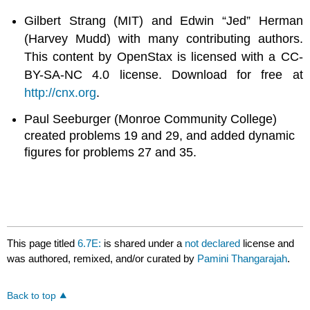
Gilbert Strang (MIT) and Edwin “Jed” Herman
(Harvey Mudd) with many contributing authors.
This content by OpenStax is licensed with a CC-
BY-SA-NC 4.0 license. Download for free at
http://cnx.org
.
Paul Seeburger (Monroe Community College)
created problems 19 and 29, and added dynamic
figures for problems 27 and 35.
This page titled
6.7E:
is shared under a
not declared
license and
was authored, remixed, and/or curated by
Pamini Thangarajah
.
Back to top