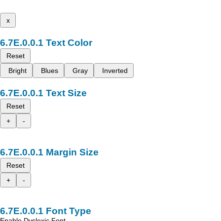
x
Text Color
Reset
Bright
Blues
Gray
Inverted
Text Size
Reset
+
-
Margin Size
Reset
+
-
Font Type
Enable Dyslexic Font