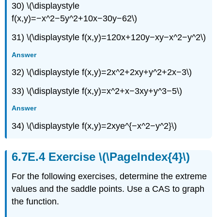
30) \(\displaystyle
f(x,y)=−x^2−5y^2+10x−30y−62\)
31) \(\displaystyle f(x,y)=120x+120y−xy−x^2−y^2\)
Answer
32) \(\displaystyle f(x,y)=2x^2+2xy+y^2+2x−3\)
33) \(\displaystyle f(x,y)=x^2+x−3xy+y^3−5\)
Answer
34) \(\displaystyle f(x,y)=2xye^{−x^2−y^2}\)
Exercise \(\PageIndex{4}\)
For the following exercises, determine the extreme
values and the saddle points. Use a CAS to graph
the function.