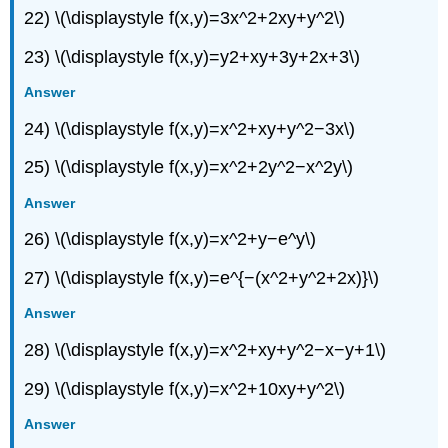
22) \(\displaystyle f(x,y)=3x^2+2xy+y^2\)
23) \(\displaystyle f(x,y)=y2+xy+3y+2x+3\)
Answer
24) \(\displaystyle f(x,y)=x^2+xy+y^2−3x\)
25) \(\displaystyle f(x,y)=x^2+2y^2−x^2y\)
Answer
26) \(\displaystyle f(x,y)=x^2+y−e^y\)
27) \(\displaystyle f(x,y)=e^{−(x^2+y^2+2x)}\)
Answer
28) \(\displaystyle f(x,y)=x^2+xy+y^2−x−y+1\)
29) \(\displaystyle f(x,y)=x^2+10xy+y^2\)
Answer