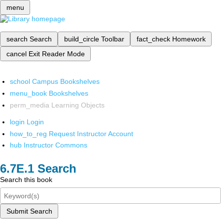
menu
search
Search
build_circle
Toolbar
fact_check
Homework
cancel
Exit Reader Mode
school
Campus Bookshelves
menu_book
Bookshelves
perm_media
Learning Objects
login
Login
how_to_reg
Request Instructor Account
hub
Instructor Commons
Search
Search this book
Submit Search