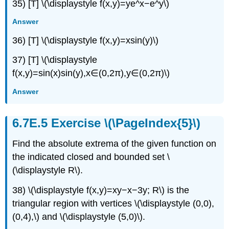
35) [T] \(\displaystyle f(x,y)=ye^x−e^y\)
Answer
36) [T] \(\displaystyle f(x,y)=xsin(y)\)
37) [T] \(\displaystyle
f(x,y)=sin(x)sin(y),x∈(0,2π),y∈(0,2π)\)
Answer
Exercise \(\PageIndex{5}\)
Find the absolute extrema of the given function on
the indicated closed and bounded set \
(\displaystyle R\).
38) \(\displaystyle f(x,y)=xy−x−3y; R\) is the
triangular region with vertices \(\displaystyle (0,0),
(0,4),\) and \(\displaystyle (5,0)\).