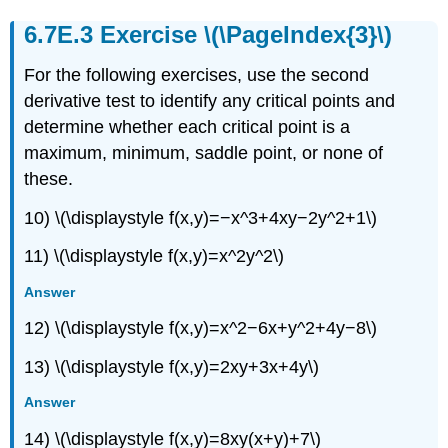
Exercise \(\PageIndex{3}\)
For the following exercises, use the second
derivative test to identify any critical points and
determine whether each critical point is a
maximum, minimum, saddle point, or none of
these.
10) \(\displaystyle f(x,y)=−x^3+4xy−2y^2+1\)
11) \(\displaystyle f(x,y)=x^2y^2\)
Answer
12) \(\displaystyle f(x,y)=x^2−6x+y^2+4y−8\)
13) \(\displaystyle f(x,y)=2xy+3x+4y\)
Answer
14) \(\displaystyle f(x,y)=8xy(x+y)+7\)