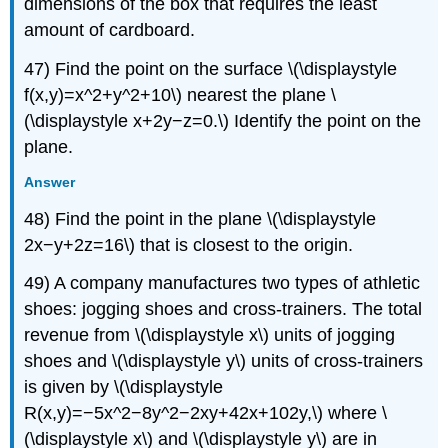
dimensions of the box that requires the least
amount of cardboard.
47) Find the point on the surface \(\displaystyle
f(x,y)=x^2+y^2+10\) nearest the plane \
(\displaystyle x+2y−z=0.\) Identify the point on the
plane.
Answer
48) Find the point in the plane \(\displaystyle
2x−y+2z=16\) that is closest to the origin.
49) A company manufactures two types of athletic
shoes: jogging shoes and cross-trainers. The total
revenue from \(\displaystyle x\) units of jogging
shoes and \(\displaystyle y\) units of cross-trainers
is given by \(\displaystyle
R(x,y)=−5x^2−8y^2−2xy+42x+102y,\) where \
(\displaystyle x\) and \(\displaystyle y\) are in