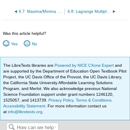
6.7: Maxima/Minima Problems
6.8: Lagrange Multipliers
Was this article helpful?
Yes
No
The LibreTexts libraries are
Powered by NICE CXone Expert
and
are supported by the Department of Education Open Textbook Pilot
Project, the UC Davis Office of the Provost, the UC Davis Library,
the California State University Affordable Learning Solutions
Program, and Merlot. We also acknowledge previous National
Science Foundation support under grant numbers 1246120,
1525057, and 1413739.
Privacy Policy
.
Terms & Conditions
.
Accessibility Statement
. For more information contact us
at
info@libretexts.org
.