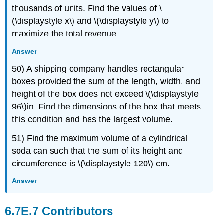
thousands of units. Find the values of \
(\displaystyle x\) and \(\displaystyle y\) to
maximize the total revenue.
Answer
50) A shipping company handles rectangular
boxes provided the sum of the length, width, and
height of the box does not exceed \(\displaystyle
96\)in. Find the dimensions of the box that meets
this condition and has the largest volume.
51) Find the maximum volume of a cylindrical
soda can such that the sum of its height and
circumference is \(\displaystyle 120\) cm.
Answer
Contributors