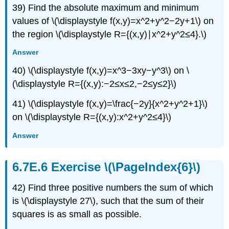
39) Find the absolute maximum and minimum
values of \(\displaystyle f(x,y)=x^2+y^2−2y+1\) on
the region \(\displaystyle R={(x,y)∣x^2+y^2≤4}.\)
Answer
40) \(\displaystyle f(x,y)=x^3−3xy−y^3\) on \
(\displaystyle R={(x,y):−2≤x≤2,−2≤y≤2}\)
41) \(\displaystyle f(x,y)=\frac{−2y}{x^2+y^2+1}\)
on \(\displaystyle R={(x,y):x^2+y^2≤4}\)
Answer
Exercise \(\PageIndex{6}\)
42) Find three positive numbers the sum of which
is \(\displaystyle 27\), such that the sum of their
squares is as small as possible.