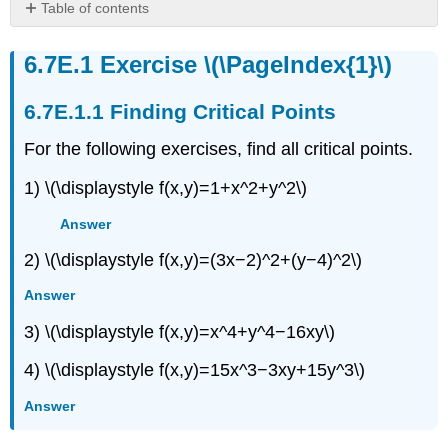
Table of contents
Exercise
\
Exercise \(\PageIndex{1}\)
(\PageIndex{1}\)
Finding
Finding Critical Points
Critical
Points
For the following exercises, find all critical points.
Exercise
1) \(\displaystyle f(x,y)=1+x^2+y^2\)
\
(\PageIndex{2}\)
Answer
Exercise
\
2) \(\displaystyle f(x,y)=(3x−2)^2+(y−4)^2\)
(\PageIndex{3}\)
Exercise
Answer
\
3) \(\displaystyle f(x,y)=x^4+y^4−16xy\)
(\PageIndex{4}\)
Exercise
4) \(\displaystyle f(x,y)=15x^3−3xy+15y^3\)
\
(\PageIndex{5}\)
Answer
Exercise
\