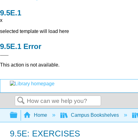
x
selected template will load here
Error
This action is not available.
Search
Expand/collapse global hierarchy
Home
Campus Bookshelves
9.5E: EXERCISES