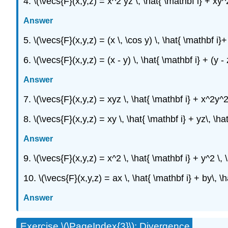
4. \(\vecs{F}(x,y,z) = x^2 yz \, \hat{ \mathbf i} + xy^
Answer
5. \(\vecs{F}(x,y,z) = (x \, \cos y) \, \hat{ \mathbf i}+
6. \(\vecs{F}(x,y,z) = (x - y) \, \hat{ \mathbf i} + (y - 
Answer
7. \(\vecs{F}(x,y,z) = xyz \, \hat{ \mathbf i} + x^2y^
8. \(\vecs{F}(x,y,z) = xy \, \hat{ \mathbf i} + yz\, \ha
Answer
9. \(\vecs{F}(x,y,z) = x^2 \, \hat{ \mathbf i} + y^2 \, 
10. \(\vecs{F}(x,y,z) = ax \, \hat{ \mathbf i} + by\, \
Answer
Exercise \(\PageIndex{3}\): Divergence