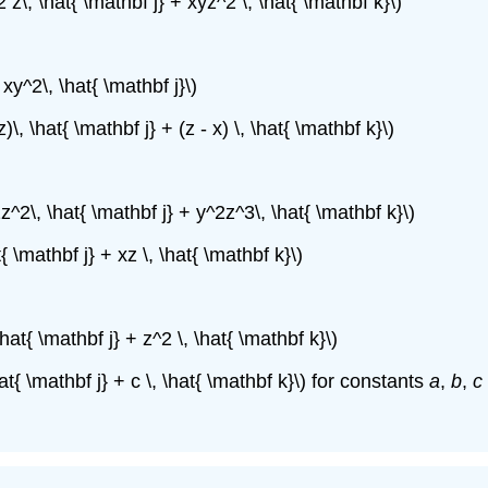
2 z\, \hat{ \mathbf j} + xyz^2 \, \hat{ \mathbf k}\)
 xy^2\, \hat{ \mathbf j}\)
z)\, \hat{ \mathbf j} + (z - x) \, \hat{ \mathbf k}\)
2z^2\, \hat{ \mathbf j} + y^2z^3\, \hat{ \mathbf k}\)
t{ \mathbf j} + xz \, \hat{ \mathbf k}\)
\hat{ \mathbf j} + z^2 \, \hat{ \mathbf k}\)
hat{ \mathbf j} + c \, \hat{ \mathbf k}\) for constants
a
,
b
,
c