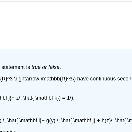
e statement is
true or false
.
b{R}^3 \rightarrow \mathbb{R}^3\) have continuous second pa
hbf j}+ z\, \hat{ \mathbf k}) = 1\).
) \, \hat{ \mathbf i}+ g(y) \, \hat{ \mathbf j} + h(z)\, \hat{
ervative.