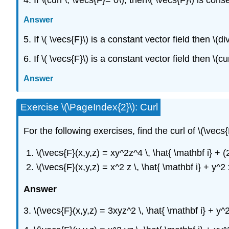
Answer
5. If \( \vecs{F}\) is a constant vector field then \(di
6. If \( \vecs{F}\) is a constant vector field then \(cur
Answer
Exercise \(\PageIndex{2}\): Curl
For the following exercises, find the curl of \(\vecs{
\(\vecs{F}(x,y,z) = xy^2z^4 \, \hat{ \mathbf i} + (
\(\vecs{F}(x,y,z) = x^2 z \, \hat{ \mathbf i} + y^2 
Answer
3. \(\vecs{F}(x,y,z) = 3xyz^2 \, \hat{ \mathbf i} + y^2 