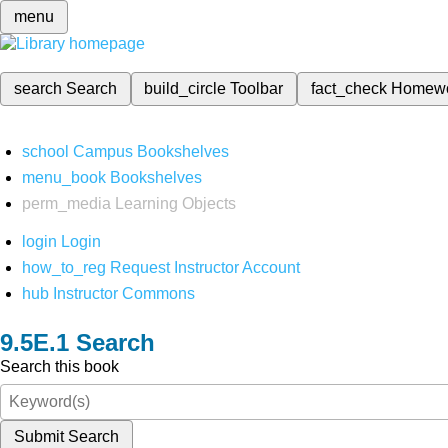
menu
search
Search
build_circle
Toolbar
fact_check
Homew
school
Campus Bookshelves
menu_book
Bookshelves
perm_media
Learning Objects
login
Login
how_to_reg
Request Instructor Account
hub
Instructor Commons
Search
Search this book
Submit Search