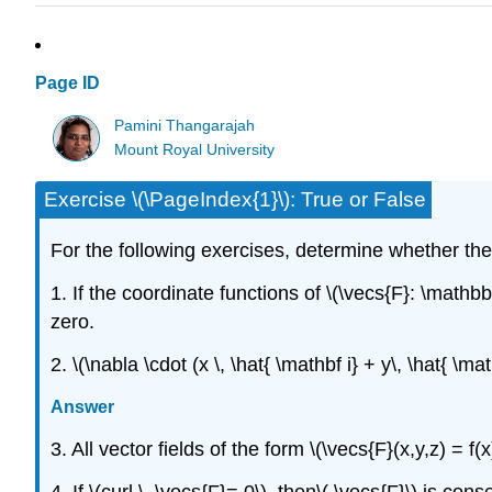
Page ID
Pamini Thangarajah
Mount Royal University
Exercise \(\PageIndex{1}\): True or False
For the following exercises, determine whether th
1. If the coordinate functions of \(\vecs{F}: \mathb
zero.
2. \(\nabla \cdot (x \, \hat{ \mathbf i} + y\, \hat{ \mat
Answer
3. All vector fields of the form \(\vecs{F}(x,y,z) = f(x
4. If \(curl \, \vecs{F}= 0\), then\( \vecs{F}\) is cons