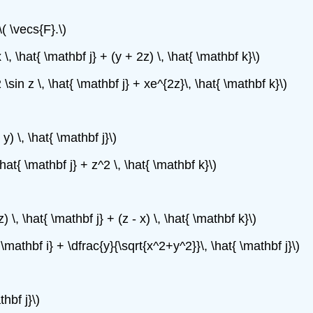
( \vecs{F}.\)
 \, \hat{ \mathbf j} + (y + 2z) \, \hat{ \mathbf k}\)
 \sin z \, \hat{ \mathbf j} + xe^{2z}\, \hat{ \mathbf k}\)
 y) \, \hat{ \mathbf j}\)
\hat{ \mathbf j} + z^2 \, \hat{ \mathbf k}\)
z) \, \hat{ \mathbf j} + (z - x) \, \hat{ \mathbf k}\)
 \mathbf i} + \dfrac{y}{\sqrt{x^2+y^2}}\, \hat{ \mathbf j}\)
thbf j}\)