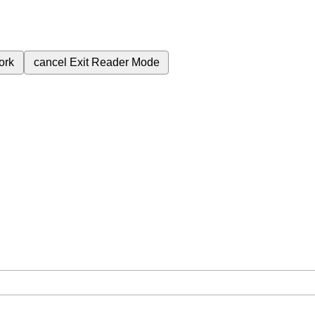
ork
cancel
Exit Reader Mode