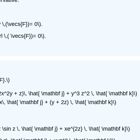
v \,(\vecs{F})= 0\).
l \,( \vecs{F})= 0\).
F}.\)
2x^2y + z)\, \hat{ \mathbf j} + y^3 z^2 \, \hat{ \mathbf k}\)
x\, \hat{ \mathbf j} + (y + 2z) \, \hat{ \mathbf k}\)
\sin z \, \hat{ \mathbf j} + xe^{2z} \, \hat{ \mathbf k}\)