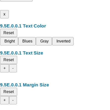
x
Text Color
Reset
Bright
Blues
Gray
Inverted
Text Size
Reset
+
-
Margin Size
Reset
+
-