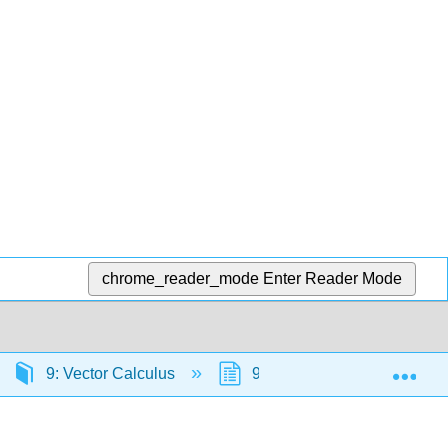
chrome_reader_mode
Enter Reader Mode
Exp
9: Vector Calculus
9.5: Divergence and Curl