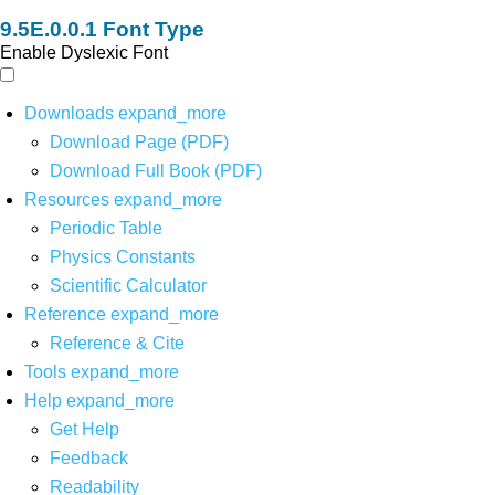
Font Type
Enable Dyslexic Font
Downloads
expand_more
Download Page (PDF)
Download Full Book (PDF)
Resources
expand_more
Periodic Table
Physics Constants
Scientific Calculator
Reference
expand_more
Reference & Cite
Tools
expand_more
Help
expand_more
Get Help
Feedback
Readability