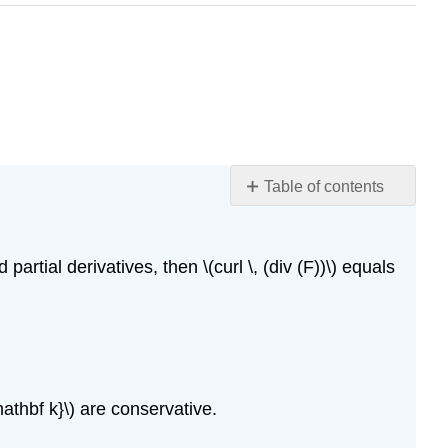
Table of contents
Glossary
rtial derivatives, then \(curl \, (div (F))\) equals
 \mathbf k}\) are conservative.