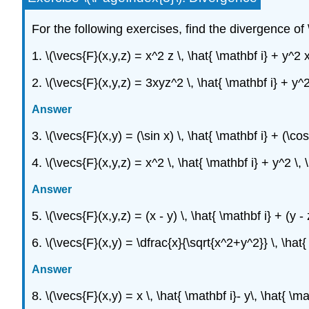
For the following exercises, find the divergence of \
1. \(\vecs{F}(x,y,z) = x^2 z \, \hat{ \mathbf i} + y^2 x
2. \(\vecs{F}(x,y,z) = 3xyz^2 \, \hat{ \mathbf i} + y^2
Answer
3. \(\vecs{F}(x,y) = (\sin x) \, \hat{ \mathbf i} + (\cos
4. \(\vecs{F}(x,y,z) = x^2 \, \hat{ \mathbf i} + y^2 \, 
Answer
5. \(\vecs{F}(x,y,z) = (x - y) \, \hat{ \mathbf i} + (y - 
6. \(\vecs{F}(x,y) = \dfrac{x}{\sqrt{x^2+y^2}} \, \hat{
Answer
8. \(\vecs{F}(x,y) = x \, \hat{ \mathbf i}- y\, \hat{ \ma