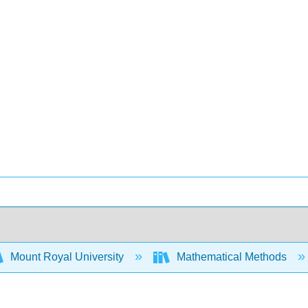
Mount Royal University
Mathematical Methods