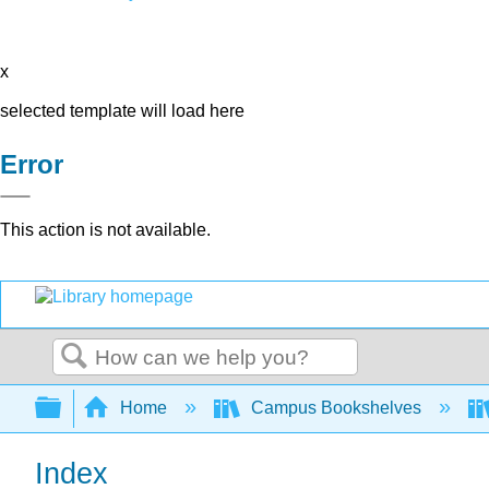
x
selected template will load here
Error
This action is not available.
Search
Expand/collapse global hierarchy
Home
Campus Bookshelves
Index