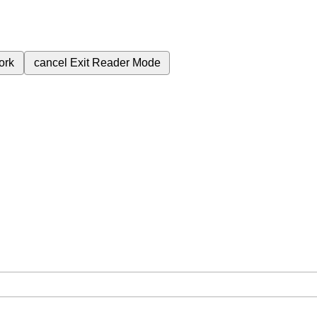
ork
cancel
Exit Reader Mode