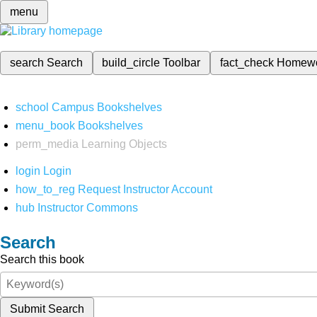
menu
search
Search
build_circle
Toolbar
fact_check
Homew
school
Campus Bookshelves
menu_book
Bookshelves
perm_media
Learning Objects
login
Login
how_to_reg
Request Instructor Account
hub
Instructor Commons
Search
Search this book
Submit Search