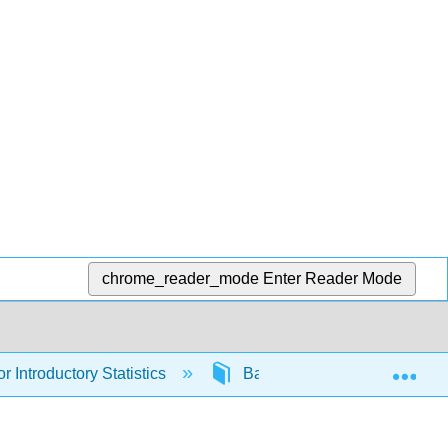
chrome_reader_mode
Enter Reader Mode
Exp
r Introductory Statistics
Back Matter
Index