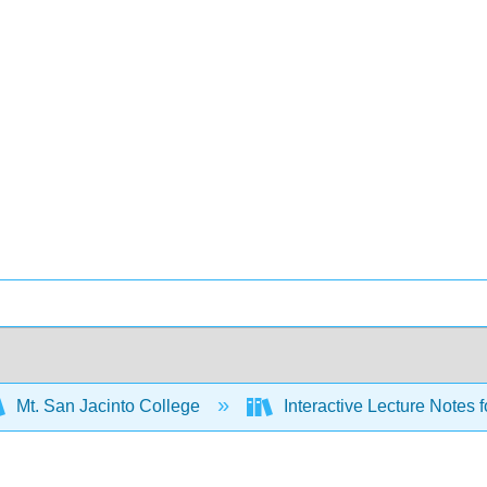
Mt. San Jacinto College
Interactive Lecture Notes fo