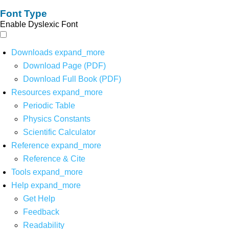
Font Type
Enable Dyslexic Font
Downloads
expand_more
Download Page (PDF)
Download Full Book (PDF)
Resources
expand_more
Periodic Table
Physics Constants
Scientific Calculator
Reference
expand_more
Reference & Cite
Tools
expand_more
Help
expand_more
Get Help
Feedback
Readability