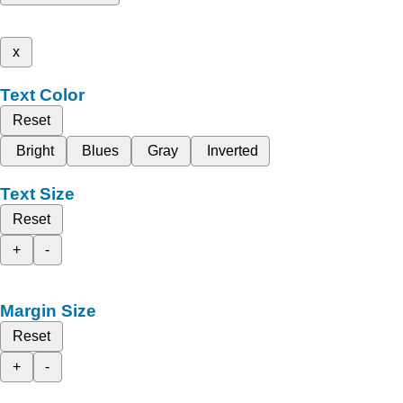
x
Text Color
Reset
Bright
Blues
Gray
Inverted
Text Size
Reset
+
-
Margin Size
Reset
+
-