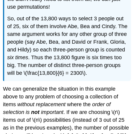
use permutations!
So, out of the 13,800 ways to select 3 people out
of 25, six of them involve Abe, Bea and Cindy. The
same argument works for any other group of three
people (say Abe, Bea, and David or Frank, Gloria,
and Hildy) so each three-person group is counted
six times
. Thus the 13,800 figure is six times too
big. The number of distinct three-person groups
will be \(\frac{13,800}{6} = 2300\).
We can generalize the situation in this example
above to any problem of choosing a collection of
items
without replacement
where the
order of
selection is
not
important
. If we are choosing \(r\)
items out of \(n\) possibilities (instead of 3 out of 25
as in the previous examples), the number of possible