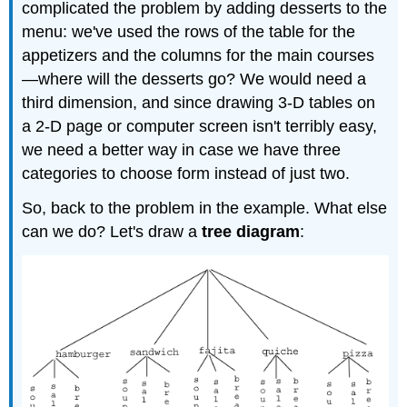
complicated the problem by adding desserts to the
menu: we've used the rows of the table for the
appetizers and the columns for the main courses
—where will the desserts go? We would need a
third dimension, and since drawing 3-D tables on
a 2-D page or computer screen isn't terribly easy,
we need a better way in case we have three
categories to choose form instead of just two.
So, back to the problem in the example. What else
can we do? Let's draw a
tree diagram
: