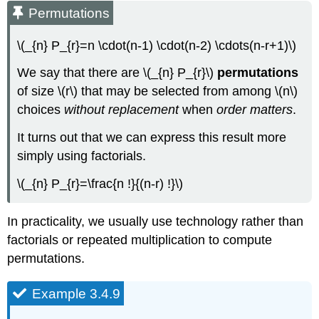
Permutations
\(_{n} P_{r}=n \cdot(n-1) \cdot(n-2) \cdots(n-r+1)\)
We say that there are \(_{n} P_{r}\)
permutations
of size \(r\) that may be selected from among \(n\)
choices
without replacement
when
order matters
.
It turns out that we can express this result more
simply using factorials.
\(_{n} P_{r}=\frac{n !}{(n-r) !}\)
In practicality, we usually use technology rather than
factorials or repeated multiplication to compute
permutations.
Example 3.4.9