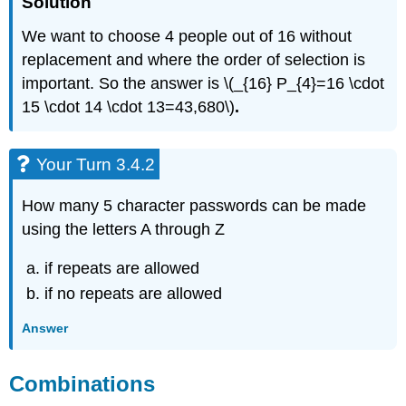
Solution
We want to choose 4 people out of 16 without
replacement and where the order of selection is
important. So the answer is \(_{16} P_{4}=16 \cdot
15 \cdot 14 \cdot 13=43,680\)
.
Your Turn 3.4.2
How many 5 character passwords can be made
using the letters A through Z
if repeats are allowed
if no repeats are allowed
Answer
Combinations