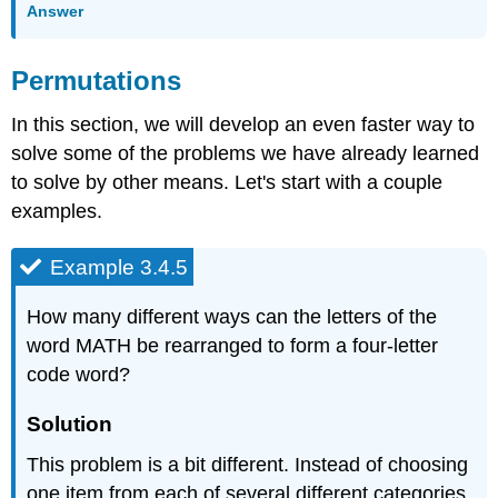
Answer
Permutations
In this section, we will develop an even faster way to
solve some of the problems we have already learned
to solve by other means. Let's start with a couple
examples.
Example 3.4.5
How many different ways can the letters of the
word MATH be rearranged to form a four-letter
code word?
Solution
This problem is a bit different. Instead of choosing
one item from each of several different categories,