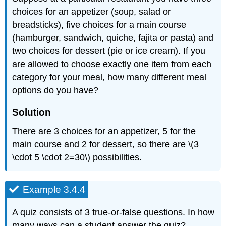
choices for an appetizer (soup, salad or
breadsticks), five choices for a main course
(hamburger, sandwich, quiche, fajita or pasta) and
two choices for dessert (pie or ice cream). If you
are allowed to choose exactly one item from each
category for your meal, how many different meal
options do you have?
Solution
There are 3 choices for an appetizer, 5 for the
main course and 2 for dessert, so there are \(3
\cdot 5 \cdot 2=30\) possibilities.
Example 3.4.4
A quiz consists of 3 true-or-false questions. In how
many ways can a student answer the quiz?