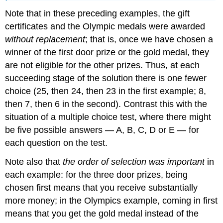
Note that in these preceding examples, the gift
certificates and the Olympic medals were awarded
without replacement
; that is, once we have chosen a
winner of the first door prize or the gold medal, they
are not eligible for the other prizes. Thus, at each
succeeding stage of the solution there is one fewer
choice (25, then 24, then 23 in the first example; 8,
then 7, then 6 in the second). Contrast this with the
situation of a multiple choice test, where there might
be five possible answers — A, B, C, D or E — for
each question on the test.
Note also that
the order of selection was important
in
each example: for the three door prizes, being
chosen first means that you receive substantially
more money; in the Olympics example, coming in first
means that you get the gold medal instead of the