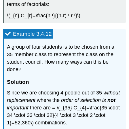
terms of factorials:
\(_{n} C_{r}=\frac{n !}{(n-r) ! r !}\)
Example 3.4.12
A group of four students is to be chosen from a
35-member class to represent the class on the
student council. How many ways can this be
done?
Solution
Since we are choosing 4 people out of 35
without
replacement
where the
order of selection is
not
important
there are = \(_{35} C_{4}=\frac{35 \cdot
34 \cdot 33 \cdot 32}{4 \cdot 3 \cdot 2 \cdot
1}=52,360\) combinations.