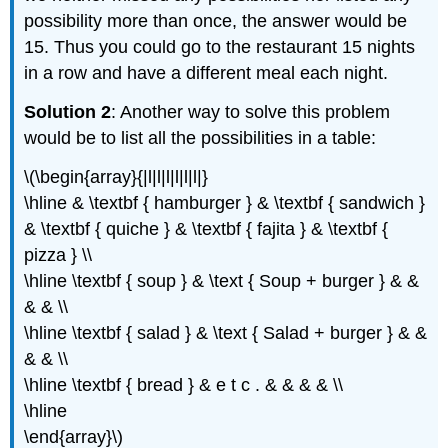
possibility more than once, the answer would be
15. Thus you could go to the restaurant 15 nights
in a row and have a different meal each night.
Solution 2
: Another way to solve this problem
would be to list all the possibilities in a table:
\(\begin{array}{|l|l|l|l|l|l|}
\hline & \textbf { hamburger } & \textbf { sandwich }
& \textbf { quiche } & \textbf { fajita } & \textbf {
pizza } \\
\hline \textbf { soup } & \text { Soup + burger } & &
& & \\
\hline \textbf { salad } & \text { Salad + burger } & &
& & \\
\hline \textbf { bread } & e t c . & & & & \\
\hline
\end{array}\)