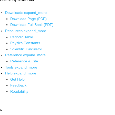
Downloads
expand_more
Download Page (PDF)
Download Full Book (PDF)
Resources
expand_more
Periodic Table
Physics Constants
Scientific Calculator
Reference
expand_more
Reference & Cite
Tools
expand_more
Help
expand_more
Get Help
Feedback
Readability
x