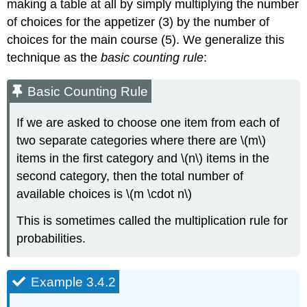
making a table at all by simply multiplying the number
of choices for the appetizer (3) by the number of
choices for the main course (5). We generalize this
technique as the
basic counting rule
:
Basic Counting Rule
If we are asked to choose one item from each of
two separate categories where there are \(m\)
items in the first category and \(n\) items in the
second category, then the total number of
available choices is \(m \cdot n\)
This is sometimes called the multiplication rule for
probabilities.
Example 3.4.2