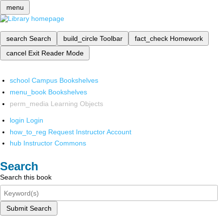
menu
search
Search
build_circle
Toolbar
fact_check
Homework
cancel
Exit Reader Mode
school
Campus Bookshelves
menu_book
Bookshelves
perm_media
Learning Objects
login
Login
how_to_reg
Request Instructor Account
hub
Instructor Commons
Search
Search this book
Submit Search