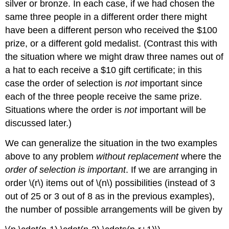
silver or bronze. In each case, if we had chosen the
same three people in a different order there might
have been a different person who received the $100
prize, or a different gold medalist. (Contrast this with
the situation where we might draw three names out of
a hat to each receive a $10 gift certificate; in this
case the order of selection is
not
important since
each of the three people receive the same prize.
Situations where the order is
not
important will be
discussed later.)
We can generalize the situation in the two examples
above to any problem
without replacement
where the
order of selection is important
. If we are arranging in
order \(r\) items out of \(n\) possibilities (instead of 3
out of 25 or 3 out of 8 as in the previous examples),
the number of possible arrangements will be given by