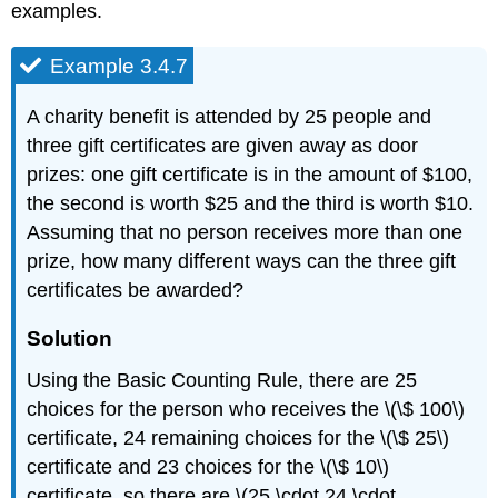
examples.
Example 3.4.7
A charity benefit is attended by 25 people and
three gift certificates are given away as door
prizes: one gift certificate is in the amount of $100,
the second is worth $25 and the third is worth $10.
Assuming that no person receives more than one
prize, how many different ways can the three gift
certificates be awarded?
Solution
Using the Basic Counting Rule, there are 25
choices for the person who receives the \(\$ 100\)
certificate, 24 remaining choices for the \(\$ 25\)
certificate and 23 choices for the \(\$ 10\)
certificate, so there are \(25 \cdot 24 \cdot