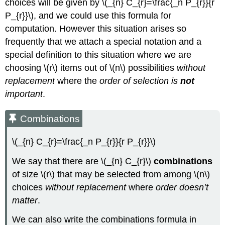
choices will be given by \(_{n} C_{r}=\frac{_n P_{r}}{r
P_{r}}\), and we could use this formula for
computation. However this situation arises so
frequently that we attach a special notation and a
special definition to this situation where we are
choosing \(r\) items out of \(n\) possibilities
without
replacement
where the
order of selection is
not
important
.
Combinations
\(_{n} C_{r}=\frac{_n P_{r}}{r P_{r}}\)
We say that there are \(_{n} C_{r}\)
combinations
of size \(r\) that may be selected from among \(n\)
choices
without replacement
where
order doesn’t
matter
.
We can also write the combinations formula in