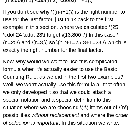
\(n \cdot(n-1) \cdot(n-2) \cdots(n-r+1)\)
If you don't see why \((n-r+1)\) is the right number to
use for the last factor, just think back to the first
example in this section, where we calculated \(25
\cdot 24 \cdot 23\) to get \(13,800 .\) In this case \
(n=25\) and \(r=3,\) so \(n-r+1=25-3+1=23,\) which is
exactly the right number for the final factor.
Now, why would we want to use this complicated
formula when it's actually easier to use the Basic
Counting Rule, as we did in the first two examples?
Well, we won't actually use this formula all that often,
we only developed it so that we could attach a
special notation and a special definition to this
situation where we are choosing \(r\) items out of \(n\)
possibilities
without replacement
and where the
order
of selection is important
. In this situation we write: