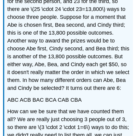
for the second person, and 23 for the third, so
there are \(25 \cdot 24 \cdot 23=13,800\) ways to
choose three people. Suppose for a moment that
Abe is chosen first, Bea second, and Cindy third;
this is one of the 13,800 possible outcomes.
Another way to award the prizes would be to
choose Abe first, Cindy second, and Bea third; this
is another of the 13,800 possible outcomes. But
either way, Abe, Bea, and Cindy each get $50, so
it doesn't really matter the order in which we select
them. In how many different orders can Abe, Bea
and Cindy be selected? It turns out there are 6:
ABC ACB BAC BCA CAB CBA
How can we be sure that we have counted them
all? We are really just choosing 3 people out of 3,
so there are \(3 \cdot 2 \cdot 1=6\) ways to do this;
we didn't really need to list them all, we can just