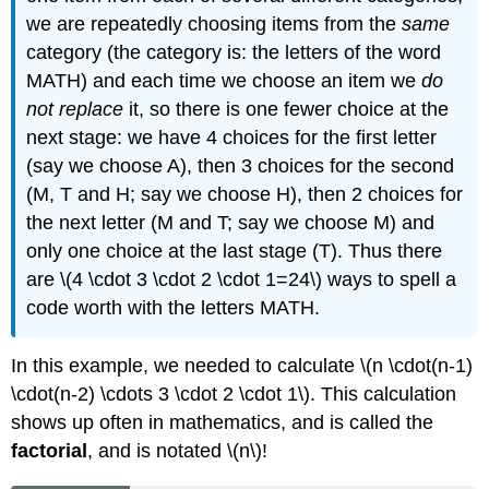
we are repeatedly choosing items from the
same
category (the category is: the letters of the word
MATH) and each time we choose an item we
do
not replace
it, so there is one fewer choice at the
next stage: we have 4 choices for the first letter
(say we choose A), then 3 choices for the second
(M, T and H; say we choose H), then 2 choices for
the next letter (M and T; say we choose M) and
only one choice at the last stage (T). Thus there
are \(4 \cdot 3 \cdot 2 \cdot 1=24\) ways to spell a
code worth with the letters MATH.
In this example, we needed to calculate \(n \cdot(n-1)
\cdot(n-2) \cdots 3 \cdot 2 \cdot 1\). This calculation
shows up often in mathematics, and is called the
factorial
, and is notated \(n\)!