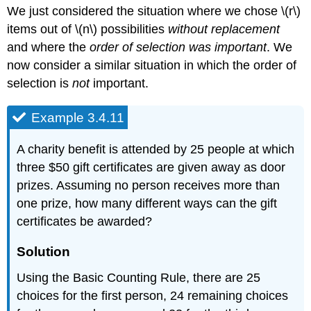
We just considered the situation where we chose \(r\)
items out of \(n\) possibilities
without replacement
and where the
order of selection was important
. We
now consider a similar situation in which the order of
selection is
not
important.
Example 3.4.11
A charity benefit is attended by 25 people at which
three $50 gift certificates are given away as door
prizes. Assuming no person receives more than
one prize, how many different ways can the gift
certificates be awarded?
Solution
Using the Basic Counting Rule, there are 25
choices for the first person, 24 remaining choices