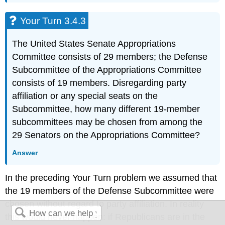
Your Turn 3.4.3
The United States Senate Appropriations
Committee consists of 29 members; the Defense
Subcommittee of the Appropriations Committee
consists of 19 members. Disregarding party
affiliation or any special seats on the
Subcommittee, how many different 19-member
subcommittees may be chosen from among the
29 Senators on the Appropriations Committee?
Answer
In the preceding Your Turn problem we assumed that
the 19 members of the Defense Subcommittee were
chosen without regard to party affiliation. In reality
this would never happen: if Republicans are in the