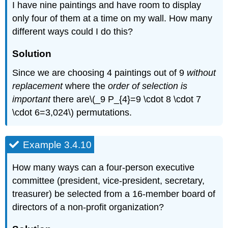
I have nine paintings and have room to display
only four of them at a time on my wall. How many
different ways could I do this?
Solution
Since we are choosing 4 paintings out of 9
without
replacement
where the
order of selection is
important
there are\(_9 P_{4}=9 \cdot 8 \cdot 7
\cdot 6=3,024\) permutations.
Example 3.4.10
How many ways can a four-person executive
committee (president, vice-president, secretary,
treasurer) be selected from a 16-member board of
directors of a non-profit organization?