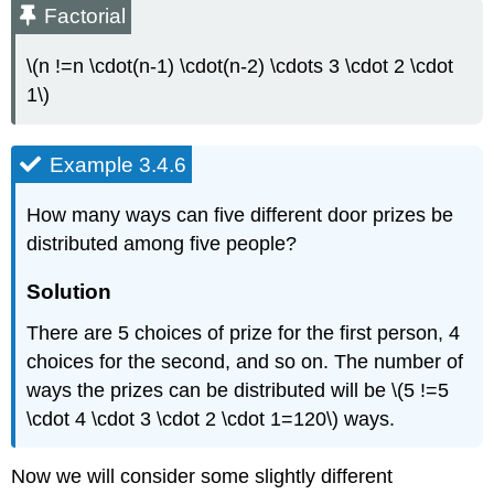
Factorial
\(n !=n \cdot(n-1) \cdot(n-2) \cdots 3 \cdot 2 \cdot
1\)
Example 3.4.6
How many ways can five different door prizes be
distributed among five people?
Solution
There are 5 choices of prize for the first person, 4
choices for the second, and so on. The number of
ways the prizes can be distributed will be \(5 !=5
\cdot 4 \cdot 3 \cdot 2 \cdot 1=120\) ways.
Now we will consider some slightly different