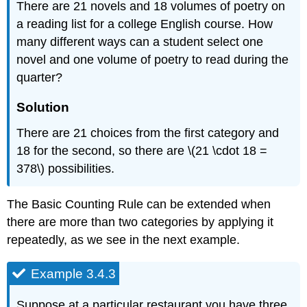
There are 21 novels and 18 volumes of poetry on
a reading list for a college English course. How
many different ways can a student select one
novel and one volume of poetry to read during the
quarter?
Solution
There are 21 choices from the first category and
18 for the second, so there are \(21 \cdot 18 =
378\) possibilities.
The Basic Counting Rule can be extended when
there are more than two categories by applying it
repeatedly, as we see in the next example.
Example 3.4.3
Suppose at a particular restaurant you have three