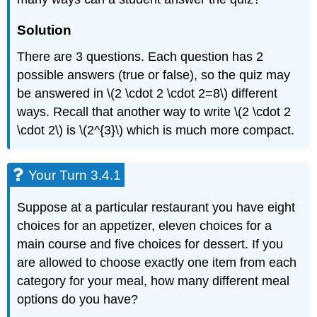
Solution
There are 3 questions. Each question has 2
possible answers (true or false), so the quiz may
be answered in \(2 \cdot 2 \cdot 2=8\) different
ways. Recall that another way to write \(2 \cdot 2
\cdot 2\) is \(2^{3}\) which is much more compact.
Your Turn 3.4.1
Suppose at a particular restaurant you have eight
choices for an appetizer, eleven choices for a
main course and five choices for dessert. If you
are allowed to choose exactly one item from each
category for your meal, how many different meal
options do you have?