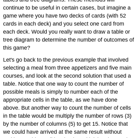
continue to be useful in certain cases, but imagine a
game where you have two decks of cards (with 52
cards in each deck) and you select one card from
each deck. Would you really want to draw a table or
tree diagram to determine the number of outcomes of
this game?
Let's go back to the previous example that involved
selecting a meal from three appetizers and five main
courses, and look at the second solution that used a
table. Notice that one way to count the number of
possible meals is simply to number each of the
appropriate cells in the table, as we have done
above. But another way to count the number of cells
in the table would be multiply the number of rows (3)
by the number of columns (5) to get 15. Notice that
we could have arrived at the same result without