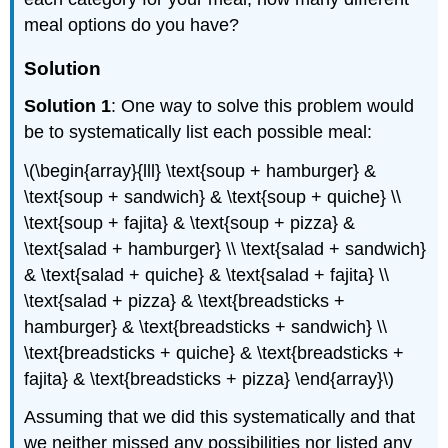
meal options do you have?
Solution
Solution 1
: One way to solve this problem would
be to systematically list each possible meal:
\(\begin{array}{lll} \text{soup + hamburger} &
\text{soup + sandwich} & \text{soup + quiche} \\
\text{soup + fajita} & \text{soup + pizza} &
\text{salad + hamburger} \\ \text{salad + sandwich}
& \text{salad + quiche} & \text{salad + fajita} \\
\text{salad + pizza} & \text{breadsticks +
hamburger} & \text{breadsticks + sandwich} \\
\text{breadsticks + quiche} & \text{breadsticks +
fajita} & \text{breadsticks + pizza} \end{array}\)
Assuming that we did this systematically and that
we neither missed any possibilities nor listed any