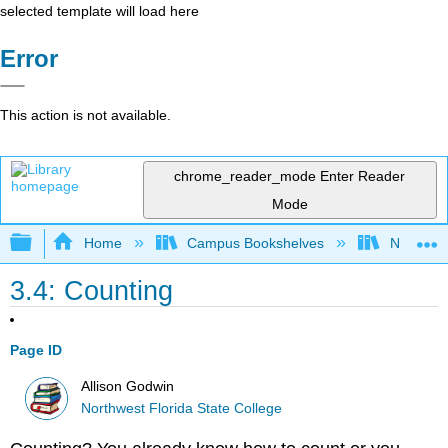
selected template will load here
Error
This action is not available.
chrome_reader_mode
Enter Reader
Mode
Expand/collapse global hierarchy
Home
Campus Bookshelves
Northwest
3.4: Counting
Page ID
Allison Godwin
Northwest Florida State College