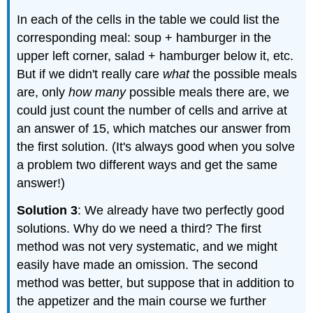
In each of the cells in the table we could list the
corresponding meal: soup + hamburger in the
upper left corner, salad + hamburger below it, etc.
But if we didn't really care
what
the possible meals
are, only
how many
possible meals there are, we
could just count the number of cells and arrive at
an answer of 15, which matches our answer from
the first solution. (It's always good when you solve
a problem two different ways and get the same
answer!)
Solution 3
: We already have two perfectly good
solutions. Why do we need a third? The first
method was not very systematic, and we might
easily have made an omission. The second
method was better, but suppose that in addition to
the appetizer and the main course we further