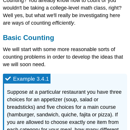
Counting? You already know how to count or you
wouldn't be taking a college-level math class, right?
Well yes, but what we'll really be investigating here
are ways of counting
efficiently
.
Basic Counting
We will start with some more reasonable sorts of
counting problems in order to develop the ideas that
we will soon need.
Example 3.4.1
Suppose at a particular restaurant you have three
choices for an appetizer (soup, salad or
breadsticks) and five choices for a main course
(hamburger, sandwich, quiche, fajita or pizza). If
you are allowed to choose exactly one item from
each category for your meal, how many different