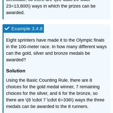
23=13,800\) ways in which the prizes can be
awarded.
Example 3.4.8
Eight sprinters have made it to the Olympic finals
in the 100-meter race. In how many different ways
can the gold, silver and bronze medals be
awarded?
Solution
Using the Basic Counting Rule, there are 8
choices for the gold medal winner, 7 remaining
choices for the silver, and 6 for the bronze, so
there are \(8 \cdot 7 \cdot 6=336\) ways the three
medals can be awarded to the 8 runners.