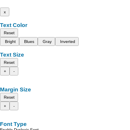
x
Text Color
Reset
Bright
Blues
Gray
Inverted
Text Size
Reset
+
-
Margin Size
Reset
+
-
Font Type
Enable Dyslexic Font