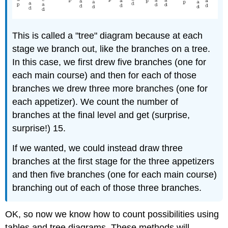
This is called a "tree" diagram because at each
stage we branch out, like the branches on a tree.
In this case, we first drew five branches (one for
each main course) and then for each of those
branches we drew three more branches (one for
each appetizer). We count the number of
branches at the final level and get (surprise,
surprise!) 15.
If we wanted, we could instead draw three
branches at the first stage for the three appetizers
and then five branches (one for each main course)
branching out of each of those three branches.
OK, so now we know how to count possibilities using
tables and tree diagrams. These methods will