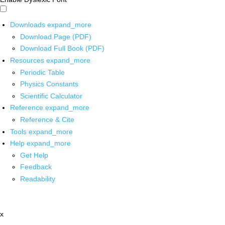
Downloads
expand_more
Download Page (PDF)
Download Full Book (PDF)
Resources
expand_more
Periodic Table
Physics Constants
Scientific Calculator
Reference
expand_more
Reference & Cite
Tools
expand_more
Help
expand_more
Get Help
Feedback
Readability
x