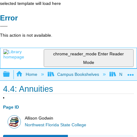
selected template will load here
Error
This action is not available.
chrome_reader_mode
Enter Reader
Mode
Expand/collapse global hierarchy
Home
Campus Bookshelves
Northwest
4.4: Annuities
Page ID
Allison Godwin
Northwest Florida State College