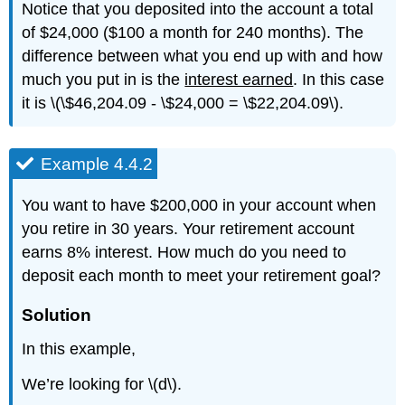
Notice that you deposited into the account a total
of $24,000 ($100 a month for 240 months). The
difference between what you end up with and how
much you put in is the
interest earned
. In this case
it is \(\$46,204.09 - \$24,000 = \$22,204.09\).
Example 4.4.2
You want to have $200,000 in your account when
you retire in 30 years. Your retirement account
earns 8% interest. How much do you need to
deposit each month to meet your retirement goal?
Solution
In this example,
We’re looking for \(d\).