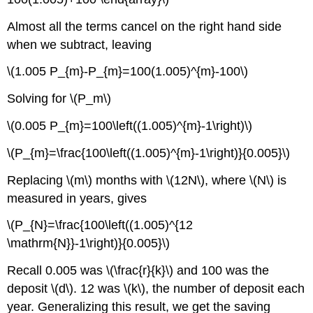
Almost all the terms cancel on the right hand side
when we subtract, leaving
\(1.005 P_{m}-P_{m}=100(1.005)^{m}-100\)
Solving for \(P_m\)
\(0.005 P_{m}=100\left((1.005)^{m}-1\right)\)
\(P_{m}=\frac{100\left((1.005)^{m}-1\right)}{0.005}\)
Replacing \(m\) months with \(12N\), where \(N\) is
measured in years, gives
\(P_{N}=\frac{100\left((1.005)^{12
\mathrm{N}}-1\right)}{0.005}\)
Recall 0.005 was \(\frac{r}{k}\) and 100 was the
deposit \(d\). 12 was \(k\), the number of deposit each
year. Generalizing this result, we get the saving