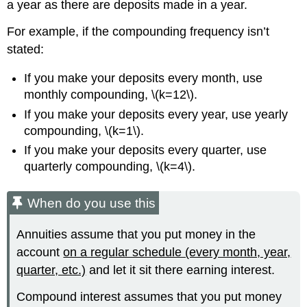
a year as there are deposits made in a year.
For example, if the compounding frequency isn’t
stated:
If you make your deposits every month, use
monthly compounding, \(k=12\).
If you make your deposits every year, use yearly
compounding, \(k=1\).
If you make your deposits every quarter, use
quarterly compounding, \(k=4\).
When do you use this
Annuities assume that you put money in the
account
on a regular schedule (every month, year,
quarter, etc.)
and let it sit there earning interest.
Compound interest assumes that you put money