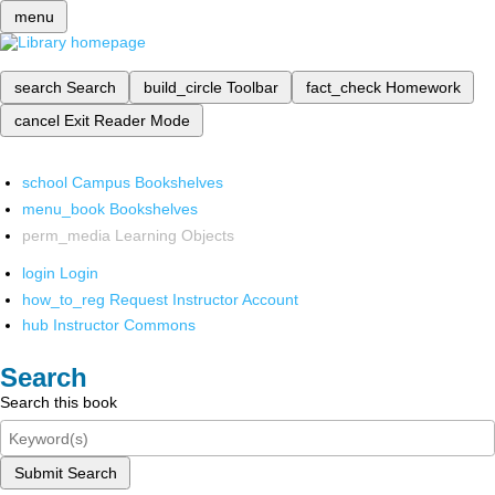
menu
search
Search
build_circle
Toolbar
fact_check
Homework
cancel
Exit Reader Mode
school
Campus Bookshelves
menu_book
Bookshelves
perm_media
Learning Objects
login
Login
how_to_reg
Request Instructor Account
hub
Instructor Commons
Search
Search this book
Submit Search