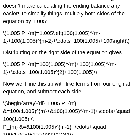
doesn’t make calculating the ending balance any
easier! To simplify things, multiply both sides of the
equation by 1.005:
\(1.005 P_{m}=1.005\left(100(1.005)^{m-
1}+100(1.005)^{m-2}+\cdots+100(1.005)+100\right)\)
Distributing on the right side of the equation gives
\(1.005 P_{m}=100(1.005)^{m}+100(1.005)^{m-
1}+\cdots+100(1.005)^{2}+100(1.005)\)
Now we’ll line this up with like terms from our original
equation, and subtract each side
\(\begin{array}{rll} 1.005 P_{m}
&=100(1.005)^{m}+&100(1.005)^{m-1}+\cdots+\quad
100(1.005) \\
P_{m} &=&100(1.005)^{m-1}+\cdots+\quad
100(1.005)+100 \end{array}\)