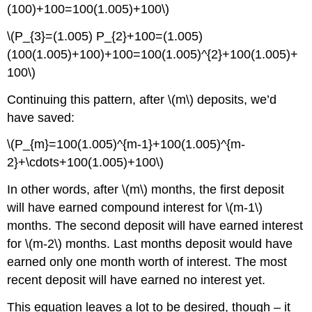
(100)+100=100(1.005)+100\)
\(P_{3}=(1.005) P_{2}+100=(1.005)
(100(1.005)+100)+100=100(1.005)^{2}+100(1.005)+
100\)
Continuing this pattern, after \(m\) deposits, we’d
have saved:
\(P_{m}=100(1.005)^{m-1}+100(1.005)^{m-
2}+\cdots+100(1.005)+100\)
In other words, after \(m\) months, the first deposit
will have earned compound interest for \(m-1\)
months. The second deposit will have earned interest
for \(m­-2\) months. Last months deposit would have
earned only one month worth of interest. The most
recent deposit will have earned no interest yet.
This equation leaves a lot to be desired, though – it