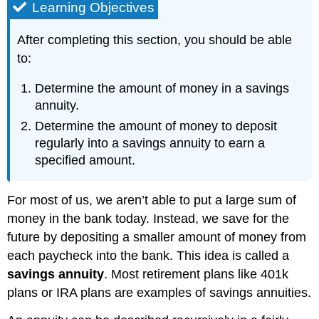
Learning Objectives
After completing this section, you should be able
to:
Determine the amount of money in a savings
annuity.
Determine the amount of money to deposit
regularly into a savings annuity to earn a
specified amount.
For most of us, we aren’t able to put a large sum of
money in the bank today. Instead, we save for the
future by depositing a smaller amount of money from
each paycheck into the bank. This idea is called a
savings annuity
. Most retirement plans like 401k
plans or IRA plans are examples of savings annuities.