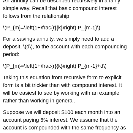
An annuity can be described recursively in a fairly
simple way. Recall that basic compound interest
follows from the relationship
\(P_{m}=\left(1+\frac{r}{k}\right) P_{m-1}\)
For a savings annuity, we simply need to add a
deposit, \(d\), to the account with each compounding
period:
\(P_{m}=\left(1+\frac{r}{k}\right) P_{m-1}+d\)
Taking this equation from recursive form to explicit
form is a bit trickier than with compound interest. It
will be easiest to see by working with an example
rather than working in general.
Suppose we will deposit $100 each month into an
account paying 6% interest. We assume that the
account is compounded with the same frequency as