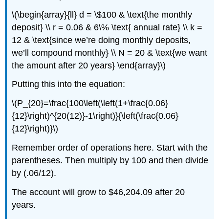
\(\begin{array}{ll} d = \$100 & \text{the monthly
deposit} \\ r = 0.06 & 6\% \text{ annual rate} \\ k =
12 & \text{since we’re doing monthly deposits,
we’ll compound monthly} \\ N = 20 & \text{we want
the amount after 20 years} \end{array}\)
Putting this into the equation:
\(P_{20}=\frac{100\left(\left(1+\frac{0.06}
{12}\right)^{20(12)}-1\right)}{\left(\frac{0.06}
{12}\right)}\)
Remember order of operations here. Start with the
parentheses. Then multiply by 100 and then divide
by (.06/12).
The account will grow to $46,204.09 after 20
years.