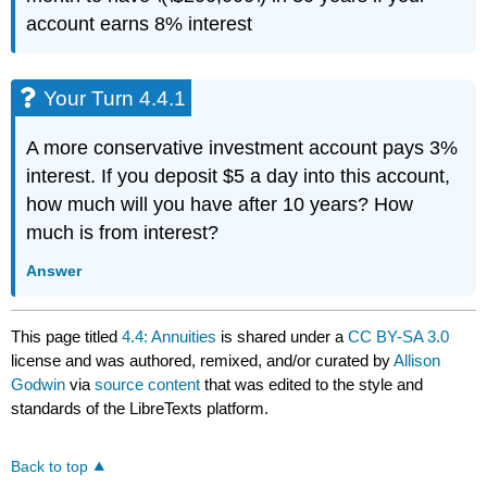
account earns 8% interest
Your Turn 4.4.1
A more conservative investment account pays 3%
interest. If you deposit $5 a day into this account,
how much will you have after 10 years? How
much is from interest?
Answer
This page titled
4.4: Annuities
is shared under a
CC BY-SA 3.0
license and was authored, remixed, and/or curated by
Allison
Godwin
via
source content
that was edited to the style and
standards of the LibreTexts platform.
Back to top