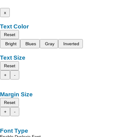
x
Text Color
Reset
Bright
Blues
Gray
Inverted
Text Size
Reset
+
-
Margin Size
Reset
+
-
Font Type
Enable Dyslexic Font