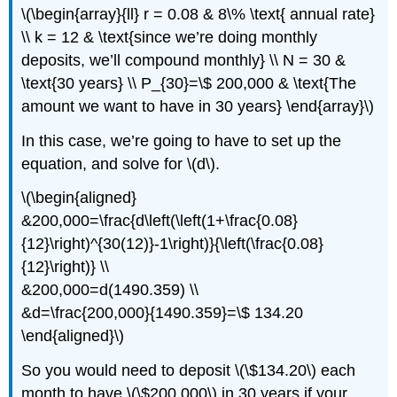
\(\begin{array}{ll} r = 0.08 & 8\% \text{ annual rate}
\\ k = 12 & \text{since we’re doing monthly
deposits, we’ll compound monthly} \\ N = 30 &
\text{30 years} \\ P_{30}=\$ 200,000 & \text{The
amount we want to have in 30 years} \end{array}\)
In this case, we’re going to have to set up the
equation, and solve for \(d\).
\(\begin{aligned}
&200,000=\frac{d\left(\left(1+\frac{0.08}
{12}\right)^{30(12)}-1\right)}{\left(\frac{0.08}
{12}\right)} \\
&200,000=d(1490.359) \\
&d=\frac{200,000}{1490.359}=\$ 134.20
\end{aligned}\)
So you would need to deposit \(\$134.20\) each
month to have \(\$200,000\) in 30 years if your