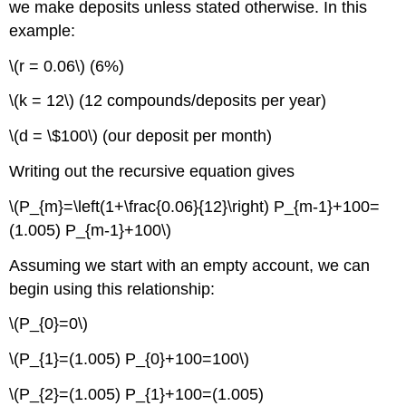
we make deposits unless stated otherwise. In this
example:
\(r = 0.06\) (6%)
\(k = 12\) (12 compounds/deposits per year)
\(d = \$100\) (our deposit per month)
Writing out the recursive equation gives
\(P_{m}=\left(1+\frac{0.06}{12}\right) P_{m-1}+100=
(1.005) P_{m-1}+100\)
Assuming we start with an empty account, we can
begin using this relationship:
\(P_{0}=0\)
\(P_{1}=(1.005) P_{0}+100=100\)
\(P_{2}=(1.005) P_{1}+100=(1.005)