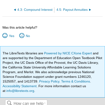
4.3: Compound Interest
4.5: Payout Annuities
Was this article helpful?
Yes
No
The LibreTexts libraries are
Powered by NICE CXone Expert
and
are supported by the Department of Education Open Textbook Pilot
Project, the UC Davis Office of the Provost, the UC Davis Library,
the California State University Affordable Learning Solutions
Program, and Merlot. We also acknowledge previous National
Science Foundation support under grant numbers 1246120,
1525057, and 1413739.
Privacy Policy
.
Terms & Conditions
.
Accessibility Statement
. For more information contact us
at
info@libretexts.org
.