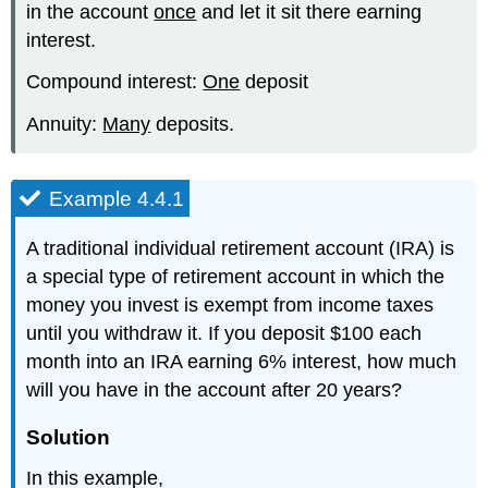
in the account
once
and let it sit there earning
interest.
Compound interest:
One
deposit
Annuity:
Many
deposits.
Example 4.4.1
A traditional individual retirement account (IRA) is
a special type of retirement account in which the
money you invest is exempt from income taxes
until you withdraw it. If you deposit $100 each
month into an IRA earning 6% interest, how much
will you have in the account after 20 years?
Solution
In this example,