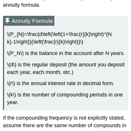
annuity formula.
Annuity Formula
\(P_{N}=\frac{d\left(\left(1+\frac{r}{k}\right)^{N
k}-1\right)}{\left(\frac{r}{k}\right)}\)
\(P_N\) is the balance in the account after N years.
\(d\) is the regular deposit (the amount you deposit
each year, each month, etc.)
\(r\) is the annual interest rate in decimal form.
\(k\) is the number of compounding periods in one
year.
If the compounding frequency is not explicitly stated,
assume there are the same number of compounds in