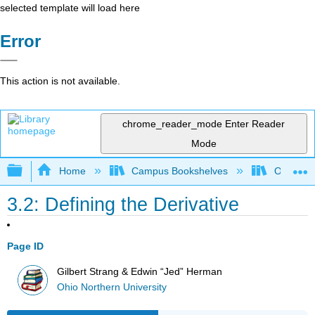
selected template will load here
Error
This action is not available.
chrome_reader_mode
Enter Reader
Mode
Expand/collapse global hierarchy
Home
Campus Bookshelves
Ohio Nort
3.2: Defining the Derivative
Page ID
Gilbert Strang & Edwin “Jed” Herman
Ohio Northern University