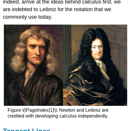
indeed, arrive at the ideas behind calculus first, we
are indebted to Leibniz for the notation that we
commonly use today.
Figure \(\PageIndex{1}\): Newton and Leibniz are
credited with developing calculus independently.