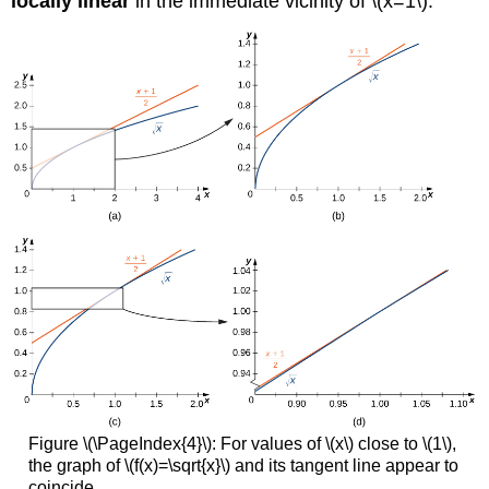
locally linear
in the immediate vicinity of \(x=1\).
Figure \(\PageIndex{4}\): For values of \(x\) close to \(1\),
the graph of \(f(x)=\sqrt{x}\) and its tangent line appear to
coincide.