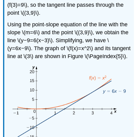
(f(3)=9\), so the tangent line passes through the
point \((3,9)\).
Using the point-slope equation of the line with the
slope \(m=6\) and the point \((3,9)\), we obtain the
line \(y−9=6(x−3)\). Simplifying, we have \
(y=6x−9\). The graph of \(f(x)=x^2\) and its tangent
line at \(3\) are shown in Figure \(\PageIndex{5}\).