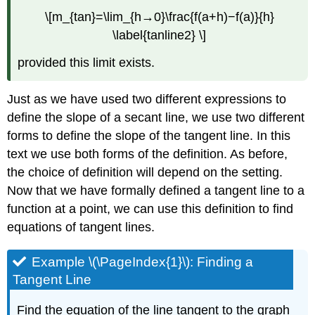
\[m_{tan}=\lim_{h→0}\frac{f(a+h)−f(a)}{h}
\label{tanline2} \]
provided this limit exists.
Just as we have used two different expressions to
define the slope of a secant line, we use two different
forms to define the slope of the tangent line. In this
text we use both forms of the definition. As before,
the choice of definition will depend on the setting.
Now that we have formally defined a tangent line to a
function at a point, we can use this definition to find
equations of tangent lines.
Example \(\PageIndex{1}\): Finding a
Tangent Line
Find the equation of the line tangent to the graph