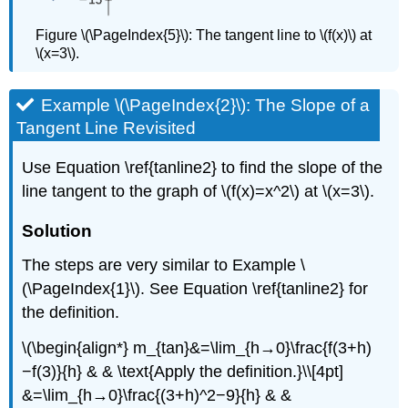
Figure \(\PageIndex{5}\): The tangent line to \(f(x)\) at
\(x=3\).
Example \(\PageIndex{2}\): The Slope of a
Tangent Line Revisited
Use Equation \ref{tanline2} to find the slope of the
line tangent to the graph of \(f(x)=x^2\) at \(x=3\).
Solution
The steps are very similar to Example \
(\PageIndex{1}\). See Equation \ref{tanline2} for
the definition.
\(\begin{align*} m_{tan}&=\lim_{h→0}\frac{f(3+h)
−f(3)}{h} & & \text{Apply the definition.}\\[4pt]
&=\lim_{h→0}\frac{(3+h)^2−9}{h} & &