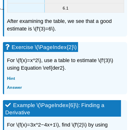
6.1
After examining the table, we see that a good
estimate is \(f′(3)=6\).
Exercise \(\PageIndex{2}\)
For \(f(x)=x^2\), use a table to estimate \(f′(3)\)
using Equation \ref{der2}.
Hint
Answer
Example \(\PageIndex{6}\): Finding a
Derivative
For \(f(x)=3x^2−4x+1\), find \(f′(2)\) by using