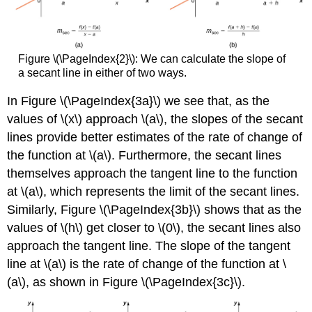
Figure \(\PageIndex{2}\): We can calculate the slope of
a secant line in either of two ways.
In Figure \(\PageIndex{3a}\) we see that, as the
values of \(x\) approach \(a\), the slopes of the secant
lines provide better estimates of the rate of change of
the function at \(a\). Furthermore, the secant lines
themselves approach the tangent line to the function
at \(a\), which represents the limit of the secant lines.
Similarly, Figure \(\PageIndex{3b}\) shows that as the
values of \(h\) get closer to \(0\), the secant lines also
approach the tangent line. The slope of the tangent
line at \(a\) is the rate of change of the function at \
(a\), as shown in Figure \(\PageIndex{3c}\).