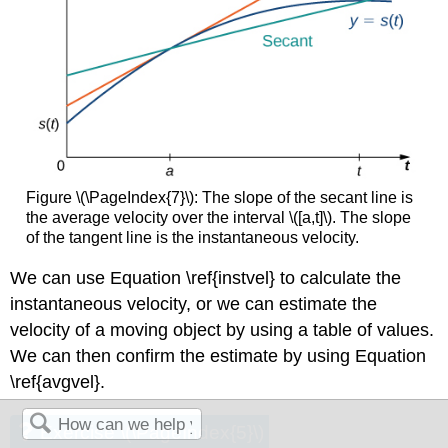
Figure \(\PageIndex{7}\): The slope of the secant line is
the average velocity over the interval \([a,t]\). The slope
of the tangent line is the instantaneous velocity.
We can use Equation \ref{instvel} to calculate the
instantaneous velocity, or we can estimate the
velocity of a moving object by using a table of values.
We can then confirm the estimate by using Equation
\ref{avgvel}.
Exercise \(\PageIndex{5}\)