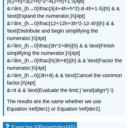
}f(2+h)=3(2+h)^2−4(2+h)+1.\\[4pt]
&=\lim_{h→0}\frac{3(4+4h+h^2)-8-4h+1-5}{h} & &
\text{Expand the numerator.}\\[4pt]
&=\lim_{h→0}\frac{12+12h+3h^2-12-4h}{h} & &
\text{Distribute and begin simplifying the
numerator.}\\[4pt]
&=\lim_{h→0}\frac{3h^2+8h}{h} & & \text{Finish
simplifying the numerator.}\\[4pt]
&=\lim_{h→0}\frac{h(3h+8)}{h} & & \text{Factor the
numerator.}\\[4pt]
&=\lim_{h→0}(3h+8) & & \text{Cancel the common
factor.}\\[4pt]
&=8 & & \text{Evaluate the limit.} \end{align*} \)
The results are the same whether we use
Equation \ref{der1} or Equation \ref{der2}.
Exercise \(\PageIndex{4}\)