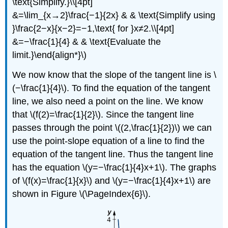
\text{Simplify.}\\[4pt]
&=\lim_{x→2}\frac{−1}{2x} & & \text{Simplify using
}\frac{2−x}{x−2}=−1,\text{ for }x≠2.\\[4pt]
&=−\frac{1}{4} & & \text{Evaluate the
limit.}\end{align*}\)
We now know that the slope of the tangent line is \
(−\frac{1}{4}\). To find the equation of the tangent
line, we also need a point on the line. We know
that \(f(2)=\frac{1}{2}\). Since the tangent line
passes through the point \((2,\frac{1}{2})\) we can
use the point-slope equation of a line to find the
equation of the tangent line. Thus the tangent line
has the equation \(y=−\frac{1}{4}x+1\). The graphs
of \(f(x)=\frac{1}{x}\) and \(y=−\frac{1}{4}x+1\) are
shown in Figure \(\PageIndex{6}\).