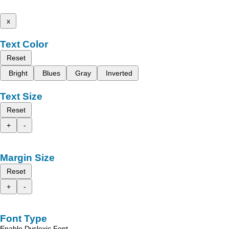
x
Text Color
Reset
Bright
Blues
Gray
Inverted
Text Size
Reset
+
-
Margin Size
Reset
+
-
Font Type
Enable Dyslexic Font