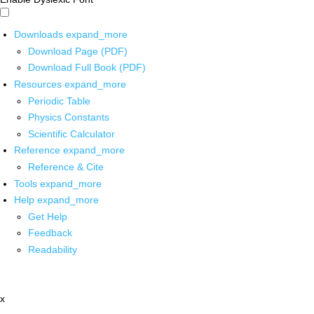
Downloads
expand_more
Download Page (PDF)
Download Full Book (PDF)
Resources
expand_more
Periodic Table
Physics Constants
Scientific Calculator
Reference
expand_more
Reference & Cite
Tools
expand_more
Help
expand_more
Get Help
Feedback
Readability
x