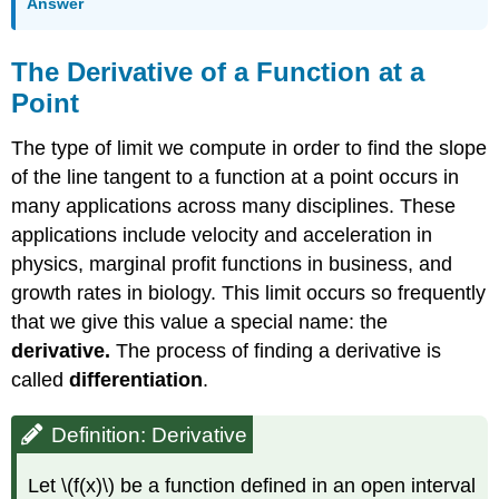
Answer
The Derivative of a Function at a
Point
The type of limit we compute in order to find the slope
of the line tangent to a function at a point occurs in
many applications across many disciplines. These
applications include velocity and acceleration in
physics, marginal profit functions in business, and
growth rates in biology. This limit occurs so frequently
that we give this value a special name: the
derivative.
The process of finding a derivative is
called
differentiation
.
Definition: Derivative
Let \(f(x)\) be a function defined in an open interval