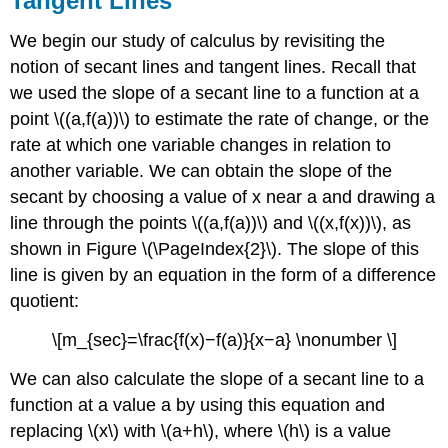
Tangent Lines
We begin our study of calculus by revisiting the
notion of secant lines and tangent lines. Recall that
we used the slope of a secant line to a function at a
point \((a,f(a))\) to estimate the rate of change, or the
rate at which one variable changes in relation to
another variable. We can obtain the slope of the
secant by choosing a value of x near a and drawing a
line through the points \((a,f(a))\) and \((x,f(x))\), as
shown in Figure \(\PageIndex{2}\). The slope of this
line is given by an equation in the form of a difference
quotient:
\[m_{sec}=\frac{f(x)−f(a)}{x−a} \nonumber \]
We can also calculate the slope of a secant line to a
function at a value a by using this equation and
replacing \(x\) with \(a+h\), where \(h\) is a value