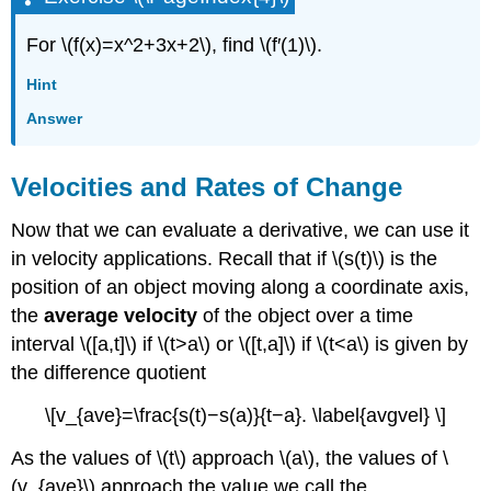
For \(f(x)=x^2+3x+2\), find \(f′(1)\).
Hint
Answer
Velocities and Rates of Change
Now that we can evaluate a derivative, we can use it
in velocity applications. Recall that if \(s(t)\) is the
position of an object moving along a coordinate axis,
the
average velocity
of the object over a time
interval \([a,t]\) if \(t>a\) or \([t,a]\) if \(t<a\) is given by
the difference quotient
\[v_{ave}=\frac{s(t)−s(a)}{t−a}. \label{avgvel} \]
As the values of \(t\) approach \(a\), the values of \
(v_{ave}\) approach the value we call the