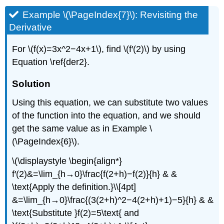
Example \(\PageIndex{7}\): Revisiting the
Derivative
For \(f(x)=3x^2−4x+1\), find \(f′(2)\) by using
Equation \ref{der2}.
Solution
Using this equation, we can substitute two values
of the function into the equation, and we should
get the same value as in Example
\
(\PageIndex{6}\)
.
\(\displaystyle \begin{align*}
f′(2)&=\lim_{h→0}\frac{f(2+h)−f(2)}{h} & &
\text{Apply the definition.}\\[4pt]
&=\lim_{h→0}\frac{(3(2+h)^2−4(2+h)+1)−5}{h} & &
\text{Substitute }f(2)=5\text{ and