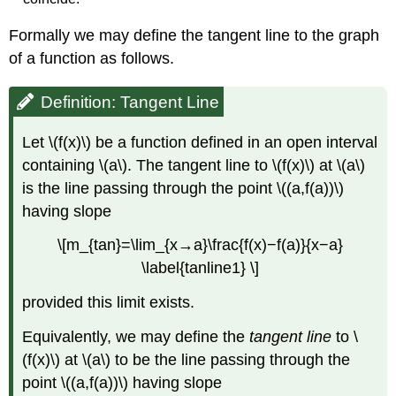
Formally we may define the tangent line to the graph
of a function as follows.
Definition: Tangent Line
Let \(f(x)\) be a function defined in an open interval
containing \(a\). The tangent line to \(f(x)\) at \(a\)
is the line passing through the point \((a,f(a))\)
having slope
\[m_{tan}=\lim_{x→a}\frac{f(x)−f(a)}{x−a}
\label{tanline1} \]
provided this limit exists.
Equivalently, we may define the
tangent line
to \
(f(x)\) at \(a\) to be the line passing through the
point \((a,f(a))\) having slope