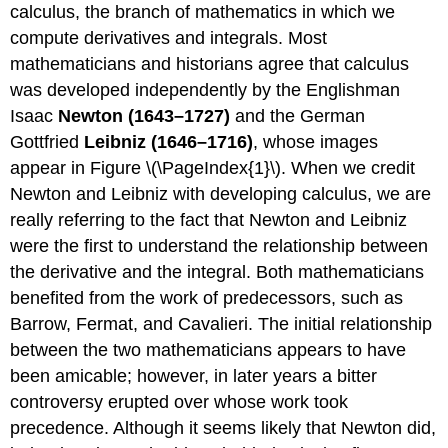
calculus, the branch of mathematics in which we
compute derivatives and integrals. Most
mathematicians and historians agree that calculus
was developed independently by the Englishman
Isaac
Newton (1643–1727)
and the German
Gottfried
Leibniz (1646–1716)
, whose images
appear in Figure \(\PageIndex{1}\). When we credit
Newton and Leibniz with developing calculus, we are
really referring to the fact that Newton and Leibniz
were the first to understand the relationship between
the derivative and the integral. Both mathematicians
benefited from the work of predecessors, such as
Barrow, Fermat, and Cavalieri. The initial relationship
between the two mathematicians appears to have
been amicable; however, in later years a bitter
controversy erupted over whose work took
precedence. Although it seems likely that Newton did,