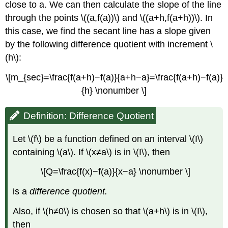
close to a. We can then calculate the slope of the line
through the points \((a,f(a))\) and \((a+h,f(a+h))\). In
this case, we find the secant line has a slope given
by the following difference quotient with increment \
(h\):
\[m_{sec}=\frac{f(a+h)−f(a)}{a+h−a}=\frac{f(a+h)−f(a)}
{h} \nonumber \]
Definition: Difference Quotient
Let \(f\) be a function defined on an interval \(I\)
containing \(a\). If \(x≠a\) is in \(I\), then
\[Q=\frac{f(x)−f(a)}{x−a} \nonumber \]
is a
difference quotient.
Also, if \(h≠0\) is chosen so that \(a+h\) is in \(I\),
then