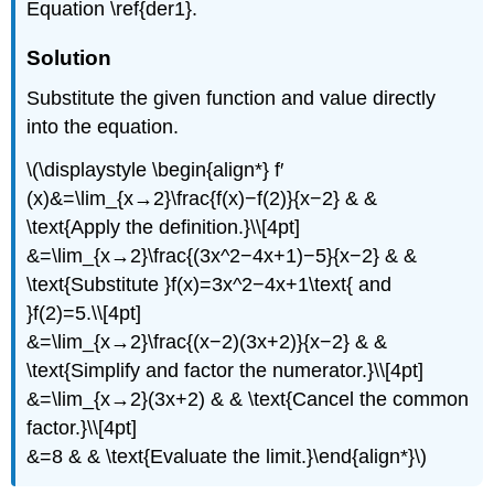
Equation \ref{der1}.
Solution
Substitute the given function and value directly
into the equation.
\(\displaystyle \begin{align*} f′
(x)&=\lim_{x→2}\frac{f(x)−f(2)}{x−2} & &
\text{Apply the definition.}\\[4pt]
&=\lim_{x→2}\frac{(3x^2−4x+1)−5}{x−2} & &
\text{Substitute }f(x)=3x^2−4x+1\text{ and
}f(2)=5.\\[4pt]
&=\lim_{x→2}\frac{(x−2)(3x+2)}{x−2} & &
\text{Simplify and factor the numerator.}\\[4pt]
&=\lim_{x→2}(3x+2) & & \text{Cancel the common
factor.}\\[4pt]
&=8 & & \text{Evaluate the limit.}\end{align*}\)