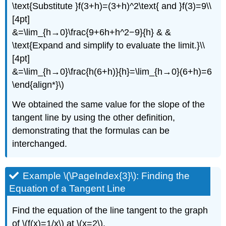
\text{Substitute }f(3+h)=(3+h)^2\text{ and }f(3)=9\\
[4pt]
&=\lim_{h→0}\frac{9+6h+h^2−9}{h} & &
\text{Expand and simplify to evaluate the limit.}\\
[4pt]
&=\lim_{h→0}\frac{h(6+h)}{h}=\lim_{h→0}(6+h)=6
\end{align*}\)
We obtained the same value for the slope of the
tangent line by using the other definition,
demonstrating that the formulas can be
interchanged.
Example \(\PageIndex{3}\): Finding the
Equation of a Tangent Line
Find the equation of the line tangent to the graph
of \(f(x)=1/x\) at \(x=2\).