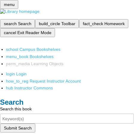
menu
search
Search
build_circle
Toolbar
fact_check
Homework
cancel
Exit Reader Mode
school
Campus Bookshelves
menu_book
Bookshelves
perm_media
Learning Objects
login
Login
how_to_reg
Request Instructor Account
hub
Instructor Commons
Search
Search this book
Submit Search