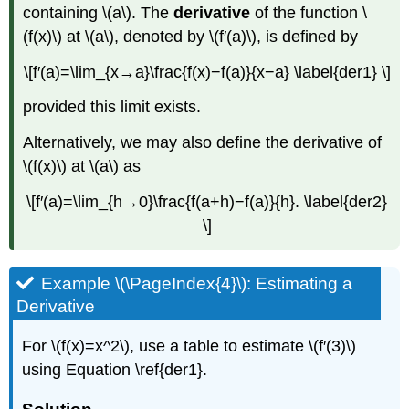
containing \(a\). The
derivative
of the function \
(f(x)\) at \(a\), denoted by \(f′(a)\), is defined by
\[f′(a)=\lim_{x→a}\frac{f(x)−f(a)}{x−a} \label{der1} \]
provided this limit exists.
Alternatively, we may also define the derivative of
\(f(x)\) at \(a\) as
\[f′(a)=\lim_{h→0}\frac{f(a+h)−f(a)}{h}. \label{der2}
\]
Example \(\PageIndex{4}\): Estimating a
Derivative
For \(f(x)=x^2\), use a table to estimate \(f′(3)\)
using Equation \ref{der1}.