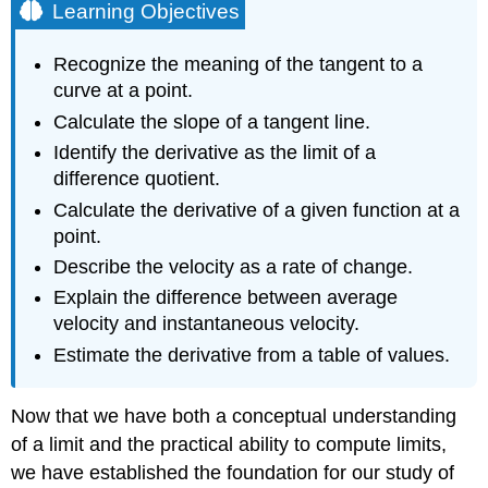
Learning Objectives
Recognize the meaning of the tangent to a
curve at a point.
Calculate the slope of a tangent line.
Identify the derivative as the limit of a
difference quotient.
Calculate the derivative of a given function at a
point.
Describe the velocity as a rate of change.
Explain the difference between average
velocity and instantaneous velocity.
Estimate the derivative from a table of values.
Now that we have both a conceptual understanding
of a limit and the practical ability to compute limits,
we have established the foundation for our study of