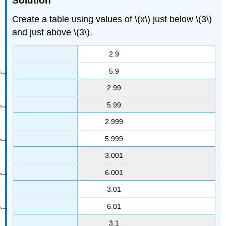
Solution
Create a table using values of \(x\) just below \(3\)
and just above \(3\).
2.9
5.9
2.99
5.99
2.999
5.999
3.001
6.001
3.01
6.01
3.1