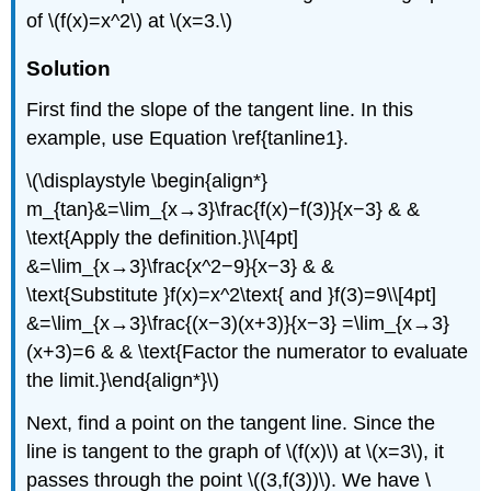
of \(f(x)=x^2\) at \(x=3.\)
Solution
First find the slope of the tangent line. In this
example, use Equation \ref{tanline1}.
\(\displaystyle \begin{align*}
m_{tan}&=\lim_{x→3}\frac{f(x)−f(3)}{x−3} & &
\text{Apply the definition.}\\[4pt]
&=\lim_{x→3}\frac{x^2−9}{x−3} & &
\text{Substitute }f(x)=x^2\text{ and }f(3)=9\\[4pt]
&=\lim_{x→3}\frac{(x−3)(x+3)}{x−3} =\lim_{x→3}
(x+3)=6 & & \text{Factor the numerator to evaluate
the limit.}\end{align*}\)
Next, find a point on the tangent line. Since the
line is tangent to the graph of \(f(x)\) at \(x=3\), it
passes through the point \((3,f(3))\). We have \