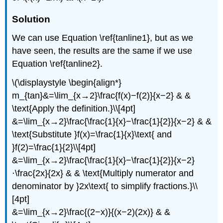
Solution
We can use Equation \ref{tanline1}, but as we
have seen, the results are the same if we use
Equation \ref{tanline2}.
\(\displaystyle \begin{align*}
m_{tan}&=\lim_{x→2}\frac{f(x)−f(2)}{x−2} & &
\text{Apply the definition.}\\[4pt]
&=\lim_{x→2}\frac{\frac{1}{x}−\frac{1}{2}}{x−2} & &
\text{Substitute }f(x)=\frac{1}{x}\text{ and
}f(2)=\frac{1}{2}\\[4pt]
&=\lim_{x→2}\frac{\frac{1}{x}−\frac{1}{2}}{x−2}
⋅\frac{2x}{2x} & & \text{Multiply numerator and
denominator by }2x\text{ to simplify fractions.}\\
[4pt]
&=\lim_{x→2}\frac{(2−x)}{(x−2)(2x)} & &