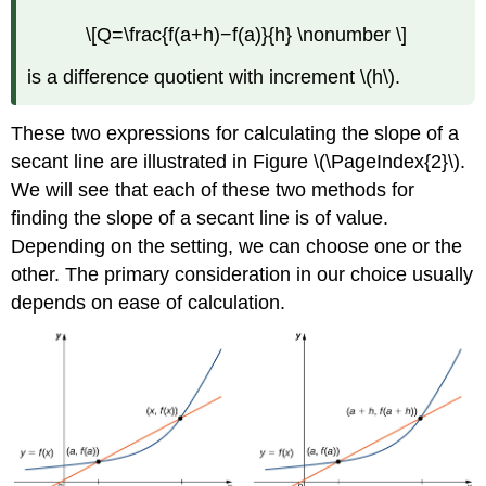
\[Q=\frac{f(a+h)−f(a)}{h} \nonumber \]
is a difference quotient with increment \(h\).
These two expressions for calculating the slope of a
secant line are illustrated in Figure \(\PageIndex{2}\).
We will see that each of these two methods for
finding the slope of a secant line is of value.
Depending on the setting, we can choose one or the
other. The primary consideration in our choice usually
depends on ease of calculation.