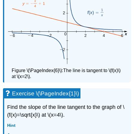
Figure \(\PageIndex{6}\):The line is tangent to \(f(x)\)
at \(x=2\).
Exercise \(\PageIndex{1}\)
Find the slope of the line tangent to the graph of \
(f(x)=\sqrt{x}\) at \(x=4\).
Hint