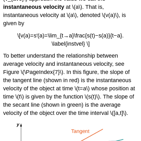
instantaneous velocity
at \(a\). That is,
instantaneous velocity at \(a\), denoted \(v(a)\), is
given by
\[v(a)=s′(a)=\lim_{t→a}\frac{s(t)−s(a)}{t−a}.
\label{instvel} \]
To better understand the relationship between
average velocity and instantaneous velocity, see
Figure \(\PageIndex{7}\). In this figure, the slope of
the tangent line (shown in red) is the instantaneous
velocity of the object at time \(t=a\) whose position at
time \(t\) is given by the function \(s(t)\). The slope of
the secant line (shown in green) is the average
velocity of the object over the time interval \([a,t]\).