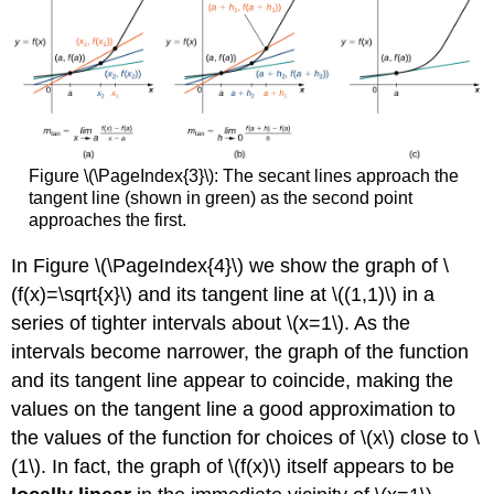
Figure \(\PageIndex{3}\): The secant lines approach the
tangent line (shown in green) as the second point
approaches the first.
In Figure \(\PageIndex{4}\) we show the graph of \
(f(x)=\sqrt{x}\) and its tangent line at \((1,1)\) in a
series of tighter intervals about \(x=1\). As the
intervals become narrower, the graph of the function
and its tangent line appear to coincide, making the
values on the tangent line a good approximation to
the values of the function for choices of \(x\) close to \
(1\). In fact, the graph of \(f(x)\) itself appears to be