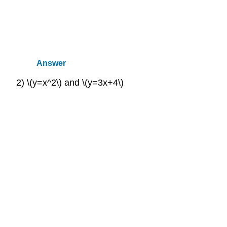
Answer
2) \(y=x^2\) and \(y=3x+4\)