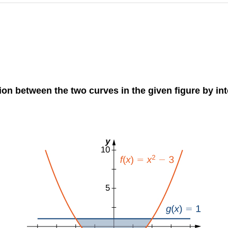
gion between the two curves in the given figure by in