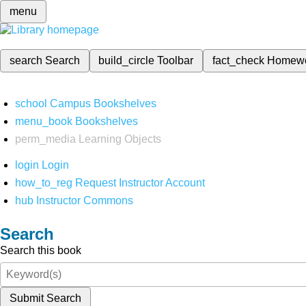
menu
search
Search
build_circle
Toolbar
fact_check
Homew
school
Campus Bookshelves
menu_book
Bookshelves
perm_media
Learning Objects
login
Login
how_to_reg
Request Instructor Account
hub
Instructor Commons
Search
Search this book
Submit Search