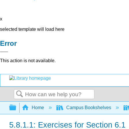
x
selected template will load here
Error
This action is not available.
Search
Expand/collapse global hierarchy
Home
Campus Bookshelves
5.8.1.1: Exercises for Section 6.1