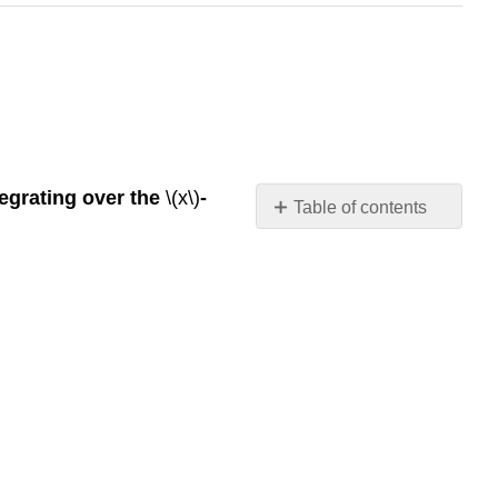
tegrating over the
\(x\)
-
Table of contents
Contributors