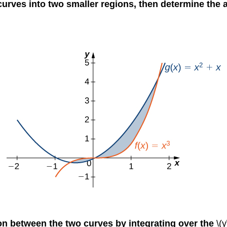
 curves into two smaller regions, then determine the 
ion between the two curves by integrating over the
\(y