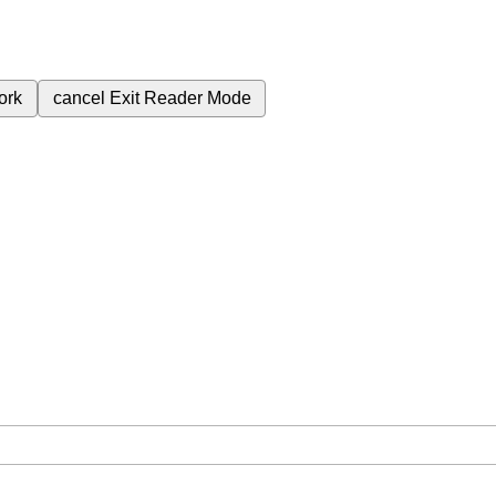
ork
cancel
Exit Reader Mode