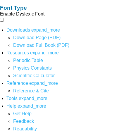
Font Type
Enable Dyslexic Font
Downloads
expand_more
Download Page (PDF)
Download Full Book (PDF)
Resources
expand_more
Periodic Table
Physics Constants
Scientific Calculator
Reference
expand_more
Reference & Cite
Tools
expand_more
Help
expand_more
Get Help
Feedback
Readability