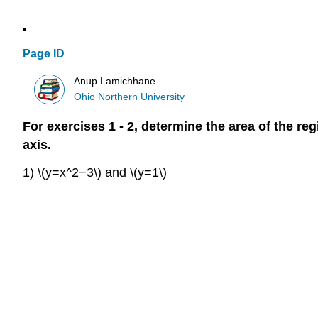
Page ID
Anup Lamichhane
Ohio Northern University
For exercises 1 - 2, determine the area of the re
axis.
1) \(y=x^2−3\) and \(y=1\)