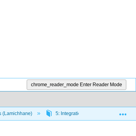
chrome_reader_mode
Enter Reader Mode
Exp
es (Lamichhane)
5: Integration
5.8: Applicati