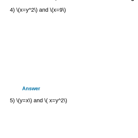
4) \(x=y^2\) and \(x=9\)
Answer
5) \(y=x\) and \( x=y^2\)