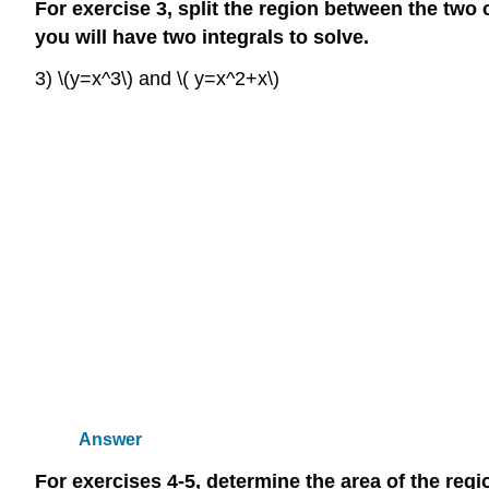
For exercise 3, split the region between the two
you will have two integrals to solve.
3) \(y=x^3\) and \( y=x^2+x\)
Answer
For exercises 4-5, determine the area of the reg