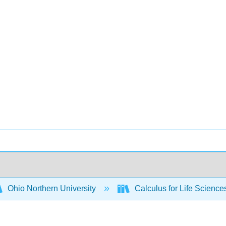
Ohio Northern University
Calculus for Life Scienc