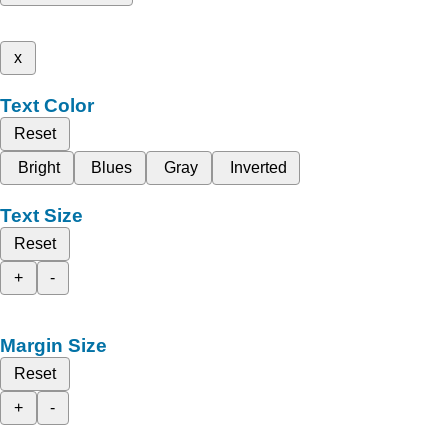
x
Text Color
Reset
Bright
Blues
Gray
Inverted
Text Size
Reset
+
-
Margin Size
Reset
+
-