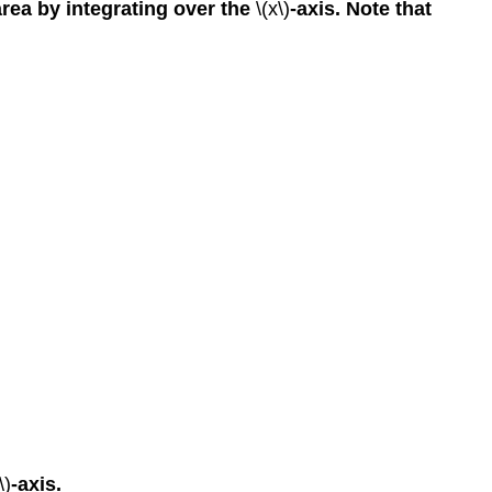
area by integrating over the
\(x\)
-axis. Note that
\)
-axis.