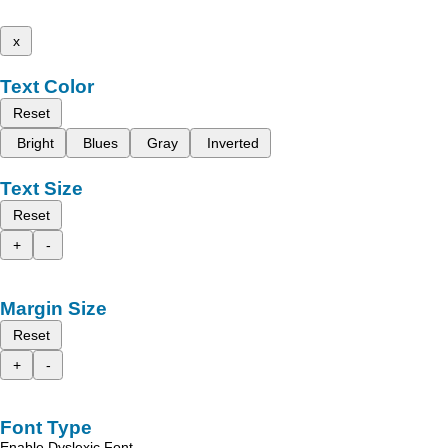
x
Text Color
Reset
Bright
Blues
Gray
Inverted
Text Size
Reset
+
-
Margin Size
Reset
+
-
Font Type
Enable Dyslexic Font