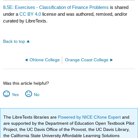
8.5E: Exercises - Classification of Finance Problems
is shared
under a
CC BY 4.0
license and was authored, remixed, and/or
curated by LibreTexts.
Back to top
Ohlone College
Orange Coast College
Was this article helpful?
Yes
No
The LibreTexts libraries are
Powered by NICE CXone Expert
and
are supported by the Department of Education Open Textbook Pilot
Project, the UC Davis Office of the Provost, the UC Davis Library,
the California State University Affordable Learning Solutions