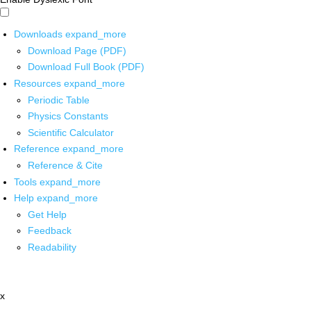
Downloads
expand_more
Download Page (PDF)
Download Full Book (PDF)
Resources
expand_more
Periodic Table
Physics Constants
Scientific Calculator
Reference
expand_more
Reference & Cite
Tools
expand_more
Help
expand_more
Get Help
Feedback
Readability
x