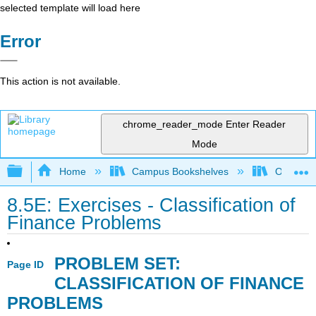
selected template will load here
Error
This action is not available.
chrome_reader_mode
Enter Reader
Mode
Expand/collapse global hierarchy
Home
Campus Bookshelves
Ohlone C
8.5E: Exercises - Classification of
Finance Problems
PROBLEM SET:
Page ID
CLASSIFICATION OF FINANCE
PROBLEMS