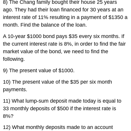
8) The Chang family bought their house 25 years
ago. They had their loan financed for 30 years at an
interest rate of 11% resulting in a payment of $1350 a
month. Find the balance of the loan.
A 10-year $1000 bond pays $35 every six months. If
the current interest rate is 8%, in order to find the fair
market value of the bond, we need to find the
following.
9) The present value of $1000.
10) The present value of the $35 per six month
payments.
11) What lump-sum deposit made today is equal to
33 monthly deposits of $500 if the interest rate is
8%?
12) What monthly deposits made to an account