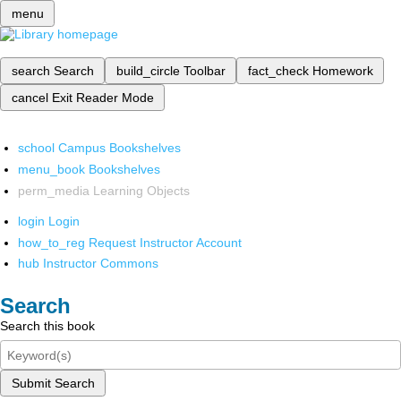
menu
search
Search
build_circle
Toolbar
fact_check
Homework
cancel
Exit Reader Mode
school
Campus Bookshelves
menu_book
Bookshelves
perm_media
Learning Objects
login
Login
how_to_reg
Request Instructor Account
hub
Instructor Commons
Search
Search this book
Submit Search