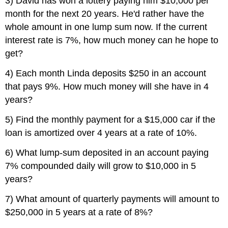
3) David has won a lottery paying him $10,000 per
month for the next 20 years. He'd rather have the
whole amount in one lump sum now. If the current
interest rate is 7%, how much money can he hope to
get?
4) Each month Linda deposits $250 in an account
that pays 9%. How much money will she have in 4
years?
5) Find the monthly payment for a $15,000 car if the
loan is amortized over 4 years at a rate of 10%.
6) What lump-sum deposited in an account paying
7% compounded daily will grow to $10,000 in 5
years?
7) What amount of quarterly payments will amount to
$250,000 in 5 years at a rate of 8%?