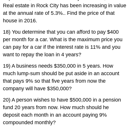
Real estate in Rock City has been increasing in value
at the annual rate of 5.3%.. Find the price of that
house in 2016.
18) You determine that you can afford to pay $400
per month for a car. What is the maximum price you
can pay for a car if the interest rate is 11% and you
want to repay the loan in 4 years?
19) A business needs $350,000 in 5 years. How
much lump-sum should be put aside in an account
that pays 9% so that five years from now the
company will have $350,000?
20) A person wishes to have $500,000 in a pension
fund 20 years from now. How much should he
deposit each month in an account paying 9%
compounded monthly?