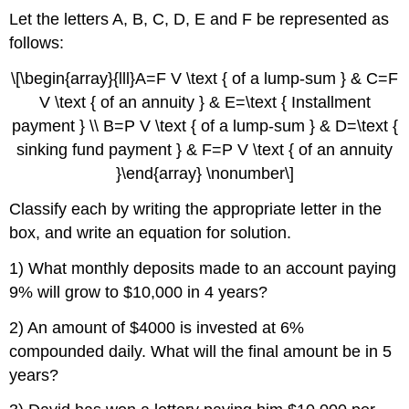
Let the letters A, B, C, D, E and F be represented as
follows:
\[\begin{array}{lll}A=F V \text { of a lump-sum } & C=F
V \text { of an annuity } & E=\text { Installment
payment } \\ B=P V \text { of a lump-sum } & D=\text {
sinking fund payment } & F=P V \text { of an annuity
}\end{array} \nonumber\]
Classify each by writing the appropriate letter in the
box, and write an equation for solution.
1) What monthly deposits made to an account paying
9% will grow to $10,000 in 4 years?
2) An amount of $4000 is invested at 6%
compounded daily. What will the final amount be in 5
years?