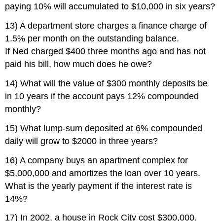
paying 10% will accumulated to $10,000 in six years?
13) A department store charges a finance charge of
1.5% per month on the outstanding balance.
If Ned charged $400 three months ago and has not
paid his bill, how much does he owe?
14) What will the value of $300 monthly deposits be
in 10 years if the account pays 12% compounded
monthly?
15) What lump-sum deposited at 6% compounded
daily will grow to $2000 in three years?
16) A company buys an apartment complex for
$5,000,000 and amortizes the loan over 10 years.
What is the yearly payment if the interest rate is
14%?
17) In 2002, a house in Rock City cost $300,000.