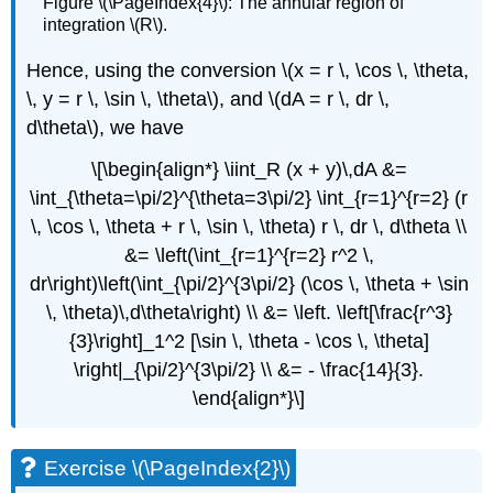
Figure \(\PageIndex{4}\): The annular region of
integration \(R\).
Hence, using the conversion \(x = r \, \cos \, \theta,
\, y = r \, \sin \, \theta\), and \(dA = r \, dr \,
d\theta\), we have
\[\begin{align*} \iint_R (x + y)\,dA &=
\int_{\theta=\pi/2}^{\theta=3\pi/2} \int_{r=1}^{r=2} (r
\, \cos \, \theta + r \, \sin \, \theta) r \, dr \, d\theta \\
&= \left(\int_{r=1}^{r=2} r^2 \,
dr\right)\left(\int_{\pi/2}^{3\pi/2} (\cos \, \theta + \sin
\, \theta)\,d\theta\right) \\ &= \left. \left[\frac{r^3}
{3}\right]_1^2 [\sin \, \theta - \cos \, \theta]
\right|_{\pi/2}^{3\pi/2} \\ &= - \frac{14}{3}.
\end{align*}\]
Exercise \(\PageIndex{2}\)