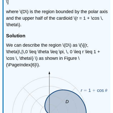
\]
where \(D\) is the region bounded by the polar axis
and the upper half of the cardioid \(r = 1 + \cos \,
\theta\).
Solution
We can describe the region \(D\) as \(\{(r,
\theta)\,|\,0 \leq \theta \leq \pi, \, 0 \leq r \leq 1 +
\cos \, \theta\} \) as shown in Figure \
(\PageIndex{6}\).