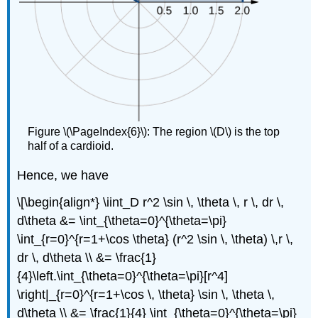
Figure \(\PageIndex{6}\): The region \(D\) is the top
half of a cardioid.
Hence, we have
\[\begin{align*} \iint_D r^2 \sin \, \theta \, r \, dr \,
d\theta &= \int_{\theta=0}^{\theta=\pi}
\int_{r=0}^{r=1+\cos \theta} (r^2 \sin \, \theta) \,r \,
dr \, d\theta \\ &= \frac{1}
{4}\left.\int_{\theta=0}^{\theta=\pi}[r^4]
\right|_{r=0}^{r=1+\cos \, \theta} \sin \, \theta \,
d\theta \\ &= \frac{1}{4} \int_{\theta=0}^{\theta=\pi}