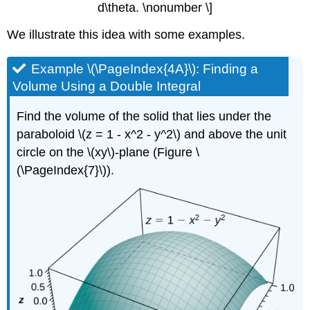
d\theta. \nonumber \]
We illustrate this idea with some examples.
Example \(\PageIndex{4A}\): Finding a
Volume Using a Double Integral
Find the volume of the solid that lies under the
paraboloid \(z = 1 - x^2 - y^2\) and above the unit
circle on the \(xy\)-plane (Figure \
(\PageIndex{7}\)).