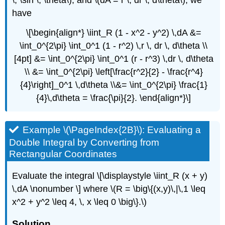
have
\[\begin{align*} \iint_R (1 - x^2 - y^2) \,dA &=
\int_0^{2\pi} \int_0^1 (1 - r^2) \,r \, dr \, d\theta \\
[4pt] &= \int_0^{2\pi} \int_0^1 (r - r^3) \,dr \, d\theta
\\ &= \int_0^{2\pi} \left[\frac{r^2}{2} - \frac{r^4}
{4}\right]_0^1 \,d\theta \\&= \int_0^{2\pi} \frac{1}
{4}\,d\theta = \frac{\pi}{2}. \end{align*}\]
Example \(\PageIndex{2B}\): Evaluating a
Double Integral by Converting from
Rectangular Coordinates
Evaluate the integral \[\displaystyle \iint_R (x + y)
\,dA \nonumber \] where \(R = \big\{(x,y)\,|\,1 \leq
x^2 + y^2 \leq 4, \, x \leq 0 \big\}.\)
Solution