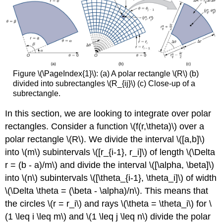
Figure \(\PageIndex{1}\): (a) A polar rectangle \(R\) (b)
divided into subrectangles \(R_{ij}\) (c) Close-up of a
subrectangle.
In this section, we are looking to integrate over polar
rectangles. Consider a function \(f(r,\theta)\) over a
polar rectangle \(R\). We divide the interval \([a,b]\)
into \(m\) subintervals \([r_{i-1}, r_i]\) of length \(\Delta
r = (b - a)/m\) and divide the interval \([\alpha, \beta]\)
into \(n\) subintervals \([\theta_{i-1}, \theta_i]\) of width
\(\Delta \theta = (\beta - \alpha)/n\). This means that
the circles \(r = r_i\) and rays \(\theta = \theta_i\) for \
(1 \leq i \leq m\) and \(1 \leq j \leq n\) divide the polar