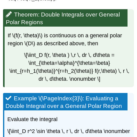
Theorem: Double Integrals over General
Polar Regions
If \(f(r, \theta)\) is continuous on a general polar
region \(D\) as described above, then
\[\iint_D f(r, \theta ) \,r \, dr \, d\theta =
\int_{\theta=\alpha}^{\theta=\beta}
\int_{r=h_1(\theta)}^{r=h_2(\theta)} f(r,\theta) \, r \,
dr \, d\theta. \nonumber \]
Example \(\PageIndex{3}\): Evaluating a
Double Integral over a General Polar Region
Evaluate the integral
\[\iint_D r^2 \sin \theta \, r \, dr \, d\theta \nonumber