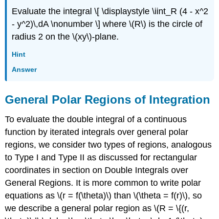
Evaluate the integral \[ \displaystyle \iint_R (4 - x^2
- y^2)\,dA \nonumber \] where \(R\) is the circle of
radius 2 on the \(xy\)-plane.
Hint
Answer
General Polar Regions of Integration
To evaluate the double integral of a continuous
function by iterated integrals over general polar
regions, we consider two types of regions, analogous
to Type I and Type II as discussed for rectangular
coordinates in section on Double Integrals over
General Regions. It is more common to write polar
equations as \(r = f(\theta)\) than \(\theta = f(r)\), so
we describe a general polar region as \(R = \{(r,