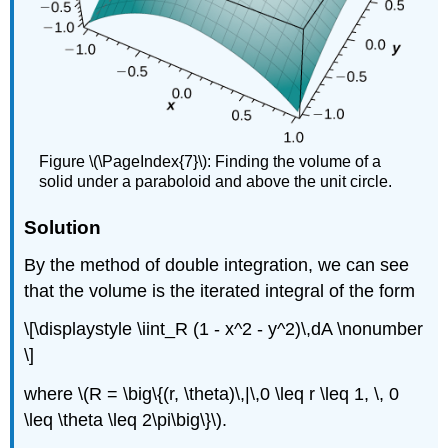
Figure \(\PageIndex{7}\): Finding the volume of a
solid under a paraboloid and above the unit circle.
Solution
By the method of double integration, we can see
that the volume is the iterated integral of the form
\[\displaystyle \iint_R (1 - x^2 - y^2)\,dA \nonumber
\]
where \(R = \big\{(r, \theta)\,|\,0 \leq r \leq 1, \, 0
\leq \theta \leq 2\pi\big\}\).