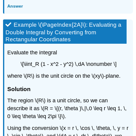
Answer
Example \(\PageIndex{2A}\): Evaluating a
Double Integral by Converting from
Rectangular Coordinates
Evaluate the integral
\[\iint_R (1 - x^2 - y^2) \,dA \nonumber \]
where \(R\) is the unit circle on the \(xy\)-plane.
Solution
The region \(R\) is a unit circle, so we can
describe it as \(R = \{(r, \theta )\,|\,0 \leq r \leq 1, \,
0 \leq \theta \leq 2\pi \}\).
Using the conversion \(x = r \, \cos \, \theta, \, y = r
\, \sin \, \theta\), and \(dA = r \, dr \, d\theta\), we