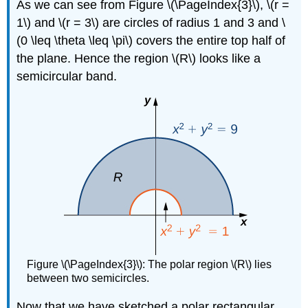
As we can see from Figure \(\PageIndex{3}\), \(r =
1\) and \(r = 3\) are circles of radius 1 and 3 and \
(0 \leq \theta \leq \pi\) covers the entire top half of
the plane. Hence the region \(R\) looks like a
semicircular band.
Figure \(\PageIndex{3}\): The polar region \(R\) lies
between two semicircles.
Now that we have sketched a polar rectangular