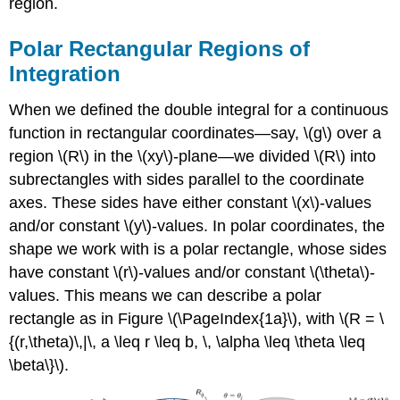
region.
Polar Rectangular Regions of
Integration
When we defined the double integral for a continuous
function in rectangular coordinates—say, \(g\) over a
region \(R\) in the \(xy\)-plane—we divided \(R\) into
subrectangles with sides parallel to the coordinate
axes. These sides have either constant \(x\)-values
and/or constant \(y\)-values. In polar coordinates, the
shape we work with is a
polar rectangle
, whose sides
have constant \(r\)-values and/or constant \(\theta\)-
values. This means we can describe a polar
rectangle as in Figure \(\PageIndex{1a}\), with \(R = \
{(r,\theta)\,|\, a \leq r \leq b, \, \alpha \leq \theta \leq
\beta\}\).