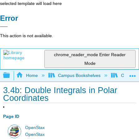
selected template will load here
Error
This action is not available.
chrome_reader_mode
Enter Reader
Mode
Expand/collapse global hierarchy
Home
Campus Bookshelves
Oxnard C
3.4b: Double Integrals in Polar
Coordinates
Page ID
OpenStax
OpenStax