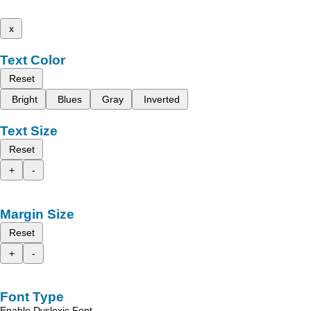
x
Text Color
Reset
Bright
Blues
Gray
Inverted
Text Size
Reset
+
-
Margin Size
Reset
+
-
Font Type
Enable Dyslexic Font