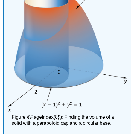
Figure \(\PageIndex{8}\): Finding the volume of a
solid with a paraboloid cap and a circular base.