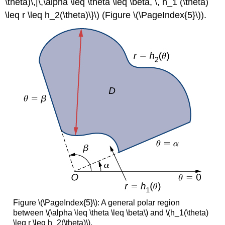
\theta)\,|\,\alpha \leq \theta \leq \beta, \, h_1 (\theta)
\leq r \leq h_2(\theta)\}\) (Figure \(\PageIndex{5}\)).
Figure \(\PageIndex{5}\): A general polar region
between \(\alpha \leq \theta \leq \beta\) and \(h_1(\theta)
\leq r \leq h_2(\theta)\).