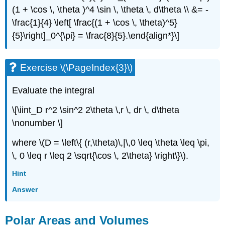
(1 + \cos \, \theta )^4 \sin \, \theta \, d\theta \\ &= -
\frac{1}{4} \left[ \frac{(1 + \cos \, \theta)^5}
{5}\right]_0^{\pi} = \frac{8}{5}.\end{align*}\]
Exercise \(\PageIndex{3}\)
Evaluate the integral
\[\iint_D r^2 \sin^2 2\theta \,r \, dr \, d\theta
\nonumber \]
where \(D = \left\{ (r,\theta)\,|\,0 \leq \theta \leq \pi,
\, 0 \leq r \leq 2 \sqrt{\cos \, 2\theta} \right\}\).
Hint
Answer
Polar Areas and Volumes