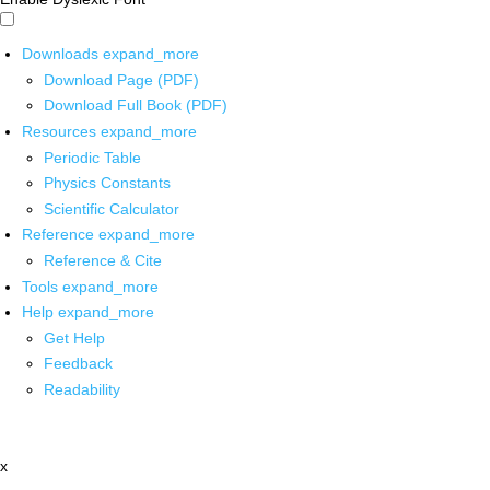
Downloads
expand_more
Download Page (PDF)
Download Full Book (PDF)
Resources
expand_more
Periodic Table
Physics Constants
Scientific Calculator
Reference
expand_more
Reference & Cite
Tools
expand_more
Help
expand_more
Get Help
Feedback
Readability
x