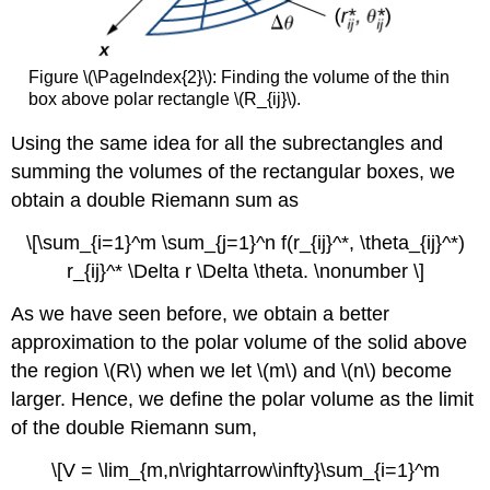
Figure \(\PageIndex{2}\): Finding the volume of the thin
box above polar rectangle \(R_{ij}\).
Using the same idea for all the subrectangles and
summing the volumes of the rectangular boxes, we
obtain a double Riemann sum as
\[\sum_{i=1}^m \sum_{j=1}^n f(r_{ij}^*, \theta_{ij}^*)
r_{ij}^* \Delta r \Delta \theta. \nonumber \]
As we have seen before, we obtain a better
approximation to the polar volume of the solid above
the region \(R\) when we let \(m\) and \(n\) become
larger. Hence, we define the polar volume as the limit
of the double Riemann sum,
\[V = \lim_{m,n\rightarrow\infty}\sum_{i=1}^m