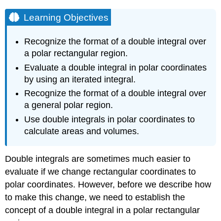
Learning Objectives
Recognize the format of a double integral over
a polar rectangular region.
Evaluate a double integral in polar coordinates
by using an iterated integral.
Recognize the format of a double integral over
a general polar region.
Use double integrals in polar coordinates to
calculate areas and volumes.
Double integrals are sometimes much easier to
evaluate if we change rectangular coordinates to
polar coordinates. However, before we describe how
to make this change, we need to establish the
concept of a double integral in a polar rectangular