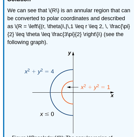
We can see that \(R\) is an annular region that can
be converted to polar coordinates and described
as \(R = \left\{(r, \theta)\,|\,1 \leq r \leq 2, \, \frac{\pi}
{2} \leq \theta \leq \frac{3\pi}{2} \right\}\) (see the
following graph).