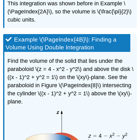
This integration was shown before in Example \
(\PageIndex{2A}\), so the volume is \(\frac{\pi}{2}\)
cubic units.
Example \(\PageIndex{4B}\): Finding a
Volume Using Double Integration
Find the volume of the solid that lies under the
paraboloid \(z = 4 - x^2 - y^2\) and above the disk \
((x - 1)^2 + y^2 = 1\) on the \(xy\)-plane. See the
paraboloid in Figure \(\PageIndex{8}\) intersecting
the cylinder \((x - 1)^2 + y^2 = 1\) above the \(xy\)-
plane.