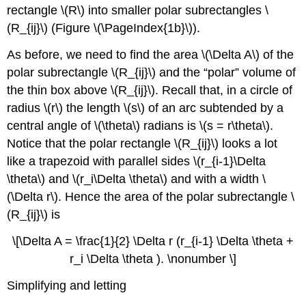
rectangle \(R\) into smaller polar subrectangles \
(R_{ij}\) (Figure \(\PageIndex{1b}\)).
As before, we need to find the area \(\Delta A\) of the
polar subrectangle \(R_{ij}\) and the “polar” volume of
the thin box above \(R_{ij}\). Recall that, in a circle of
radius \(r\) the length \(s\) of an arc subtended by a
central angle of \(\theta\) radians is \(s = r\theta\).
Notice that the polar rectangle \(R_{ij}\) looks a lot
like a trapezoid with parallel sides \(r_{i-1}\Delta
\theta\) and \(r_i\Delta \theta\) and with a width \
(\Delta r\). Hence the area of the polar subrectangle \
(R_{ij}\) is
\[\Delta A = \frac{1}{2} \Delta r (r_{i-1} \Delta \theta +
r_i \Delta \theta ). \nonumber \]
Simplifying and letting