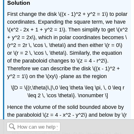
Solution
First change the disk \((x - 1)^2 + y^2 = 1\) to polar
coordinates. Expanding the square term, we have
\(x^2 - 2x + 1 + y^2 = 1\). Then simplify to get \(x^2
+ y^2 = 2x\), which in polar coordinates becomes \
(r^2 = 2r \, \cos \, \theta\) and then either \(r = 0\)
or \(r = 2 \, \cos \, \theta\). Similarly, the equation
of the paraboloid changes to \(z = 4 - r^2\).
Therefore we can describe the disk \((x - 1)^2 +
y^2 = 1\) on the \(xy\) -plane as the region
\[D = \{(r,\theta)\,|\,0 \leq \theta \leq \pi, \, 0 \leq r
\leq 2 \, \cos \theta\}. \nonumber \]
Hence the volume of the solid bounded above by
the paraboloid \(z = 4 - x^2 - y^2\) and below by \(r
= 2 \, \cos \theta\) is