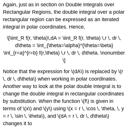
Again, just as in section on Double Integrals over
Rectangular Regions, the double integral over a polar
rectangular region can be expressed as an iterated
integral in polar coordinates. Hence,
\[\iint_R f(r, \theta)\,dA = \iint_R f(r, \theta) \,r \, dr \,
d\theta = \int_{\theta=\alpha}^{\theta=\beta}
\int_{r=a}^{r=b} f(r,\theta) \,r \, dr \, d\theta. \nonumber
\]
Notice that the expression for \(dA\) is replaced by \(r
\, dr \, d\theta\) when working in polar coordinates.
Another way to look at the polar double integral is to
change the double integral in rectangular coordinates
by substitution. When the function \(f\) is given in
terms of \(x\) and \(y\) using \(x = r \, \cos \, \theta, \, y
= r \, \sin \, \theta\), and \(dA = r \, dr \, d\theta\)
changes it to