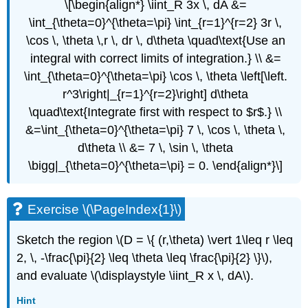
\[\begin{align*} \iint_R 3x \, dA &=
\int_{\theta=0}^{\theta=\pi} \int_{r=1}^{r=2} 3r \,
\cos \, \theta \,r \, dr \, d\theta \quad\text{Use an
integral with correct limits of integration.} \\ &=
\int_{\theta=0}^{\theta=\pi} \cos \, \theta \left[\left.
r^3\right|_{r=1}^{r=2}\right] d\theta
\quad\text{Integrate first with respect to $r$.} \\
&=\int_{\theta=0}^{\theta=\pi} 7 \, \cos \, \theta \,
d\theta \\ &= 7 \, \sin \, \theta
\bigg|_{\theta=0}^{\theta=\pi} = 0. \end{align*}\]
Exercise \(\PageIndex{1}\)
Sketch the region \(D = \{ (r,\theta) \vert 1\leq r \leq
2, \, -\frac{\pi}{2} \leq \theta \leq \frac{\pi}{2} \}\),
and evaluate \(\displaystyle \iint_R x \, dA\).
Hint