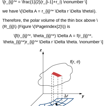
\[r_{ij}^* = \frac{1}{2}(r_{i-1}+r_i) \nonumber \]
we have \(\Delta A = r_{ij}^* \Delta r \Delta \theta\).
Therefore, the polar volume of the thin box above \
(R_{ij}\) (Figure \(\PageIndex{2}\)) is
\[f(r_{ij}^*, \theta_{ij}^*) \Delta A = f(r_{ij}^*,
\theta_{ij}^*)r_{ij}^* \Delta r \Delta \theta. \nonumber \]