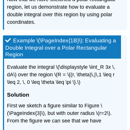
region, let us demonstrate how to evaluate a
double integral over this region by using polar
coordinates.
Example \(\PageIndex{1B}\): Evaluating a
Double Integral over a Polar Rectangular
Region
Evaluate the integral \(\displaystyle \iint_R 3x \,
dA\) over the region \(R = \{(r, \theta)\,|\,1 \leq r
\leq 2, \, 0 \leq \theta \leq \pi \}.\)
Solution
First we sketch a figure similar to Figure \
(\PageIndex{3}\), but with outer radius \(r=2\).
From the figure we can see that we have