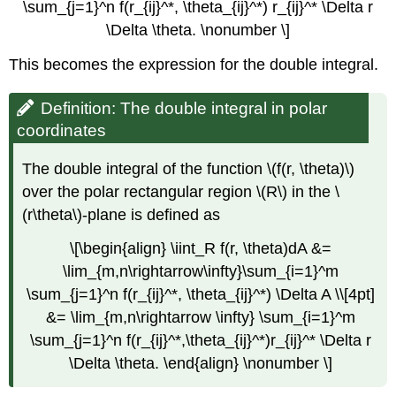
\sum_{j=1}^n f(r_{ij}^*, \theta_{ij}^*) r_{ij}^* \Delta r
\Delta \theta. \nonumber \]
This becomes the expression for the double integral.
Definition: The double integral in polar
coordinates
The double integral of the function \(f(r, \theta)\)
over the polar rectangular region \(R\) in the \
(r\theta\)-plane is defined as
\[\begin{align} \iint_R f(r, \theta)dA &=
\lim_{m,n\rightarrow\infty}\sum_{i=1}^m
\sum_{j=1}^n f(r_{ij}^*, \theta_{ij}^*) \Delta A \\[4pt]
&= \lim_{m,n\rightarrow \infty} \sum_{i=1}^m
\sum_{j=1}^n f(r_{ij}^*,\theta_{ij}^*)r_{ij}^* \Delta r
\Delta \theta. \end{align} \nonumber \]