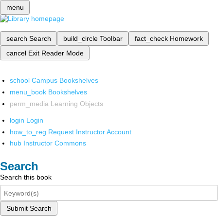
menu
search
Search
build_circle
Toolbar
fact_check
Homework
cancel
Exit Reader Mode
school
Campus Bookshelves
menu_book
Bookshelves
perm_media
Learning Objects
login
Login
how_to_reg
Request Instructor Account
hub
Instructor Commons
Search
Search this book
Submit Search