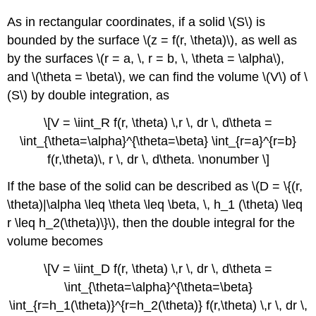
As in rectangular coordinates, if a solid \(S\) is
bounded by the surface \(z = f(r, \theta)\), as well as
by the surfaces \(r = a, \, r = b, \, \theta = \alpha\),
and \(\theta = \beta\), we can find the volume \(V\) of \
(S\) by double integration, as
\[V = \iint_R f(r, \theta) \,r \, dr \, d\theta =
\int_{\theta=\alpha}^{\theta=\beta} \int_{r=a}^{r=b}
f(r,\theta)\, r \, dr \, d\theta. \nonumber \]
If the base of the solid can be described as \(D = \{(r,
\theta)|\alpha \leq \theta \leq \beta, \, h_1 (\theta) \leq
r \leq h_2(\theta)\}\), then the double integral for the
volume becomes
\[V = \iint_D f(r, \theta) \,r \, dr \, d\theta =
\int_{\theta=\alpha}^{\theta=\beta}
\int_{r=h_1(\theta)}^{r=h_2(\theta)} f(r,\theta) \,r \, dr \,