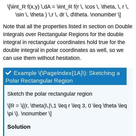
\[\iint_R f(x,y) \,dA = \iint_R f(r \, \cos \, \theta, \, r \,
\sin \, \theta ) \,r \, dr \, d\theta. \nonumber \]
Note that all the properties listed in section on Double
Integrals over Rectangular Regions for the double
integral in rectangular coordinates hold true for the
double integral in polar coordinates as well, so we
can use them without hesitation.
Example \(\PageIndex{1A}\): Sketching a
Polar Rectangular Region
Sketch the polar rectangular region
\[R = \{(r, \theta)\,|\,1 \leq r \leq 3, 0 \leq \theta \leq
\pi \}. \nonumber \]
Solution