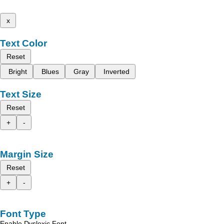
x
Text Color
Reset
Bright
Blues
Gray
Inverted
Text Size
Reset
+
-
Margin Size
Reset
+
-
Font Type
Enable Dyslexic Font