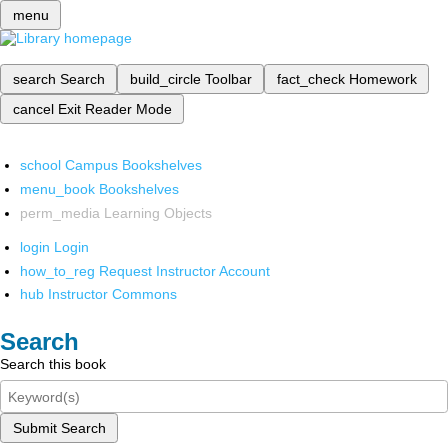
menu
search
Search
build_circle
Toolbar
fact_check
Homework
cancel
Exit Reader Mode
school
Campus Bookshelves
menu_book
Bookshelves
perm_media
Learning Objects
login
Login
how_to_reg
Request Instructor Account
hub
Instructor Commons
Search
Search this book
Submit Search