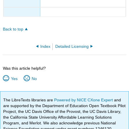
Back to top
Index
Detailed Licensing
Was this article helpful?
Yes
No
The LibreTexts libraries are
Powered by NICE CXone Expert
and
are supported by the Department of Education Open Textbook Pilot
Project, the UC Davis Office of the Provost, the UC Davis Library,
the California State University Affordable Learning Solutions
Program, and Merlot. We also acknowledge previous National
Science Foundation support under grant numbers 1246120,