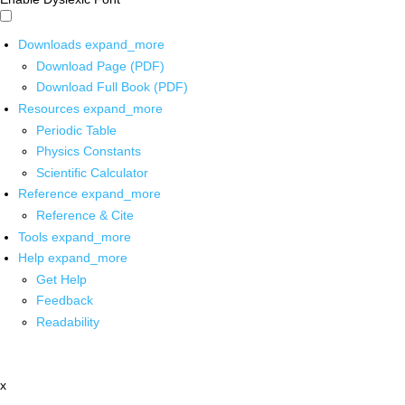
Downloads
expand_more
Download Page (PDF)
Download Full Book (PDF)
Resources
expand_more
Periodic Table
Physics Constants
Scientific Calculator
Reference
expand_more
Reference & Cite
Tools
expand_more
Help
expand_more
Get Help
Feedback
Readability
x