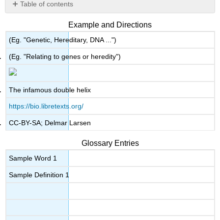
Table of contents
No
headers
Example and Directions
(Eg. "Genetic, Hereditary, DNA ...")
(Eg. "Relating to genes or heredity")
The infamous double helix
https://bio.libretexts.org/
CC-BY-SA; Delmar Larsen
Glossary Entries
Sample Word 1
Sample Definition 1