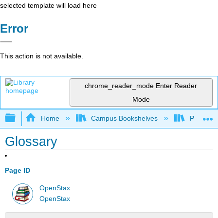
selected template will load here
Error
This action is not available.
chrome_reader_mode
Enter Reader
Mode
Expand/collapse global hierarchy
Home
Campus Bookshelves
Penn Stat
Glossary
Page ID
OpenStax
OpenStax