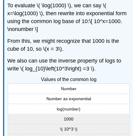
To evaluate \( \log(1000) \), we can say \(
x=\log(1000) \), then rewrite into exponential form
using the common log base of 10:\[ 10^x=1000.
\nonumber \]
From this, we might recognize that 1000 is the
cube of 10, so \(x = 3\).
We also can use the inverse property of logs to
write \( log_{10}\left(10^3\right) =3 \).
Values of the common log
Number
Number as exponential
log(number)
1000
\( 10^3 \)