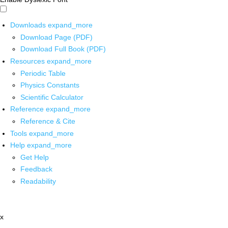
Downloads
expand_more
Download Page (PDF)
Download Full Book (PDF)
Resources
expand_more
Periodic Table
Physics Constants
Scientific Calculator
Reference
expand_more
Reference & Cite
Tools
expand_more
Help
expand_more
Get Help
Feedback
Readability
x