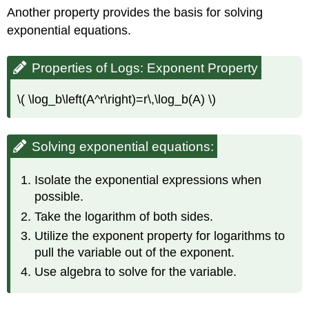
Another property provides the basis for solving
exponential equations.
Properties of Logs: Exponent Property
\( \log_b\left(A^r\right)=r\,\log_b(A) \)
Solving exponential equations:
Isolate the exponential expressions when
possible.
Take the logarithm of both sides.
Utilize the exponent property for logarithms to
pull the variable out of the exponent.
Use algebra to solve for the variable.