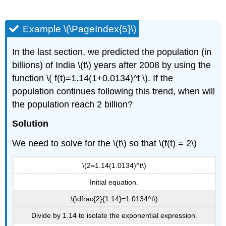
Example \(\PageIndex{5}\)
In the last section, we predicted the population (in
billions) of India \(t\) years after 2008 by using the
function \( f(t)=1.14(1+0.0134)^t \). If the
population continues following this trend, when will
the population reach 2 billion?
Solution
We need to solve for the \(t\) so that \(f(t) = 2\)
\(2=1.14(1.0134)^t\)
Initial equation.
\(\dfrac{2}{1.14}=1.0134^t\)
Divide by 1.14 to isolate the exponential expression.