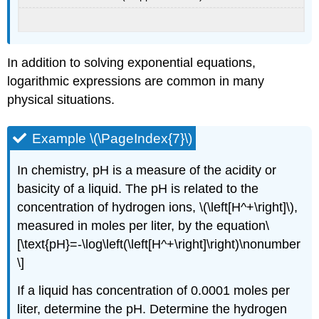
In addition to solving exponential equations,
logarithmic expressions are common in many
physical situations.
Example \(\PageIndex{7}\)
In chemistry, pH is a measure of the acidity or
basicity of a liquid. The pH is related to the
concentration of hydrogen ions, \(\left[H^+\right]\),
measured in moles per liter, by the equation\
[\text{pH}=-\log\left(\left[H^+\right]\right)\nonumber
\]
If a liquid has concentration of 0.0001 moles per
liter, determine the pH. Determine the hydrogen