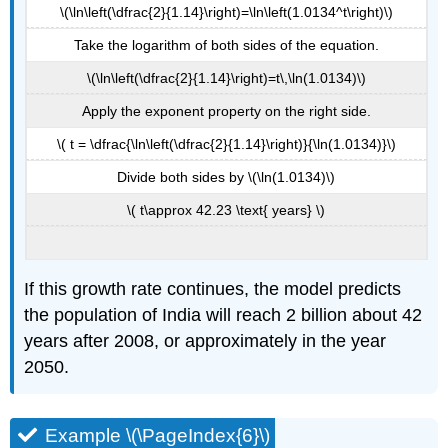
\(\ln\left(\dfrac{2}{1.14}\right)=\ln\left(1.0134^t\right)\)
Take the logarithm of both sides of the equation.
\(\ln\left(\dfrac{2}{1.14}\right)=t\,\ln(1.0134)\)
Apply the exponent property on the right side.
\( t = \dfrac{\ln\left(\dfrac{2}{1.14}\right)}{\ln(1.0134)}\)
Divide both sides by \(\ln(1.0134)\)
\( t\approx 42.23 \text{ years} \)
If this growth rate continues, the model predicts
the population of India will reach 2 billion about 42
years after 2008, or approximately in the year
2050.
Example \(\PageIndex{6}\)