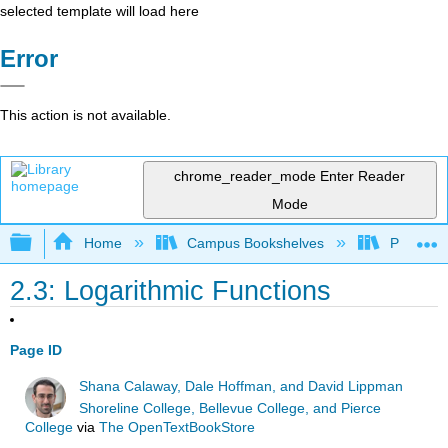
selected template will load here
Error
This action is not available.
chrome_reader_mode
Enter Reader
Mode
Expand/collapse global hierarchy
Home
Campus Bookshelves
Prince G
2.3: Logarithmic Functions
Page ID
Shana Calaway, Dale Hoffman, and David Lippman
Shoreline College, Bellevue College, and Pierce
College
via
The OpenTextBookStore