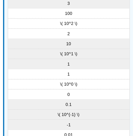
3
100
\( 10^2 \)
2
10
\( 10^1 \)
1
1
\( 10^0 \)
0
0.1
\( 10^{-1} \)
-1
0.01