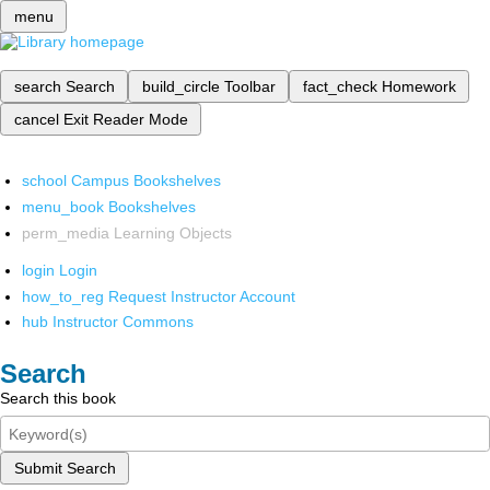
menu
search
Search
build_circle
Toolbar
fact_check
Homework
cancel
Exit Reader Mode
school
Campus Bookshelves
menu_book
Bookshelves
perm_media
Learning Objects
login
Login
how_to_reg
Request Instructor Account
hub
Instructor Commons
Search
Search this book
Submit Search