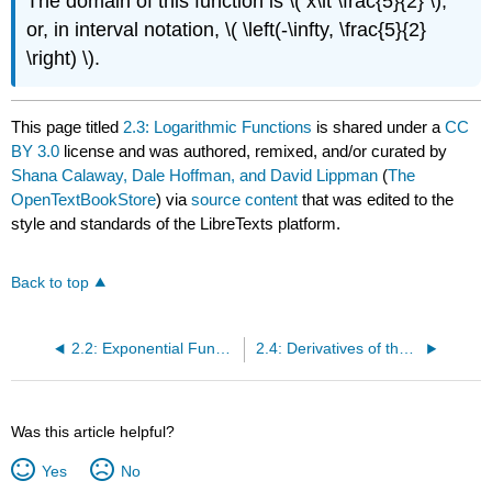
The domain of this function is \( x\lt \frac{5}{2} \),
or, in interval notation, \( \left(-\infty, \frac{5}{2}
\right) \).
This page titled
2.3: Logarithmic Functions
is shared under a
CC
BY 3.0
license and was authored, remixed, and/or curated by
Shana Calaway, Dale Hoffman, and David Lippman
(
The
OpenTextBookStore
) via
source content
that was edited to the
style and standards of the LibreTexts platform.
Back to top
2.2: Exponential Functions
2.4: Derivatives of the Exponential and Logarithmic Functions
Was this article helpful?
Yes
No