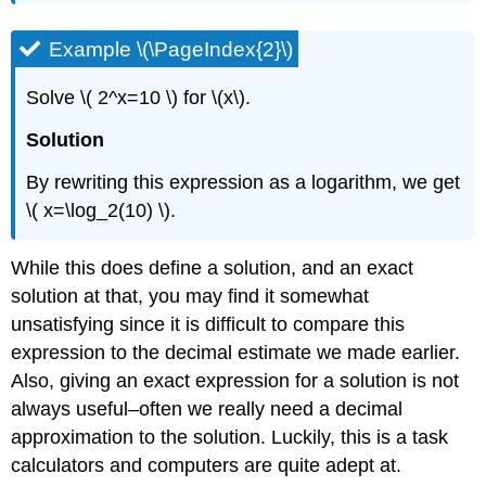
Example \(\PageIndex{2}\)
Solve \( 2^x=10 \) for \(x\).
Solution
By rewriting this expression as a logarithm, we get
\( x=\log_2(10) \).
While this does define a solution, and an exact
solution at that, you may find it somewhat
unsatisfying since it is difficult to compare this
expression to the decimal estimate we made earlier.
Also, giving an exact expression for a solution is not
always useful–often we really need a decimal
approximation to the solution. Luckily, this is a task
calculators and computers are quite adept at.