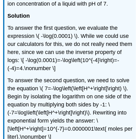
ion concentration of a liquid with pH of 7.
Solution
To answer the first question, we evaluate the
expression \( -\log(0.0001) \). While we could use
our calculators for this, we do not really need them
here, since we can use the inverse property of
logs: \[ -\log(0.0001)=-\log\left(10^{-4}\right)=-
(-4)=4.\nonumber \]
To answer the second question, we need to solve
the equation \( 7=-\log\left(\left[H^+\right]\right) \).
Begin by isolating the logarithm on one side of the
equation by multiplying both sides by -1: \
(-7=\log\left(\left[H^+\right]\right)\). Rewriting into
exponential form yields the answer: \
[\left[H^+\right]=10^{-7}=0.0000001\text{ moles per
liter}.\nonumber \]