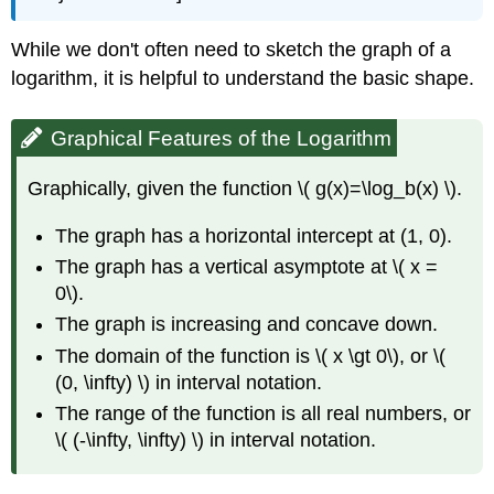
While we don't often need to sketch the graph of a
logarithm, it is helpful to understand the basic shape.
Graphical Features of the Logarithm
Graphically, given the function \( g(x)=\log_b(x) \).
The graph has a horizontal intercept at (1, 0).
The graph has a vertical asymptote at \( x =
0\).
The graph is increasing and concave down.
The domain of the function is \( x \gt 0\), or \(
(0, \infty) \) in interval notation.
The range of the function is all real numbers, or
\( (-\infty, \infty) \) in interval notation.