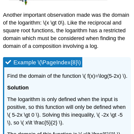
Another important observation made was the domain
of the logarithm: \(x \gt 0\). Like the reciprocal and
square root functions, the logarithm has a restricted
domain which must be considered when finding the
domain of a composition involving a log.
Example \(\PageIndex{8}\)
Find the domain of the function \( f(x)=\log(5-2x) \).
Solution
The logarithm is only defined when the input is
positive, so this function will only be defined when
\( 5-2x \gt 0 \). Solving this inequality, \( -2x \gt -5
\), so \( x\lt \frac{5}{2} \).