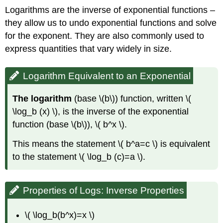
Logarithms are the inverse of exponential functions –
they allow us to undo exponential functions and solve
for the exponent. They are also commonly used to
express quantities that vary widely in size.
Logarithm Equivalent to an Exponential
The logarithm
(base \(b\)) function, written \(
\log_b (x) \), is the inverse of the exponential
function (base \(b\)), \( b^x \).
This means the statement \( b^a=c \) is equivalent
to the statement \( \log_b (c)=a \).
Properties of Logs: Inverse Properties
\( \log_b(b^x)=x \)