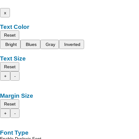
x
Text Color
Reset
Bright
Blues
Gray
Inverted
Text Size
Reset
+
-
Margin Size
Reset
+
-
Font Type
Enable Dyslexic Font