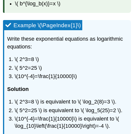
\( b^{\log_b(x)}=x \)
Example \(\PageIndex{1}\)
Write these exponential equations as logarithmic
equations:
\( 2^3=8 \)
\( 5^2=25 \)
\(10^{-4}=\frac{1}{10000}\)
Solution
\( 2^3=8 \) is equivalent to \( \log_2(8)=3 \).
\( 5^2=25 \) is equivalent to \( \log_5(25)=2 \).
\(10^{-4}=\frac{1}{10000}\) is equivalent to \(
\log_{10}\left(\frac{1}{10000}\right)=-4 \).