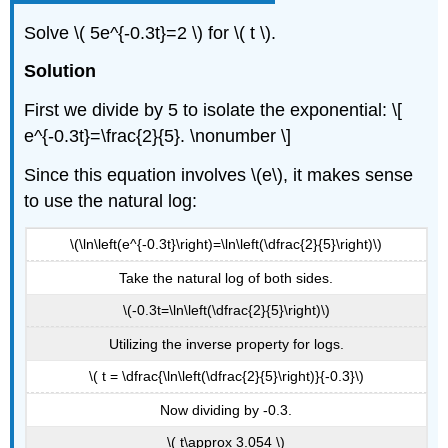
Solve \( 5e^{-0.3t}=2 \) for \( t \).
Solution
First we divide by 5 to isolate the exponential: \[
e^{-0.3t}=\frac{2}{5}. \nonumber \]
Since this equation involves \(e\), it makes sense
to use the natural log:
\(\ln\left(e^{-0.3t}\right)=\ln\left(\dfrac{2}{5}\right)\)
Take the natural log of both sides.
\(-0.3t=\ln\left(\dfrac{2}{5}\right)\)
Utilizing the inverse property for logs.
\( t = \dfrac{\ln\left(\dfrac{2}{5}\right)}{-0.3}\)
Now dividing by -0.3.
\( t\approx 3.054 \)