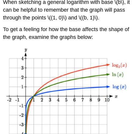
When sketching a general logarithm with base \(b\), it
can be helpful to remember that the graph will pass
through the points \((1, 0)\) and \((b, 1)\).
To get a feeling for how the base affects the shape of
the graph, examine the graphs below: