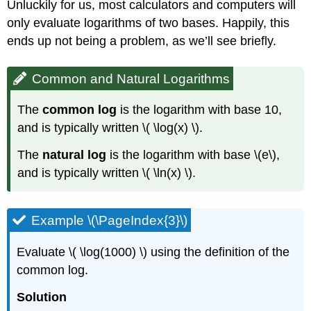
Unluckily for us, most calculators and computers will
only evaluate logarithms of two bases. Happily, this
ends up not being a problem, as we’ll see briefly.
Common and Natural Logarithms
The
common log
is the logarithm with base 10,
and is typically written \( \log(x) \).
The
natural log
is the logarithm with base \(e\),
and is typically written \( \ln(x) \).
Example \(\PageIndex{3}\)
Evaluate \( \log(1000) \) using the definition of the
common log.
Solution