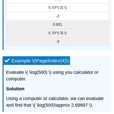
\( 10^{-2} \)
-2
0.001
\( 10^{-3} \)
-3
Example \(\PageIndex{4}\)
Evaluate \( \log(500) \) using you calculator or
computer.
Solution
Using a computer or calculator, we can evaluate
and find that \( \log(500)\approx 2.69897 \).