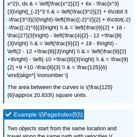
x^2)\, dx & = \left[\frac{x^2}{2} + 6x - \frac{x^3}
{3}\right]_{-2}^3 \\ & = \left(\frac{3^2}{2} + 6\cdot 3
-\frac{3^3}{3}\right)-\left(\frac{(-2)^2}{2} + 6\cdot(-2)
-\frac{(-2)^3}{3}\right) \\ & = \left(\frac{9}{2} + 18 -
\frac{27}{3}\right) - \left(\frac{4}{2} - 12 +\frac{8}
{3}\right) \\ & = \left(\frac{9}{2} + 18 - 9\right) -
\left(2 - 12 +\frac{8}{3}\right) \\ & = \left(\frac{9}{2}
+9\right) - \left(-10 +\frac{8}{3}\right) \\ & = \frac{9}
{2} +9 +10 -\frac{8}{3} \\ & = \frac{125}{6}
\end{align*} \nonumber \]
The area between the curves is \(\frac{125}
{6}\approx 20.833\) square units.
Example \(\PageIndex{5}\)
Two objects start from the same location and
travel along the same path with velocities \(