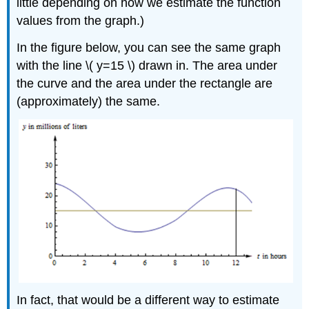
little depending on how we estimate the function
values from the graph.)
In the figure below, you can see the same graph
with the line \( y=15 \) drawn in. The area under
the curve and the area under the rectangle are
(approximately) the same.
In fact, that would be a different way to estimate