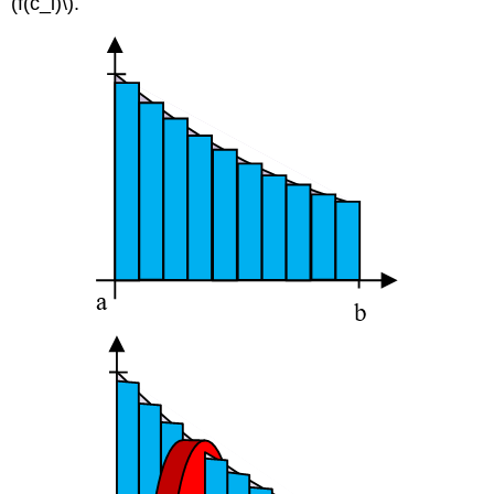
(f(c_i)\).