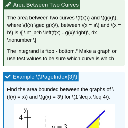
Area Between Two Curves
The area between two curves \(f(x)\) and \(g(x)\),
where \(f(x) \geq g(x)\), between \(x = a\) and \(x =
b\) is \[ \int_a^b \left(f(x) - g(x)\right)\, dx.
\nonumber \]
The integrand is
top - bottom.
Make a graph or
use test values to be sure which curve is which.
Example \(\PageIndex{3}\)
Find the area bounded between the graphs of \
(f(x) = x\) and \(g(x) = 3\) for \(1 \leq x \leq 4\).