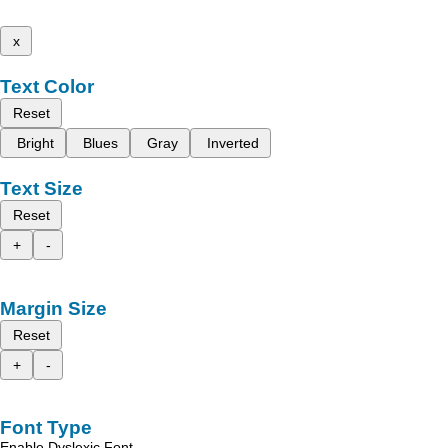
x
Text Color
Reset
Bright
Blues
Gray
Inverted
Text Size
Reset
+
-
Margin Size
Reset
+
-
Font Type
Enable Dyslexic Font