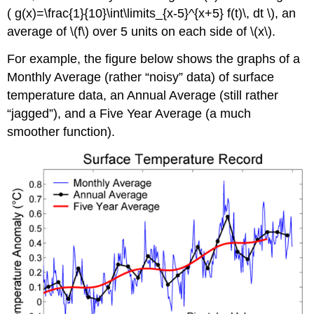
( g(x)=\frac{1}{10}\int\limits_{x-5}^{x+5} f(t)\, dt \), an
average of \(f\) over 5 units on each side of \(x\).
For example, the figure below shows the graphs of a
Monthly Average (rather “noisy” data) of surface
temperature data, an Annual Average (still rather
jagged
), and a Five Year Average (a much
smoother function).