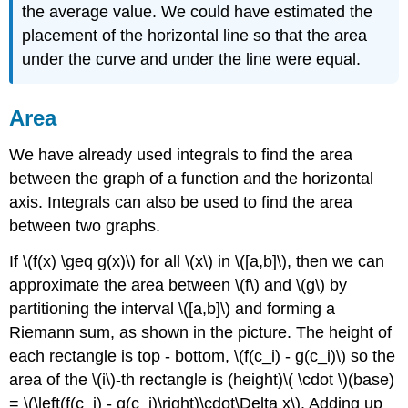
the average value. We could have estimated the
placement of the horizontal line so that the area
under the curve and under the line were equal.
Area
We have already used integrals to find the area
between the graph of a function and the horizontal
axis. Integrals can also be used to find the area
between two graphs.
If \(f(x) \geq g(x)\) for all \(x\) in \([a,b]\), then we can
approximate the area between \(f\) and \(g\) by
partitioning the interval \([a,b]\) and forming a
Riemann sum, as shown in the picture. The height of
each rectangle is top - bottom, \(f(c_i) - g(c_i)\) so the
area of the \(i\)-th rectangle is (height)\( \cdot \)(base)
= \(\left(f(c_i) - g(c_i)\right)\cdot\Delta x\). Adding up