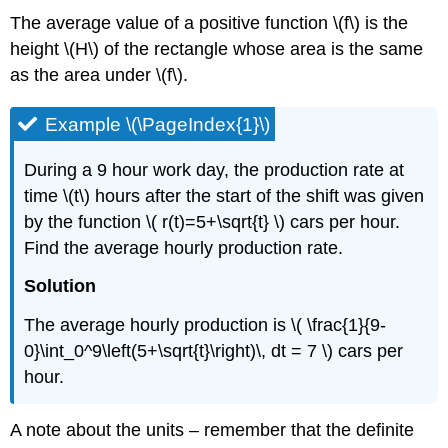
The average value of a positive function \(f\) is the
height \(H\) of the rectangle whose area is the same
as the area under \(f\).
Example \(\PageIndex{1}\)
During a 9 hour work day, the production rate at
time \(t\) hours after the start of the shift was given
by the function \( r(t)=5+\sqrt{t} \) cars per hour.
Find the average hourly production rate.
Solution
The average hourly production is \( \frac{1}{9-
0}\int_0^9\left(5+\sqrt{t}\right)\, dt = 7 \) cars per
hour.
A note about the units – remember that the definite