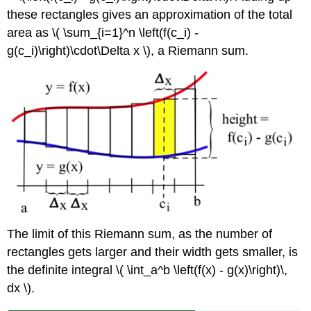
these rectangles gives an approximation of the total
area as \( \sum_{i=1}^n \left(f(c_i) -
g(c_i)\right)\cdot\Delta x \), a Riemann sum.
The limit of this Riemann sum, as the number of
rectangles gets larger and their width gets smaller, is
the definite integral \( \int_a^b \left(f(x) - g(x)\right)\,
dx \).