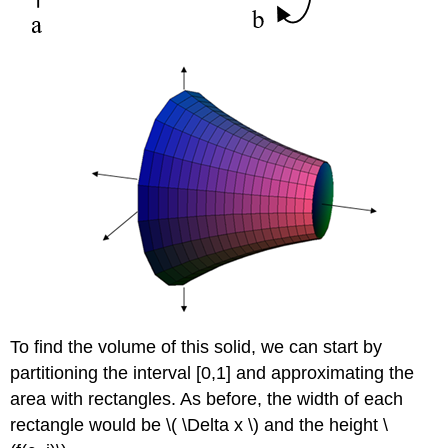
To find the volume of this solid, we can start by
partitioning the interval [0,1] and approximating the
area with rectangles. As before, the width of each
rectangle would be \( \Delta x \) and the height \