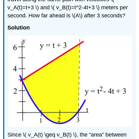
v_A(t)=t+3 \) and \( v_B(t)=t^2-4t+3 \) meters per
second. How far ahead is \(A\) after 3 seconds?
Solution
Since \( v_A(t) \geq v_B(t) \), the
area
between