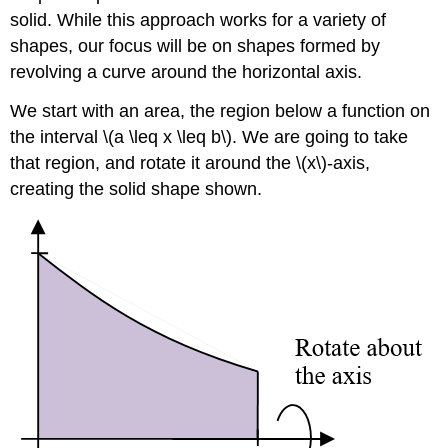
solid. While this approach works for a variety of
shapes, our focus will be on shapes formed by
revolving a curve around the horizontal axis.
We start with an area, the region below a function on
the interval \(a \leq x \leq b\). We are going to take
that region, and rotate it around the \(x\)-axis,
creating the solid shape shown.