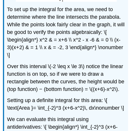
To set up the integral for the area, we need to
determine where the line intersects the parabola.
While the points look fairly clear in the graph, it will
be good to verify the points algebraically: \[
\begin{align*} x^2 & = x+6 \\ x^2 - x -6 & = 0 \\ (x-
3)(x+2) & = 1 \\ x & = -2, 3 \end{align*} \nonumber
\]
Over this interval \(-2 \leq x \le 3\) notice the linear
function is on top, so if we were to draw a
rectangle between the curves, the height would be
(top function) − (bottom function) = \((x+6)-x^2\).
Setting up a definite integral for this area: \[
\text{Area }= \int_{-2}^3 (x+6-x^2)\, dx\nonumber \]
We can evaluate this integral using
antiderivatives: \[ \begin{align*} \int_{-2}^3 (x+6-