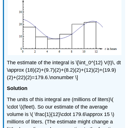
The estimate of the integral is \[\int_0^{12} V(t)\, dt
\approx (18)(2)+(9.7)(2)+(8.2)(2)+(12)(2)+(19.9)
(2)+(22)(2)=179.6.\nonumber \]
Solution
The units of this integral are (millions of liters)\(
\cdot \)(feet). So our estimate of the average
volume is \( \frac{1}{12}\cdot 179.6\approx 15 \)
millions of liters. (The estimate might change a