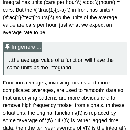
integral has units (cars per hour)\( \cdot \)(hours) =
cars. But the \( \frac{1}{b-a} \) in front has units \
(\frac{1}{\text{hours}}\) so the units of the average
value are cars per hour, just what we expect an
average rate to be.
In general...
…the average value of a function will have the
same units as the integrand.
Function averages, involving means and more
complicated averages, are used to
smooth
data so
that underlying patterns are more obvious and to
remove high frequency
noise
from signals. In these
situations, the original function \(f\) is replaced by
some
average of \(f\).
If \(f\) is rather jagged time
data, then the ten year average of \(f\) is the integral \