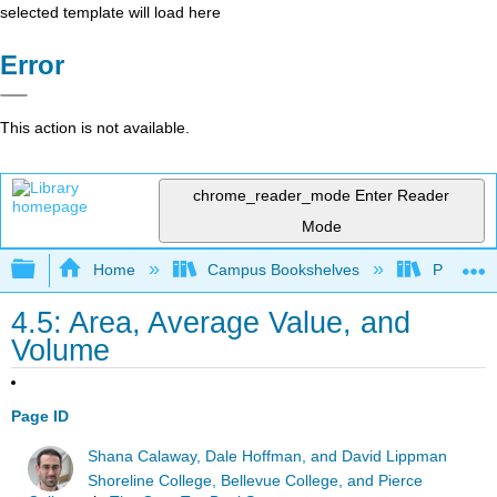
selected template will load here
Error
This action is not available.
chrome_reader_mode
Enter Reader
Mode
Expand/collapse global hierarchy
Home
Campus Bookshelves
Prince G
4.5: Area, Average Value, and
Volume
Page ID
Shana Calaway, Dale Hoffman, and David Lippman
Shoreline College, Bellevue College, and Pierce