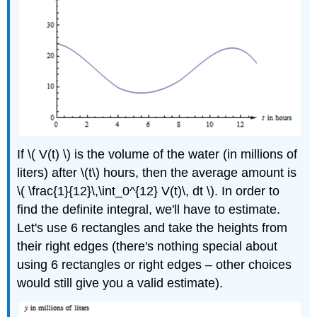
If \( V(t) \) is the volume of the water (in millions of
liters) after \(t\) hours, then the average amount is
\( \frac{1}{12}\,\int_0^{12} V(t)\, dt \). In order to
find the definite integral, we'll have to estimate.
Let's use 6 rectangles and take the heights from
their right edges (there's nothing special about
using 6 rectangles or right edges – other choices
would still give you a valid estimate).