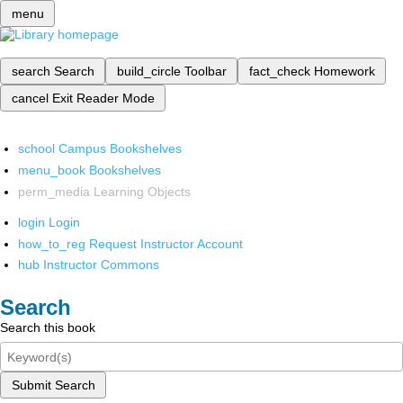
menu
search
Search
build_circle
Toolbar
fact_check
Homework
cancel
Exit Reader Mode
school
Campus Bookshelves
menu_book
Bookshelves
perm_media
Learning Objects
login
Login
how_to_reg
Request Instructor Account
hub
Instructor Commons
Search
Search this book
Submit Search