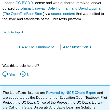
under a
CC BY 3.0
license and was authored, remixed, and/or
curated by
Shana Calaway, Dale Hoffman, and David Lippman
(
The OpenTextBookStore
) via
source content
that was edited to
the style and standards of the LibreTexts platform.
Back to top
4.4: The Fundamental Theorem and Antidifferentiation
4.6: Substitution
Was this article helpful?
Yes
No
The LibreTexts libraries are
Powered by NICE CXone Expert
and
are supported by the Department of Education Open Textbook Pilot
Project, the UC Davis Office of the Provost, the UC Davis Library,
the California State University Affordable Learning Solutions