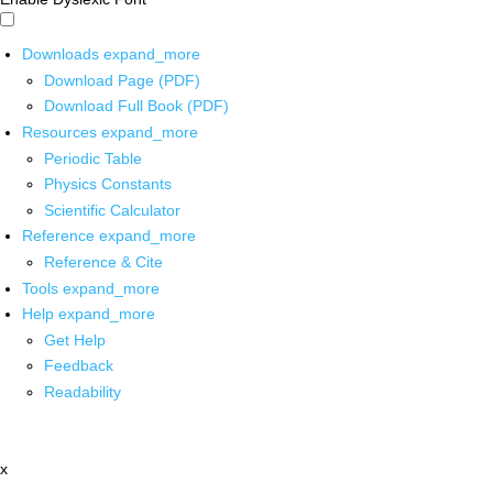
Downloads
expand_more
Download Page (PDF)
Download Full Book (PDF)
Resources
expand_more
Periodic Table
Physics Constants
Scientific Calculator
Reference
expand_more
Reference & Cite
Tools
expand_more
Help
expand_more
Get Help
Feedback
Readability
x