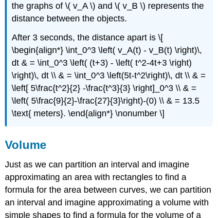
the graphs of \( v_A \) and \( v_B \) represents the
distance between the objects.
After 3 seconds, the distance apart is \[
\begin{align*} \int_0^3 \left( v_A(t) - v_B(t) \right)\,
dt & = \int_0^3 \left( (t+3) - \left( t^2-4t+3 \right)
\right)\, dt \\ & = \int_0^3 \left(5t-t^2\right)\, dt \\ & =
\left[ 5\frac{t^2}{2} -\frac{t^3}{3} \right]_0^3 \\ & =
\left( 5\frac{9}{2}-\frac{27}{3}\right)-(0) \\ & = 13.5
\text{ meters}. \end{align*} \nonumber \]
Volume
Just as we can partition an interval and imagine
approximating an area with rectangles to find a
formula for the area between curves, we can partition
an interval and imagine approximating a volume with
simple shapes to find a formula for the volume of a