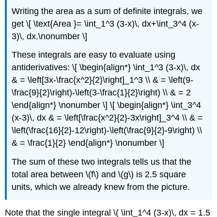
Writing the area as a sum of definite integrals, we
get \[ \text{Area }= \int_1^3 (3-x)\, dx+\int_3^4 (x-
3)\, dx.\nonumber \]
These integrals are easy to evaluate using
antiderivatives: \[ \begin{align*} \int_1^3 (3-x)\, dx
& = \left[3x-\frac{x^2}{2}\right]_1^3 \\ & = \left(9-
\frac{9}{2}\right)-\left(3-\frac{1}{2}\right) \\ & = 2
\end{align*} \nonumber \] \[ \begin{align*} \int_3^4
(x-3)\, dx & = \left[\frac{x^2}{2}-3x\right]_3^4 \\ & =
\left(\frac{16}{2}-12\right)-\left(\frac{9}{2}-9\right) \\
& = \frac{1}{2} \end{align*} \nonumber \]
The sum of these two integrals tells us that the
total area between \(f\) and \(g\) is 2.5 square
units, which we already knew from the picture.
Note that the single integral \( \int_1^4 (3-x)\, dx = 1.5