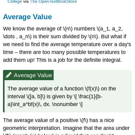
College
via
The OpenTextBookStore
Average Value
We know the average of \(n\) numbers \(a_1, a_2,
\dots , a_n\) is their sum divided by \(n\). But what if
we need to find the average temperature over a day's
time – there are too many possible temperatures to
add them up! This is a job for the definite integral.
Average Value
The average value of a function \(f(x)\) on the
interval \([a, b]\) is given by \[ \frac{1}{b-
a}\int_a^bf(x)\, dx. \nonumber \]
The average value of a positive \(f\) has a nice
geometric interpretation. Imagine that the area under