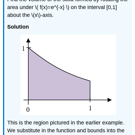
area under \( f(x)=e^{-x} \) on the interval [0,1]
about the \(x\)-axis.
Solution
This is the region pictured in the earlier example.
We substitute in the function and bounds into the