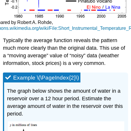
ared by Robert A. Rohde,
mons.wikimedia.org/wiki/File:Short_Instrumental_Temperature_
Typically the average function reveals the pattern
much more clearly than the original data. This use of
a
moving average
value of
noisy
data (weather
information, stock prices) is a very common.
Example \(\PageIndex{2}\)
The graph below shows the amount of water in a
reservoir over a 12 hour period. Estimate the
average amount of water in the reservoir over this
period.