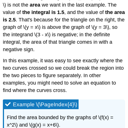
\) is not the
area
we want in the last example. The
value of
the integral is 1.5
, and the value of
the area
is 2.5
. That's because for the triangle on the right, the
graph of \(y = x\) is above the graph of \(y = 3\), so
the integrand \(3 - x\) is negative; in the definite
integral, the area of that triangle comes in with a
negative sign.
In this example, it was easy to see exactly where the
two curves crossed so we could break the region into
the two pieces to figure separately. In other
examples, you might need to solve an equation to
find where the curves cross.
Example \(\PageIndex{4}\)
Find the area bounded by the graphs of \(f(x) =
x^2\) and \(g(x) = x+6\).