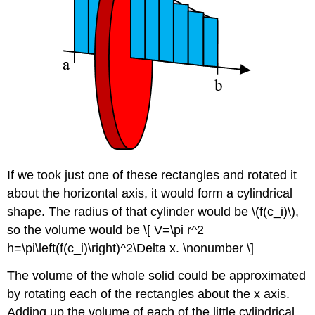
If we took just one of these rectangles and rotated it
about the horizontal axis, it would form a cylindrical
shape. The radius of that cylinder would be \(f(c_i)\),
so the volume would be \[ V=\pi r^2
h=\pi\left(f(c_i)\right)^2\Delta x. \nonumber \]
The volume of the whole solid could be approximated
by rotating each of the rectangles about the x axis.
Adding up the volume of each of the little cylindrical