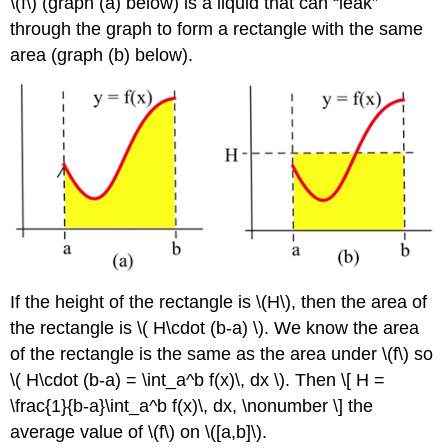
\(f\) (graph (a) below) is a liquid that can
leak
through the graph to form a rectangle with the same
area (graph (b) below).
If the height of the rectangle is \(H\), then the area of
the rectangle is \( H\cdot (b-a) \). We know the area
of the rectangle is the same as the area under \(f\) so
\( H\cdot (b-a) = \int_a^b f(x)\, dx \). Then \[ H =
\frac{1}{b-a}\int_a^b f(x)\, dx, \nonumber \] the
average value of \(f\) on \([a,b]\).