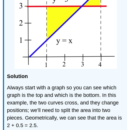
Solution
Always start with a graph so you can see which
graph is the top and which is the bottom. In this
example, the two curves cross, and they change
positions; we’ll need to split the area into two
pieces. Geometrically, we can see that the area is
2 + 0.5 = 2.5.