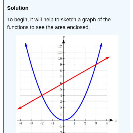
Solution
To begin, it will help to sketch a graph of the
functions to see the area enclosed.