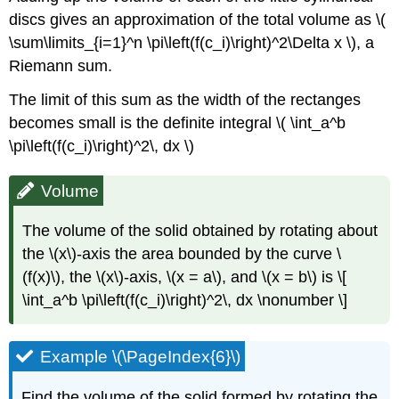
discs gives an approximation of the total volume as \(
\sum\limits_{i=1}^n \pi\left(f(c_i)\right)^2\Delta x \), a
Riemann sum.
The limit of this sum as the width of the rectanges
becomes small is the definite integral \( \int_a^b
\pi\left(f(c_i)\right)^2\, dx \)
Volume
The volume of the solid obtained by rotating about
the \(x\)-axis the area bounded by the curve \
(f(x)\), the \(x\)-axis, \(x = a\), and \(x = b\) is \[
\int_a^b \pi\left(f(c_i)\right)^2\, dx \nonumber \]
Example \(\PageIndex{6}\)
Find the volume of the solid formed by rotating the