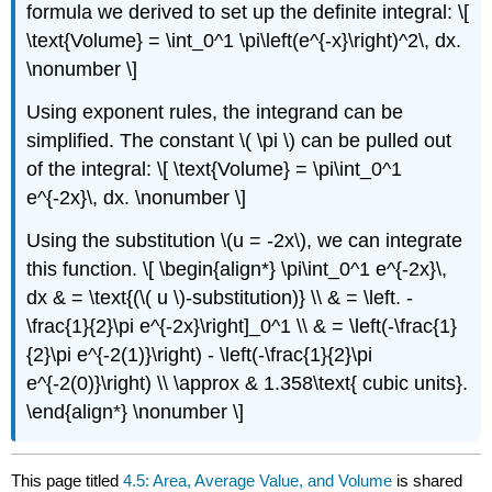
formula we derived to set up the definite integral: \[
\text{Volume} = \int_0^1 \pi\left(e^{-x}\right)^2\, dx.
\nonumber \]
Using exponent rules, the integrand can be
simplified. The constant \( \pi \) can be pulled out
of the integral: \[ \text{Volume} = \pi\int_0^1
e^{-2x}\, dx. \nonumber \]
Using the substitution \(u = -2x\), we can integrate
this function. \[ \begin{align*} \pi\int_0^1 e^{-2x}\,
dx & = \text{(\( u \)-substitution)} \\ & = \left. -
\frac{1}{2}\pi e^{-2x}\right]_0^1 \\ & = \left(-\frac{1}
{2}\pi e^{-2(1)}\right) - \left(-\frac{1}{2}\pi
e^{-2(0)}\right) \\ \approx & 1.358\text{ cubic units}.
\end{align*} \nonumber \]
This page titled
4.5: Area, Average Value, and Volume
is shared