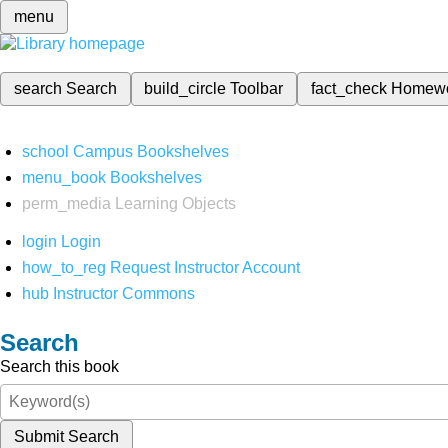
menu
search
Search
build_circle
Toolbar
fact_check
Homew
school
Campus Bookshelves
menu_book
Bookshelves
perm_media
Learning Objects
login
Login
how_to_reg
Request Instructor Account
hub
Instructor Commons
Search
Search this book
Submit Search