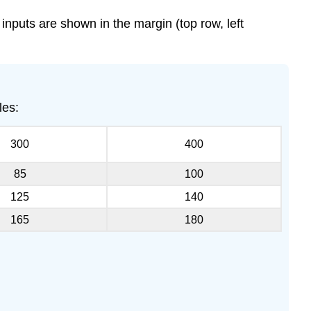
 inputs are shown in the margin (top row, left
les:
300
400
85
100
125
140
165
180