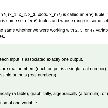
n \( (x_1, x_2, x_3, \dots, x_n) \) is called an \(n\)-tuple
in is some set of \(n\)-tuples and whose range is some se
e same whether we were working with 2, 3, or 47 variables
es.
o each input is associated exactly one output.
s are real numbers (each output is a single real number). 
possible outputs (real numbers).
lly (a table), graphically, algebraically (a formula), or 
ction of one variable.