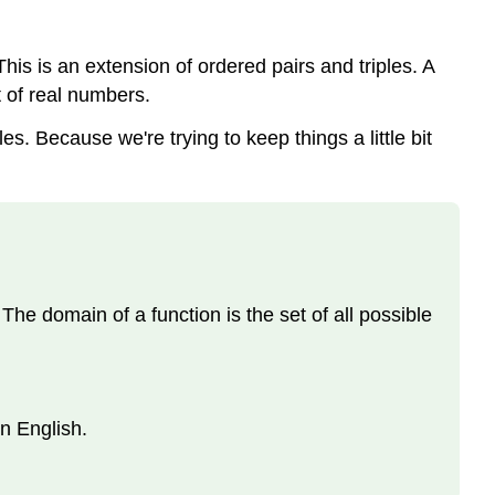
. This is an extension of ordered pairs and triples. A
t of real numbers.
. Because we're trying to keep things a little bit
The domain of a function is the set of all possible
in English.