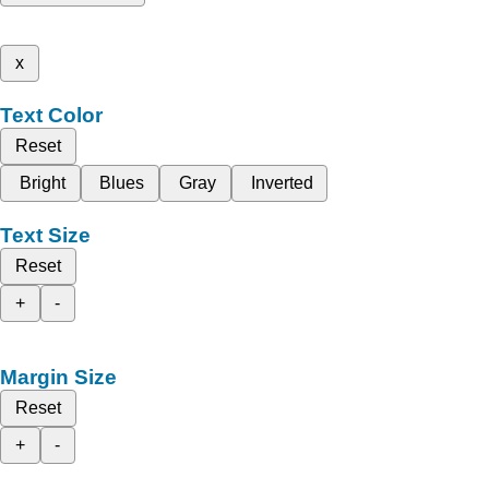
x
Text Color
Reset
Bright
Blues
Gray
Inverted
Text Size
Reset
+
-
Margin Size
Reset
+
-