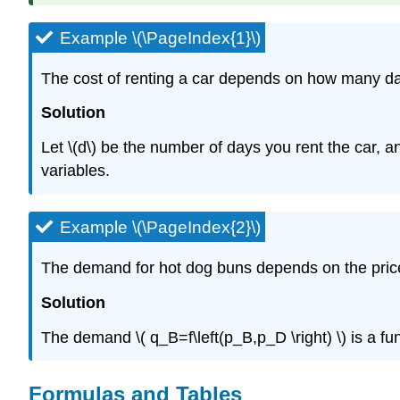
Example \(\PageIndex{1}\)
The cost of renting a car depends on how many day
Solution
Let \(d\) be the number of days you rent the car, an
variables.
Example \(\PageIndex{2}\)
The demand for hot dog buns depends on the price f
Solution
The demand \( q_B=f\left(p_B,p_D \right) \) is a f
Formulas and Tables