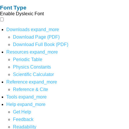
Font Type
Enable Dyslexic Font
Downloads
expand_more
Download Page (PDF)
Download Full Book (PDF)
Resources
expand_more
Periodic Table
Physics Constants
Scientific Calculator
Reference
expand_more
Reference & Cite
Tools
expand_more
Help
expand_more
Get Help
Feedback
Readability