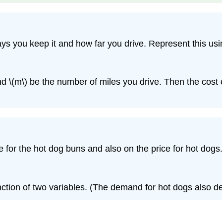
s you keep it and how far you drive. Represent this usin
d \(m\) be the number of miles you drive. Then the cost of
or the hot dog buns and also on the price for hot dogs.
unction of two variables. (The demand for hot dogs also 