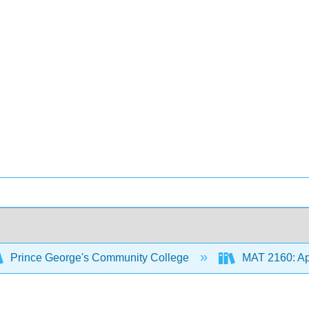
Prince George's Community College
MAT 2160: App