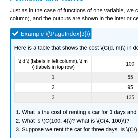
Just as in the case of functions of one variable, we c
column), and the outputs are shown in the interior ce
Example \(\PageIndex{3}\)
Here is a table that shows the cost \(C(d, m)\) in dol
\( d \) (labels in left column), \( m
100
\) (labels in top row)
1
55
2
95
3
135
What is the cost of renting a car for 3 days and 
What is \(C(100, 4)\)? What is \(C(4, 100)\)?
Suppose we rent the car for three days. Is \(C\)