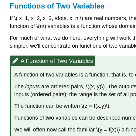
Functions of Two Variables
If \( x_1, x_2, x_3, \dots, x_n \) are real numbers, the
function of \(n\) variables is a function whose doma
For much of what we do here, everything will work th
simpler, we'll concentrate on functions of two variabl
A Function of Two Variables
A function of two variables is a function, that is, t
The
inputs
are ordered pairs, \((x, y)\). The output
inputs (ordered pairs); the range is the set of all 
The function can be written \(z = f(x,y)\).
Functions of two variables can be described numerica
We will often now call the familiar \(y = f(x)\) a fun