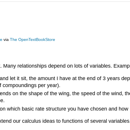
ge
via
The OpenTextBookStore
ut. Many relationships depend on lots of variables. Examp
 and let it sit, the amount I have at the end of 3 years dep
 of compoundings per year).
nds on the shape of the wing, the speed of the wind, the w
be.
s on which basic rate structure you have chosen and ho
tend our calculus ideas to functions of several variables