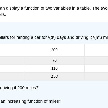
an display a function of two variables in a table. The two
lls.
lars for renting a car for \(d\) days and driving it \(m\) mi
200
70
110
150
driving it 200 miles?
 an increasing function of miles?