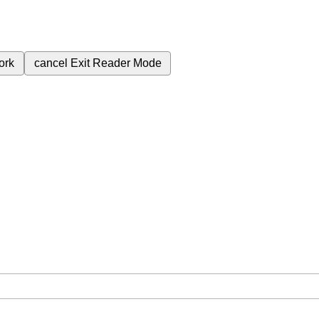
ork
cancel
Exit Reader Mode