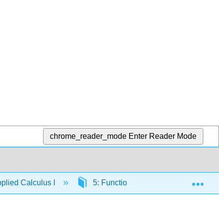
chrome_reader_mode
Enter Reader Mode
Exp
lied Calculus I
5: Functions of Several Variables