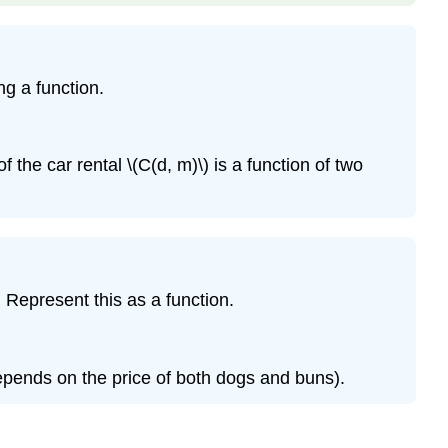
g a function.
 the car rental \(C(d, m)\) is a function of two
 Represent this as a function.
depends on the price of both dogs and buns).