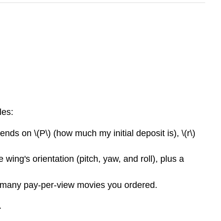
les:
ends on \(P\) (how much my initial deposit is), \(r\)
ing's orientation (pitch, yaw, and roll), plus a
w many pay-per-view movies you ordered.
.