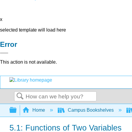
x
selected template will load here
Error
This action is not available.
Search
Expand/collapse global hierarchy
Home
Campus Bookshelves
5.1: Functions of Two Variables