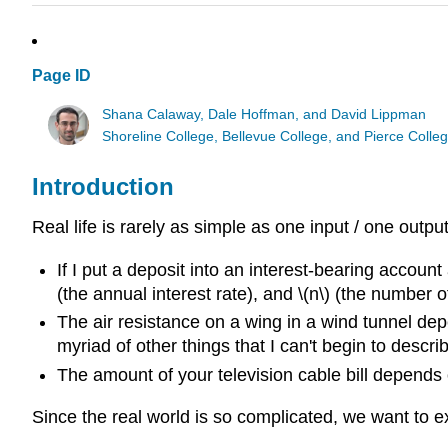
Page ID
Shana Calaway, Dale Hoffman, and David Lippman
Shoreline College, Bellevue College, and Pierce Colle
Introduction
Real life is rarely as simple as one input / one outp
If I put a deposit into an interest-bearing account
(the annual interest rate), and \(n\) (the number
The air resistance on a wing in a wind tunnel depe
myriad of other things that I can't begin to descri
The amount of your television cable bill depend
Since the real world is so complicated, we want to ex