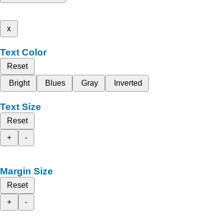
x
Text Color
Reset
Bright
Blues
Gray
Inverted
Text Size
Reset
+
-
Margin Size
Reset
+
-