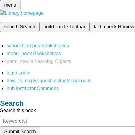
menu
search
Search
build_circle
Toolbar
fact_check
Homew
school
Campus Bookshelves
menu_book
Bookshelves
perm_media
Learning Objects
login
Login
how_to_reg
Request Instructor Account
hub
Instructor Commons
Search
Search this book
Submit Search