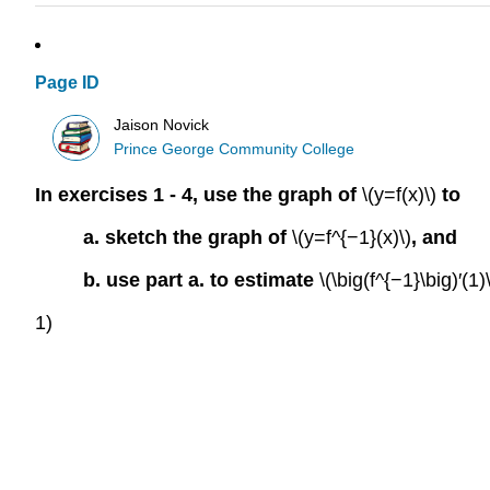
Page ID
Jaison Novick
Prince George Community College
In exercises 1 - 4, use the graph of
\(y=f(x)\)
to
a. sketch the graph of
\(y=f^{−1}(x)\)
, and
b. use part a. to estimate
\(\big(f^{−1}\big)′(1)\
1)