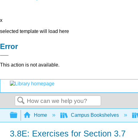
x
selected template will load here
Error
This action is not available.
Search
Expand/collapse global hierarchy
Home
Campus Bookshelves
3.8E: Exercises for Section 3.7