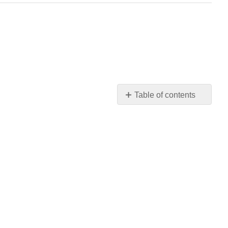
Table of contents
No
headers