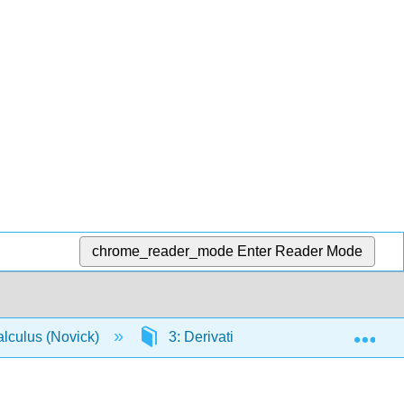
chrome_reader_mode
Enter Reader Mode
Exp
lculus (Novick)
3: Derivatives
3.8: Derivat