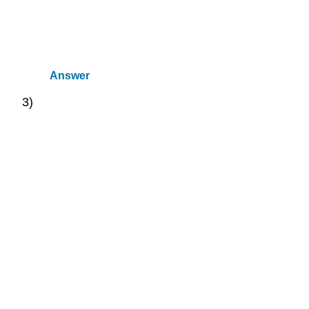
Answer
3)