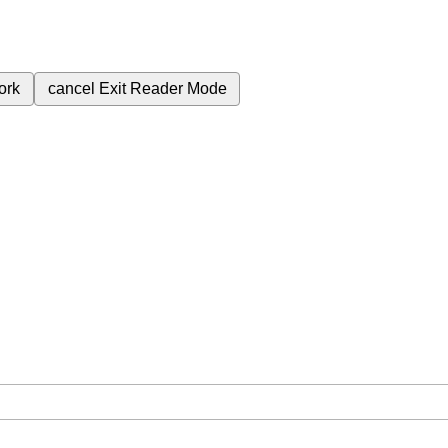
ork
cancel
Exit Reader Mode