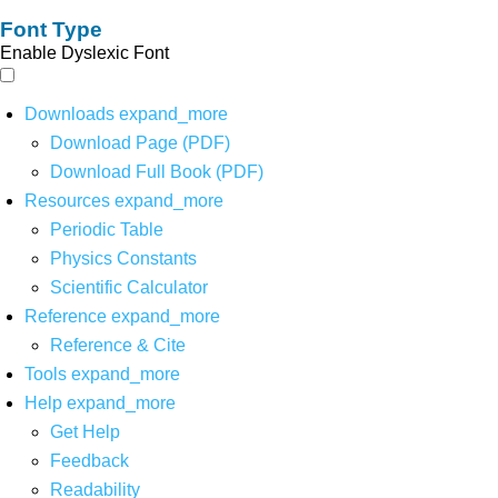
Font Type
Enable Dyslexic Font
Downloads
expand_more
Download Page (PDF)
Download Full Book (PDF)
Resources
expand_more
Periodic Table
Physics Constants
Scientific Calculator
Reference
expand_more
Reference & Cite
Tools
expand_more
Help
expand_more
Get Help
Feedback
Readability