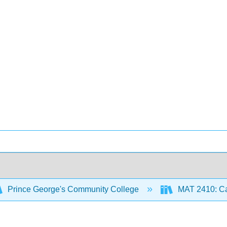
Prince George's Community College
MAT 2410: Ca