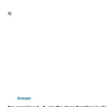
4)
Answer