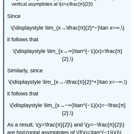
vertical asymptotes at \(x=±\frac{π}{2}\)
Since
\(\displaystyle \lim_{x→\tfrac{π}{2}^−}\tan x=∞,\)
it follows that
\(\displaystyle \lim_{x→∞}\tan^{−1}(x)=\frac{π}
{2}.\)
Similarly, since
\(\displaystyle \lim_{x→-\tfrac{π}{2}^+}\tan x=−∞,\)
it follows that
\(\displaystyle \lim_{x→−∞}\tan^{−1}(x)=−\frac{π}
{2}.\)
As a result, \(y=\frac{π}{2}\) and \(y=−\frac{π}{2}\)
are horizontal asymptotes of \(f(x)=\tan^{−1}(x)\)