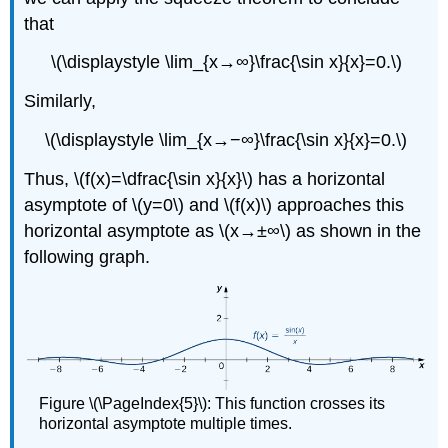
that
\(\displaystyle \lim_{x→∞}\frac{\sin x}{x}=0.\)
Similarly,
\(\displaystyle \lim_{x→−∞}\frac{\sin x}{x}=0.\)
Thus, \(f(x)=\dfrac{\sin x}{x}\) has a horizontal
asymptote of \(y=0\) and \(f(x)\) approaches this
horizontal asymptote as \(x→±∞\) as shown in the
following graph.
Figure \(\PageIndex{5}\): This function crosses its
horizontal asymptote multiple times.