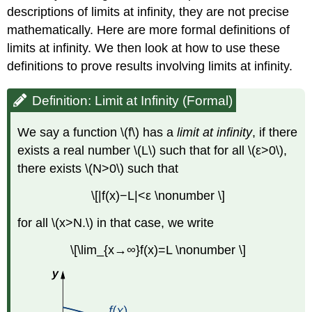
descriptions of limits at infinity, they are not precise
mathematically. Here are more formal definitions of
limits at infinity. We then look at how to use these
definitions to prove results involving limits at infinity.
Definition: Limit at Infinity (Formal)
We say a function \(f\) has a
limit at infinity
, if there
exists a real number \(L\) such that for all \(ε>0\),
there exists \(N>0\) such that
\[|f(x)−L|<ε \nonumber \]
for all \(x>N.\) in that case, we write
\[\lim_{x→∞}f(x)=L \nonumber \]