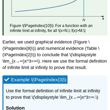
Figure \(\PageIndex{10}\): For a function with an
infinite limit at infinity, for all \(x>N,\; f(x)>M.\)
Earlier, we used graphical evidence (Figure \
(\PageIndex{8}\)) and numerical evidence (Table \
(\PageIndex{2}\)) to conclude that \(\displaystyle
\lim_{x→∞}x^3=∞\). Here we use the formal definition
of infinite limit at infinity to prove that result.
Example \(\PageIndex{3}\)
Use the formal definition of infinite limit at infinity
to prove that \(\displaystyle \lim_{x→∞}x^3=∞.\)
Solution