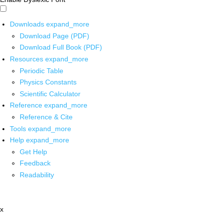
Downloads
expand_more
Download Page (PDF)
Download Full Book (PDF)
Resources
expand_more
Periodic Table
Physics Constants
Scientific Calculator
Reference
expand_more
Reference & Cite
Tools
expand_more
Help
expand_more
Get Help
Feedback
Readability
x