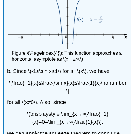
Figure \(\PageIndex{4}\): This function approaches a
horizontal asymptote as \(x→±∞.\)
b. Since \(-1≤\sin x≤1\) for all \(x\), we have
\[\frac{−1}{x}≤\frac{\sin x}{x}≤\frac{1}{x}\nonumber
\]
for all \(x≠0\). Also, since
\(\displaystyle \lim_{x→∞}\frac{−1}
{x}=0=\lim_{x→∞}\frac{1}{x}\),
we can apply the squeeze theorem to conclude