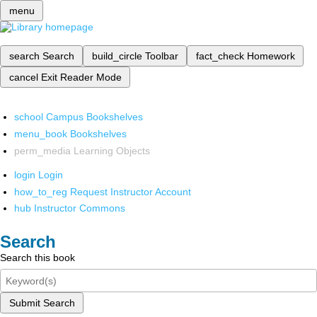
menu
search
Search
build_circle
Toolbar
fact_check
Homework
cancel
Exit Reader Mode
school
Campus Bookshelves
menu_book
Bookshelves
perm_media
Learning Objects
login
Login
how_to_reg
Request Instructor Account
hub
Instructor Commons
Search
Search this book
Submit Search