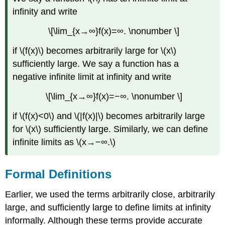
infinity and write
\[\lim_{x→∞}f(x)=∞. \nonumber \]
if \(f(x)\) becomes arbitrarily large for \(x\)
sufficiently large. We say a function has a
negative infinite limit at infinity and write
\[\lim_{x→∞}f(x)=−∞. \nonumber \]
if \(f(x)<0\) and \(|f(x)|\) becomes arbitrarily large
for \(x\) sufficiently large. Similarly, we can define
infinite limits as \(x→−∞.\)
Formal Definitions
Earlier, we used the terms arbitrarily close, arbitrarily
large, and sufficiently large to define limits at infinity
informally. Although these terms provide accurate