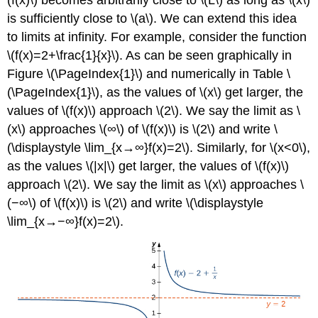
is sufficiently close to \(a\). We can extend this idea
to limits at infinity. For example, consider the function
\(f(x)=2+\frac{1}{x}\). As can be seen graphically in
Figure \(\PageIndex{1}\) and numerically in Table \
(\PageIndex{1}\), as the values of \(x\) get larger, the
values of \(f(x)\) approach \(2\). We say the limit as \
(x\) approaches \(∞\) of \(f(x)\) is \(2\) and write \
(\displaystyle \lim_{x→∞}f(x)=2\). Similarly, for \(x<0\),
as the values \(|x|\) get larger, the values of \(f(x)\)
approach \(2\). We say the limit as \(x\) approaches \
(−∞\) of \(f(x)\) is \(2\) and write \(\displaystyle
\lim_{x→−∞}f(x)=2\).