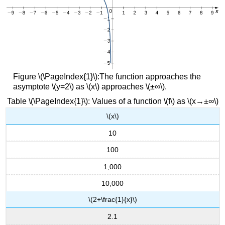
Figure \(\PageIndex{1}\):The function approaches the
asymptote \(y=2\) as \(x\) approaches \(±∞\).
Table \(\PageIndex{1}\): Values of a function \(f\) as \(x→±∞\)
\(x\)
10
100
1,000
10,000
\(2+\frac{1}{x}\)
2.1