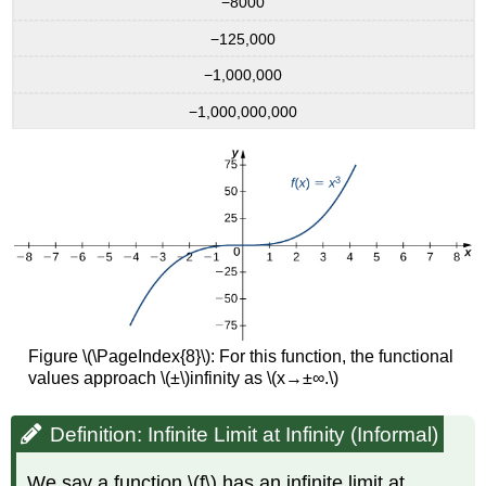
−8000
−125,000
−1,000,000
−1,000,000,000
Figure \(\PageIndex{8}\): For this function, the functional
values approach \(±\)infinity as \(x→±∞.\)
Definition: Infinite Limit at Infinity (Informal)
We say a function \(f\) has an infinite limit at