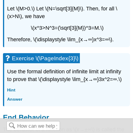
Let \(M>0.\) Let \(N=\sqrt[3]{M}\). Then, for all \
(x>N\), we have
\(x^3>N^3=(\sqrt[3]{M})^3=M.\)
Therefore, \(\displaystyle \lim_{x→∞}x^3=∞\).
Exercise \(\PageIndex{3}\)
Use the formal definition of infinite limit at infinity
to prove that \(\displaystyle \lim_{x→∞}3x^2=∞.\)
Hint
Answer
End Behavior
The behavior of a function as \(x→±∞\) is called the