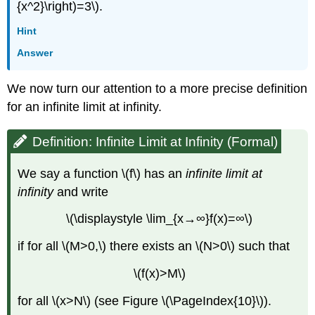
{x^2}\right)=3\).
Hint
Answer
We now turn our attention to a more precise definition
for an infinite limit at infinity.
Definition: Infinite Limit at Infinity (Formal)
We say a function \(f\) has an
infinite limit at
infinity
and write
\(\displaystyle \lim_{x→∞}f(x)=∞\)
if for all \(M>0,\) there exists an \(N>0\) such that
\(f(x)>M\)
for all \(x>N\) (see Figure \(\PageIndex{10}\)).