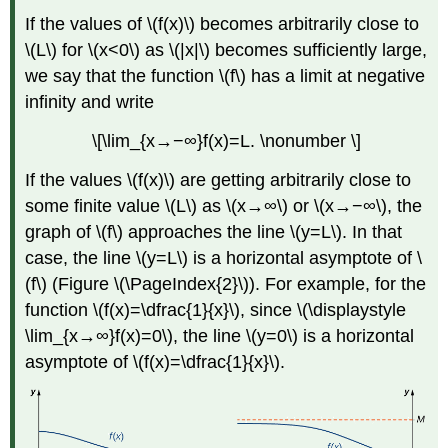
If the values of \(f(x)\) becomes arbitrarily close to
\(L\) for \(x<0\) as \(|x|\) becomes sufficiently large,
we say that the function \(f\) has a limit at negative
infinity and write
\[\lim_{x→−∞}f(x)=L. \nonumber \]
If the values \(f(x)\) are getting arbitrarily close to
some finite value \(L\) as \(x→∞\) or \(x→−∞\), the
graph of \(f\) approaches the line \(y=L\). In that
case, the line \(y=L\) is a horizontal asymptote of \
(f\) (Figure \(\PageIndex{2}\)). For example, for the
function \(f(x)=\dfrac{1}{x}\), since \(\displaystyle
\lim_{x→∞}f(x)=0\), the line \(y=0\) is a horizontal
asymptote of \(f(x)=\dfrac{1}{x}\).