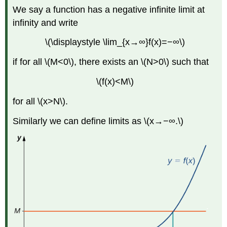
We say a function has a negative infinite limit at
infinity and write
\(\displaystyle \lim_{x→∞}f(x)=−∞\)
if for all \(M<0\), there exists an \(N>0\) such that
\(f(x)<M\)
for all \(x>N\).
Similarly we can define limits as \(x→−∞.\)