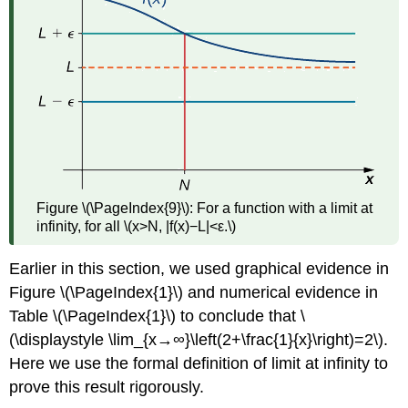
Figure \(\PageIndex{9}\): For a function with a limit at
infinity, for all \(x>N, |f(x)−L|<ε.\)
Earlier in this section, we used graphical evidence in
Figure \(\PageIndex{1}\) and numerical evidence in
Table \(\PageIndex{1}\) to conclude that \
(\displaystyle \lim_{x→∞}\left(2+\frac{1}{x}\right)=2\).
Here we use the formal definition of limit at infinity to
prove this result rigorously.