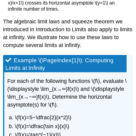
x)/x+1\) crosses its horizontal asymptote \(y=1\) an
infinite number of times.
The algebraic limit laws and squeeze theorem we
introduced in Introduction to Limits also apply to limits
at infinity. We illustrate how to use these laws to
compute several limits at infinity.
Example \(\PageIndex{1}\): Computing
Limits at Infinity
For each of the following functions \(f\), evaluate \
(\displaystyle \lim_{x→∞}f(x)\) and \(\displaystyle
\lim_{x→−∞}f(x)\). Determine the horizontal
asymptote(s) for \(f\).
\(f(x)=5−\dfrac{2}{x^2}\)
\(f(x)=\dfrac{\sin x}{x}\)
\(f(x)=\tan^{−1}(x)\)