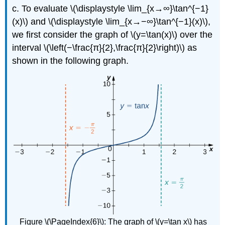
c. To evaluate \(\displaystyle \lim_{x→∞}\tan^{−1}
(x)\) and \(\displaystyle \lim_{x→−∞}\tan^{−1}(x)\),
we first consider the graph of \(y=\tan(x)\) over the
interval \(\left(−\frac{π}{2},\frac{π}{2}\right)\) as
shown in the following graph.
Figure \(\PageIndex{6}\): The graph of \(y=\tan x\) has