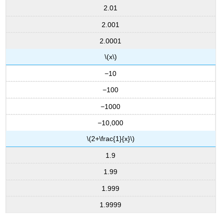
2.01
2.001
2.0001
\(x\)
−10
−100
−1000
−10,000
\(2+\frac{1}{x}\)
1.9
1.99
1.999
1.9999