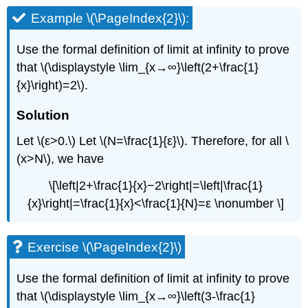
Example \(\PageIndex{2}\):
Use the formal definition of limit at infinity to prove
that \(\displaystyle \lim_{x→∞}\left(2+\frac{1}
{x}\right)=2\).
Solution
Let \(ε>0.\) Let \(N=\frac{1}{ε}\). Therefore, for all \
(x>N\), we have
\[\left|2+\frac{1}{x}−2\right|=\left|\frac{1}
{x}\right|=\frac{1}{x}<\frac{1}{N}=ε \nonumber \]
Exercise \(\PageIndex{2}\)
Use the formal definition of limit at infinity to prove
that \(\displaystyle \lim_{x→∞}\left(3-\frac{1}