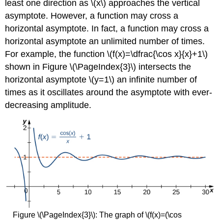
least one direction as \(x\) approaches the vertical
asymptote. However, a function may cross a
horizontal asymptote. In fact, a function may cross a
horizontal asymptote an unlimited number of times.
For example, the function \(f(x)=\dfrac{\cos x}{x}+1\)
shown in Figure \(\PageIndex{3}\) intersects the
horizontal asymptote \(y=1\) an infinite number of
times as it oscillates around the asymptote with ever-
decreasing amplitude.
Figure \(\PageIndex{3}\): The graph of \(f(x)=(\cos