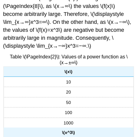
(\PageIndex{8}\), as \(x→∞\) the values \(f(x)\)
become arbitrarily large. Therefore, \(\displaystyle
\lim_{x→∞}x^3=∞\). On the other hand, as \(x→−∞\),
the values of \(f(x)=x^3\) are negative but become
arbitrarily large in magnitude. Consequently, \
(\displaystyle \lim_{x→−∞}x^3=−∞.\)
Table \(\PageIndex{2}\): Values of a power function as \
(x→±∞\)
\(x\)
10
20
50
100
1000
\(x^3\)