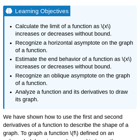
Learning Objectives
Calculate the limit of a function as \(x\)
increases or decreases without bound.
Recognize a horizontal asymptote on the graph
of a function.
Estimate the end behavior of a function as \(x\)
increases or decreases without bound.
Recognize an oblique asymptote on the graph
of a function.
Analyze a function and its derivatives to draw
its graph.
We have shown how to use the first and second
derivatives of a function to describe the shape of a
graph. To graph a function \(f\) defined on an