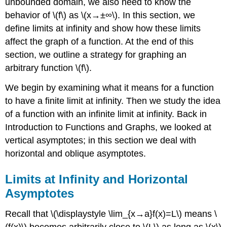
unbounded domain, we also need to know the
behavior of \(f\) as \(x→±∞\). In this section, we
define limits at infinity and show how these limits
affect the graph of a function. At the end of this
section, we outline a strategy for graphing an
arbitrary function \(f\).
We begin by examining what it means for a function
to have a finite limit at infinity. Then we study the idea
of a function with an infinite limit at infinity. Back in
Introduction to Functions and Graphs, we looked at
vertical asymptotes; in this section we deal with
horizontal and oblique asymptotes.
Limits at Infinity and Horizontal
Asymptotes
Recall that \(\displaystyle \lim_{x→a}f(x)=L\) means \
(f(x)\) becomes arbitrarily close to \(L\) as long as \(x\)