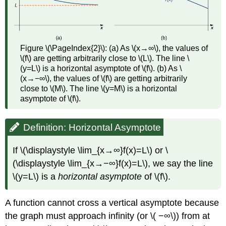
Figure \(\PageIndex{2}\): (a) As \(x→∞\), the values of
\(f\) are getting arbitrarily close to \(L\). The line \
(y=L\) is a horizontal asymptote of \(f\). (b) As \
(x→−∞\), the values of \(f\) are getting arbitrarily
close to \(M\). The line \(y=M\) is a horizontal
asymptote of \(f\).
Definition: Horizontal Asymptote
If \(\displaystyle \lim_{x→∞}f(x)=L\) or \
(\displaystyle \lim_{x→−∞}f(x)=L\), we say the line
\(y=L\) is a
horizontal asymptote
of \(f\).
A function cannot cross a vertical asymptote because
the graph must approach infinity (or \( −∞\)) from at