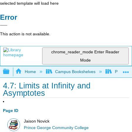
selected template will load here
Error
This action is not available.
chrome_reader_mode
Enter Reader
Mode
Expand/collapse global hierarchy
Home
Campus Bookshelves
Prince G
4.7: Limits at Infinity and
Asymptotes
Page ID
Jaison Novick
Prince George Community College