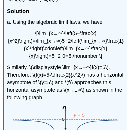
Solution
a. Using the algebraic limit laws, we have
\[\lim_{x→∞}\left(5−\frac{2}
{x^2}\right)=\lim_{x→∞}5−2\left(\lim_{x→∞}\frac{1}
{x}\right)\cdot\left(\lim_{x→∞}\frac{1}
{x}\right)=5−2⋅0=5.\nonumber \]
Similarly, \(\displaystyle \lim_{x→−∞}f(x)=5\).
Therefore, \(f(x)=5-\dfrac{2}{x^2}\) has a horizontal
asymptote of \(y=5\) and \(f\) approaches this
horizontal asymptote as \(x→±∞\) as shown in the
following graph.