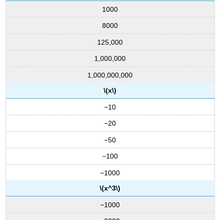
1000
8000
125,000
1,000,000
1,000,000,000
\(x\)
−10
−20
−50
−100
−1000
\(x^3\)
−1000