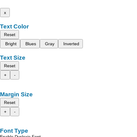
x
Text Color
Reset
Bright
Blues
Gray
Inverted
Text Size
Reset
+
-
Margin Size
Reset
+
-
Font Type
Enable Dyslexic Font