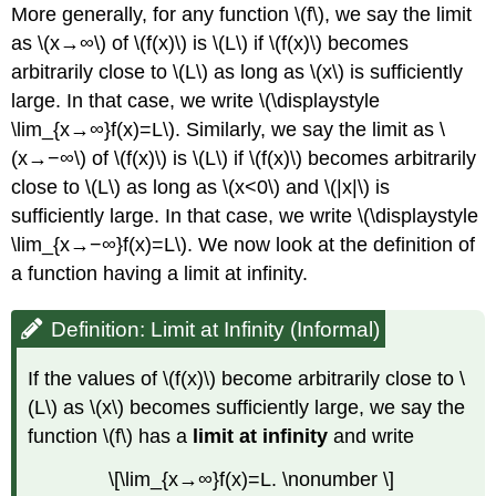
More generally, for any function \(f\), we say the limit
as \(x→∞\) of \(f(x)\) is \(L\) if \(f(x)\) becomes
arbitrarily close to \(L\) as long as \(x\) is sufficiently
large. In that case, we write \(\displaystyle
\lim_{x→∞}f(x)=L\). Similarly, we say the limit as \
(x→−∞\) of \(f(x)\) is \(L\) if \(f(x)\) becomes arbitrarily
close to \(L\) as long as \(x<0\) and \(|x|\) is
sufficiently large. In that case, we write \(\displaystyle
\lim_{x→−∞}f(x)=L\). We now look at the definition of
a function having a limit at infinity.
Definition: Limit at Infinity (Informal)
If the values of \(f(x)\) become arbitrarily close to \
(L\) as \(x\) becomes sufficiently large, we say the
function \(f\) has a
limit at infinity
and write
\[\lim_{x→∞}f(x)=L. \nonumber \]