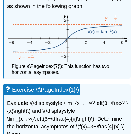
as shown in the following graph.
Figure \(\PageIndex{7}\): This function has two
horizontal asymptotes.
Exercise \(\PageIndex{1}\)
Evaluate \(\displaystyle \lim_{x→−∞}\left(3+\frac{4}
{x}\right)\) and \(\displaystyle
\lim_{x→∞}\left(3+\dfrac{4}{x}\right)\). Determine
the horizontal asymptotes of \(f(x)=3+\frac{4}{x},\)