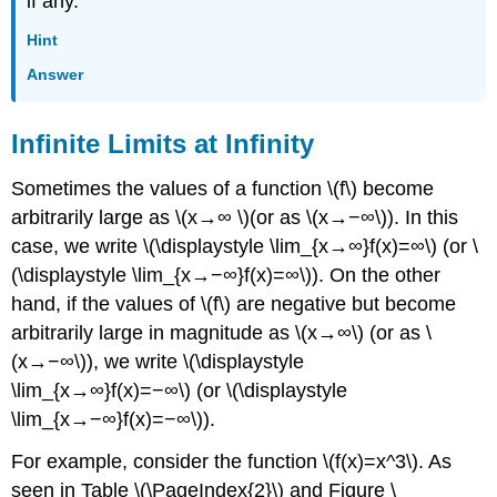
if any.
Hint
Answer
Infinite Limits at Infinity
Sometimes the values of a function \(f\) become
arbitrarily large as \(x→∞ \)(or as \(x→−∞\)). In this
case, we write \(\displaystyle \lim_{x→∞}f(x)=∞\) (or \
(\displaystyle \lim_{x→−∞}f(x)=∞\)). On the other
hand, if the values of \(f\) are negative but become
arbitrarily large in magnitude as \(x→∞\) (or as \
(x→−∞\)), we write \(\displaystyle
\lim_{x→∞}f(x)=−∞\) (or \(\displaystyle
\lim_{x→−∞}f(x)=−∞\)).
For example, consider the function \(f(x)=x^3\). As
seen in Table \(\PageIndex{2}\) and Figure \