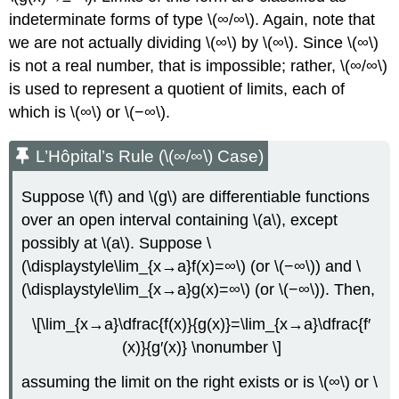
indeterminate forms of type \(∞/∞\). Again, note that
we are not actually dividing \(∞\) by \(∞\). Since \(∞\)
is not a real number, that is impossible; rather, \(∞/∞\)
is used to represent a quotient of limits, each of
which is \(∞\) or \(−∞\).
L’Hôpital’s Rule (\(∞/∞\) Case)
Suppose \(f\) and \(g\) are differentiable functions
over an open interval containing \(a\), except
possibly at \(a\). Suppose \
(\displaystyle\lim_{x→a}f(x)=∞\) (or \(−∞\)) and \
(\displaystyle\lim_{x→a}g(x)=∞\) (or \(−∞\)). Then,
\[\lim_{x→a}\dfrac{f(x)}{g(x)}=\lim_{x→a}\dfrac{f′
(x)}{g′(x)} \nonumber \]
assuming the limit on the right exists or is \(∞\) or \