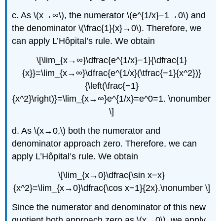
c. As \(x→∞\), the numerator \(e^{1/x}−1→0\) and
the denominator \(\frac{1}{x}→0\). Therefore, we
can apply L’Hôpital’s rule. We obtain
\[\lim_{x→∞}\dfrac{e^{1/x}−1}{\dfrac{1}
{x}}=\lim_{x→∞}\dfrac{e^{1/x}(\tfrac{−1}{x^2})}
{\left(\frac{−1}
{x^2}\right)}=\lim_{x→∞}e^{1/x}=e^0=1. \nonumber
\]
d. As \(x→0,\) both the numerator and
denominator approach zero. Therefore, we can
apply L’Hôpital’s rule. We obtain
\[\lim_{x→0}\dfrac{\sin x−x}
{x^2}=\lim_{x→0}\dfrac{\cos x−1}{2x}.\nonumber \]
Since the numerator and denominator of this new
quotient both approach zero as \(x→0\), we apply