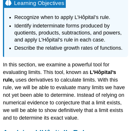
Learning Objectives
Recognize when to apply L’Hôpital’s rule.
Identify indeterminate forms produced by
quotients, products, subtractions, and powers,
and apply L’Hôpital’s rule in each case.
Describe the relative growth rates of functions.
In this section, we examine a powerful tool for
evaluating limits. This tool, known as
L’Hôpital’s
rule,
uses derivatives to calculate limits. With this
rule, we will be able to evaluate many limits we have
not yet been able to determine. Instead of relying on
numerical evidence to conjecture that a limit exists,
we will be able to show definitively that a limit exists
and to determine its exact value.