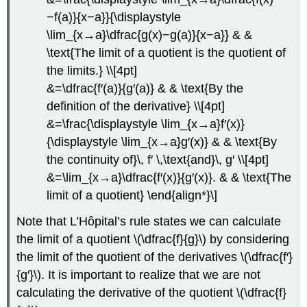
−f(a)}{x−a}}{\displaystyle
\lim_{x→a}\dfrac{g(x)−g(a)}{x−a}} & &
\text{The limit of a quotient is the quotient of
the limits.} \\[4pt]
&=\dfrac{f′(a)}{g′(a)} & & \text{By the
definition of the derivative} \\[4pt]
&=\frac{\displaystyle \lim_{x→a}f′(x)}
{\displaystyle \lim_{x→a}g′(x)} & & \text{By
the continuity of}\, f′ \,\text{and}\, g′ \\[4pt]
&=\lim_{x→a}\dfrac{f′(x)}{g′(x)}. & & \text{The
limit of a quotient} \end{align*}\]
Note that L’Hôpital’s rule states we can calculate
the limit of a quotient \(\dfrac{f}{g}\) by considering
the limit of the quotient of the derivatives \(\dfrac{f′}
{g′}\). It is important to realize that we are not
calculating the derivative of the quotient \(\dfrac{f}