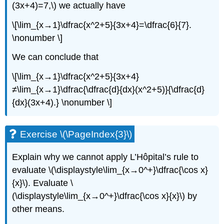
(3x+4)=7,\) we actually have
\[\lim_{x→1}\dfrac{x^2+5}{3x+4}=\dfrac{6}{7}.
\nonumber \]
We can conclude that
\[\lim_{x→1}\dfrac{x^2+5}{3x+4}
≠\lim_{x→1}\dfrac{\dfrac{d}{dx}(x^2+5)}{\dfrac{d}
{dx}(3x+4).} \nonumber \]
Exercise \(\PageIndex{3}\)
Explain why we cannot apply L’Hôpital’s rule to
evaluate \(\displaystyle\lim_{x→0^+}\dfrac{\cos x}
{x}\). Evaluate \
(\displaystyle\lim_{x→0^+}\dfrac{\cos x}{x}\) by
other means.