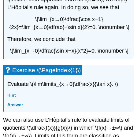
L’Hôpital’s rule again. In doing so, we see that
\[\lim_{x→0}\dfrac{\cos x−1}
{2x}=\lim_{x→0}\dfrac{−\sin x}{2}=0. \nonumber \]
Therefore, we conclude that
\[\lim_{x→0}\dfrac{\sin x−x}{x^2}=0. \nonumber \]
Exercise \(\PageIndex{1}\)
Evaluate \(\lim\limits_{x→0}\dfrac{x}{\tan x}. \)
Hint
Answer
We can also use L’Hôpital’s rule to evaluate limits of
quotients \(\dfrac{f(x)}{g(x)}\) in which \(f(x)→±∞\) and
\(g(x)→±∞\). Limits of this form are classified as