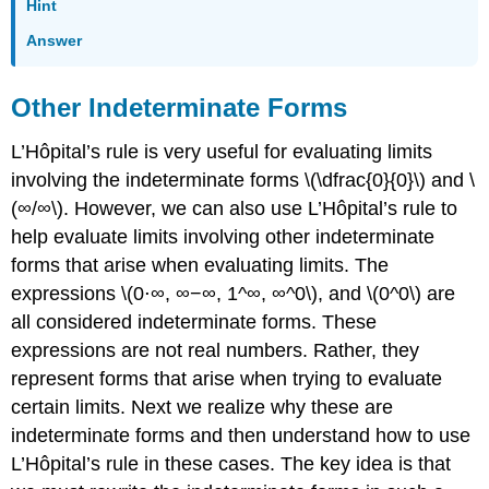
Hint
Answer
Other Indeterminate Forms
L’Hôpital’s rule is very useful for evaluating limits
involving the indeterminate forms \(\dfrac{0}{0}\) and \
(∞/∞\). However, we can also use L’Hôpital’s rule to
help evaluate limits involving other indeterminate
forms that arise when evaluating limits. The
expressions \(0⋅∞, ∞−∞, 1^∞, ∞^0\), and \(0^0\) are
all considered indeterminate forms. These
expressions are not real numbers. Rather, they
represent forms that arise when trying to evaluate
certain limits. Next we realize why these are
indeterminate forms and then understand how to use
L’Hôpital’s rule in these cases. The key idea is that