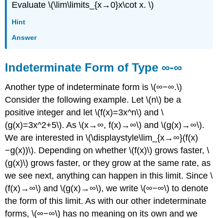
Evaluate \(\lim\limits_{x→0}x\cot x. \)
Hint
Answer
Indeterminate Form of Type ∞-∞
Another type of indeterminate form is \(∞−∞.\)
Consider the following example. Let \(n\) be a
positive integer and let \(f(x)=3x^n\) and \
(g(x)=3x^2+5\). As \(x→∞, f(x)→∞\) and \(g(x)→∞\).
We are interested in \(\displaystyle\lim_{x→∞}(f(x)
−g(x))\). Depending on whether \(f(x)\) grows faster, \
(g(x)\) grows faster, or they grow at the same rate, as
we see next, anything can happen in this limit. Since \
(f(x)→∞\) and \(g(x)→∞\), we write \(∞−∞\) to denote
the form of this limit. As with our other indeterminate
forms, \(∞−∞\) has no meaning on its own and we