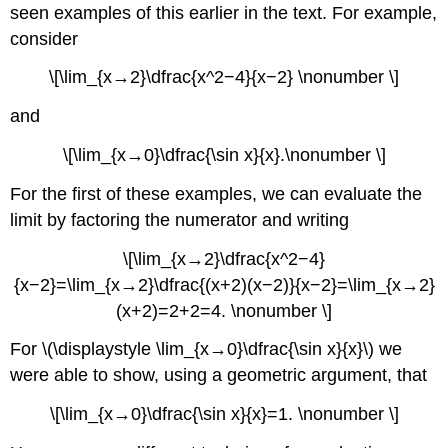
seen examples of this earlier in the text. For example,
consider
\[\lim_{x→2}\dfrac{x^2−4}{x−2} \nonumber \]
and
\[\lim_{x→0}\dfrac{\sin x}{x}.\nonumber \]
For the first of these examples, we can evaluate the
limit by factoring the numerator and writing
\[\lim_{x→2}\dfrac{x^2−4}
{x−2}=\lim_{x→2}\dfrac{(x+2)(x−2)}{x−2}=\lim_{x→2}
(x+2)=2+2=4. \nonumber \]
For \(\displaystyle \lim_{x→0}\dfrac{\sin x}{x}\) we
were able to show, using a geometric argument, that
\[\lim_{x→0}\dfrac{\sin x}{x}=1. \nonumber \]