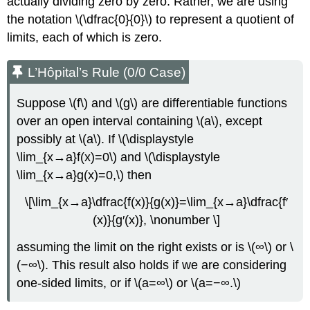
actually dividing zero by zero. Rather, we are using
the notation \(\dfrac{0}{0}\) to represent a quotient of
limits, each of which is zero.
L’Hôpital’s Rule (0/0 Case)
Suppose \(f\) and \(g\) are differentiable functions
over an open interval containing \(a\), except
possibly at \(a\). If \(\displaystyle
\lim_{x→a}f(x)=0\) and \(\displaystyle
\lim_{x→a}g(x)=0,\) then
\[\lim_{x→a}\dfrac{f(x)}{g(x)}=\lim_{x→a}\dfrac{f′
(x)}{g′(x)}, \nonumber \]
assuming the limit on the right exists or is \(∞\) or \
(−∞\). This result also holds if we are considering
one-sided limits, or if \(a=∞\) or \(a=−∞.\)