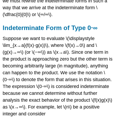
we must rewrite the indeterminate forms in such a
way that we arrive at the indeterminate form \
(\dfrac{0}{0}\) or \(∞/∞\).
Indeterminate Form of Type 0⋅∞
Suppose we want to evaluate \(\displaystyle
\lim_{x→a}(f(x)⋅g(x))\), where \(f(x)→0\) and \
(g(x)→∞\) (or \(−∞\)) as \(x→a\). Since one term in
the product is approaching zero but the other term is
becoming arbitrarily large (in magnitude), anything
can happen to the product. We use the notation \
(0⋅∞\) to denote the form that arises in this situation.
The expression \(0⋅∞\) is considered indeterminate
because we cannot determine without further
analysis the exact behavior of the product \(f(x)g(x)\)
as \(x→∞\). For example, let \(n\) be a positive
integer and consider