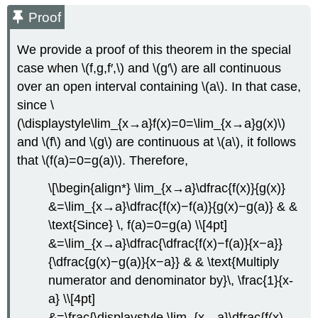
Proof
We provide a proof of this theorem in the special
case when \(f,g,f′,\) and \(g′\) are all continuous
over an open interval containing \(a\). In that case,
since \
(\displaystyle\lim_{x→a}f(x)=0=\lim_{x→a}g(x)\)
and \(f\) and \(g\) are continuous at \(a\), it follows
that \(f(a)=0=g(a)\). Therefore,
\[\begin{align*} \lim_{x→a}\dfrac{f(x)}{g(x)}
&=\lim_{x→a}\dfrac{f(x)−f(a)}{g(x)−g(a)} & &
\text{Since} \, f(a)=0=g(a) \\[4pt]
&=\lim_{x→a}\dfrac{\dfrac{f(x)−f(a)}{x−a}}
{\dfrac{g(x)−g(a)}{x−a}} & & \text{Multiply
numerator and denominator by}\, \frac{1}{x-
a} \\[4pt]
&=\frac{\displaystyle \lim_{x→a}\dfrac{f(x)