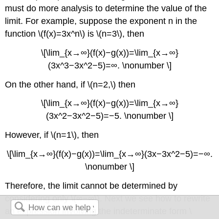
must do more analysis to determine the value of the
limit. For example, suppose the exponent n in the
function \(f(x)=3x^n\) is \(n=3\), then
\[\lim_{x→∞}(f(x)−g(x))=\lim_{x→∞}
(3x^3−3x^2−5)=∞. \nonumber \]
On the other hand, if \(n=2,\) then
\[\lim_{x→∞}(f(x)−g(x))=\lim_{x→∞}
(3x^2−3x^2−5)=−5. \nonumber \]
However, if \(n=1\), then
\[\lim_{x→∞}(f(x)−g(x))=\lim_{x→∞}(3x−3x^2−5)=−∞.
\nonumber \]
Therefore, the limit cannot be determined by
considering only \(∞−∞\). Next we see how to rewrite
an expression involving the indeterminate form \