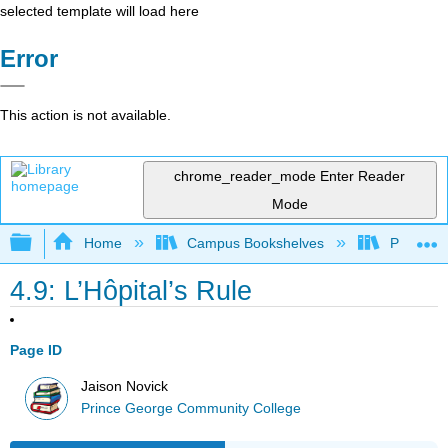
selected template will load here
Error
This action is not available.
chrome_reader_mode
Enter Reader
Mode
Expand/collapse global hierarchy
Home
Campus Bookshelves
Prince G
4.9: L’Hôpital’s Rule
Page ID
Jaison Novick
Prince George Community College