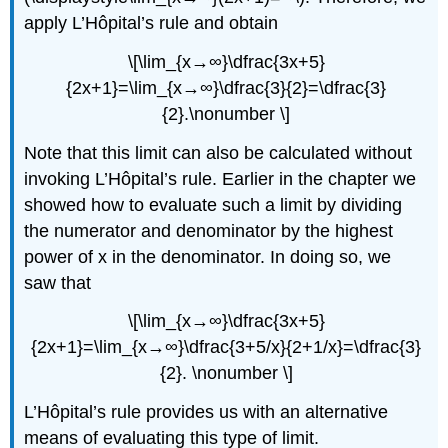
apply L’Hôpital’s rule and obtain
\[\lim_{x→∞}\dfrac{3x+5}
{2x+1}=\lim_{x→∞}\dfrac{3}{2}=\dfrac{3}
{2}.\nonumber \]
Note that this limit can also be calculated without
invoking L’Hôpital’s rule. Earlier in the chapter we
showed how to evaluate such a limit by dividing
the numerator and denominator by the highest
power of x in the denominator. In doing so, we
saw that
\[\lim_{x→∞}\dfrac{3x+5}
{2x+1}=\lim_{x→∞}\dfrac{3+5/x}{2+1/x}=\dfrac{3}
{2}. \nonumber \]
L’Hôpital’s rule provides us with an alternative
means of evaluating this type of limit.