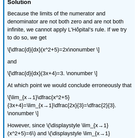
Solution
Because the limits of the numerator and
denominator are not both zero and are not both
infinite, we cannot apply L’Hôpital’s rule. If we try
to do so, we get
\[\dfrac{d}{dx}(x^2+5)=2x\nonumber \]
and
\[\dfrac{d}{dx}(3x+4)=3. \nonumber \]
At which point we would conclude erroneously that
\[\lim_{x→1}\dfrac{x^2+5}
{3x+4}=\lim_{x→1}\dfrac{2x}{3}=\dfrac{2}{3}.
\nonumber \]
However, since \(\displaystyle \lim_{x→1}
(x^2+5)=6\) and \(\displaystyle \lim_{x→1}