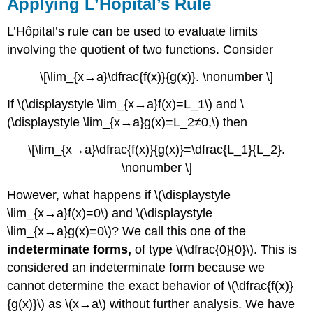
Applying L’Hôpital’s Rule
L’Hôpital’s rule can be used to evaluate limits
involving the quotient of two functions. Consider
\[\lim_{x→a}\dfrac{f(x)}{g(x)}. \nonumber \]
If \(\displaystyle \lim_{x→a}f(x)=L_1\) and \
(\displaystyle \lim_{x→a}g(x)=L_2≠0,\) then
\[\lim_{x→a}\dfrac{f(x)}{g(x)}=\dfrac{L_1}{L_2}.
\nonumber \]
However, what happens if \(\displaystyle
\lim_{x→a}f(x)=0\) and \(\displaystyle
\lim_{x→a}g(x)=0\)? We call this one of the
indeterminate forms,
of type \(\dfrac{0}{0}\). This is
considered an indeterminate form because we
cannot determine the exact behavior of \(\dfrac{f(x)}
{g(x)}\) as \(x→a\) without further analysis. We have