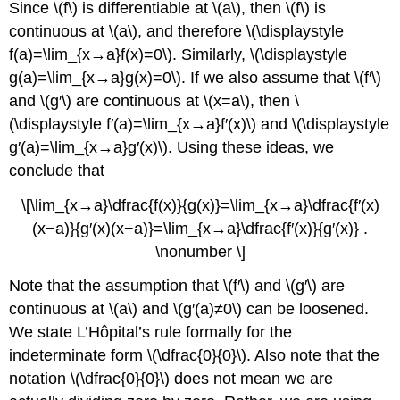
Since \(f\) is differentiable at \(a\), then \(f\) is
continuous at \(a\), and therefore \(\displaystyle
f(a)=\lim_{x→a}f(x)=0\). Similarly, \(\displaystyle
g(a)=\lim_{x→a}g(x)=0\). If we also assume that \(f′\)
and \(g′\) are continuous at \(x=a\), then \
(\displaystyle f′(a)=\lim_{x→a}f′(x)\) and \(\displaystyle
g′(a)=\lim_{x→a}g′(x)\). Using these ideas, we
conclude that
\[\lim_{x→a}\dfrac{f(x)}{g(x)}=\lim_{x→a}\dfrac{f′(x)
(x−a)}{g′(x)(x−a)}=\lim_{x→a}\dfrac{f′(x)}{g′(x)} .
\nonumber \]
Note that the assumption that \(f′\) and \(g′\) are
continuous at \(a\) and \(g′(a)≠0\) can be loosened.
We state L’Hôpital’s rule formally for the
indeterminate form \(\dfrac{0}{0}\). Also note that the
notation \(\dfrac{0}{0}\) does not mean we are