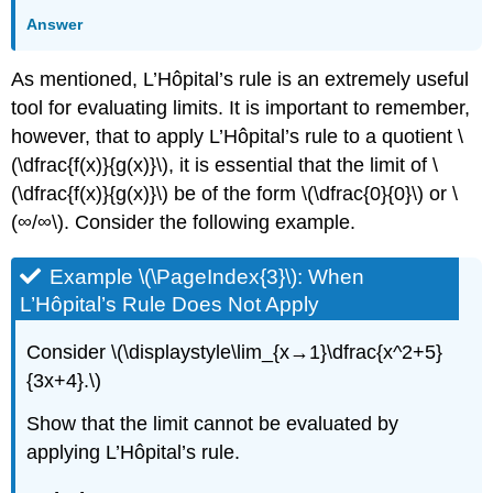
Answer
As mentioned, L’Hôpital’s rule is an extremely useful
tool for evaluating limits. It is important to remember,
however, that to apply L’Hôpital’s rule to a quotient \
(\dfrac{f(x)}{g(x)}\), it is essential that the limit of \
(\dfrac{f(x)}{g(x)}\) be of the form \(\dfrac{0}{0}\) or \
(∞/∞\). Consider the following example.
Example \(\PageIndex{3}\): When
L’Hôpital’s Rule Does Not Apply
Consider \(\displaystyle\lim_{x→1}\dfrac{x^2+5}
{3x+4}.\)
Show that the limit cannot be evaluated by
applying L’Hôpital’s rule.