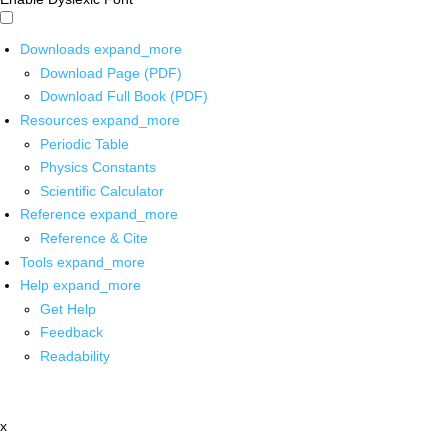
Downloads
expand_more
Download Page (PDF)
Download Full Book (PDF)
Resources
expand_more
Periodic Table
Physics Constants
Scientific Calculator
Reference
expand_more
Reference & Cite
Tools
expand_more
Help
expand_more
Get Help
Feedback
Readability
x