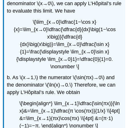
denominator \(x→0\), we can apply L’Hôpital’s rule
to evaluate this limit. We have
\[\lim_{x→0}\dfrac{1−\cos x}
{x}=\lim_{x→0}\dfrac{\dfrac{d}{dx}\big(1−\cos
x\big)}{\dfrac{d}
{dx}\big(x\big)}=\lim_{x→0}\dfrac{\sin x}
{1}=\frac{\displaystyle \lim_{x→0}\sin x}
{\displaystyle \lim_{x→0}1}=\dfrac{0}{1}=0.
\nonumber \]
b. As \(x→1,\) the numerator \(\sin(πx)→0\) and
the denominator \(\ln(x)→0.\) Therefore, we can
apply L’Hôpital’s rule. We obtain
\[\begin{align*} \lim_{x→1}\dfrac{\sin(πx)}{\ln
x}&=\lim_{x→1}\dfrac{π \cos(πx)}{1/x} \\[4pt]
&=\lim_{x→1}(πx)\cos(πx) \\[4pt] &=(π⋅1)
(−1)=−π. \end{align*} \nonumber \]