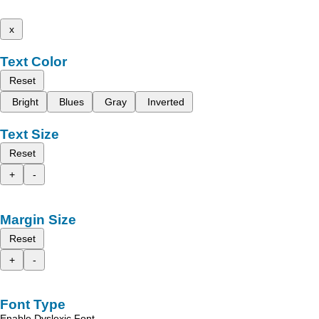
x
Text Color
Reset
Bright
Blues
Gray
Inverted
Text Size
Reset
+
-
Margin Size
Reset
+
-
Font Type
Enable Dyslexic Font