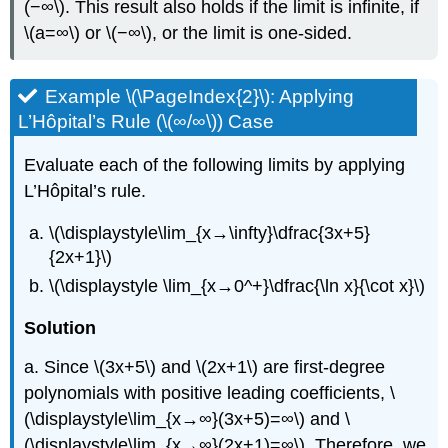
(−∞\). This result also holds if the limit is infinite, if
\(a=∞\) or \(−∞\), or the limit is one-sided.
Example \(\PageIndex{2}\): Applying
L’Hôpital’s Rule (\(∞/∞\)) Case
Evaluate each of the following limits by applying
L’Hôpital’s rule.
\(\displaystyle\lim_{x→\infty}\dfrac{3x+5}
{2x+1}\)
\(\displaystyle \lim_{x→0^+}\dfrac{\ln x}{\cot x}\)
Solution
a. Since \(3x+5\) and \(2x+1\) are first-degree
polynomials with positive leading coefficients, \
(\displaystyle\lim_{x→∞}(3x+5)=∞\) and \
(\displaystyle\lim_{x→∞}(2x+1)=∞\). Therefore, we