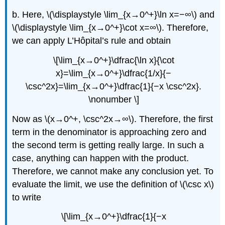
b. Here, \(\displaystyle \lim_{x→0^+}\ln x=−∞\) and
\(\displaystyle \lim_{x→0^+}\cot x=∞\). Therefore,
we can apply L’Hôpital’s rule and obtain
\[\lim_{x→0^+}\dfrac{\ln x}{\cot
x}=\lim_{x→0^+}\dfrac{1/x}{−
\csc^2x}=\lim_{x→0^+}\dfrac{1}{−x \csc^2x}.
\nonumber \]
Now as \(x→0^+, \csc^2x→∞\). Therefore, the first
term in the denominator is approaching zero and
the second term is getting really large. In such a
case, anything can happen with the product.
Therefore, we cannot make any conclusion yet. To
evaluate the limit, we use the definition of \(\csc x\)
to write
\[\lim_{x→0^+}\dfrac{1}{−x