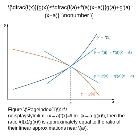
\[\dfrac{f(x)}{g(x)}≈\dfrac{f(a)+f′(a)(x−a)}{g(a)+g′(a)
(x−a)}. \nonumber \]
Figure \(\PageIndex{1}\): If \
(\displaystyle\lim_{x→a}f(x)=\lim_{x→a}g(x)\), then the
ratio \(f(x)/g(x)\) is approximately equal to the ratio of
their linear approximations near \(a\).