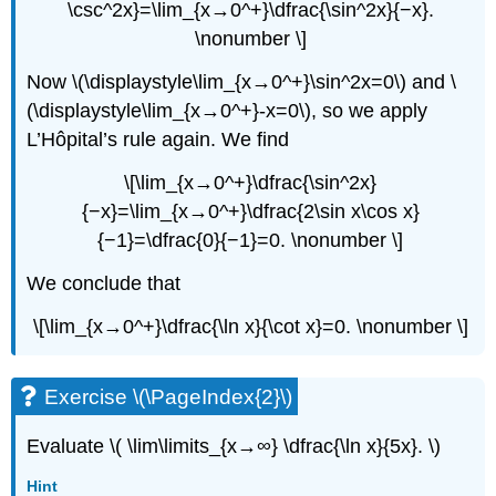
\csc^2x}=\lim_{x→0^+}\dfrac{\sin^2x}{−x}.
\nonumber \]
Now \(\displaystyle\lim_{x→0^+}\sin^2x=0\) and \
(\displaystyle\lim_{x→0^+}-x=0\), so we apply
L’Hôpital’s rule again. We find
\[\lim_{x→0^+}\dfrac{\sin^2x}
{−x}=\lim_{x→0^+}\dfrac{2\sin x\cos x}
{−1}=\dfrac{0}{−1}=0. \nonumber \]
We conclude that
\[\lim_{x→0^+}\dfrac{\ln x}{\cot x}=0. \nonumber \]
Exercise \(\PageIndex{2}\)
Evaluate \( \lim\limits_{x→∞} \dfrac{\ln x}{5x}. \)
Hint