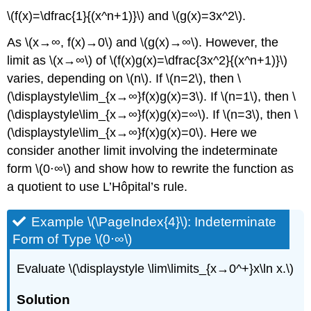
\(f(x)=\dfrac{1}{(x^n+1)}\) and \(g(x)=3x^2\).
As \(x→∞, f(x)→0\) and \(g(x)→∞\). However, the
limit as \(x→∞\) of \(f(x)g(x)=\dfrac{3x^2}{(x^n+1)}\)
varies, depending on \(n\). If \(n=2\), then \
(\displaystyle\lim_{x→∞}f(x)g(x)=3\). If \(n=1\), then \
(\displaystyle\lim_{x→∞}f(x)g(x)=∞\). If \(n=3\), then \
(\displaystyle\lim_{x→∞}f(x)g(x)=0\). Here we
consider another limit involving the indeterminate
form \(0⋅∞\) and show how to rewrite the function as
a quotient to use L’Hôpital’s rule.
Example \(\PageIndex{4}\): Indeterminate
Form of Type \(0⋅∞\)
Evaluate \(\displaystyle \lim\limits_{x→0^+}x\ln x.\)
Solution