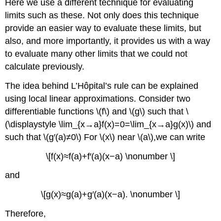
Here we use a different technique for evaluating
limits such as these. Not only does this technique
provide an easier way to evaluate these limits, but
also, and more importantly, it provides us with a way
to evaluate many other limits that we could not
calculate previously.
The idea behind L’Hôpital’s rule can be explained
using local linear approximations. Consider two
differentiable functions \(f\) and \(g\) such that \
(\displaystyle \lim_{x→a}f(x)=0=\lim_{x→a}g(x)\) and
such that \(g′(a)≠0\) For \(x\) near \(a\),we can write
\[f(x)≈f(a)+f′(a)(x−a) \nonumber \]
and
\[g(x)≈g(a)+g′(a)(x−a). \nonumber \]
Therefore,