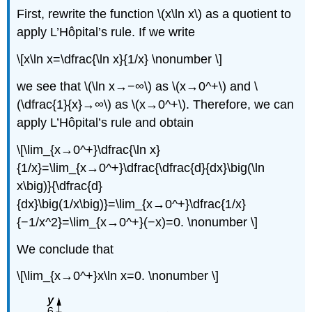
First, rewrite the function \(x\ln x\) as a quotient to
apply L’Hôpital’s rule. If we write
\[x\ln x=\dfrac{\ln x}{1/x} \nonumber \]
we see that \(\ln x→−∞\) as \(x→0^+\) and \
(\dfrac{1}{x}→∞\) as \(x→0^+\). Therefore, we can
apply L’Hôpital’s rule and obtain
\[\lim_{x→0^+}\dfrac{\ln x}
{1/x}=\lim_{x→0^+}\dfrac{\dfrac{d}{dx}\big(\ln
x\big)}{\dfrac{d}
{dx}\big(1/x\big)}=\lim_{x→0^+}\dfrac{1/x}
{−1/x^2}=\lim_{x→0^+}(−x)=0. \nonumber \]
We conclude that
\[\lim_{x→0^+}x\ln x=0. \nonumber \]