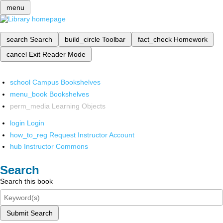
menu
search
Search
build_circle
Toolbar
fact_check
Homework
cancel
Exit Reader Mode
school
Campus Bookshelves
menu_book
Bookshelves
perm_media
Learning Objects
login
Login
how_to_reg
Request Instructor Account
hub
Instructor Commons
Search
Search this book
Submit Search