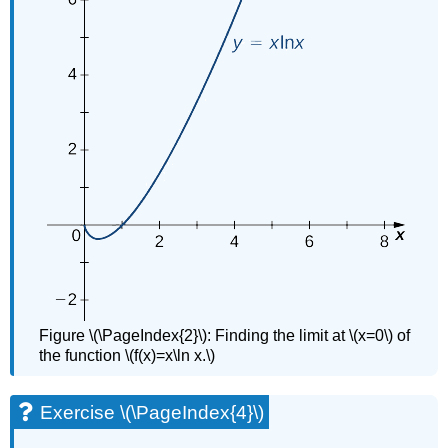
Figure \(\PageIndex{2}\): Finding the limit at \(x=0\) of
the function \(f(x)=x\ln x.\)
Exercise \(\PageIndex{4}\)