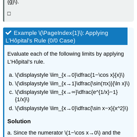
{g}\).
□
Example \(\PageIndex{1}\): Applying
L’Hôpital’s Rule (0/0 Case)
Evaluate each of the following limits by applying
L’Hôpital’s rule.
\(\displaystyle \lim_{x→0}\dfrac{1−\cos x}{x}\)
\(\displaystyle \lim_{x→1}\dfrac{\sin(πx)}{\ln x}\)
\(\displaystyle \lim_{x→∞}\dfrac{e^{1/x}−1}
{1/x}\)
\(\displaystyle \lim_{x→0}\dfrac{\sin x−x}{x^2}\)
Solution
a. Since the numerator \(1−\cos x→0\) and the