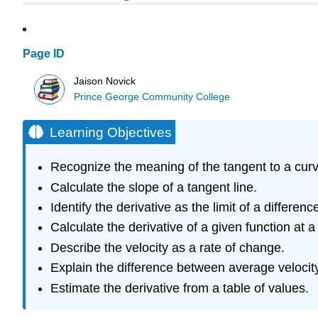
Page ID
Jaison Novick
Prince George Community College
Learning Objectives
Recognize the meaning of the tangent to a curve
Calculate the slope of a tangent line.
Identify the derivative as the limit of a differenc
Calculate the derivative of a given function at a 
Describe the velocity as a rate of change.
Explain the difference between average velocity
Estimate the derivative from a table of values.