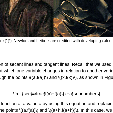
ex{1}\): Newton and Leibniz are credited with developing calcu
n of secant lines and tangent lines. Recall that we used t
te at which one variable changes in relation to another var
 the points \((a,f(a))\) and \((x,f(x))\), as shown in Figu
\[m_{sec}=\frac{f(x)−f(a)}{x−a} \nonumber \]
function at a value a by using this equation and replacing 
e points \((a,f(a))\) and \((a+h,f(a+h))\). In this case, w