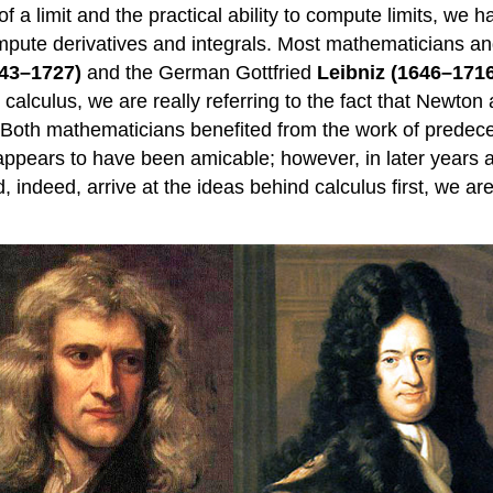
a limit and the practical ability to compute limits, we h
mpute derivatives and integrals. Most mathematicians an
43–1727)
and the German Gottfried
Leibniz (1646–171
lculus, we are really referring to the fact that Newton 
l. Both mathematicians benefited from the work of predec
 appears to have been amicable; however, in later years 
 indeed, arrive at the ideas behind calculus first, we are