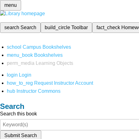
menu
search
Search
build_circle
Toolbar
fact_check
Homew
school
Campus Bookshelves
menu_book
Bookshelves
perm_media
Learning Objects
login
Login
how_to_reg
Request Instructor Account
hub
Instructor Commons
Search
Search this book
Submit Search