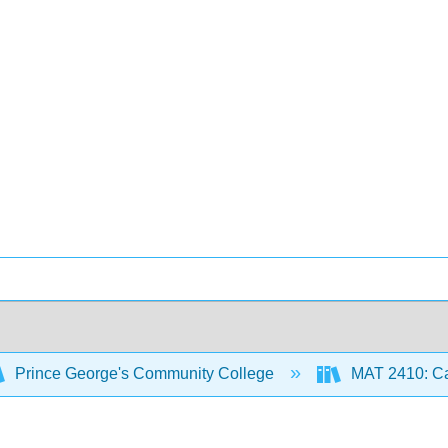
Prince George's Community College
MAT 2410: Ca