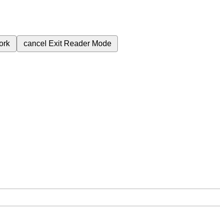
ork
cancel
Exit Reader Mode