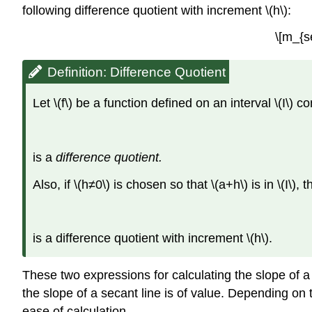
following difference quotient with increment \(h\):
\[m_{s
Definition: Difference Quotient
Let \(f\) be a function defined on an interval \(I\) cont
is a
difference quotient.
Also, if \(h≠0\) is chosen so that \(a+h\) is in \(I\), 
is a difference quotient with increment \(h\).
These two expressions for calculating the slope of a 
the slope of a secant line is of value. Depending on
ease of calculation.