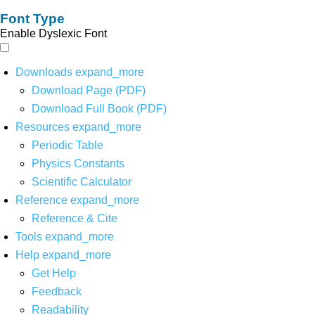
Font Type
Enable Dyslexic Font
Downloads
expand_more
Download Page (PDF)
Download Full Book (PDF)
Resources
expand_more
Periodic Table
Physics Constants
Scientific Calculator
Reference
expand_more
Reference & Cite
Tools
expand_more
Help
expand_more
Get Help
Feedback
Readability