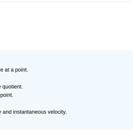
 at a point.
e quotient.
point.
 and instantaneous velocity.