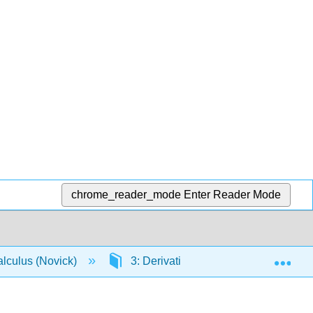
chrome_reader_mode
Enter Reader Mode
Exp
lculus (Novick)
3: Derivatives
3.2: Defining