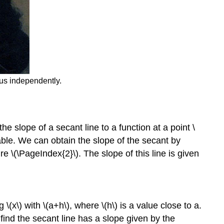
lus independently.
he slope of a secant line to a function at a point \
iable. We can obtain the slope of the secant by
re \(\PageIndex{2}\). The slope of this line is given
\(x\) with \(a+h\), where \(h\) is a value close to a.
e find the secant line has a slope given by the