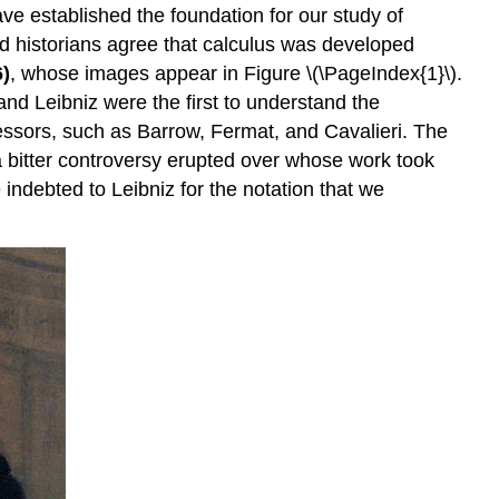
ave established the foundation for our study of
d historians agree that calculus was developed
6)
, whose images appear in Figure \(\PageIndex{1}\).
and Leibniz were the first to understand the
essors, such as Barrow, Fermat, and Cavalieri. The
a bitter controversy erupted over whose work took
 indebted to Leibniz for the notation that we