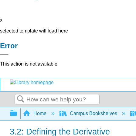
x
selected template will load here
Error
This action is not available.
Search
Expand/collapse global hierarchy
Home
Campus Bookshelves
3.2: Defining the Derivative