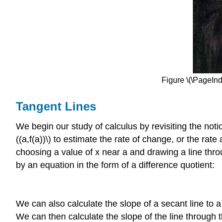
Figure \(\PageInd
Tangent Lines
We begin our study of calculus by revisiting the notio
((a,f(a))\) to estimate the rate of change, or the ra
choosing a value of x near a and drawing a line through
by an equation in the form of a difference quotient:
We can also calculate the slope of a secant line to a 
We can then calculate the slope of the line through th