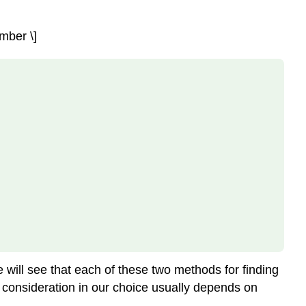
mber \]
e will see that each of these two methods for finding
y consideration in our choice usually depends on