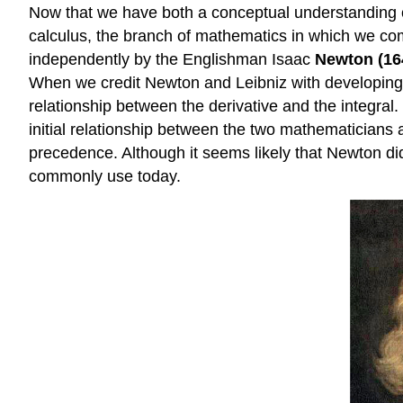
Now that we have both a conceptual understanding of 
calculus, the branch of mathematics in which we co
independently by the Englishman Isaac
Newton (16
When we credit Newton and Leibniz with developing ca
relationship between the derivative and the integra
initial relationship between the two mathematicians
precedence. Although it seems likely that Newton did,
commonly use today.