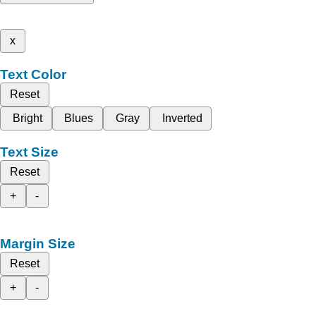
x
Text Color
Reset
Bright
Blues
Gray
Inverted
Text Size
Reset
+
-
Margin Size
Reset
+
-