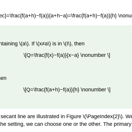
ec}=\frac{f(a+h)−f(a)}{a+h−a}=\frac{f(a+h)−f(a)}{h} \nonu
aining \(a\). If \(x≠a\) is in \(I\), then
\[Q=\frac{f(x)−f(a)}{x−a} \nonumber \]
then
\[Q=\frac{f(a+h)−f(a)}{h} \nonumber \]
secant line are illustrated in Figure \(\PageIndex{2}\). W
 the setting, we can choose one or the other. The primar