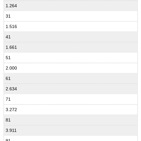
1.264
31
1.516
41
1.661
51
2.000
61
2.634
71
3.272
81
3.911
91