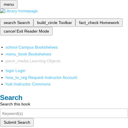
menu
search
Search
build_circle
Toolbar
fact_check
Homework
cancel
Exit Reader Mode
school
Campus Bookshelves
menu_book
Bookshelves
perm_media
Learning Objects
login
Login
how_to_reg
Request Instructor Account
hub
Instructor Commons
Search
Search this book
Submit Search