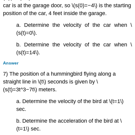
car is at the garage door, so \(s(0)=−4\) is the starting
position of the car, 4 feet inside the garage.
a. Determine the velocity of the car when \
(s(t)=0\).
b. Determine the velocity of the car when \
(s(t)=14\).
Answer
7) The position of a hummingbird flying along a
straight line in \(t\) seconds is given by \
(s(t)=3t^3−7t\) meters.
a. Determine the velocity of the bird at \(t=1\)
sec.
b. Determine the acceleration of the bird at \
(t=1\) sec.