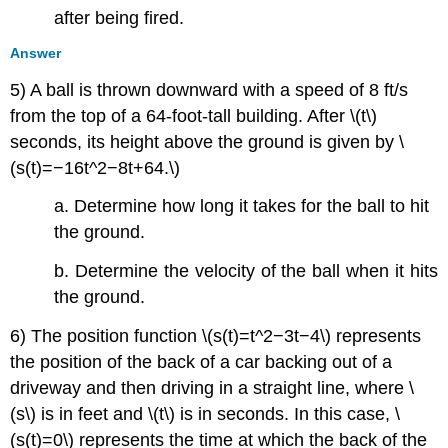
after being fired.
Answer
5) A ball is thrown downward with a speed of 8 ft/s
from the top of a 64-foot-tall building. After \(t\)
seconds, its height above the ground is given by \
(s(t)=−16t^2−8t+64.\)
a. Determine how long it takes for the ball to hit
the ground.
b. Determine the velocity of the ball when it hits
the ground.
6) The position function \(s(t)=t^2−3t−4\) represents
the position of the back of a car backing out of a
driveway and then driving in a straight line, where \
(s\) is in feet and \(t\) is in seconds. In this case, \
(s(t)=0\) represents the time at which the back of the