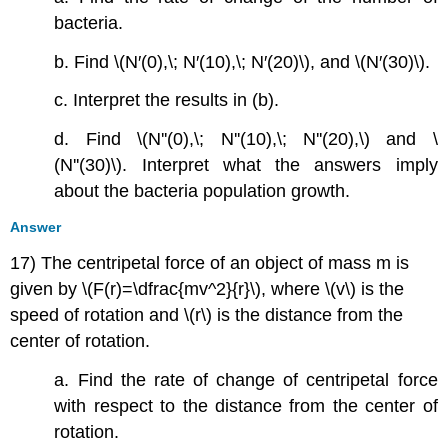
bacteria.
b. Find \(N′(0),\; N′(10),\; N′(20)\), and \(N′(30)\).
c. Interpret the results in (b).
d. Find \(N''(0),\; N''(10),\; N''(20),\) and \
(N''(30)\). Interpret what the answers imply
about the bacteria population growth.
Answer
17) The centripetal force of an object of mass m is
given by \(F(r)=\dfrac{mv^2}{r}\), where \(v\) is the
speed of rotation and \(r\) is the distance from the
center of rotation.
a. Find the rate of change of centripetal force
with respect to the distance from the center of
rotation.