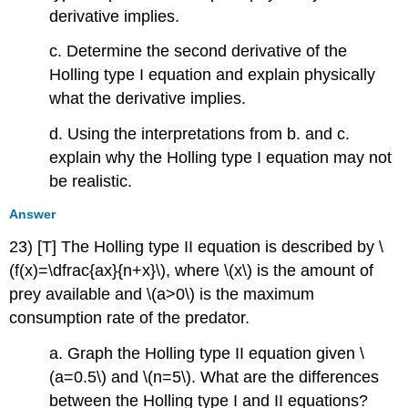
derivative implies.
c. Determine the second derivative of the
Holling type I equation and explain physically
what the derivative implies.
d. Using the interpretations from b. and c.
explain why the Holling type I equation may not
be realistic.
Answer
23) [T] The Holling type II equation is described by \
(f(x)=\dfrac{ax}{n+x}\), where \(x\) is the amount of
prey available and \(a>0\) is the maximum
consumption rate of the predator.
a. Graph the Holling type II equation given \
(a=0.5\) and \(n=5\). What are the differences
between the Holling type I and II equations?