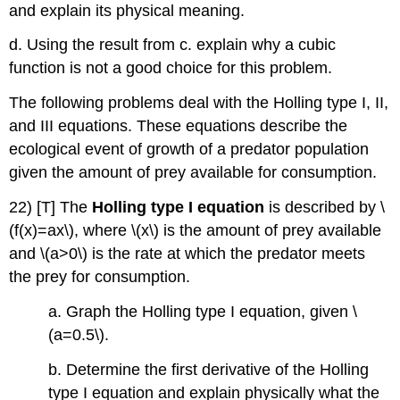
and explain its physical meaning.
d. Using the result from c. explain why a cubic
function is not a good choice for this problem.
The following problems deal with the Holling type I, II,
and III equations. These equations describe the
ecological event of growth of a predator population
given the amount of prey available for consumption.
22) [T] The
Holling type I equation
is described by \
(f(x)=ax\), where \(x\) is the amount of prey available
and \(a>0\) is the rate at which the predator meets
the prey for consumption.
a. Graph the Holling type I equation, given \
(a=0.5\).
b. Determine the first derivative of the Holling
type I equation and explain physically what the