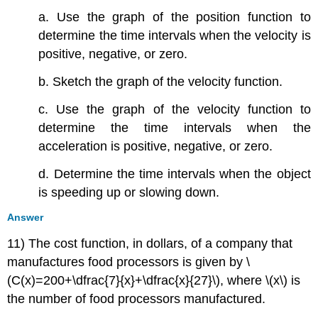
a. Use the graph of the position function to
determine the time intervals when the velocity is
positive, negative, or zero.
b. Sketch the graph of the velocity function.
c. Use the graph of the velocity function to
determine the time intervals when the
acceleration is positive, negative, or zero.
d. Determine the time intervals when the object
is speeding up or slowing down.
Answer
11) The cost function, in dollars, of a company that
manufactures food processors is given by \
(C(x)=200+\dfrac{7}{x}+\dfrac{x}{27}\), where \(x\) is
the number of food processors manufactured.