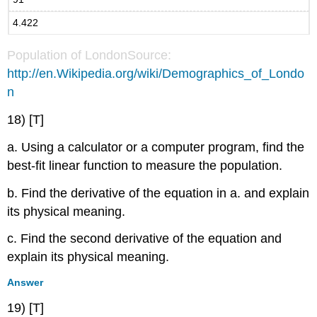
4.422
Population of LondonSource:
http://en.Wikipedia.org/wiki/Demographics_of_Londo
n
18) [T]
a. Using a calculator or a computer program, find the
best-fit linear function to measure the population.
b. Find the derivative of the equation in a. and explain
its physical meaning.
c. Find the second derivative of the equation and
explain its physical meaning.
Answer
19) [T]