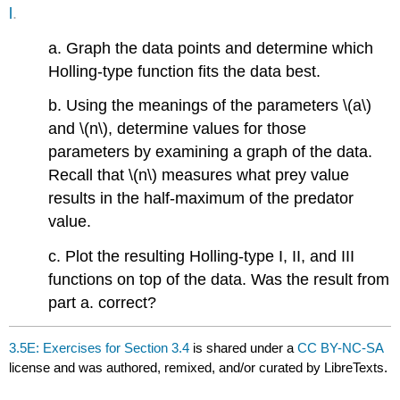
l
.
a. Graph the data points and determine which
Holling-type function fits the data best.
b. Using the meanings of the parameters \(a\)
and \(n\), determine values for those
parameters by examining a graph of the data.
Recall that \(n\) measures what prey value
results in the half-maximum of the predator
value.
c. Plot the resulting Holling-type I, II, and III
functions on top of the data. Was the result from
part a. correct?
3.5E: Exercises for Section 3.4
is shared under a
CC BY-NC-SA
license and was authored, remixed, and/or curated by LibreTexts.