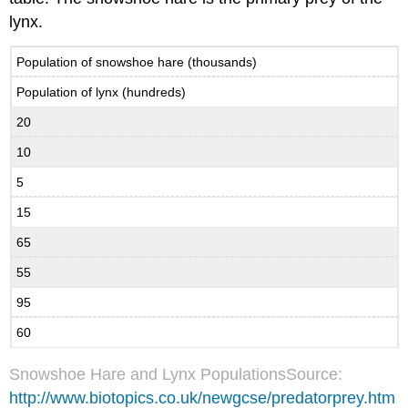
lynx.
Population of snowshoe hare (thousands)
Population of lynx (hundreds)
20
10
5
15
65
55
95
60
Snowshoe Hare and Lynx PopulationsSource:
http://www.biotopics.co.uk/newgcse/predatorprey.htm