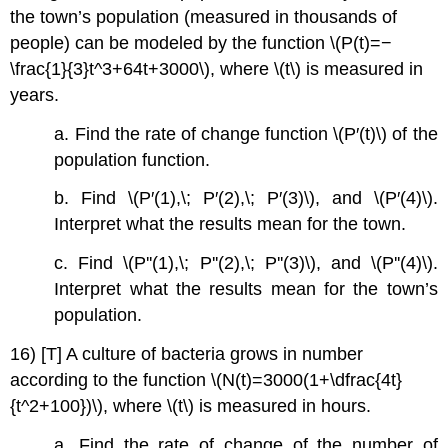
the town’s population (measured in thousands of
people) can be modeled by the function \(P(t)=−
\frac{1}{3}t^3+64t+3000\), where \(t\) is measured in
years.
a. Find the rate of change function \(P′(t)\) of the
population function.
b. Find \(P′(1),\; P′(2),\; P′(3)\), and \(P′(4)\).
Interpret what the results mean for the town.
c. Find \(P''(1),\; P''(2),\; P''(3)\), and \(P''(4)\).
Interpret what the results mean for the town’s
population.
16) [T] A culture of bacteria grows in number
according to the function \(N(t)=3000(1+\dfrac{4t}
{t^2+100})\), where \(t\) is measured in hours.
a. Find the rate of change of the number of