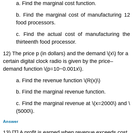
a. Find the marginal cost function.
b. Find the marginal cost of manufacturing 12
food processors.
c. Find the actual cost of manufacturing the
thirteenth food processor.
12) The price p (in dollars) and the demand \(x\) for a
certain digital clock radio is given by the price–
demand function \(p=10−0.001x\).
a. Find the revenue function \(R(x)\)
b. Find the marginal revenue function.
c. Find the marginal revenue at \(x=2000\) and \
(5000\).
Answer
13) [T] A profit is earned when revenue exceeds cost.