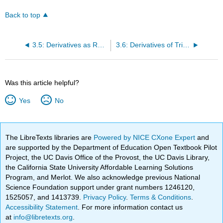
Back to top
3.5: Derivatives as Rates of Change
3.6: Derivatives of Trigonometric Functions
Was this article helpful?
Yes
No
The LibreTexts libraries are
Powered by NICE CXone Expert
and
are supported by the Department of Education Open Textbook Pilot
Project, the UC Davis Office of the Provost, the UC Davis Library,
the California State University Affordable Learning Solutions
Program, and Merlot. We also acknowledge previous National
Science Foundation support under grant numbers 1246120,
1525057, and 1413739.
Privacy Policy
.
Terms & Conditions
.
Accessibility Statement
. For more information contact us
at
info@libretexts.org
.