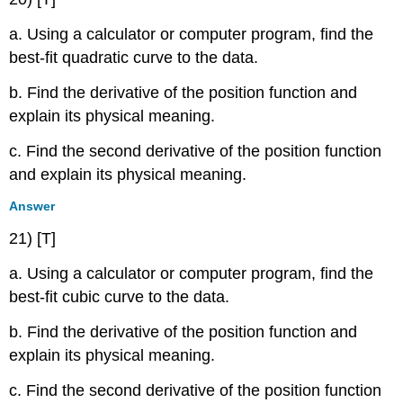
a. Using a calculator or computer program, find the
best-fit quadratic curve to the data.
b. Find the derivative of the position function and
explain its physical meaning.
c. Find the second derivative of the position function
and explain its physical meaning.
Answer
21) [T]
a. Using a calculator or computer program, find the
best-fit cubic curve to the data.
b. Find the derivative of the position function and
explain its physical meaning.
c. Find the second derivative of the position function