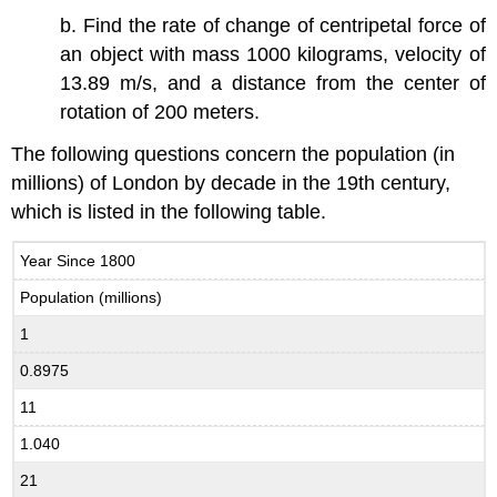
b. Find the rate of change of centripetal force of
an object with mass 1000 kilograms, velocity of
13.89 m/s, and a distance from the center of
rotation of 200 meters.
The following questions concern the population (in
millions) of London by decade in the 19th century,
which is listed in the following table.
Year Since 1800
Population (millions)
1
0.8975
11
1.040
21