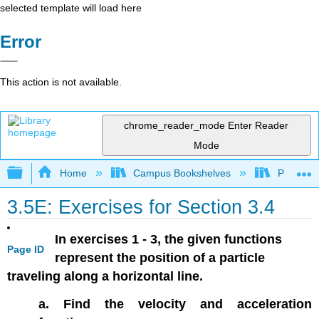
selected template will load here
Error
This action is not available.
chrome_reader_mode
Enter Reader
Mode
Expand/collapse global hierarchy
Home
Campus Bookshelves
Prince G
3.5E: Exercises for Section 3.4
In exercises 1 - 3, the given functions
Page ID
represent the position of a particle
traveling along a horizontal line.
a. Find the velocity and acceleration