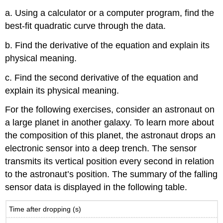
a. Using a calculator or a computer program, find the
best-fit quadratic curve through the data.
b. Find the derivative of the equation and explain its
physical meaning.
c. Find the second derivative of the equation and
explain its physical meaning.
For the following exercises, consider an astronaut on
a large planet in another galaxy. To learn more about
the composition of this planet, the astronaut drops an
electronic sensor into a deep trench. The sensor
transmits its vertical position every second in relation
to the astronaut’s position. The summary of the falling
sensor data is displayed in the following table.
Time after dropping (s)