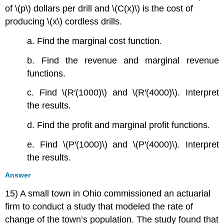
of \(p\) dollars per drill and \(C(x)\) is the cost of
producing \(x\) cordless drills.
a. Find the marginal cost function.
b. Find the revenue and marginal revenue
functions.
c. Find \(R′(1000)\) and \(R′(4000)\). Interpret
the results.
d. Find the profit and marginal profit functions.
e. Find \(P′(1000)\) and \(P′(4000)\). Interpret
the results.
Answer
15) A small town in Ohio commissioned an actuarial
firm to conduct a study that modeled the rate of
change of the town’s population. The study found that