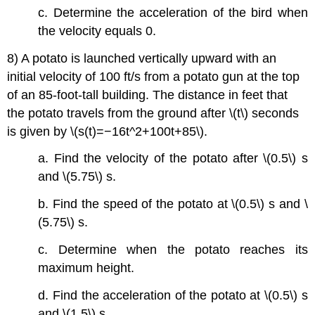
c. Determine the acceleration of the bird when
the velocity equals 0.
8) A potato is launched vertically upward with an
initial velocity of 100 ft/s from a potato gun at the top
of an 85-foot-tall building. The distance in feet that
the potato travels from the ground after \(t\) seconds
is given by \(s(t)=−16t^2+100t+85\).
a. Find the velocity of the potato after \(0.5\) s
and \(5.75\) s.
b. Find the speed of the potato at \(0.5\) s and \
(5.75\) s.
c. Determine when the potato reaches its
maximum height.
d. Find the acceleration of the potato at \(0.5\) s
and \(1.5\) s.