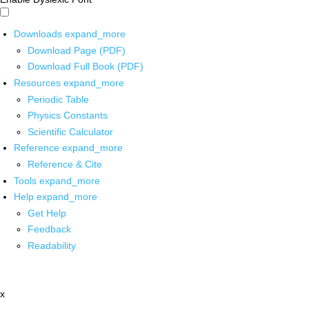
Downloads
expand_more
Download Page (PDF)
Download Full Book (PDF)
Resources
expand_more
Periodic Table
Physics Constants
Scientific Calculator
Reference
expand_more
Reference & Cite
Tools
expand_more
Help
expand_more
Get Help
Feedback
Readability
x