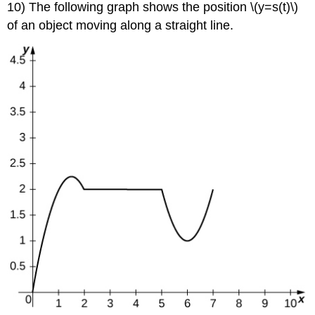
10) The following graph shows the position \(y=s(t)\)
of an object moving along a straight line.