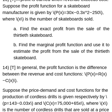
Suppose the profit function for a skateboard
manufacturer is given by \(P(x)=30x−0.3x^2−250\),
where \(x\) is the number of skateboards sold.
a. Find the exact profit from the sale of the
thirtieth skateboard.
b. Find the marginal profit function and use it to
estimate the profit from the sale of the thirtieth
skateboard.
14) [T] In general, the profit function is the difference
between the revenue and cost functions: \(P(x)=R(x)
−C(x)\).
Suppose the price-demand and cost functions for the
production of cordless drills is given respectively by \
(p=143−0.03x\) and \(C(x)=75,000+65x\), where \(x\)
is the number of cordless drills that are sold at a price