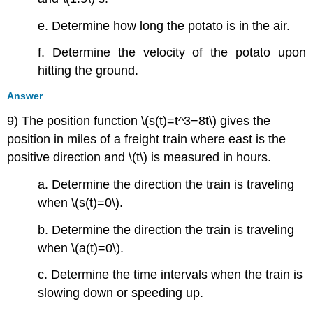
e. Determine how long the potato is in the air.
f. Determine the velocity of the potato upon
hitting the ground.
Answer
9) The position function \(s(t)=t^3−8t\) gives the
position in miles of a freight train where east is the
positive direction and \(t\) is measured in hours.
a. Determine the direction the train is traveling
when \(s(t)=0\).
b. Determine the direction the train is traveling
when \(a(t)=0\).
c. Determine the time intervals when the train is
slowing down or speeding up.