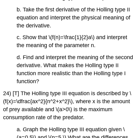
b. Take the first derivative of the Holling type II
equation and interpret the physical meaning of
the derivative.
c. Show that \(f(n)=\frac{1}{2}a\) and interpret
the meaning of the parameter n.
d. Find and interpret the meaning of the second
derivative. What makes the Holling type II
function more realistic than the Holling type I
function?
24) [T] The Holling type III equation is described by \
(f(x)=\dfrac{ax^2}{n^2+x^2}\), where x is the amount
of prey available and \(a>0\) is the maximum
consumption rate of the predator.
a. Graph the Holling type III equation given \
(a=0.5\) and \(n=5.\) What are the differences