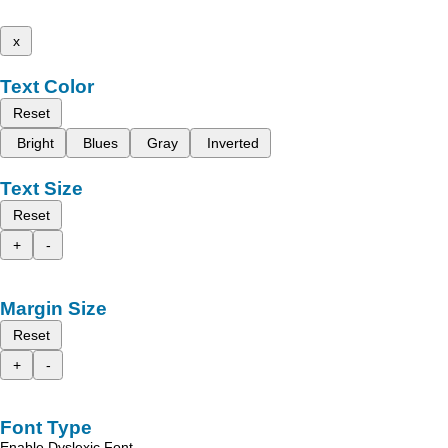
x
Text Color
Reset
Bright
Blues
Gray
Inverted
Text Size
Reset
+
-
Margin Size
Reset
+
-
Font Type
Enable Dyslexic Font