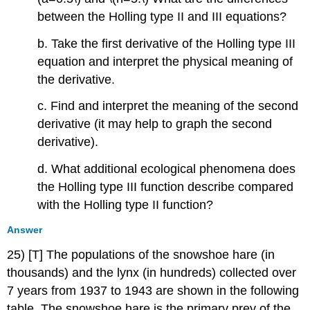
between the Holling type II and III equations?
b. Take the first derivative of the Holling type III
equation and interpret the physical meaning of
the derivative.
c. Find and interpret the meaning of the second
derivative (it may help to graph the second
derivative).
d. What additional ecological phenomena does
the Holling type III function describe compared
with the Holling type II function?
Answer
25) [T] The populations of the snowshoe hare (in
thousands) and the lynx (in hundreds) collected over
7 years from 1937 to 1943 are shown in the following
table. The snowshoe hare is the primary prey of the