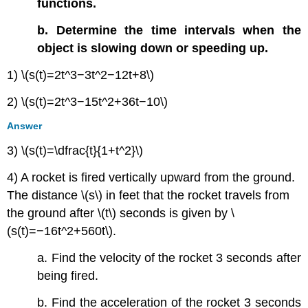
functions.
b. Determine the time intervals when the
object is slowing down or speeding up.
1) \(s(t)=2t^3−3t^2−12t+8\)
2) \(s(t)=2t^3−15t^2+36t−10\)
Answer
3) \(s(t)=\dfrac{t}{1+t^2}\)
4) A rocket is fired vertically upward from the ground.
The distance \(s\) in feet that the rocket travels from
the ground after \(t\) seconds is given by \
(s(t)=−16t^2+560t\).
a. Find the velocity of the rocket 3 seconds after
being fired.
b. Find the acceleration of the rocket 3 seconds