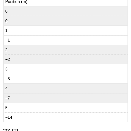
Position (m)
0
0
1
−1
2
−2
3
−5
4
−7
5
−14
20) [T]