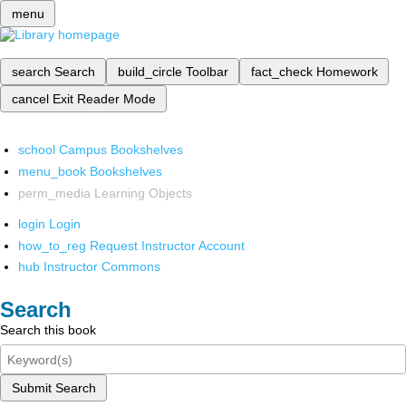
menu
search
Search
build_circle
Toolbar
fact_check
Homework
cancel
Exit Reader Mode
school
Campus Bookshelves
menu_book
Bookshelves
perm_media
Learning Objects
login
Login
how_to_reg
Request Instructor Account
hub
Instructor Commons
Search
Search this book
Submit Search