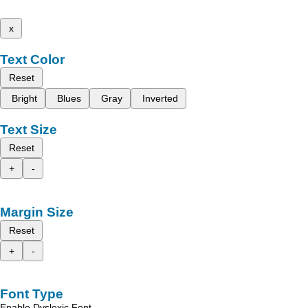
x
Text Color
Reset
Bright
Blues
Gray
Inverted
Text Size
Reset
+
-
Margin Size
Reset
+
-
Font Type
Enable Dyslexic Font