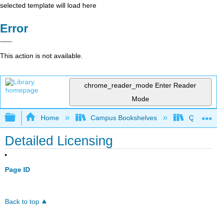
selected template will load here
Error
This action is not available.
chrome_reader_mode
Enter Reader
Mode
Expand/collapse global hierarchy
Home
Campus Bookshelves
Queens 
Detailed Licensing
Page ID
Back to top