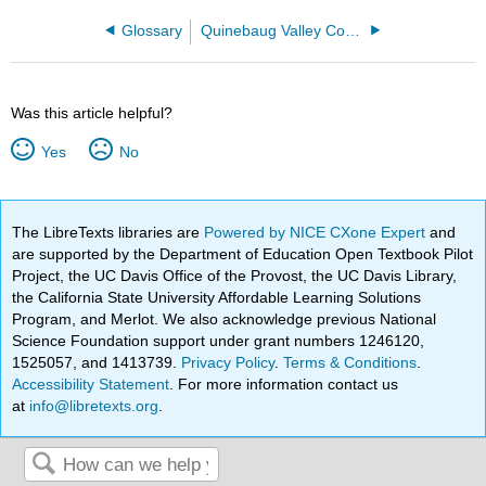
Glossary
Quinebaug Valley Community College
Was this article helpful?
Yes
No
The LibreTexts libraries are
Powered by NICE CXone Expert
and
are supported by the Department of Education Open Textbook Pilot
Project, the UC Davis Office of the Provost, the UC Davis Library,
the California State University Affordable Learning Solutions
Program, and Merlot. We also acknowledge previous National
Science Foundation support under grant numbers 1246120,
1525057, and 1413739.
Privacy Policy
.
Terms & Conditions
.
Accessibility Statement
. For more information contact us
at
info@libretexts.org
.