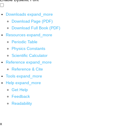
Downloads
expand_more
Download Page (PDF)
Download Full Book (PDF)
Resources
expand_more
Periodic Table
Physics Constants
Scientific Calculator
Reference
expand_more
Reference & Cite
Tools
expand_more
Help
expand_more
Get Help
Feedback
Readability
x