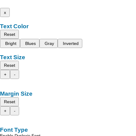
x
Text Color
Reset
Bright
Blues
Gray
Inverted
Text Size
Reset
+
-
Margin Size
Reset
+
-
Font Type
Enable Dyslexic Font