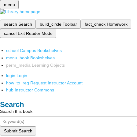
menu
search
Search
build_circle
Toolbar
fact_check
Homework
cancel
Exit Reader Mode
school
Campus Bookshelves
menu_book
Bookshelves
perm_media
Learning Objects
login
Login
how_to_reg
Request Instructor Account
hub
Instructor Commons
Search
Search this book
Submit Search