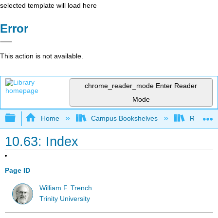
selected template will load here
Error
This action is not available.
chrome_reader_mode
Enter Reader
Mode
Expand/collapse global hierarchy
Home
Campus Bookshelves
Red Rock
10.63: Index
Page ID
William F. Trench
Trinity University