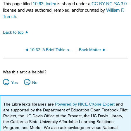
This page titled
10.63: Index
is shared under a
CC BY-NC-SA 3.0
license and was authored, remixed, and/or curated by
William F.
Trench
.
Back to top
10.62: A Brief Table of Integrals (edited by Prof. Seeburger)
Back Matter
Was this article helpful?
Yes
No
The LibreTexts libraries are
Powered by NICE CXone Expert
and
are supported by the Department of Education Open Textbook Pilot
Project, the UC Davis Office of the Provost, the UC Davis Library,
the California State University Affordable Learning Solutions
Program, and Merlot. We also acknowledge previous National