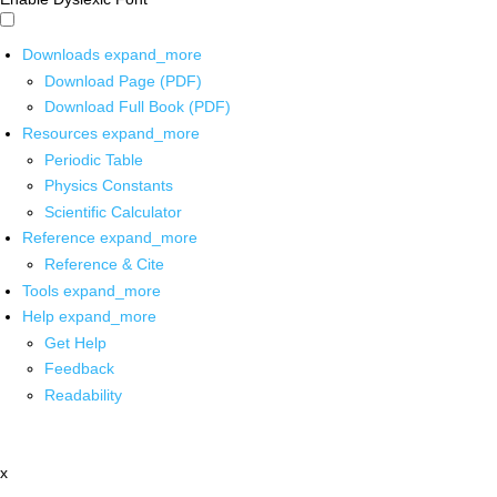
Downloads
expand_more
Download Page (PDF)
Download Full Book (PDF)
Resources
expand_more
Periodic Table
Physics Constants
Scientific Calculator
Reference
expand_more
Reference & Cite
Tools
expand_more
Help
expand_more
Get Help
Feedback
Readability
x