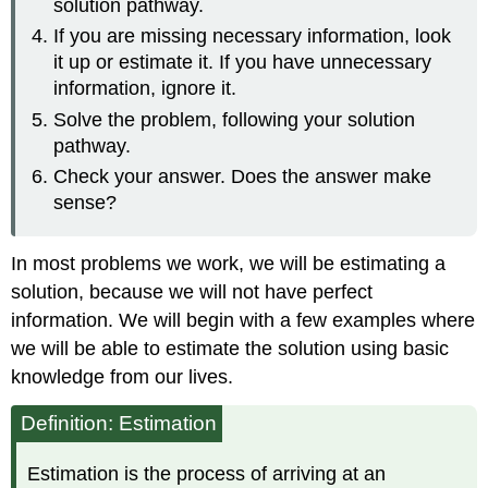
solution pathway.
If you are missing necessary information, look
it up or estimate it. If you have unnecessary
information, ignore it.
Solve the problem, following your solution
pathway.
Check your answer. Does the answer make
sense?
In most problems we work, we will be estimating a
solution, because we will not have perfect
information. We will begin with a few examples where
we will be able to estimate the solution using basic
knowledge from our lives.
Definition: Estimation
Estimation is the process of arriving at an