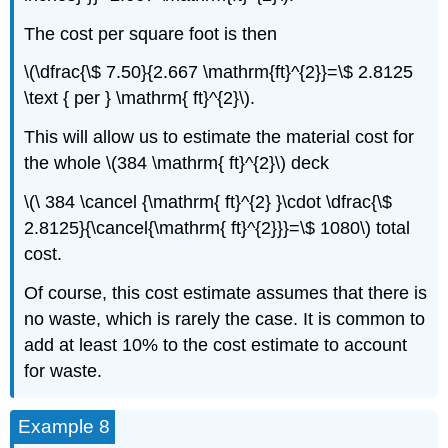
The cost per square foot is then
\(\dfrac{\$ 7.50}{2.667 \mathrm{ft}^{2}}=\$ 2.8125
\text { per } \mathrm{ ft}^{2}\).
This will allow us to estimate the material cost for
the whole \(384 \mathrm{ ft}^{2}\) deck
\(\ 384 \cancel {\mathrm{ ft}^{2} }\cdot \dfrac{\$
2.8125}{\cancel{\mathrm{ ft}^{2}}}=\$ 1080\) total
cost.
Of course, this cost estimate assumes that there is
no waste, which is rarely the case. It is common to
add at least 10% to the cost estimate to account
for waste.
Example 8