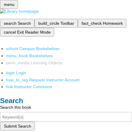
menu
search
Search
build_circle
Toolbar
fact_check
Homework
cancel
Exit Reader Mode
school
Campus Bookshelves
menu_book
Bookshelves
perm_media
Learning Objects
login
Login
how_to_reg
Request Instructor Account
hub
Instructor Commons
Search
Search this book
Submit Search