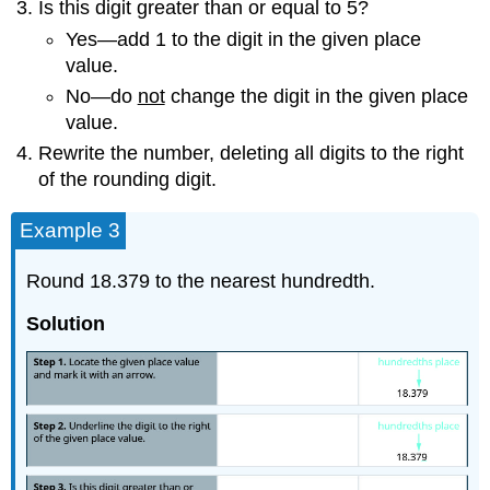
Is this digit greater than or equal to 5?
Yes—add 1 to the digit in the given place
value.
No—do
not
change the digit in the given place
value.
Rewrite the number, deleting all digits to the right
of the rounding digit.
Example 3
Round 18.379 to the nearest hundredth.
Solution