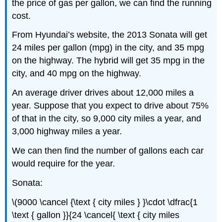
the price of gas per gallon, we can find the running
cost.
From Hyundai’s website, the 2013 Sonata will get
24 miles per gallon (mpg) in the city, and 35 mpg
on the highway. The hybrid will get 35 mpg in the
city, and 40 mpg on the highway.
An average driver drives about 12,000 miles a
year. Suppose that you expect to drive about 75%
of that in the city, so 9,000 city miles a year, and
3,000 highway miles a year.
We can then find the number of gallons each car
would require for the year.
Sonata:
\(9000 \cancel {\text { city miles } }\cdot \dfrac{1
\text { gallon }}{24 \cancel{ \text { city miles