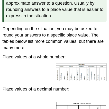
approximate answer to a question. Usually by
rounding answers to a place value that is easier to
express in the situation.
Depending on the situation, you may be asked to
round your answers to a specific place value. The
tables below list more common values, but there are
many more.
Place values of a whole number:
Place values of a decimal number: