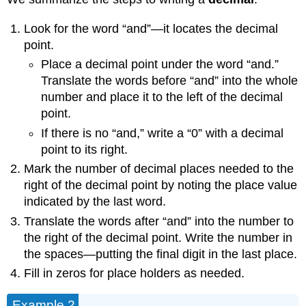
Look for the word “and”—it locates the decimal
point.
Place a decimal point under the word “and.”
Translate the words before “and” into the whole
number and place it to the left of the decimal
point.
If there is no “and,” write a “0” with a decimal
point to its right.
Mark the number of decimal places needed to the
right of the decimal point by noting the place value
indicated by the last word.
Translate the words after “and” into the number to
the right of the decimal point. Write the number in
the spaces—putting the final digit in the last place.
Fill in zeros for place holders as needed.
Example 2