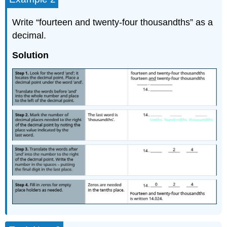
Write “fourteen and twenty-four thousandths” as a
decimal.
Solution