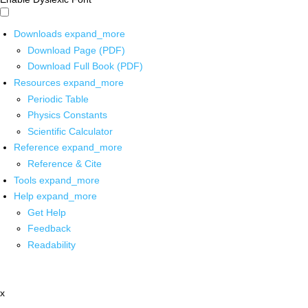
Downloads
expand_more
Download Page (PDF)
Download Full Book (PDF)
Resources
expand_more
Periodic Table
Physics Constants
Scientific Calculator
Reference
expand_more
Reference & Cite
Tools
expand_more
Help
expand_more
Get Help
Feedback
Readability
x