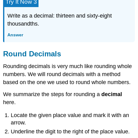
Try It Now 3
Write as a decimal: thirteen and sixty-eight
thousandths.
Answer
Round Decimals
Rounding decimals is very much like rounding whole
numbers. We will round decimals with a method
based on the one we used to round whole numbers.
We summarize the steps for rounding a
decimal
here.
Locate the given place value and mark it with an
arrow.
Underline the digit to the right of the place value.