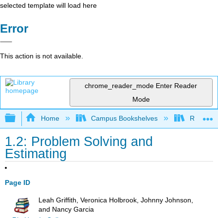
selected template will load here
Error
This action is not available.
chrome_reader_mode
Enter Reader
Mode
Expand/collapse global hierarchy
Home
Campus Bookshelves
Rio Hon
1.2: Problem Solving and
Estimating
Page ID
Leah Griffith, Veronica Holbrook, Johnny Johnson,
and Nancy Garcia