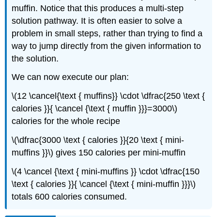
muffin. Notice that this produces a multi-step
solution pathway. It is often easier to solve a
problem in small steps, rather than trying to find a
way to jump directly from the given information to
the solution.
We can now execute our plan:
\(12 \cancel{\text { muffins}} \cdot \dfrac{250 \text {
calories }}{ \cancel {\text { muffin }}}=3000\)
calories for the whole recipe
\(\dfrac{3000 \text { calories }}{20 \text { mini-
muffins }}\) gives 150 calories per mini-muffin
\(4 \cancel {\text { mini-muffins }} \cdot \dfrac{150
\text { calories }}{ \cancel {\text { mini-muffin }}}\)
totals 600 calories consumed.