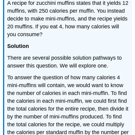
A recipe for zucchini muffins states that it yields 12
muffins, with 250 calories per muffin. You instead
decide to make mini-muffins, and the recipe yields
20 muffins. If you eat 4, how many calories will
you consume?
Solution
There are several possible solution pathways to
answer this question. We will explore one.
To answer the question of how many calories 4
mini-muffins will contain, we would want to know
the number of calories in each mini-muffin. To find
the calories in each mini-muffin, we could first find
the total calories for the entire recipe, then divide it
by the number of mini-muffins produced. To find
the total calories for the recipe, we could multiply
the calories per standard muffin by the number per