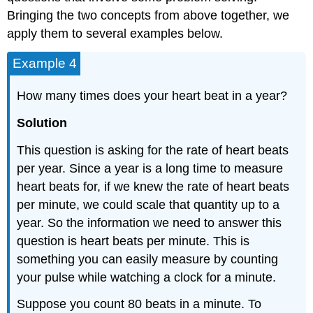
Bringing the two concepts from above together, we
apply them to several examples below.
Example 4
How many times does your heart beat in a year?
Solution
This question is asking for the rate of heart beats
per year. Since a year is a long time to measure
heart beats for, if we knew the rate of heart beats
per minute, we could scale that quantity up to a
year. So the information we need to answer this
question is heart beats per minute. This is
something you can easily measure by counting
your pulse while watching a clock for a minute.
Suppose you count 80 beats in a minute. To