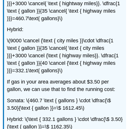
}}}+3000 \cancel{ \text { hightway miles}}. \dfrac{1
\text { gallon }}{35 \cancel{ \text { highway miles
}}}=460.7\text{ gallons}\)
Hybrid:
\(9000 \cancel {\text { city miles }}\cdot \dfrac{1
\text { gallon }}{35 \cancel{ \text { city miles
}}}+3000 \cancel {\text { highway miles}}. \dfrac{1
\text { gallon }}{40 \cancel {\text { highway miles
}}}=332.1\text{ gallons}\)
If gas in your area averages about $3.50 per
gallon, we can use that to find the running cost:
Sonata: \(460.7 \text { gallons } \cdot \dfrac{\$
3.50}{\text { gallon }}=\$ 1612.45\)
Hybrid: \(\text { 332.1 gallons } \cdot \dfrac{\$ 3.50}
{\text { gallon }}=\$ 1162.35\)