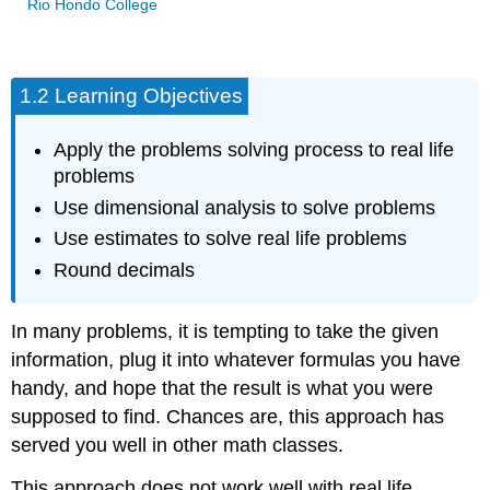
Rio Hondo College
1.2 Learning Objectives
Apply the problems solving process to real life
problems
Use dimensional analysis to solve problems
Use estimates to solve real life problems
Round decimals
In many problems, it is tempting to take the given
information, plug it into whatever formulas you have
handy, and hope that the result is what you were
supposed to find. Chances are, this approach has
served you well in other math classes.
This approach does not work well with real life