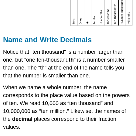
Name and Write Decimals
Notice that “ten thousand” is a number larger than
one, but “one ten-thousand
th
” is a number smaller
than one. The “th” at the end of the name tells you
that the number is smaller than one.
When we name a whole number, the name
corresponds to the place value based on the powers
of ten. We read 10,000 as “ten thousand” and
10,000,000 as “ten million.” Likewise, the names of
the
decimal
places correspond to their fraction
values.