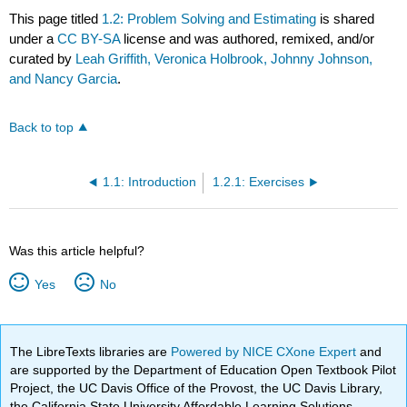
This page titled
1.2: Problem Solving and Estimating
is shared
under a
CC BY-SA
license and was authored, remixed, and/or
curated by
Leah Griffith, Veronica Holbrook, Johnny Johnson,
and Nancy Garcia
.
Back to top
1.1: Introduction
1.2.1: Exercises
Was this article helpful?
Yes
No
The LibreTexts libraries are
Powered by NICE CXone Expert
and
are supported by the Department of Education Open Textbook Pilot
Project, the UC Davis Office of the Provost, the UC Davis Library,
the California State University Affordable Learning Solutions