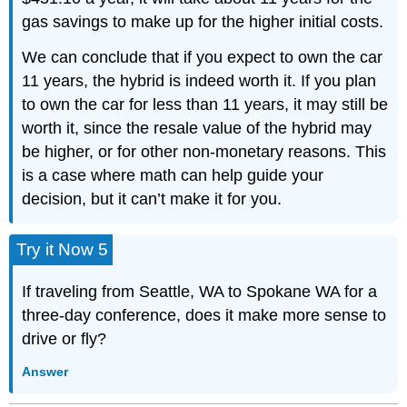
gas savings to make up for the higher initial costs.
We can conclude that if you expect to own the car
11 years, the hybrid is indeed worth it. If you plan
to own the car for less than 11 years, it may still be
worth it, since the resale value of the hybrid may
be higher, or for other non-monetary reasons. This
is a case where math can help guide your
decision, but it can’t make it for you.
Try it Now 5
If traveling from Seattle, WA to Spokane WA for a
three-day conference, does it make more sense to
drive or fly?
Answer