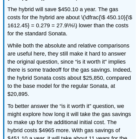
The hybrid will save $450.10 a year. The gas
costs for the hybrid are about \(\dfrac{\$ 450.10}{\$
1612.45} = 0.279 = 27.9\%\) lower than the costs
for the standard Sonata.
While both the absolute and relative comparisons
are useful here, they still make it hard to answer
the original question, since “is it worth it” implies
there is some tradeoff for the gas savings. Indeed,
the hybrid Sonata costs about $25,850, compared
to the base model for the regular Sonata, at
$20,895.
To better answer the “is it worth it” question, we
might explore how long it will take the gas savings
to make up for the additional initial cost. The
hybrid costs $4965 more. With gas savings of
$451.10 a year, it will take about 11 years for the