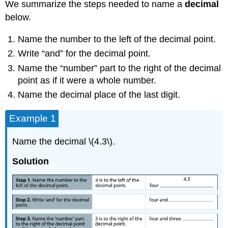
We summarize the steps needed to name a
decimal
below.
Name the number to the left of the decimal point.
Write “and” for the decimal point.
Name the “number” part to the right of the decimal
point as if it were a whole number.
Name the decimal place of the last digit.
Example 1
Name the decimal \(4.3\).
Solution