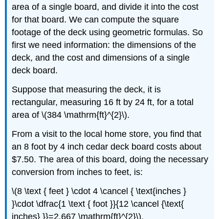
area of a single board, and divide it into the cost
for that board. We can compute the square
footage of the deck using geometric formulas. So
first we need information: the dimensions of the
deck, and the cost and dimensions of a single
deck board.
Suppose that measuring the deck, it is
rectangular, measuring 16 ft by 24 ft, for a total
area of \(384 \mathrm{ft}^{2}\).
From a visit to the local home store, you find that
an 8 foot by 4 inch cedar deck board costs about
$7.50. The area of this board, doing the necessary
conversion from inches to feet, is:
\(8 \text { feet } \cdot 4 \cancel { \text{inches }
}\cdot \dfrac{1 \text { foot }}{12 \cancel {\text{
inches} }}=2.667 \mathrm{ft}^{2}\).