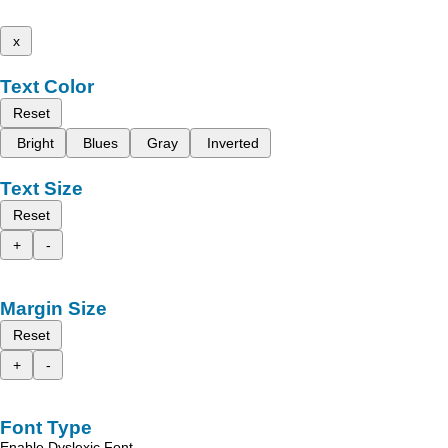
x
Text Color
Reset
Bright
Blues
Gray
Inverted
Text Size
Reset
+
-
Margin Size
Reset
+
-
Font Type
Enable Dyslexic Font