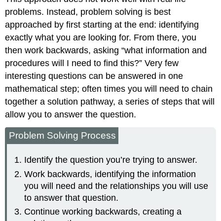
problems. Instead, problem solving is best
approached by first starting at the end: identifying
exactly what you are looking for. From there, you
then work backwards, asking “what information and
procedures will I need to find this?” Very few
interesting questions can be answered in one
mathematical step; often times you will need to chain
together a solution pathway, a series of steps that will
allow you to answer the question.
Problem Solving Process
Identify the question you’re trying to answer.
Work backwards, identifying the information
you will need and the relationships you will use
to answer that question.
Continue working backwards, creating a