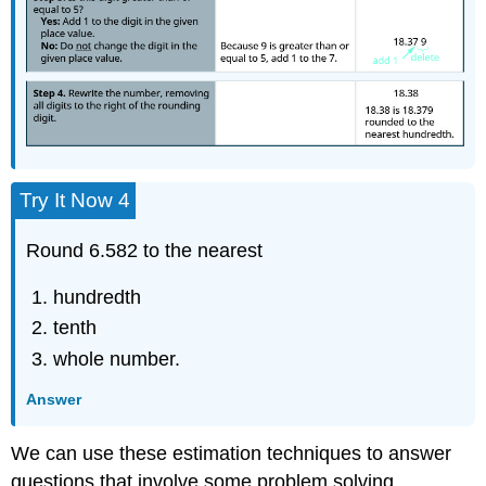
Try It Now 4
Round 6.582 to the nearest
hundredth
tenth
whole number.
Answer
We can use these estimation techniques to answer
questions that involve some problem solving.