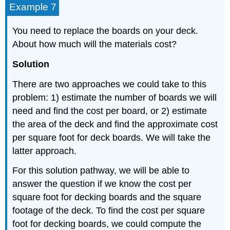
Example 7
You need to replace the boards on your deck.
About how much will the materials cost?
Solution
There are two approaches we could take to this
problem: 1) estimate the number of boards we will
need and find the cost per board, or 2) estimate
the area of the deck and find the approximate cost
per square foot for deck boards. We will take the
latter approach.
For this solution pathway, we will be able to
answer the question if we know the cost per
square foot for decking boards and the square
footage of the deck. To find the cost per square
foot for decking boards, we could compute the