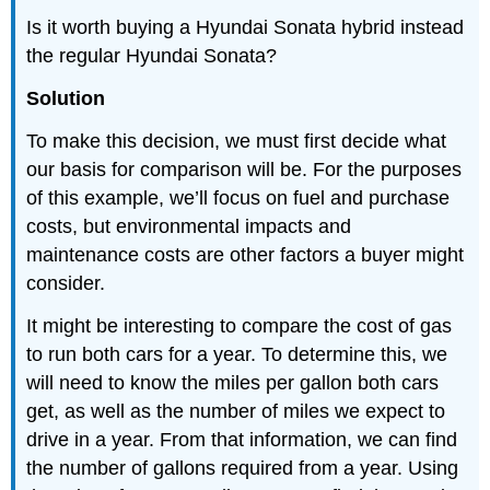
Is it worth buying a Hyundai Sonata hybrid instead
the regular Hyundai Sonata?
Solution
To make this decision, we must first decide what
our basis for comparison will be. For the purposes
of this example, we’ll focus on fuel and purchase
costs, but environmental impacts and
maintenance costs are other factors a buyer might
consider.
It might be interesting to compare the cost of gas
to run both cars for a year. To determine this, we
will need to know the miles per gallon both cars
get, as well as the number of miles we expect to
drive in a year. From that information, we can find
the number of gallons required from a year. Using