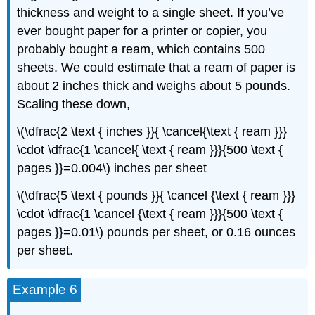
thickness and weight to a single sheet. If you’ve
ever bought paper for a printer or copier, you
probably bought a ream, which contains 500
sheets. We could estimate that a ream of paper is
about 2 inches thick and weighs about 5 pounds.
Scaling these down,
\(\dfrac{2 \text { inches }}{ \cancel{\text { ream }}}
\cdot \dfrac{1 \cancel{ \text { ream }}}{500 \text {
pages }}=0.004\) inches per sheet
\(\dfrac{5 \text { pounds }}{ \cancel {\text { ream }}}
\cdot \dfrac{1 \cancel {\text { ream }}}{500 \text {
pages }}=0.01\) pounds per sheet, or 0.16 ounces
per sheet.
Example 6