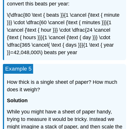
convert this beats per year:
\(\dfrac{80 \text { beats }}{1 \cancel {\text { minute
}}} \cdot \dfrac{60 \cancel {\text { minutes }}}{1
\cancel {\text { hour }}} \cdot \dfrac{24 \cancel
{\text { hours }}}{1 \cancel {\text { day }}} \cdot
\dfrac{365 \cancel{ \text { days }}}{1 \text { year
}}=42,048,000\) beats per year
Example 5
How thick is a single sheet of paper? How much
does it weigh?
Solution
While you might have a sheet of paper handy,
trying to measure it would be tricky. Instead we
might imagine a stack of paper, and then scale the