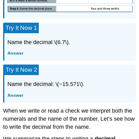
Try It Now 1
Name the decimal \(6.7\).
Answer
Try It Now 2
Name the decimal: \(−15.571\).
Answer
When we write or read a check we interpret both the
numerals and the name of the number. Let’s see how
to write the decimal from the name.
We summarize the steps to writing a
decimal
.