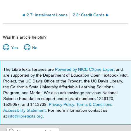
2.7: Installment Loans
2.8: Credit Cards
Was this article helpful?
Yes
No
The LibreTexts libraries are
Powered by NICE CXone Expert
and
are supported by the Department of Education Open Textbook Pilot
Project, the UC Davis Office of the Provost, the UC Davis Library,
the California State University Affordable Learning Solutions
Program, and Merlot. We also acknowledge previous National
Science Foundation support under grant numbers 1246120,
1525057, and 1413739.
Privacy Policy
.
Terms & Conditions
.
Accessibility Statement
. For more information contact us
at
info@libretexts.org
.