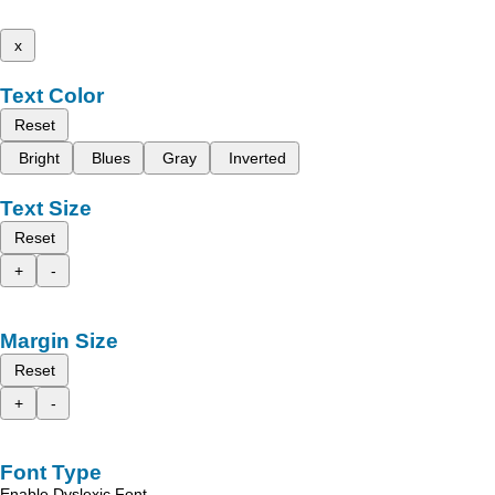
x
Text Color
Reset
Bright
Blues
Gray
Inverted
Text Size
Reset
+
-
Margin Size
Reset
+
-
Font Type
Enable Dyslexic Font