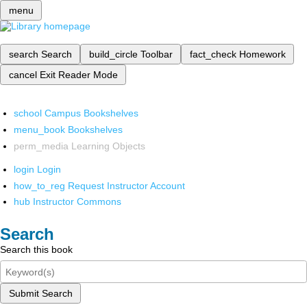
menu
search
Search
build_circle
Toolbar
fact_check
Homework
cancel
Exit Reader Mode
school
Campus Bookshelves
menu_book
Bookshelves
perm_media
Learning Objects
login
Login
how_to_reg
Request Instructor Account
hub
Instructor Commons
Search
Search this book
Submit Search