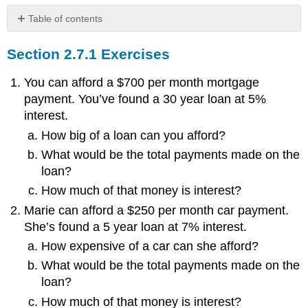
Table of contents
Section
Section 2.7.1 Exercises
2.7.1
Exercises
You can afford a $700 per month mortgage
payment. You’ve found a 30 year loan at 5%
interest.
How big of a loan can you afford?
What would be the total payments made on the
loan?
How much of that money is interest?
Marie can afford a $250 per month car payment.
She’s found a 5 year loan at 7% interest.
How expensive of a car can she afford?
What would be the total payments made on the
loan?
How much of that money is interest?