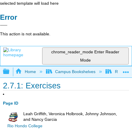
selected template will load here
Error
This action is not available.
chrome_reader_mode
Enter Reader
Mode
Expand/collapse global hierarchy
Home
Campus Bookshelves
Rio Hon
2.7.1: Exercises
Page ID
Leah Griffith, Veronica Holbrook, Johnny Johnson,
and Nancy Garcia
Rio Hondo College