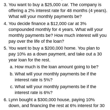
You want to buy a $25,000 car. The company is
offering a 2% interest rate for 48 months (4 years).
What will your monthly payments be?
You decide finance a $12,000 car at 3%
compounded monthly for 4 years. What will your
monthly payments be? How much interest will you
pay over the life of the loan?
You want to buy a $200,000 home. You plan to
pay 10% as a down payment, and take out a 30
year loan for the rest.
How much is the loan amount going to be?
What will your monthly payments be if the
interest rate is 5%?
What will your monthly payments be if the
interest rate is 6%?
Lynn bought a $300,000 house, paying 10%
down, and financing the rest at 6% interest for 30