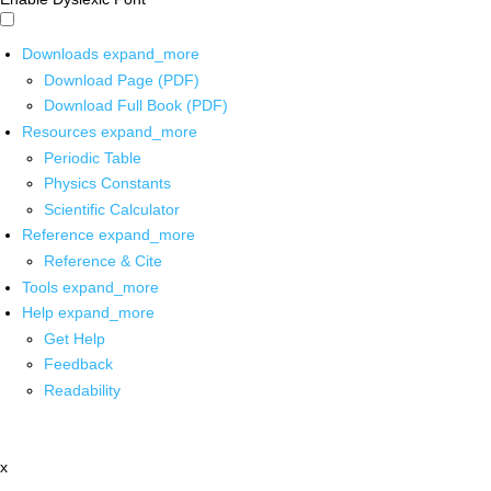
Downloads
expand_more
Download Page (PDF)
Download Full Book (PDF)
Resources
expand_more
Periodic Table
Physics Constants
Scientific Calculator
Reference
expand_more
Reference & Cite
Tools
expand_more
Help
expand_more
Get Help
Feedback
Readability
x