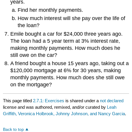
years.
Find her monthly payments.
How much interest will she pay over the life of
the loan?
Emile bought a car for $24,000 three years ago.
The loan had a 5 year term at 3% interest rate,
making monthly payments. How much does he
still owe on the car?
A friend bought a house 15 years ago, taking out a
$120,000 mortgage at 6% for 30 years, making
monthly payments. How much does she still owe
on the mortgage?
This page titled
2.7.1: Exercises
is shared under a
not declared
license and was authored, remixed, and/or curated by
Leah
Griffith, Veronica Holbrook, Johnny Johnson, and Nancy Garcia
.
Back to top