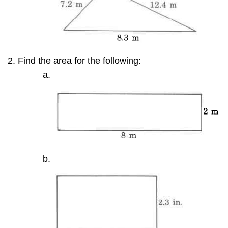
Find the area for the following: