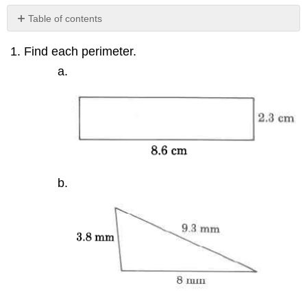
Table of contents
No
headers
Find each perimeter.