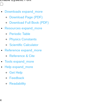
Downloads
expand_more
Download Page (PDF)
Download Full Book (PDF)
Resources
expand_more
Periodic Table
Physics Constants
Scientific Calculator
Reference
expand_more
Reference & Cite
Tools
expand_more
Help
expand_more
Get Help
Feedback
Readability
x