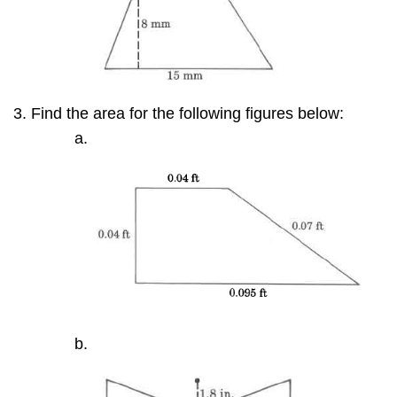
Find the area for the following figures below: