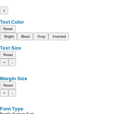
x
Text Color
Reset
Bright
Blues
Gray
Inverted
Text Size
Reset
+
-
Margin Size
Reset
+
-
Font Type
Enable Dyslexic Font