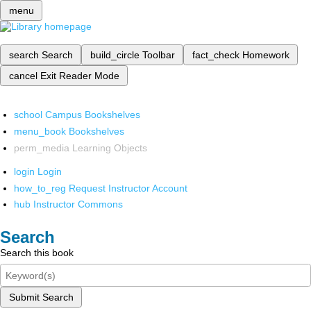
menu
search
Search
build_circle
Toolbar
fact_check
Homework
cancel
Exit Reader Mode
school
Campus Bookshelves
menu_book
Bookshelves
perm_media
Learning Objects
login
Login
how_to_reg
Request Instructor Account
hub
Instructor Commons
Search
Search this book
Submit Search