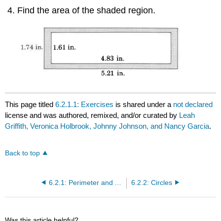
Find the area of the shaded region.
This page titled
6.2.1.1: Exercises
is shared under a
not declared
license and was authored, remixed, and/or curated by
Leah
Griffith, Veronica Holbrook, Johnny Johnson, and Nancy Garcia
.
Back to top
6.2.1: Perimeter and Area of Geometric Figures
6.2.2: Circles
Was this article helpful?