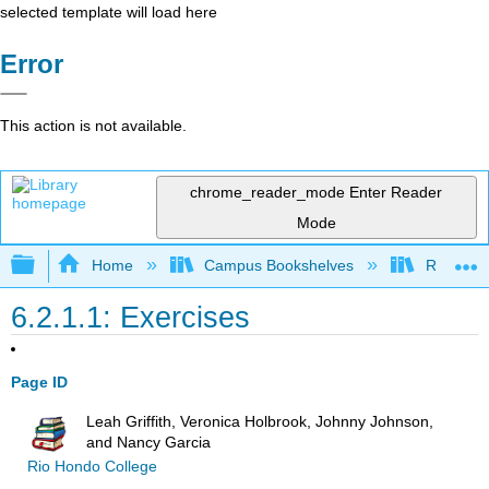
selected template will load here
Error
This action is not available.
chrome_reader_mode
Enter Reader
Mode
Expand/collapse global hierarchy
Home
Campus Bookshelves
Rio Hon
6.2.1.1: Exercises
Page ID
Leah Griffith, Veronica Holbrook, Johnny Johnson,
and Nancy Garcia
Rio Hondo College