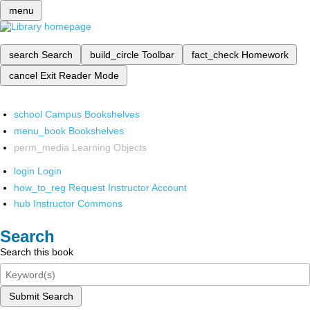
menu
search
Search
build_circle
Toolbar
fact_check
Homework
cancel
Exit Reader Mode
school
Campus Bookshelves
menu_book
Bookshelves
perm_media
Learning Objects
login
Login
how_to_reg
Request Instructor Account
hub
Instructor Commons
Search
Search this book
Submit Search