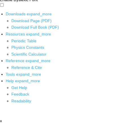
Downloads
expand_more
Download Page (PDF)
Download Full Book (PDF)
Resources
expand_more
Periodic Table
Physics Constants
Scientific Calculator
Reference
expand_more
Reference & Cite
Tools
expand_more
Help
expand_more
Get Help
Feedback
Readability
x