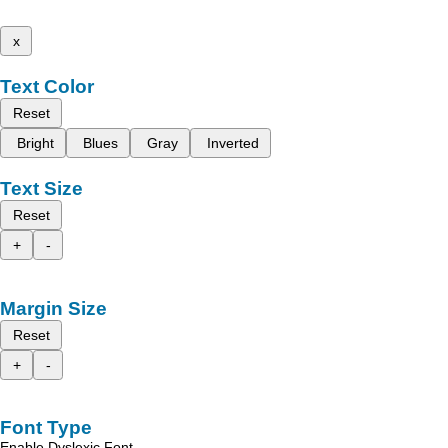
x
Text Color
Reset
Bright
Blues
Gray
Inverted
Text Size
Reset
+
-
Margin Size
Reset
+
-
Font Type
Enable Dyslexic Font