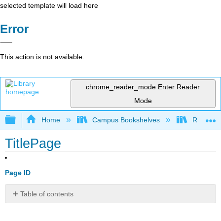
selected template will load here
Error
This action is not available.
chrome_reader_mode
Enter Reader
Mode
Expand/collapse global hierarchy
Home
Campus Bookshelves
Rio Hon
TitlePage
Page ID
Table of contents
No
headers