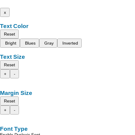
x
Text Color
Reset
Bright
Blues
Gray
Inverted
Text Size
Reset
+
-
Margin Size
Reset
+
-
Font Type
Enable Dyslexic Font