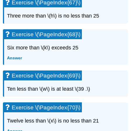
Exercise \(\PageIndex{67}\)
Three more than \(h\) is no less than 25
Exercise \(\PageIndex{68}\)
Six more than \(k\) exceeds 25
Answer
Exercise \(\PageIndex{69}\)
Ten less than \(w\) is at least \(39 .\)
Exercise \(\PageIndex{70}\)
Twelve less than \(x\) is no less than 21