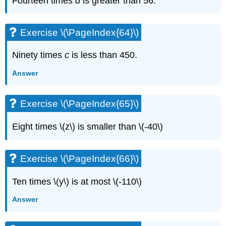
Fourteen times
d
is greater than 56.
Exercise \(\PageIndex{64}\)
Ninety times
c
is less than 450.
Answer
Exercise \(\PageIndex{65}\)
Eight times \(z\) is smaller than \(-40\)
Exercise \(\PageIndex{66}\)
Ten times \(y\) is at most \(-110\)
Answer