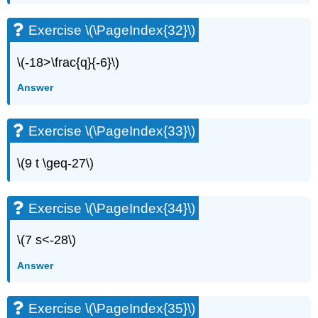
\
(\PageIndex{76}\)
Exercise \(\PageIndex{32}\)
Exercise
\
\(-18>\frac{q}{-6}\)
(\PageIndex{77}\)
Exercise
Answer
\
(\PageIndex{78}\)
Exercise \(\PageIndex{33}\)
Writing
Exercises
\(9 t \geq-27\)
Exercise
\
(\PageIndex{79}\)
Exercise \(\PageIndex{34}\)
Exercise
\
(\PageIndex{80}\)
\(7 s<-28\)
Exercise
Answer
\
(\PageIndex{81}\)
Exercise
Exercise \(\PageIndex{35}\)
\