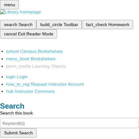
menu
search
Search
build_circle
Toolbar
fact_check
Homework
cancel
Exit Reader Mode
school
Campus Bookshelves
menu_book
Bookshelves
perm_media
Learning Objects
login
Login
how_to_reg
Request Instructor Account
hub
Instructor Commons
Search
Search this book
Submit Search