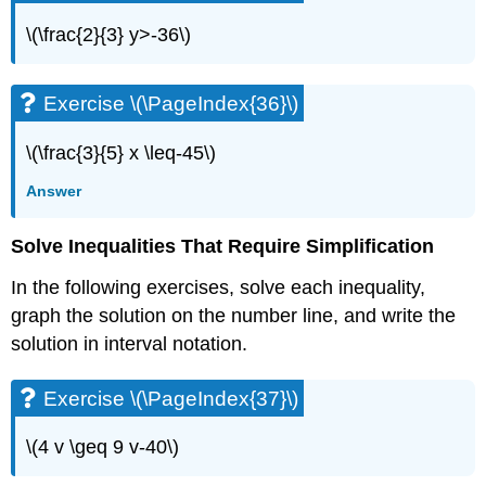
(\PageIndex{82}\)
\(\frac{2}{3} y>-36\)
Self
Check
Exercise \(\PageIndex{36}\)
\(\frac{3}{5} x \leq-45\)
Answer
Solve Inequalities That Require Simplification
In the following exercises, solve each inequality,
graph the solution on the number line, and write the
solution in interval notation.
Exercise \(\PageIndex{37}\)
\(4 v \geq 9 v-40\)