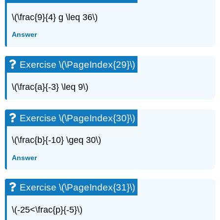
Exercise
\
\(\frac{9}{4} g \leq 36\)
(\PageIndex{70}\)
Answer
Exercise
\
(\PageIndex{71}\)
Exercise \(\PageIndex{29}\)
Exercise
\
\(\frac{a}{-3} \leq 9\)
(\PageIndex{72}\)
Exercise
\
Exercise \(\PageIndex{30}\)
(\PageIndex{73}\)
Exercise
\(\frac{b}{-10} \geq 30\)
\
(\PageIndex{74}\)
Answer
Everyday
Math
Exercise
Exercise \(\PageIndex{31}\)
\
(\PageIndex{75}\)
\(-25<\frac{p}{-5}\)
Exercise