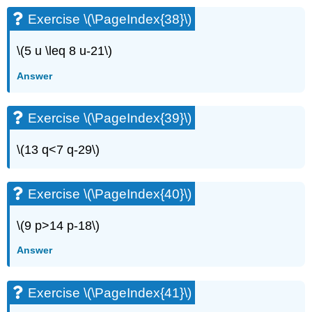
Exercise \(\PageIndex{38}\)
\(5 u \leq 8 u-21\)
Answer
Exercise \(\PageIndex{39}\)
\(13 q<7 q-29\)
Exercise \(\PageIndex{40}\)
\(9 p>14 p-18\)
Answer
Exercise \(\PageIndex{41}\)