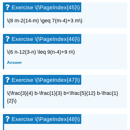
Exercise \(\PageIndex{45}\)
\(8 m-2(14-m) \geq 7(m-4)+3 m\)
Exercise \(\PageIndex{46}\)
\(6 n-12(3-n) \leq 9(n-4)+9 n\)
Answer
Exercise \(\PageIndex{47}\)
\(\frac{3}{4} b-\frac{1}{3} b<\frac{5}{12} b-\frac{1}
{2}\)
Exercise \(\PageIndex{48}\)