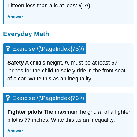
Fifteen less than a is at least \(-7\)
Answer
Everyday Math
Exercise \(\PageIndex{75}\)
Safety
A child’s height,
h
, must be at least 57
inches for the child to safely ride in the front seat
of a car. Write this as an inequality.
Exercise \(\PageIndex{76}\)
Fighter pilots
The maximum height,
h
, of a fighter
pilot is 77 inches. Write this as an inequality.
Answer