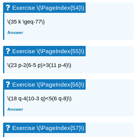
Exercise \(\PageIndex{54}\)
\(35 k \geq-77\)
Answer
Exercise \(\PageIndex{55}\)
\(23 p-2(6-5 p)>3(11 p-4)\)
Exercise \(\PageIndex{56}\)
\(18 q-4(10-3 q)<5(6 q-8)\)
Answer
Exercise \(\PageIndex{57}\)