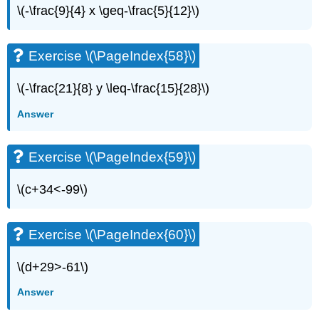
\(-\frac{9}{4} x \geq-\frac{5}{12}\)
Exercise \(\PageIndex{58}\)
\(-\frac{21}{8} y \leq-\frac{15}{28}\)
Answer
Exercise \(\PageIndex{59}\)
\(c+34<-99\)
Exercise \(\PageIndex{60}\)
\(d+29>-61\)
Answer