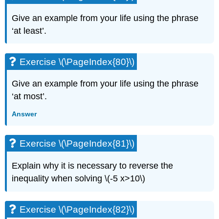
Give an example from your life using the phrase
‘at least’.
Exercise \(\PageIndex{80}\)
Give an example from your life using the phrase
‘at most’.
Answer
Exercise \(\PageIndex{81}\)
Explain why it is necessary to reverse the
inequality when solving \(-5 x>10\)
Exercise \(\PageIndex{82}\)