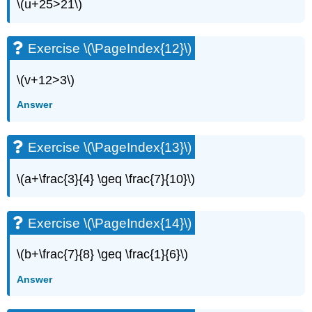
(\PageIndex{34}\)
\(u+25>21\)
Exercise
\
(\PageIndex{35}\)
Exercise \(\PageIndex{12}\)
Exercise
\
\(v+12>3\)
(\PageIndex{36}\)
Answer
Exercise
\
(\PageIndex{37}\)
Exercise \(\PageIndex{13}\)
Exercise
\
\(a+\frac{3}{4} \geq \frac{7}{10}\)
(\PageIndex{38}\)
Exercise
\
Exercise \(\PageIndex{14}\)
(\PageIndex{39}\)
Exercise
\(b+\frac{7}{8} \geq \frac{1}{6}\)
\
(\PageIndex{40}\)
Answer
Exercise
\
(\PageIndex{41}\)