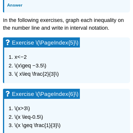
(\PageIndex{13}\)
Answer
Exercise
\
In the following exercises, graph each inequality on
(\PageIndex{14}\)
the number line and write in interval notation.
Exercise
\
(\PageIndex{15}\)
Exercise \(\PageIndex{5}\)
Exercise
\
x<−2
(\PageIndex{16}\)
\(x\geq −3.5\)
Exercise
\
\( x\leq \frac{2}{3}\)
(\PageIndex{17}\)
Exercise
\
Exercise \(\PageIndex{6}\)
(\PageIndex{18}\)
Exercise
\(x>3\)
\
\(x \leq-0.5\)
(\PageIndex{19}\)
Exercise
\(x \geq \frac{1}{3}\)
\