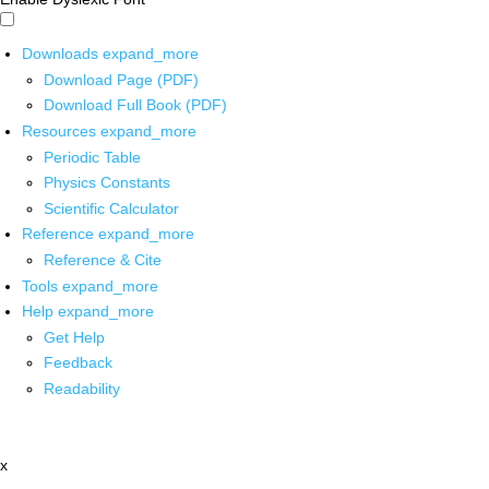
Downloads
expand_more
Download Page (PDF)
Download Full Book (PDF)
Resources
expand_more
Periodic Table
Physics Constants
Scientific Calculator
Reference
expand_more
Reference & Cite
Tools
expand_more
Help
expand_more
Get Help
Feedback
Readability
x