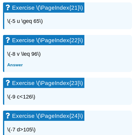
Exercise
Exercise \(\PageIndex{21}\)
\
(\PageIndex{56}\)
\(-5 u \geq 65\)
Exercise
\
(\PageIndex{57}\)
Exercise \(\PageIndex{22}\)
Exercise
\
\(-8 v \leq 96\)
(\PageIndex{58}\)
Exercise
Answer
\
(\PageIndex{59}\)
Exercise
Exercise \(\PageIndex{23}\)
\
(\PageIndex{60}\)
\(-9 c<126\)
Exercise
\
(\PageIndex{61}\)
Exercise \(\PageIndex{24}\)
Exercise
\
\(-7 d>105\)
(\PageIndex{62}\)