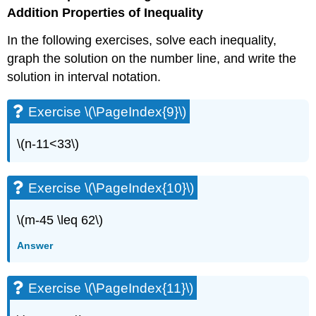
(\PageIndex{27}\)
Addition Properties of Inequality
Exercise
\
In the following exercises, solve each inequality,
(\PageIndex{28}\)
graph the solution on the number line, and write the
Exercise
solution in interval notation.
\
(\PageIndex{29}\)
Exercise \(\PageIndex{9}\)
Exercise
\
(\PageIndex{30}\)
\(n-11<33\)
Exercise
\
(\PageIndex{31}\)
Exercise \(\PageIndex{10}\)
Exercise
\
\(m-45 \leq 62\)
(\PageIndex{32}\)
Exercise
Answer
\
(\PageIndex{33}\)
Exercise \(\PageIndex{11}\)
Exercise
\