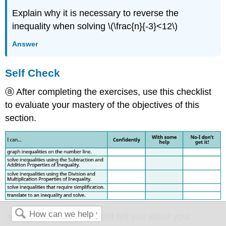
Explain why it is necessary to reverse the
inequality when solving \(\frac{n}{-3}<12\)
Answer
Self Check
ⓐ After completing the exercises, use this checklist
to evaluate your mastery of the objectives of this
section.
ⓑ What does this checklist tell you about your