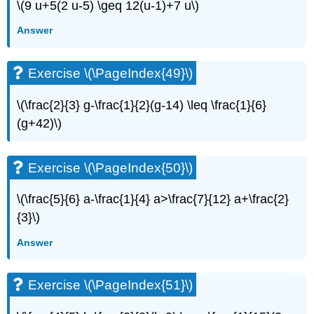
\(9 u+5(2 u-5) \geq 12(u-1)+7 u\)
Answer
Exercise \(\PageIndex{49}\)
\(\frac{2}{3} g-\frac{1}{2}(g-14) \leq \frac{1}{6}
(g+42)\)
Exercise \(\PageIndex{50}\)
\(\frac{5}{6} a-\frac{1}{4} a>\frac{7}{12} a+\frac{2}
{3}\)
Answer
Exercise \(\PageIndex{51}\)