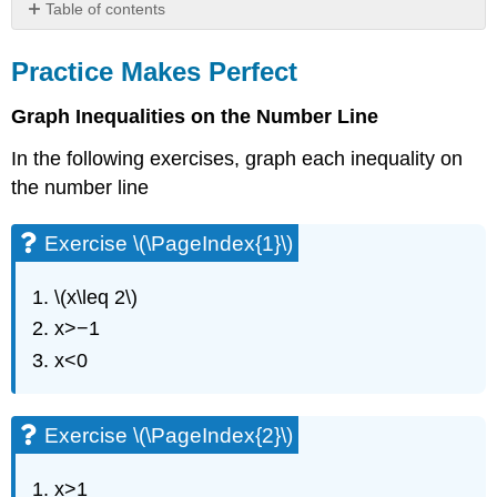
Table of contents
Practice
Makes
Practice Makes Perfect
Perfect
Graph Inequalities on the Number Line
Exercise
\
In the following exercises, graph each inequality on
(\PageIndex{1}\)
the number line
Exercise
\
(\PageIndex{2}\)
Exercise \(\PageIndex{1}\)
Exercise
\
\(x\leq 2\)
(\PageIndex{3}\)
x>−1
Exercise
\
x<0
(\PageIndex{4}\)
Exercise
\
Exercise \(\PageIndex{2}\)
(\PageIndex{5}\)
Exercise
x>1
\