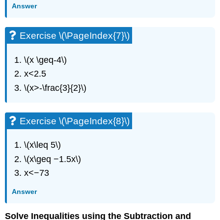
(\PageIndex{20}\)
Answer
Exercise
\
Exercise \(\PageIndex{7}\)
(\PageIndex{21}\)
Exercise
\
\(x \geq-4\)
(\PageIndex{22}\)
x<2.5
Exercise
\(x>-\frac{3}{2}\)
\
(\PageIndex{23}\)
Exercise
\
Exercise \(\PageIndex{8}\)
(\PageIndex{24}\)
Exercise
\(x\leq 5\)
\
\(x\geq −1.5x\)
(\PageIndex{25}\)
Exercise
x<−73
\
Answer
(\PageIndex{26}\)
Exercise
\
Solve Inequalities using the Subtraction and