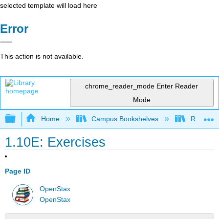
selected template will load here
Error
This action is not available.
chrome_reader_mode
Enter Reader
Mode
Expand/collapse global hierarchy
Home
Campus Bookshelves
Rio Hon
1.10E: Exercises
Page ID
OpenStax
OpenStax