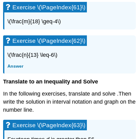
Exercise \(\PageIndex{61}\)
\(\frac{m}{18} \geq-4\)
Exercise \(\PageIndex{62}\)
\(\frac{n}{13} \leq-6\)
Answer
Translate to an Inequality and Solve
In the following exercises, translate and solve .Then
write the solution in interval notation and graph on the
number line.
Exercise \(\PageIndex{63}\)