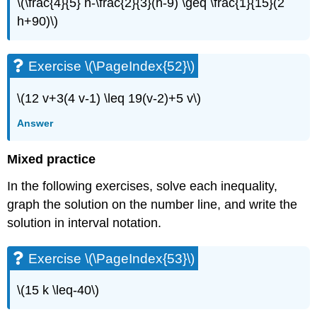
\(\frac{4}{5} h-\frac{2}{3}(h-9) \geq \frac{1}{15}(2
h+90)\)
Exercise \(\PageIndex{52}\)
\(12 v+3(4 v-1) \leq 19(v-2)+5 v\)
Answer
Mixed practice
In the following exercises, solve each inequality,
graph the solution on the number line, and write the
solution in interval notation.
Exercise \(\PageIndex{53}\)
\(15 k \leq-40\)