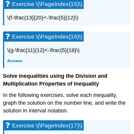
Exercise \(\PageIndex{15}\)
Exercise
\
\(f-\frac{13}{20}<-\frac{5}{12}\)
(\PageIndex{42}\)
Exercise
\
Exercise \(\PageIndex{16}\)
(\PageIndex{43}\)
Exercise
\(g-\frac{11}{12}<-\frac{5}{18}\)
\
(\PageIndex{44}\)
Answer
Exercise
\
Solve Inequalities using the Division and
(\PageIndex{45}\)
Exercise
Multiplication Properties of Inequality
\
In the following exercises, solve each inequality,
(\PageIndex{46}\)
Exercise
graph the solution on the number line, and write the
\
solution in interval notation.
(\PageIndex{47}\)
Exercise
Exercise \(\PageIndex{17}\)
\
(\PageIndex{48}\)