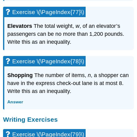
Exercise \(\PageIndex{77}\)
Elevators
The total weight,
w
, of an elevator’s
passengers can be no more than 1,200 pounds.
Write this as an inequality.
Exercise \(\PageIndex{78}\)
Shopping
The number of items,
n
, a shopper can
have in the express check-out lane is at most 8.
Write this as an inequality.
Answer
Writing Exercises
Exercise \(\PageIndex{79}\)