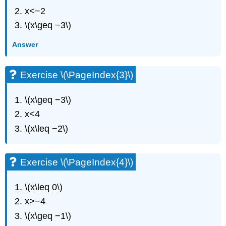
(\PageIndex{6}\)
x<−2
Exercise
\(x\geq −3\)
\
(\PageIndex{7}\)
Answer
Exercise
\
(\PageIndex{8}\)
Exercise \(\PageIndex{3}\)
Exercise
\
\(x\geq −3\)
(\PageIndex{9}\)
x<4
Exercise
\
\(x\leq −2\)
(\PageIndex{10}\)
Exercise
\
Exercise \(\PageIndex{4}\)
(\PageIndex{11}\)
Exercise
\(x\leq 0\)
\
(\PageIndex{12}\)
x>−4
Exercise
\(x\geq −1\)
\