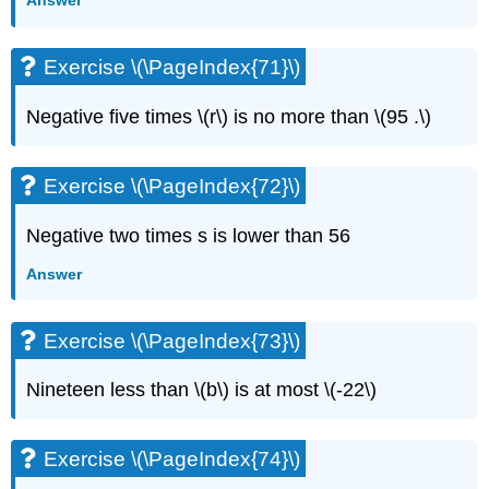
Answer
Exercise \(\PageIndex{71}\)
Negative five times \(r\) is no more than \(95 .\)
Exercise \(\PageIndex{72}\)
Negative two times s is lower than 56
Answer
Exercise \(\PageIndex{73}\)
Nineteen less than \(b\) is at most \(-22\)
Exercise \(\PageIndex{74}\)