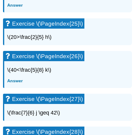
Exercise
Answer
\
(\PageIndex{63}\)
Exercise \(\PageIndex{25}\)
Exercise
\
(\PageIndex{64}\)
\(20>\frac{2}{5} h\)
Exercise
\
(\PageIndex{65}\)
Exercise \(\PageIndex{26}\)
Exercise
\
\(40<\frac{5}{8} k\)
(\PageIndex{66}\)
Answer
Exercise
\
(\PageIndex{67}\)
Exercise \(\PageIndex{27}\)
Exercise
\
\(\frac{7}{6} j \geq 42\)
(\PageIndex{68}\)
Exercise
\
Exercise \(\PageIndex{28}\)
(\PageIndex{69}\)