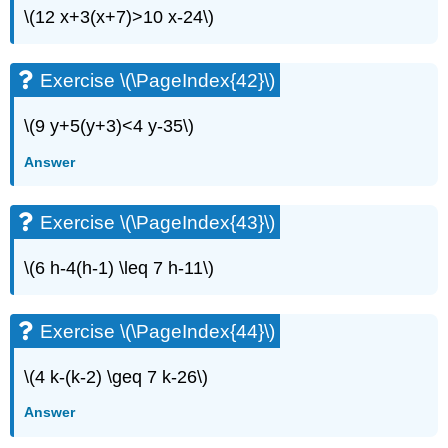
\(12 x+3(x+7)>10 x-24\)
Exercise \(\PageIndex{42}\)
\(9 y+5(y+3)<4 y-35\)
Answer
Exercise \(\PageIndex{43}\)
\(6 h-4(h-1) \leq 7 h-11\)
Exercise \(\PageIndex{44}\)
\(4 k-(k-2) \geq 7 k-26\)
Answer