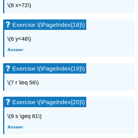
\(8 x>72\)
Exercise
\
(\PageIndex{49}\)
Exercise \(\PageIndex{18}\)
Exercise
\
(\PageIndex{50}\)
\(6 y<48\)
Exercise
Answer
\
(\PageIndex{51}\)
Exercise
Exercise \(\PageIndex{19}\)
\
(\PageIndex{52}\)
\(7 r \leq 56\)
Exercise
\
(\PageIndex{53}\)
Exercise \(\PageIndex{20}\)
Exercise
\
\(9 s \geq 81\)
(\PageIndex{54}\)
Exercise
Answer
\
(\PageIndex{55}\)