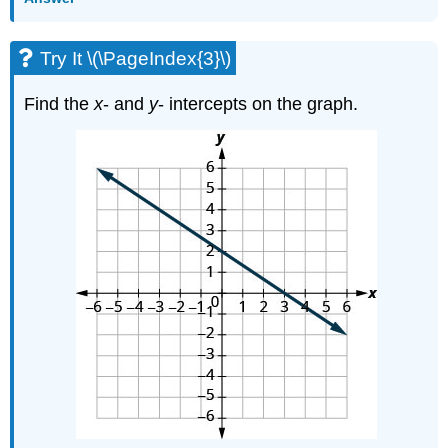
Try It \(\PageIndex{3}\)
Find the
x
- and
y
- intercepts on the graph.