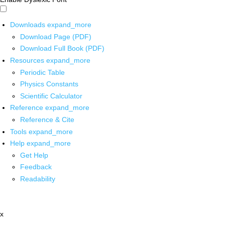
Downloads
expand_more
Download Page (PDF)
Download Full Book (PDF)
Resources
expand_more
Periodic Table
Physics Constants
Scientific Calculator
Reference
expand_more
Reference & Cite
Tools
expand_more
Help
expand_more
Get Help
Feedback
Readability
x