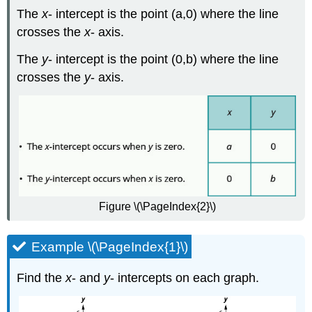
The
x
- intercept is the point (a,0) where the line
crosses the
x
- axis.
The
y
- intercept is the point (0,b) where the line
crosses the
y
- axis.
Figure \(\PageIndex{2}\)
Example \(\PageIndex{1}\)
Find the
x
- and
y
- intercepts on each graph.