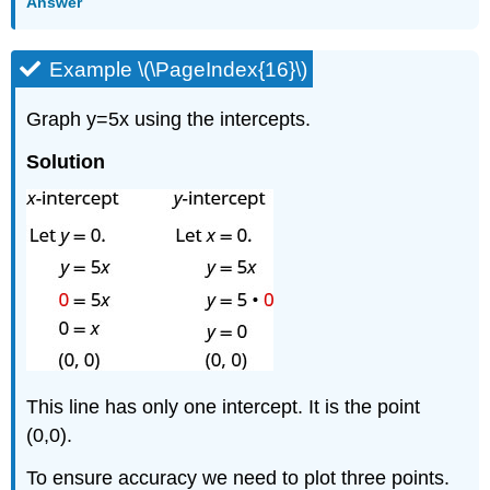
Answer
Example \(\PageIndex{16}\)
Graph y=5x using the intercepts.
Solution
This line has only one intercept. It is the point
(0,0).
To ensure accuracy we need to plot three points.