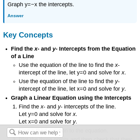
Graph y=−x the intercepts.
Answer
Key Concepts
Find the
x
- and
y
- Intercepts from the Equation
of a Line
Use the equation of the line to find the
x
-
intercept of the line, let y=0 and solve for
x
.
Use the equation of the line to find the
y
-
intercept of the line, let x=0 and solve for
y
.
Graph a Linear Equation using the Intercepts
Find the
x
- and
y
- intercepts of the line.
Let y=0 and solve for
x
.
Let x=0 and solve for
y
.
Find a third solution to the equation.
Plot the three points and then check that they