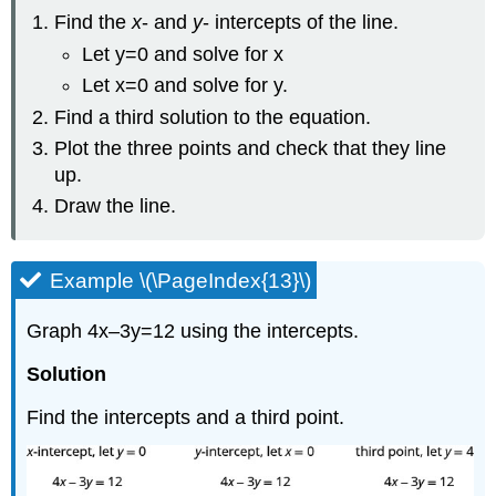
Find the
x
- and
y
- intercepts of the line.
Let y=0 and solve for x
Let x=0 and solve for y.
Find a third solution to the equation.
Plot the three points and check that they line
up.
Draw the line.
Example \(\PageIndex{13}\)
Graph 4x–3y=12 using the intercepts.
Solution
Find the intercepts and a third point.