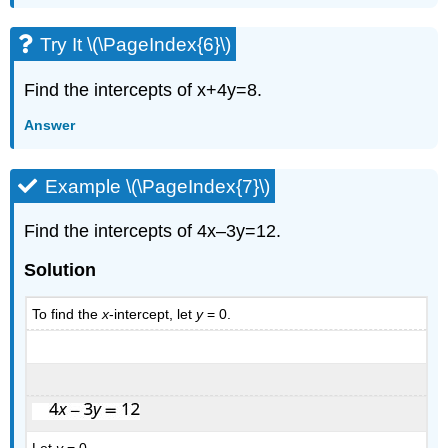
Try It \(\PageIndex{6}\)
Find the intercepts of x+4y=8.
Answer
Example \(\PageIndex{7}\)
Find the intercepts of 4x–3y=12.
Solution
To find the
x
-intercept, let
y
= 0.
Let
y
= 0.