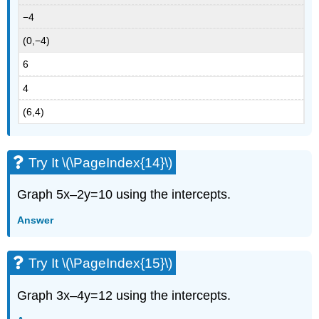
−4
(0,−4)
6
4
(6,4)
Try It \(\PageIndex{14}\)
Graph 5x–2y=10 using the intercepts.
Answer
Try It \(\PageIndex{15}\)
Graph 3x–4y=12 using the intercepts.