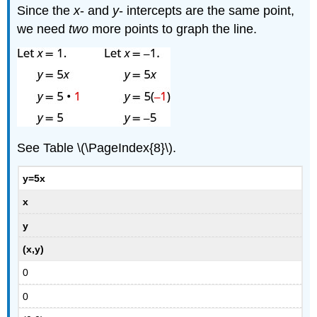
Since the
x
- and
y
- intercepts are the same point,
we need
two
more points to graph the line.
See Table \(\PageIndex{8}\).
y=5x
x
y
(x,y)
0
0