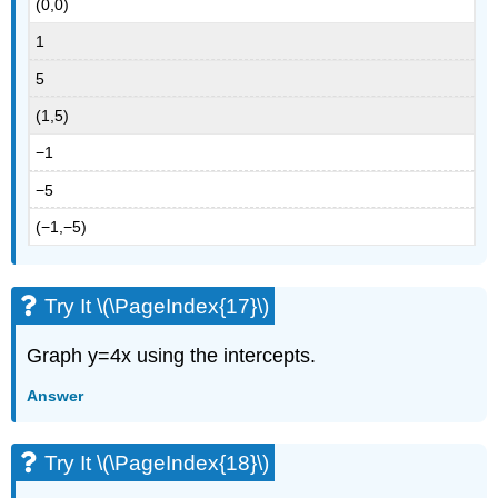
(0,0)
1
5
(1,5)
−1
−5
(−1,−5)
Try It \(\PageIndex{17}\)
Graph y=4x using the intercepts.
Answer
Try It \(\PageIndex{18}\)