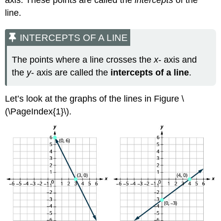
axis. These points are called the
intercepts
of the
an
line.
Equation
of
a
INTERCEPTS OF A LINE
Line
The points where a line crosses the
x
- axis and
X-
AND
the
y
- axis are called the
intercepts of a line
.
Y-
INTERCEPTS
Let’s look at the graphs of the lines in Figure \
FROM
THE
(\PageIndex{1}\).
EQUATION
OF
A
LINE
Example
\
(\PageIndex{4}\)
Try
It
\