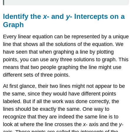
INTERCEPT
OF
A
Identify the
x
- and
y
- Intercepts on a
LINE
Graph
Example
\
Every linear equation can be represented by a unique
(\PageIndex{1}\)
line that shows all the solutions of the equation. We
Try
have seen that when graphing a line by plotting
It
\
points, you can use any three solutions to graph. This
(\PageIndex{2}\)
means that two people graphing the line might use
Try
different sets of three points.
It
\
At first glance, their two lines might not appear to be
(\PageIndex{3}\)
the same, since they would have different points
Find
the
labeled. But if all the work was done correctly, the
x-
lines should be exactly the same. One way to
and
recognize that they are indeed the same line is to
y-
look at where the line crosses the
x
- axis and the
y
-
Intercepts
from