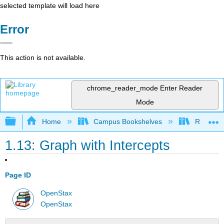
selected template will load here
Error
This action is not available.
chrome_reader_mode
Enter Reader
Mode
Expand/collapse global hierarchy
Home
Campus Bookshelves
Rio Hon
1.13: Graph with Intercepts
Page ID
OpenStax
OpenStax