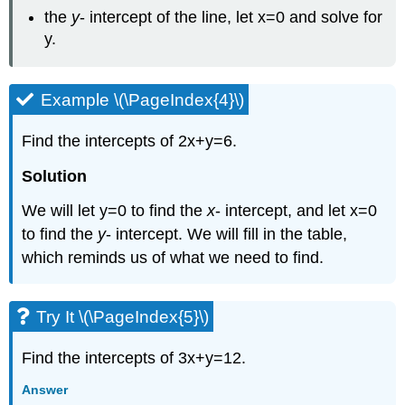
the
y
- intercept of the line, let x=0 and solve for
y.
Example \(\PageIndex{4}\)
Find the intercepts of 2x+y=6.
Solution
We will let y=0 to find the
x
- intercept, and let x=0
to find the
y
- intercept. We will fill in the table,
which reminds us of what we need to find.
Try It \(\PageIndex{5}\)
Find the intercepts of 3x+y=12.
Answer