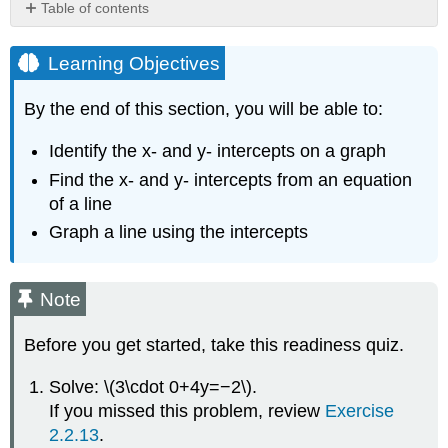
Table of contents
Learning
Objectives
Learning Objectives
Note
Identify
By the end of this section, you will be able to:
the
x-
Identify the x- and y- intercepts on a graph
and
Find the x- and y- intercepts from an equation
y-
of a line
Intercepts
on
Graph a line using the intercepts
a
Graph
INTERCEPTS
Note
OF
A
Before you get started, take this readiness quiz.
LINE
X-
Solve: \(3\cdot 0+4y=−2\).
INTERCEPT
If you missed this problem, review
Exercise
AND
2.2.13
.
Y-