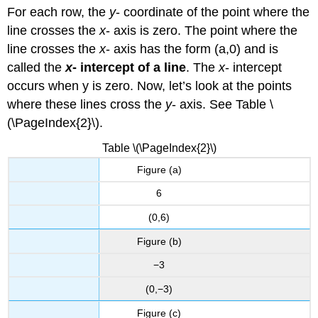
EQUATION
For each row, the
y
- coordinate of the point where the
USING
THE
line crosses the
x
- axis is zero. The point where the
INTERCEPTS.
line crosses the
x
- axis has the form (a,0) and is
Example
called the
x
- intercept of a line
. The
x
- intercept
\
occurs when y is zero. Now, let’s look at the points
(\PageIndex{13}\)
where these lines cross the
y
- axis. See Table \
Try
It
(\PageIndex{2}\).
\
Table \(\PageIndex{2}\)
(\PageIndex{14}\)
Try
Figure (a)
It
\
6
(\PageIndex{15}\)
(0,6)
Example
\
Figure (b)
(\PageIndex{16}\)
−3
Try
It
(0,−3)
\
(\PageIndex{17}\)
Figure (c)