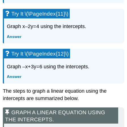
Try It \(\PageIndex{11}\)
Graph x–2y=4 using the intercepts.
Answer
Try It \(\PageIndex{12}\)
Graph –x+3y=6 using the intercepts.
Answer
The steps to graph a linear equation using the
intercepts are summarized below.
GRAPH A LINEAR EQUATION USING
THE INTERCEPTS.