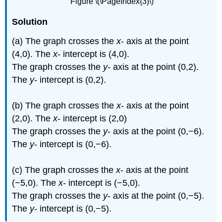
Figure \(\PageIndex{3}\)
Solution
(a) The graph crosses the
x
- axis at the point
(4,0). The
x
- intercept is (4,0).
The graph crosses the
y
- axis at the point (0,2).
The
y
- intercept is (0,2).
(b) The graph crosses the
x
- axis at the point
(2,0). The
x
- intercept is (2,0)
The graph crosses the
y
- axis at the point (0,−6).
The
y
- intercept is (0,−6).
(c) The graph crosses the
x
- axis at the point
(−5,0). The
x
- intercept is (−5,0).
The graph crosses the
y
- axis at the point (0,−5).
The
y
- intercept is (0,−5).