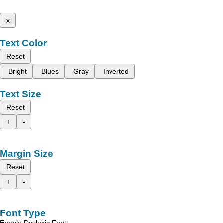
x
Text Color
Reset
Bright
Blues
Gray
Inverted
Text Size
Reset
+
-
Margin Size
Reset
+
-
Font Type
Enable Dyslexic Font