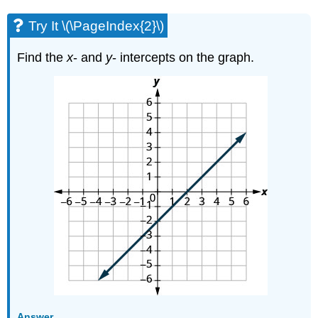
Try It \(\PageIndex{2}\)
Find the
x
- and
y
- intercepts on the graph.
Answer