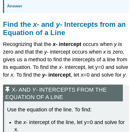
Answer
Find the
x
- and
y
- Intercepts from an
Equation of a Line
Recognizing that the
x
- intercept
occurs when
y
is
zero and that the
y
- intercept occurs when
x
is zero,
gives us a method to find the intercepts of a line from
its equation. To find the
x
- intercept, let y=0 and solve
for
x
. To find the
y
- intercept
, let x=0 and solve for
y
.
X- AND
Y
- INTERCEPTS FROM THE
EQUATION OF A LINE
Use the equation of the line. To find:
the
x
- intercept of the line, let y=0 and solve for
x.