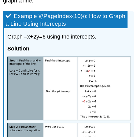
graph a line.
Example \(\PageIndex{10}\): How to Graph
a Line Using Intercepts
Graph –x+2y=6 using the intercepts.
Solution