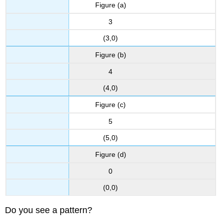
Figure (a)
Example
\
3
(\PageIndex{10}\):
(3,0)
How
to
Figure (b)
Graph
a
4
Line
Using
(4,0)
Intercepts
Figure (c)
Try
It
5
\
(5,0)
(\PageIndex{11}\)
Try
Figure (d)
It
\
0
(\PageIndex{12}\)
(0,0)
GRAPH
A
Do you see a pattern?
LINEAR