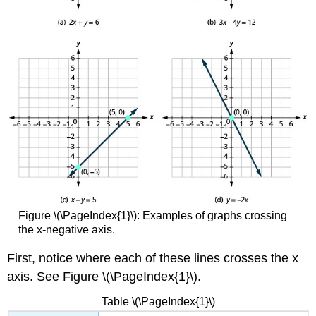
(\PageIndex{5}\)
Try
It
\
(\PageIndex{6}\)
Example
\
(\PageIndex{7}\)
Try
It
\
(\PageIndex{8}\)
Try
It
\
Figure \(\PageIndex{1}\): Examples of graphs crossing
(\PageIndex{9}\)
the x-negative axis.
Graph
a
First, notice where each of these lines crosses the x
Line
axis. See Figure \(\PageIndex{1}\).
Using
the
Table \(\PageIndex{1}\)
Intercepts