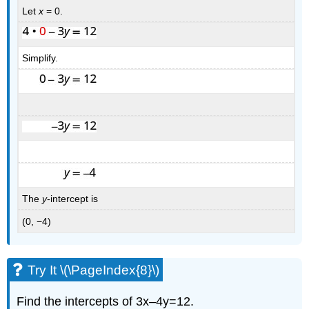
Let
x
= 0.
Simplify.
The
y
-intercept is
(0, −4)
Try It \(\PageIndex{8}\)
Find the intercepts of 3x–4y=12.