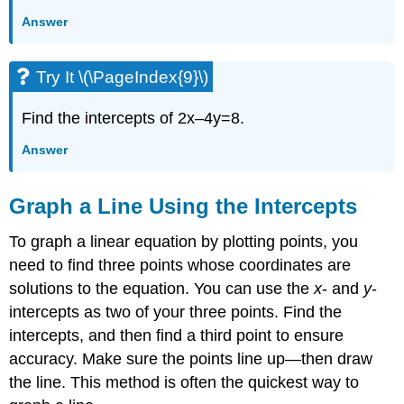
Answer
Try It \(\PageIndex{9}\)
Find the intercepts of 2x–4y=8.
Answer
Graph a Line Using the Intercepts
To graph a linear equation by plotting points, you
need to find three points whose coordinates are
solutions to the equation. You can use the
x
- and
y
-
intercepts as two of your three points. Find the
intercepts, and then find a third point to ensure
accuracy. Make sure the points line up—then draw
the line. This method is often the quickest way to