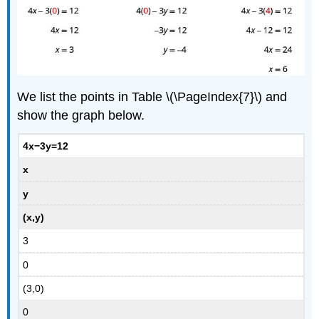
We list the points in Table \(\PageIndex{7}\) and
show the graph below.
4x−3y=12
x
y
(x,y)
3
0
(3,0)
0