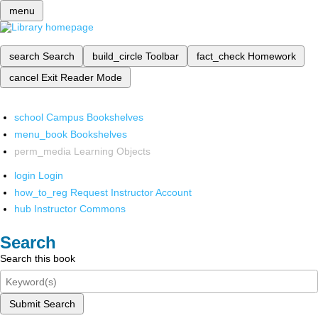
menu
search
Search
build_circle
Toolbar
fact_check
Homework
cancel
Exit Reader Mode
school
Campus Bookshelves
menu_book
Bookshelves
perm_media
Learning Objects
login
Login
how_to_reg
Request Instructor Account
hub
Instructor Commons
Search
Search this book
Submit Search