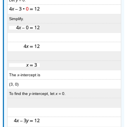
Simplify.
The
x
-intercept is
(3, 0)
To find the
y
-intercept, let
x
= 0.