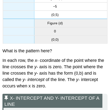
Try
−5
It
\
(0,5)
(\PageIndex{18}\)
Figure (d)
Key
Concepts
0
Glossary
(0,0)
What is the pattern here?
In each row, the
x
- coordinate of the point where the
line crosses the
y
- axis is zero. The point where the
line crosses the
y
- axis has the form (0,b) and is
called the
y- intercept
of the line. The
y
- intercept
occurs when x is zero.
X- INTERCEPT AND Y- INTERCEPT OF A
LINE