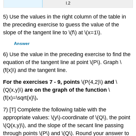
l.2
5) Use the values in the right column of the table in
the preceding exercise to guess the value of the
slope of the tangent line to \(f\) at \(x=1\).
Answer
6) Use the value in the preceding exercise to find the
equation of the tangent line at point \(P\). Graph \
(f(x)\) and the tangent line.
For the exercises 7 - 9, points
\(P(4,2)\)
and
\
(Q(x,y)\)
are on the graph of the function
\
(f(x)=\sqrt{x}\)
.
7) [T] Complete the following table with the
appropriate values: \(y\)-coordinate of \(Q\), the point
\(Q(x,y)\), and the slope of the secant line passing
through points \(P\) and \(Q\). Round your answer to