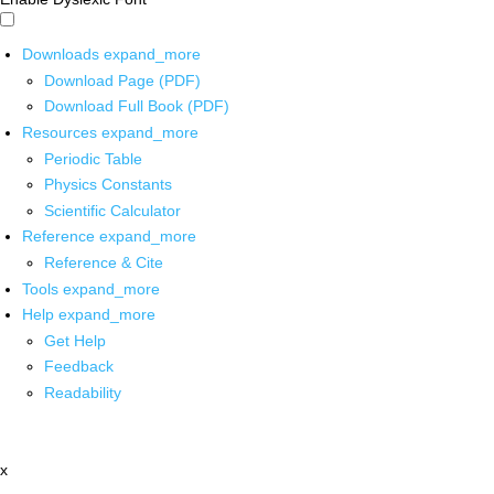
Downloads
expand_more
Download Page (PDF)
Download Full Book (PDF)
Resources
expand_more
Periodic Table
Physics Constants
Scientific Calculator
Reference
expand_more
Reference & Cite
Tools
expand_more
Help
expand_more
Get Help
Feedback
Readability
x