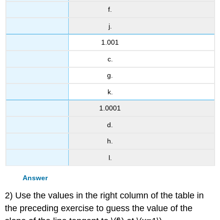
f.
j.
1.001
c.
g.
k.
1.0001
d.
h.
l.
Answer
2) Use the values in the right column of the table in
the preceding exercise to guess the value of the