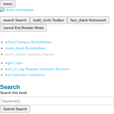
menu
search
Search
build_circle
Toolbar
fact_check
Homework
cancel
Exit Reader Mode
school
Campus Bookshelves
menu_book
Bookshelves
perm_media
Learning Objects
login
Login
how_to_reg
Request Instructor Account
hub
Instructor Commons
Search
Search this book
Submit Search