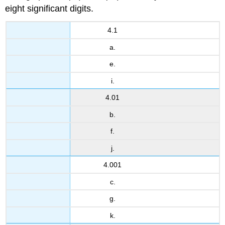
eight significant digits.
4.1
a.
e.
i.
4.01
b.
f.
j.
4.001
c.
g.
k.