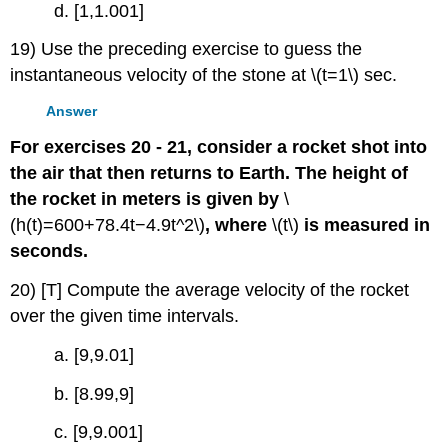
d. [1,1.001]
19) Use the preceding exercise to guess the
instantaneous velocity of the stone at \(t=1\) sec.
Answer
For exercises 20 - 21, consider a rocket shot into
the air that then returns to Earth. The height of
the rocket in meters is given by
\
(h(t)=600+78.4t−4.9t^2\)
, where
\(t\)
is measured in
seconds.
20) [T] Compute the average velocity of the rocket
over the given time intervals.
a. [9,9.01]
b. [8.99,9]
c. [9,9.001]