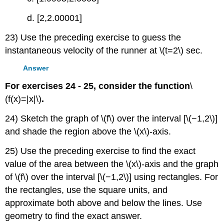
d. [2,2.00001]
23) Use the preceding exercise to guess the
instantaneous velocity of the runner at \(t=2\) sec.
Answer
For exercises 24 - 25, consider the function
\
(f(x)=|x|\)
.
24) Sketch the graph of \(f\) over the interval [\(−1,2\)]
and shade the region above the \(x\)-axis.
25) Use the preceding exercise to find the exact
value of the area between the \(x\)-axis and the graph
of \(f\) over the interval [\(−1,2\)] using rectangles. For
the rectangles, use the square units, and
approximate both above and below the lines. Use
geometry to find the exact answer.