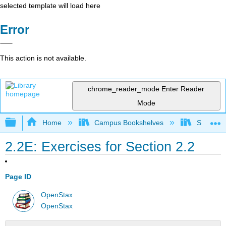
selected template will load here
Error
This action is not available.
chrome_reader_mode
Enter Reader
Mode
Expand/collapse global hierarchy
Home
Campus Bookshelves
SUNY G
2.2E: Exercises for Section 2.2
Page ID
OpenStax
OpenStax