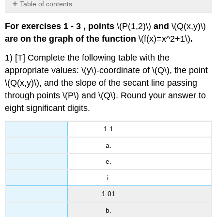
Table of contents
No
headers
For exercises 1 - 3 , points
\(P(1,2)\)
and
\(Q(x,y)\)
are on the graph of the function
\(f(x)=x^2+1\)
.
1) [T] Complete the following table with the
appropriate values: \(y\)-coordinate of \(Q\), the point
\(Q(x,y)\), and the slope of the secant line passing
through points \(P\) and \(Q\). Round your answer to
eight significant digits.
1.1
a.
e.
i.
1.01
b.