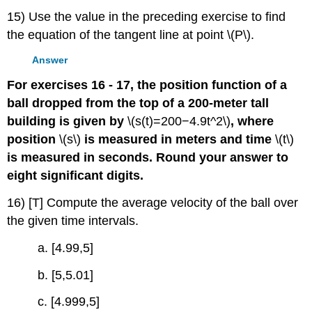
15) Use the value in the preceding exercise to find
the equation of the tangent line at point \(P\).
Answer
For exercises 16 - 17, the position function of a
ball dropped from the top of a 200-meter tall
building is given by
\(s(t)=200−4.9t^2\)
, where
position
\(s\)
is measured in meters and time
\(t\)
is measured in seconds. Round your answer to
eight significant digits.
16) [T] Compute the average velocity of the ball over
the given time intervals.
a. [4.99,5]
b. [5,5.01]
c. [4.999,5]