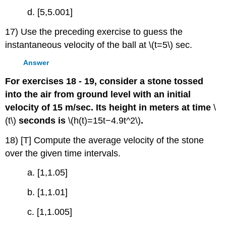
d. [5,5.001]
17) Use the preceding exercise to guess the
instantaneous velocity of the ball at \(t=5\) sec.
Answer
For exercises 18 - 19, consider a stone tossed
into the air from ground level with an initial
velocity of 15 m/sec. Its height in meters at time
\
(t\)
seconds is
\(h(t)=15t−4.9t^2\)
.
18) [T] Compute the average velocity of the stone
over the given time intervals.
a. [1,1.05]
b. [1,1.01]
c. [1,1.005]