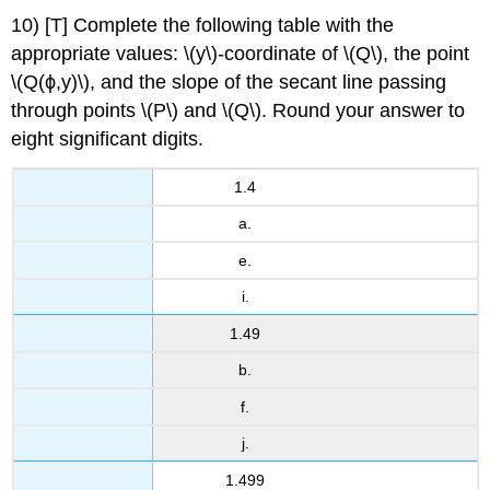
10) [T] Complete the following table with the
appropriate values: \(y\)-coordinate of \(Q\), the point
\(Q(ϕ,y)\), and the slope of the secant line passing
through points \(P\) and \(Q\). Round your answer to
eight significant digits.
1.4
a.
e.
i.
1.49
b.
f.
j.
1.499