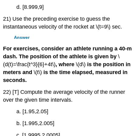
d. [8.999,9]
21) Use the preceding exercise to guess the
instantaneous velocity of the rocket at \(t=9\) sec.
Answer
For exercises, consider an athlete running a 40-m
dash. The position of the athlete is given by
\
(d(t)=\frac{t^3}{6}+4t\)
, where
\(d\)
is the position in
meters and
\(t\)
is the time elapsed, measured in
seconds.
22) [T] Compute the average velocity of the runner
over the given time intervals.
a. [1.95,2.05]
b. [1.995,2.005]
c. [1.9995,2.0005]