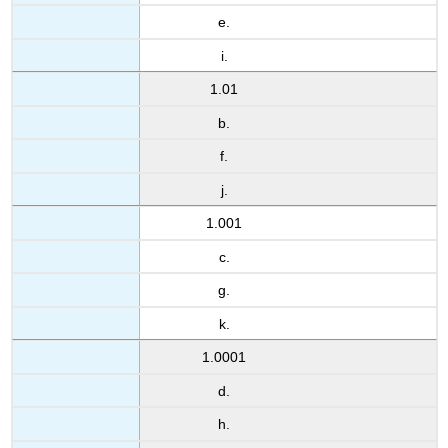
e.
i.
1.01
b.
f.
j.
1.001
c.
g.
k.
1.0001
d.
h.