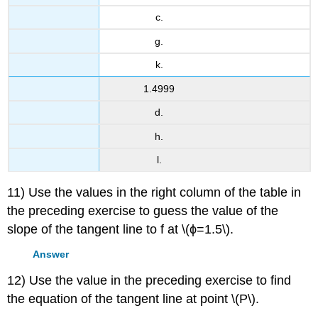
c.
g.
k.
1.4999
d.
h.
l.
11) Use the values in the right column of the table in
the preceding exercise to guess the value of the
slope of the tangent line to f at \(ϕ=1.5\).
Answer
12) Use the value in the preceding exercise to find
the equation of the tangent line at point \(P\).