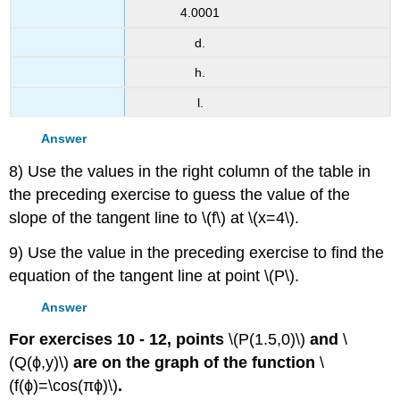
4.0001
d.
h.
l.
Answer
8) Use the values in the right column of the table in
the preceding exercise to guess the value of the
slope of the tangent line to \(f\) at \(x=4\).
9) Use the value in the preceding exercise to find the
equation of the tangent line at point \(P\).
Answer
For exercises 10 - 12, points
\(P(1.5,0)\)
and
\
(Q(ϕ,y)\)
are on the graph of the function
\
(f(ϕ)=\cos(πϕ)\)
.