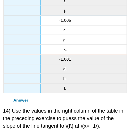
f.
j.
-1.005
c.
g.
k.
-1.001
d.
h.
l.
Answer
14) Use the values in the right column of the table in
the preceding exercise to guess the value of the
slope of the line tangent to \(f\) at \(x=−1\).