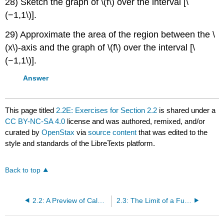
28) Sketch the graph of \(f\) over the interval [\
(−1,1\)].
29) Approximate the area of the region between the \
(x\)-axis and the graph of \(f\) over the interval [\
(−1,1\)].
Answer
This page titled
2.2E: Exercises for Section 2.2
is shared under a
CC BY-NC-SA 4.0
license and was authored, remixed, and/or
curated by
OpenStax
via
source content
that was edited to the
style and standards of the LibreTexts platform.
Back to top
2.2: A Preview of Calculus
2.3: The Limit of a Function