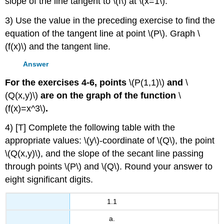
slope of the line tangent to \(f\) at \(x=1\).
3) Use the value in the preceding exercise to find the
equation of the tangent line at point \(P\). Graph \
(f(x)\) and the tangent line.
Answer
For the exercises 4-6, points
\(P(1,1)\)
and
\
(Q(x,y)\)
are on the graph of the function
\
(f(x)=x^3\)
.
4) [T] Complete the following table with the
appropriate values: \(y\)-coordinate of \(Q\), the point
\(Q(x,y)\), and the slope of the secant line passing
through points \(P\) and \(Q\). Round your answer to
eight significant digits.
1.1
a.