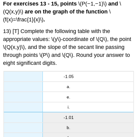
For exercises 13 - 15, points
\(P(−1,−1)\)
and
\
(Q(x,y)\)
are on the graph of the function
\
(f(x)=\frac{1}{x}\)
.
13) [T] Complete the following table with the
appropriate values: \(y\)-coordinate of \(Q\), the point
\(Q(x,y)\), and the slope of the secant line passing
through points \(P\) and \(Q\). Round your answer to
eight significant digits.
-1.05
a.
e.
i.
-1.01
b.