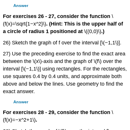
Answer
For exercises 26 - 27, consider the function
\
(f(x)=\sqrt{1−x^2}\)
. (Hint: This is the upper half of
a circle of radius 1 positioned at
\((0,0)\)
.)
26) Sketch the graph of f over the interval [\(−1,1\)].
27) Use the preceding exercise to find the exact area
between the \(x\)-axis and the graph of \(f\) over the
interval [\(−1,1\)] using rectangles. For the rectangles,
use squares 0.4 by 0.4 units, and approximate both
above and below the lines. Use geometry to find the
exact answer.
Answer
For exercises 28 - 29, consider the function
\
(f(x)=−x^2+1\)
.