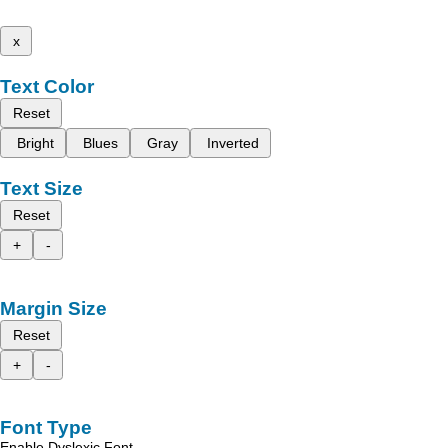
x
Text Color
Reset
Bright
Blues
Gray
Inverted
Text Size
Reset
+
-
Margin Size
Reset
+
-
Font Type
Enable Dyslexic Font