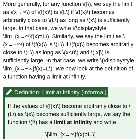
More generally, for any function \(f\), we say the limit
as \(x→∞\) of \(f(x)\) is \(L\) if \(f(x)\) becomes
arbitrarily close to \(L\) as long as \(x\) is sufficiently
large. In that case, we write \(\displaystyle
\lim_{x→∞}f(x)=L\). Similarly, we say the limit as \
(x→−∞\) of \(f(x)\) is \(L\) if \(f(x)\) becomes arbitrarily
close to \(L\) as long as \(x<0\) and \(|x|\) is
sufficiently large. In that case, we write \(\displaystyle
\lim_{x→−∞}f(x)=L\). We now look at the definition of
a function having a limit at infinity.
Definition: Limit at Infinity (Informal)
If the values of \(f(x)\) become arbitrarily close to \
(L\) as \(x\) becomes sufficiently large, we say the
function \(f\) has a
limit at infinity
and write
\[\lim_{x→∞}f(x)=L.\]