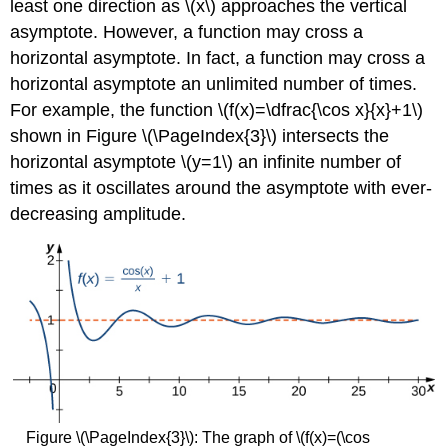
least one direction as \(x\) approaches the vertical
asymptote. However, a function may cross a
horizontal asymptote. In fact, a function may cross a
horizontal asymptote an unlimited number of times.
For example, the function \(f(x)=\dfrac{\cos x}{x}+1\)
shown in Figure \(\PageIndex{3}\) intersects the
horizontal asymptote \(y=1\) an infinite number of
times as it oscillates around the asymptote with ever-
decreasing amplitude.
Figure \(\PageIndex{3}\): The graph of \(f(x)=(\cos