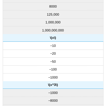
8000
125,000
1,000,000
1,000,000,000
\(x\)
−10
−20
−50
−100
−1000
\(x^3\)
−1000
−8000