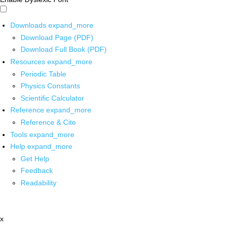
Downloads
expand_more
Download Page (PDF)
Download Full Book (PDF)
Resources
expand_more
Periodic Table
Physics Constants
Scientific Calculator
Reference
expand_more
Reference & Cite
Tools
expand_more
Help
expand_more
Get Help
Feedback
Readability
x