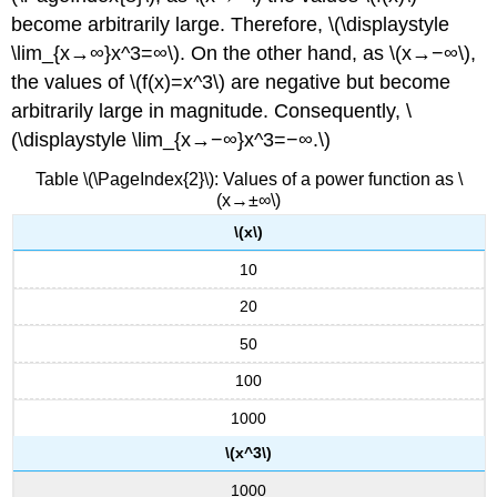
become arbitrarily large. Therefore, \(\displaystyle
\lim_{x→∞}x^3=∞\). On the other hand, as \(x→−∞\),
the values of \(f(x)=x^3\) are negative but become
arbitrarily large in magnitude. Consequently, \
(\displaystyle \lim_{x→−∞}x^3=−∞.\)
Table \(\PageIndex{2}\): Values of a power function as \
(x→±∞\)
\(x\)
10
20
50
100
1000
\(x^3\)
1000