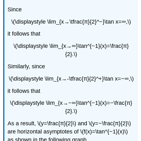
Since
\(\displaystyle \lim_{x→\tfrac{π}{2}^−}\tan x=∞,\)
it follows that
\(\displaystyle \lim_{x→∞}\tan^{−1}(x)=\frac{π}
{2}.\)
Similarly, since
\(\displaystyle \lim_{x→-\tfrac{π}{2}^+}\tan x=−∞,\)
it follows that
\(\displaystyle \lim_{x→−∞}\tan^{−1}(x)=−\frac{π}
{2}.\)
As a result, \(y=\frac{π}{2}\) and \(y=−\frac{π}{2}\)
are horizontal asymptotes of \(f(x)=\tan^{−1}(x)\)
as shown in the following graph.