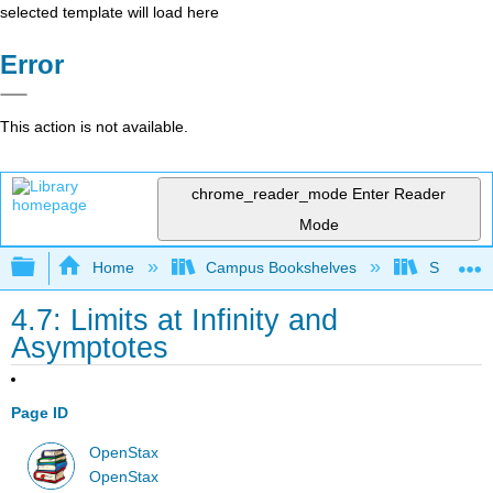
selected template will load here
Error
This action is not available.
chrome_reader_mode
Enter Reader
Mode
Expand/collapse global hierarchy
Home
Campus Bookshelves
SUNY G
4.7: Limits at Infinity and
Asymptotes
Page ID
OpenStax
OpenStax