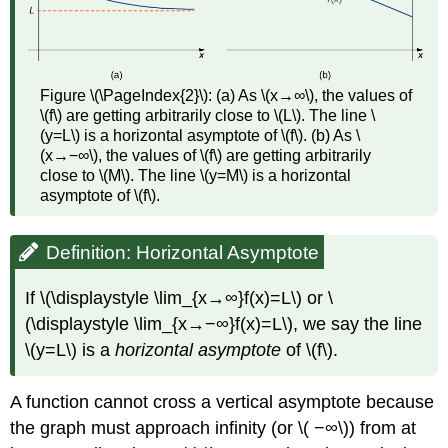
Figure \(\PageIndex{2}\): (a) As \(x→∞\), the values of
\(f\) are getting arbitrarily close to \(L\). The line \
(y=L\) is a horizontal asymptote of \(f\). (b) As \
(x→−∞\), the values of \(f\) are getting arbitrarily
close to \(M\). The line \(y=M\) is a horizontal
asymptote of \(f\).
Definition: Horizontal Asymptote
If \(\displaystyle \lim_{x→∞}f(x)=L\) or \
(\displaystyle \lim_{x→−∞}f(x)=L\), we say the line
\(y=L\) is a
horizontal asymptote
of \(f\).
A function cannot cross a vertical asymptote because
the graph must approach infinity (or \( −∞\)) from at