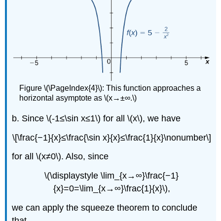
Figure \(\PageIndex{4}\): This function approaches a
horizontal asymptote as \(x→±∞.\)
b. Since \(-1≤\sin x≤1\) for all \(x\), we have
\[\frac{−1}{x}≤\frac{\sin x}{x}≤\frac{1}{x}\nonumber\]
for all \(x≠0\). Also, since
\(\displaystyle \lim_{x→∞}\frac{−1}
{x}=0=\lim_{x→∞}\frac{1}{x}\),
we can apply the squeeze theorem to conclude
that