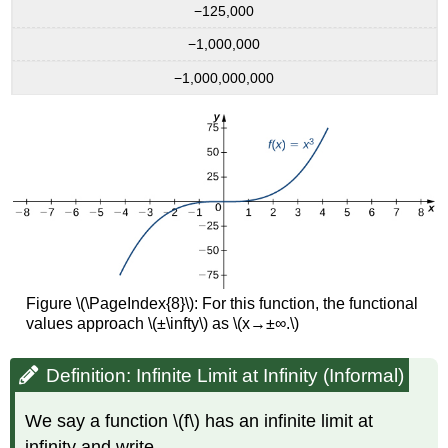
−125,000
−1,000,000
−1,000,000,000
Figure \(\PageIndex{8}\): For this function, the functional
values approach \(±\infty\) as \(x→±∞.\)
Definition: Infinite Limit at Infinity (Informal)
We say a function \(f\) has an infinite limit at
infinity and write