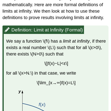
mathematically. Here are more formal definitions of
limits at infinity. We then look at how to use these
definitions to prove results involving limits at infinity.
Definition: Limit at Infinity (Formal)
We say a function \(f\) has a
limit at infinity
, if there
exists a real number \(L\) such that for all \(ε>0\),
there exists \(N>0\) such that
\[|f(x)−L|<ε\]
for all \(x>N.\) in that case, we write
\[\lim_{x→∞}f(x)=L\]