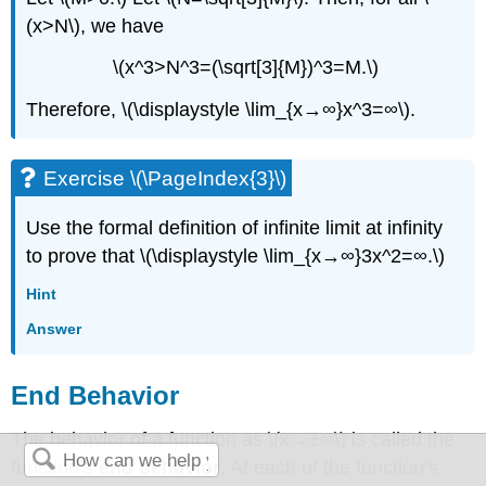
(x>N\), we have
\(x^3>N^3=(\sqrt[3]{M})^3=M.\)
Therefore, \(\displaystyle \lim_{x→∞}x^3=∞\).
Exercise \(\PageIndex{3}\)
Use the formal definition of infinite limit at infinity
to prove that \(\displaystyle \lim_{x→∞}3x^2=∞.\)
Hint
Answer
End Behavior
The behavior of a function as \(x→±∞\) is called the
function’s
end behavior
. At each of the function’s