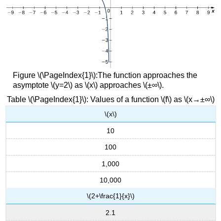
Figure \(\PageIndex{1}\):The function approaches the
asymptote \(y=2\) as \(x\) approaches \(±∞\).
Table \(\PageIndex{1}\): Values of a function \(f\) as \(x→±∞\)
\(x\)
10
100
1,000
10,000
\(2+\frac{1}{x}\)
2.1