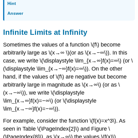
Hint
Answer
Infinite Limits at Infinity
Sometimes the values of a function \(f\) become
arbitrarily large as \(x→∞ \)(or as \(x→−∞\)). In this
case, we write \(\displaystyle \lim_{x→∞}f(x)=∞\) (or \
(\displaystyle \lim_{x→−∞}f(x)=∞\)). On the other
hand, if the values of \(f\) are negative but become
arbitrarily large in magnitude as \(x→∞\) (or as \
(x→−∞\)), we write \(\displaystyle
\lim_{x→∞}f(x)=−∞\) (or \(\displaystyle
\lim_{x→−∞}f(x)=−∞\)).
For example, consider the function \(f(x)=x^3\). As
seen in Table \(\PageIndex{2}\) and Figure \
(\PageIndex{8}\), as \(x→∞\) the values \(f(x)\)