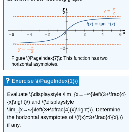
Figure \(\PageIndex{7}\): This function has two
horizontal asymptotes.
Exercise \(\PageIndex{1}\)
Evaluate \(\displaystyle \lim_{x→−∞}\left(3+\frac{4}
{x}\right)\) and \(\displaystyle
\lim_{x→∞}\left(3+\dfrac{4}{x}\right)\). Determine
the horizontal asymptotes of \(f(x)=3+\frac{4}{x},\)
if any.