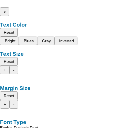
x
Text Color
Reset
Bright
Blues
Gray
Inverted
Text Size
Reset
+
-
Margin Size
Reset
+
-
Font Type
Enable Dyslexic Font