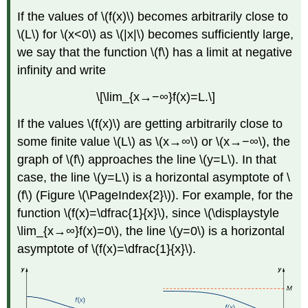
If the values of \(f(x)\) becomes arbitrarily close to
\(L\) for \(x<0\) as \(|x|\) becomes sufficiently large,
we say that the function \(f\) has a limit at negative
infinity and write
\[\lim_{x→−∞}f(x)=L.\]
If the values \(f(x)\) are getting arbitrarily close to
some finite value \(L\) as \(x→∞\) or \(x→−∞\), the
graph of \(f\) approaches the line \(y=L\). In that
case, the line \(y=L\) is a horizontal asymptote of \
(f\) (Figure \(\PageIndex{2}\)). For example, for the
function \(f(x)=\dfrac{1}{x}\), since \(\displaystyle
\lim_{x→∞}f(x)=0\), the line \(y=0\) is a horizontal
asymptote of \(f(x)=\dfrac{1}{x}\).