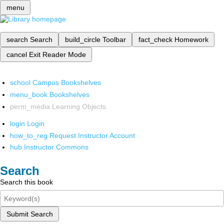
menu
search
Search
build_circle
Toolbar
fact_check
Homework
cancel
Exit Reader Mode
school
Campus Bookshelves
menu_book
Bookshelves
perm_media
Learning Objects
login
Login
how_to_reg
Request Instructor Account
hub
Instructor Commons
Search
Search this book
Submit Search