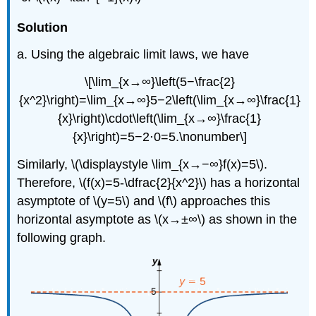
Solution
a. Using the algebraic limit laws, we have
\[\lim_{x→∞}\left(5−\frac{2}
{x^2}\right)=\lim_{x→∞}5−2\left(\lim_{x→∞}\frac{1}
{x}\right)\cdot\left(\lim_{x→∞}\frac{1}
{x}\right)=5−2⋅0=5.\nonumber\]
Similarly, \(\displaystyle \lim_{x→−∞}f(x)=5\).
Therefore, \(f(x)=5-\dfrac{2}{x^2}\) has a horizontal
asymptote of \(y=5\) and \(f\) approaches this
horizontal asymptote as \(x→±∞\) as shown in the
following graph.