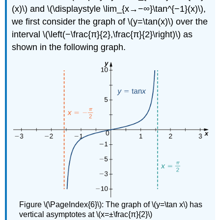
(x)\) and \(\displaystyle \lim_{x→−∞}\tan^{−1}(x)\),
we first consider the graph of \(y=\tan(x)\) over the
interval \(\left(−\frac{π}{2},\frac{π}{2}\right)\) as
shown in the following graph.
Figure \(\PageIndex{6}\): The graph of \(y=\tan x\) has
vertical asymptotes at \(x=±\frac{π}{2}\)