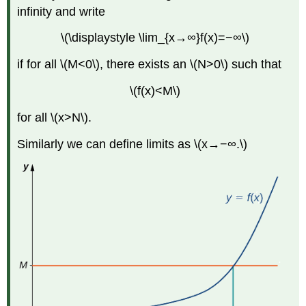
infinity and write
\(\displaystyle \lim_{x→∞}f(x)=−∞\)
if for all \(M<0\), there exists an \(N>0\) such that
\(f(x)<M\)
for all \(x>N\).
Similarly we can define limits as \(x→−∞.\)