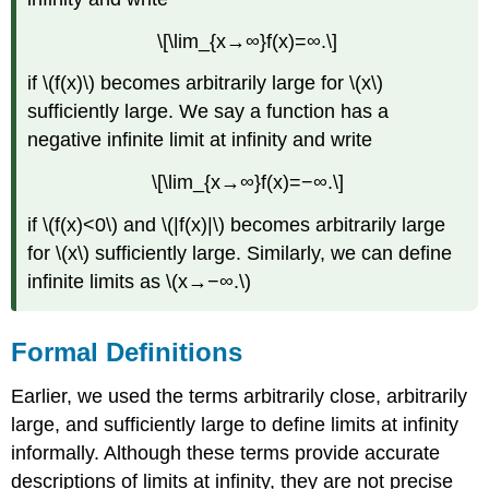
\[\lim_{x→∞}f(x)=∞.\]
if \(f(x)\) becomes arbitrarily large for \(x\)
sufficiently large. We say a function has a
negative infinite limit at infinity and write
\[\lim_{x→∞}f(x)=−∞.\]
if \(f(x)<0\) and \(|f(x)|\) becomes arbitrarily large
for \(x\) sufficiently large. Similarly, we can define
infinite limits as \(x→−∞.\)
Formal Definitions
Earlier, we used the terms arbitrarily close, arbitrarily
large, and sufficiently large to define limits at infinity
informally. Although these terms provide accurate
descriptions of limits at infinity, they are not precise