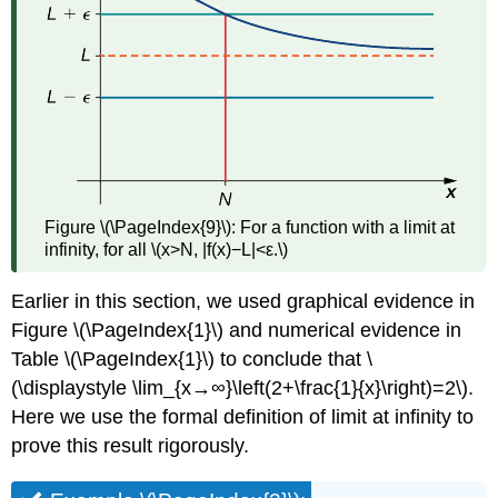
Figure \(\PageIndex{9}\): For a function with a limit at
infinity, for all \(x>N, |f(x)−L|<ε.\)
Earlier in this section, we used graphical evidence in
Figure \(\PageIndex{1}\) and numerical evidence in
Table \(\PageIndex{1}\) to conclude that \
(\displaystyle \lim_{x→∞}\left(2+\frac{1}{x}\right)=2\).
Here we use the formal definition of limit at infinity to
prove this result rigorously.