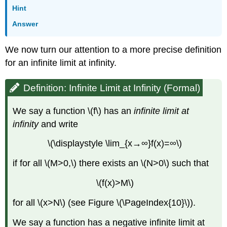
Hint
Answer
We now turn our attention to a more precise definition
for an infinite limit at infinity.
Definition: Infinite Limit at Infinity (Formal)
We say a function \(f\) has an
infinite limit at
infinity
and write
\(\displaystyle \lim_{x→∞}f(x)=∞\)
if for all \(M>0,\) there exists an \(N>0\) such that
\(f(x)>M\)
for all \(x>N\) (see Figure \(\PageIndex{10}\)).
We say a function has a negative infinite limit at