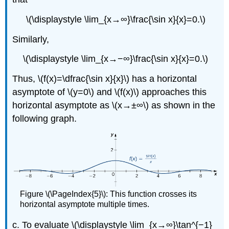
\(\displaystyle \lim_{x→∞}\frac{\sin x}{x}=0.\)
Similarly,
\(\displaystyle \lim_{x→−∞}\frac{\sin x}{x}=0.\)
Thus, \(f(x)=\dfrac{\sin x}{x}\) has a horizontal
asymptote of \(y=0\) and \(f(x)\) approaches this
horizontal asymptote as \(x→±∞\) as shown in the
following graph.
Figure \(\PageIndex{5}\): This function crosses its
horizontal asymptote multiple times.
c. To evaluate \(\displaystyle \lim_{x→∞}\tan^{−1}