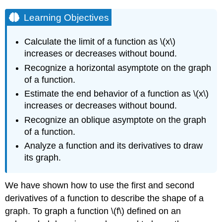
Learning Objectives
Calculate the limit of a function as \(x\)
increases or decreases without bound.
Recognize a horizontal asymptote on the graph
of a function.
Estimate the end behavior of a function as \(x\)
increases or decreases without bound.
Recognize an oblique asymptote on the graph
of a function.
Analyze a function and its derivatives to draw
its graph.
We have shown how to use the first and second
derivatives of a function to describe the shape of a
graph. To graph a function \(f\) defined on an