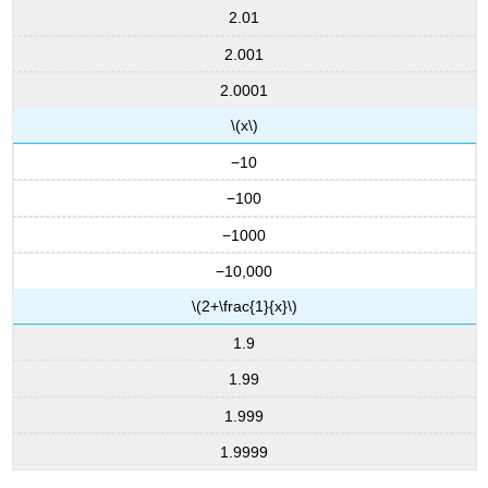
2.01
2.001
2.0001
\(x\)
−10
−100
−1000
−10,000
\(2+\frac{1}{x}\)
1.9
1.99
1.999
1.9999