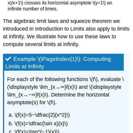
x)/x+1\) crosses its horizontal asymptote \(y=1\) an
infinite number of times.
The algebraic limit laws and squeeze theorem we
introduced in Introduction to Limits also apply to limits
at infinity. We illustrate how to use these laws to
compute several limits at infinity.
Example \(\PageIndex{1}\): Computing
Limits at Infinity
For each of the following functions \(f\), evaluate \
(\displaystyle \lim_{x→∞}f(x)\) and \(\displaystyle
\lim_{x→−∞}f(x)\). Determine the horizontal
asymptote(s) for \(f\).
\(f(x)=5−\dfrac{2}{x^2}\)
\(f(x)=\dfrac{\sin x}{x}\)
\(f(x)=\tan^{−1}(x)\)