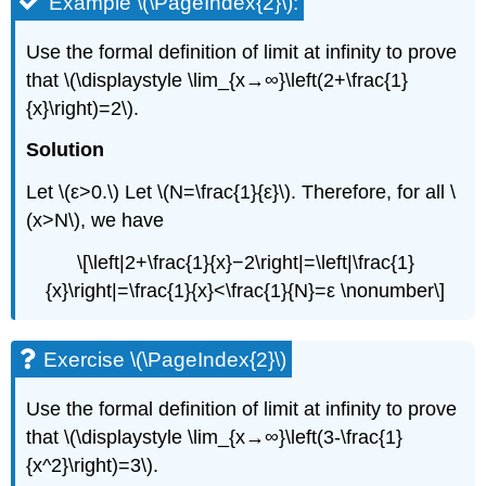
Example \(\PageIndex{2}\):
Use the formal definition of limit at infinity to prove
that \(\displaystyle \lim_{x→∞}\left(2+\frac{1}
{x}\right)=2\).
Solution
Let \(ε>0.\) Let \(N=\frac{1}{ε}\). Therefore, for all \
(x>N\), we have
\[\left|2+\frac{1}{x}−2\right|=\left|\frac{1}
{x}\right|=\frac{1}{x}<\frac{1}{N}=ε \nonumber\]
Exercise \(\PageIndex{2}\)
Use the formal definition of limit at infinity to prove
that \(\displaystyle \lim_{x→∞}\left(3-\frac{1}
{x^2}\right)=3\).