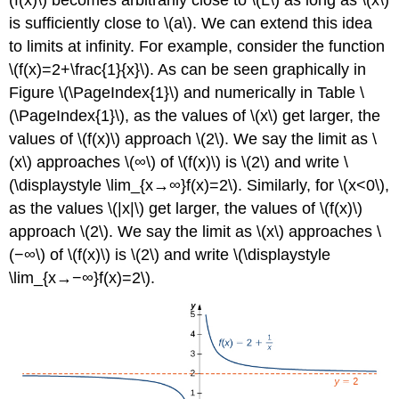
is sufficiently close to \(a\). We can extend this idea
to limits at infinity. For example, consider the function
\(f(x)=2+\frac{1}{x}\). As can be seen graphically in
Figure \(\PageIndex{1}\) and numerically in Table \
(\PageIndex{1}\), as the values of \(x\) get larger, the
values of \(f(x)\) approach \(2\). We say the limit as \
(x\) approaches \(∞\) of \(f(x)\) is \(2\) and write \
(\displaystyle \lim_{x→∞}f(x)=2\). Similarly, for \(x<0\),
as the values \(|x|\) get larger, the values of \(f(x)\)
approach \(2\). We say the limit as \(x\) approaches \
(−∞\) of \(f(x)\) is \(2\) and write \(\displaystyle
\lim_{x→−∞}f(x)=2\).