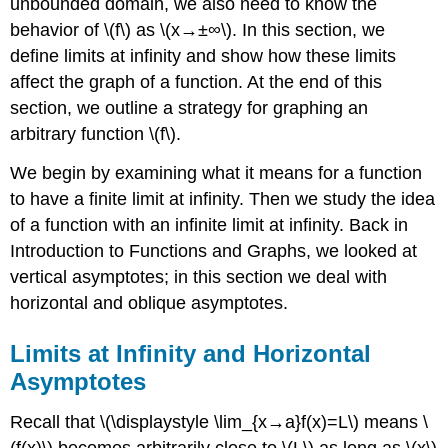
unbounded domain, we also need to know the
behavior of \(f\) as \(x→±∞\). In this section, we
define limits at infinity and show how these limits
affect the graph of a function. At the end of this
section, we outline a strategy for graphing an
arbitrary function \(f\).
We begin by examining what it means for a function
to have a finite limit at infinity. Then we study the idea
of a function with an infinite limit at infinity. Back in
Introduction to Functions and Graphs, we looked at
vertical asymptotes; in this section we deal with
horizontal and oblique asymptotes.
Limits at Infinity and Horizontal
Asymptotes
Recall that \(\displaystyle \lim_{x→a}f(x)=L\) means \
(f(x)\) becomes arbitrarily close to \(L\) as long as \(x\)