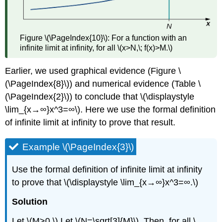
Figure \(\PageIndex{10}\): For a function with an
infinite limit at infinity, for all \(x>N,\; f(x)>M.\)
Earlier, we used graphical evidence (Figure \
(\PageIndex{8}\)) and numerical evidence (Table \
(\PageIndex{2}\)) to conclude that \(\displaystyle
\lim_{x→∞}x^3=∞\). Here we use the formal definition
of infinite limit at infinity to prove that result.
Example \(\PageIndex{3}\)
Use the formal definition of infinite limit at infinity
to prove that \(\displaystyle \lim_{x→∞}x^3=∞.\)
Solution
Let \(M>0.\) Let \(N=\sqrt[3]{M}\). Then, for all \