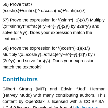
56) Prove that \
(\cosh(x)+\sinh(x))^n=\cosh(nx)+\sinh(nx).\)
57) Prove the expression for \(\sinh^{−1}(x).\) Multiply
\(x=\sinh(y)=\dfrac{e^y−e^{−y}}{2}\) by \(2e^y\) and
solve for \(y\). Does your expression match the
textbook?
58) Prove the expression for \(\cosh^{−1}(x).\)
Multiply \(x=\cosh(y)=\dfrac{e^y+e^{−y}}{2}\) by \
(2e^y\) and solve for \(y\). Does your expression
match the textbook?
Contributors
Gilbert Strang (MIT) and Edwin “Jed” Herman
(Harvey Mudd) with many contributing authors. This
content by OpenStax is licensed with a CC-BY-SA-
NC 4.0 license. Download for free at
http://cnx.org
.