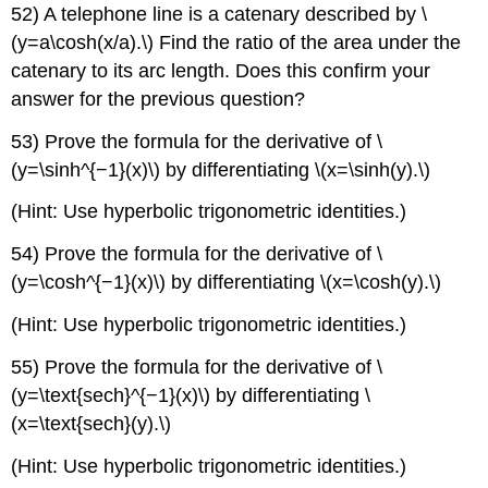
52) A telephone line is a catenary described by \
(y=a\cosh(x/a).\) Find the ratio of the area under the
catenary to its arc length. Does this confirm your
answer for the previous question?
53) Prove the formula for the derivative of \
(y=\sinh^{−1}(x)\) by differentiating \(x=\sinh(y).\)
(Hint: Use hyperbolic trigonometric identities.)
54) Prove the formula for the derivative of \
(y=\cosh^{−1}(x)\) by differentiating \(x=\cosh(y).\)
(Hint: Use hyperbolic trigonometric identities.)
55) Prove the formula for the derivative of \
(y=\text{sech}^{−1}(x)\) by differentiating \
(x=\text{sech}(y).\)
(Hint: Use hyperbolic trigonometric identities.)