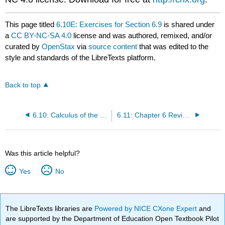
This page titled
6.10E: Exercises for Section 6.9
is shared under
a
CC BY-NC-SA 4.0
license and was authored, remixed, and/or
curated by
OpenStax
via
source content
that was edited to the
style and standards of the LibreTexts platform.
Back to top
6.10: Calculus of the Hyperbolic Functions
6.11: Chapter 6 Review Exercises
Was this article helpful?
Yes
No
The LibreTexts libraries are
Powered by NICE CXone Expert
and
are supported by the Department of Education Open Textbook Pilot