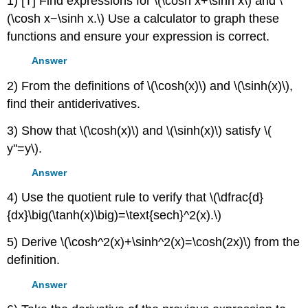
1) [T] Find expressions for \(\cosh x+\sinh x\) and \
(\cosh x−\sinh x.\) Use a calculator to graph these
functions and ensure your expression is correct.
Answer
2) From the definitions of \(\cosh(x)\) and \(\sinh(x)\),
find their antiderivatives.
3) Show that \(\cosh(x)\) and \(\sinh(x)\) satisfy \(
y''=y\).
Answer
4) Use the quotient rule to verify that \(\dfrac{d}
{dx}\big(\tanh(x)\big)=\text{sech}^2(x).\)
5) Derive \(\cosh^2(x)+\sinh^2(x)=\cosh(2x)\) from the
definition.
Answer