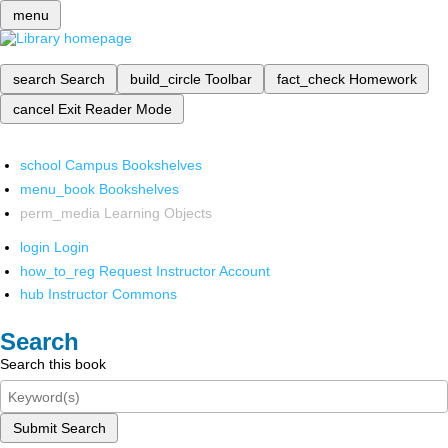
menu
search
Search
build_circle
Toolbar
fact_check
Homework
cancel
Exit Reader Mode
school
Campus Bookshelves
menu_book
Bookshelves
perm_media
Learning Objects
login
Login
how_to_reg
Request Instructor Account
hub
Instructor Commons
Search
Search this book
Submit Search