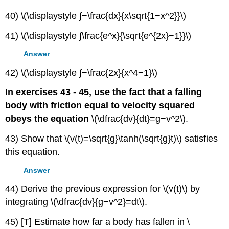
40) \(\displaystyle ∫−\frac{dx}{x\sqrt{1−x^2}}\)
41) \(\displaystyle ∫\frac{e^x}{\sqrt{e^{2x}−1}}\)
Answer
42) \(\displaystyle ∫−\frac{2x}{x^4−1}\)
In exercises 43 - 45, use the fact that a falling
body with friction equal to velocity squared
obeys the equation
\(\dfrac{dv}{dt}=g−v^2\).
43) Show that \(v(t)=\sqrt{g}\tanh(\sqrt{g}t)\) satisfies
this equation.
Answer
44) Derive the previous expression for \(v(t)\) by
integrating \(\dfrac{dv}{g−v^2}=dt\).
45) [T] Estimate how far a body has fallen in \