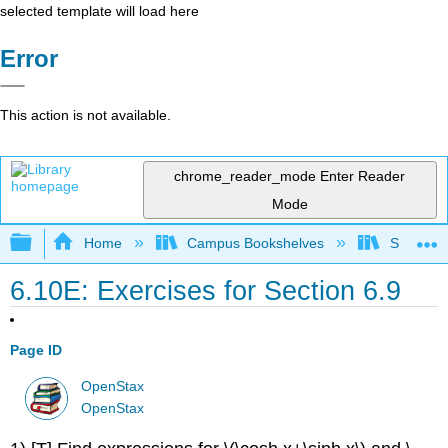
selected template will load here
Error
This action is not available.
chrome_reader_mode
Enter Reader
Mode
Expand/collapse global hierarchy
Home
Campus Bookshelves
SUNY G
6.10E: Exercises for Section 6.9
Page ID
OpenStax
OpenStax