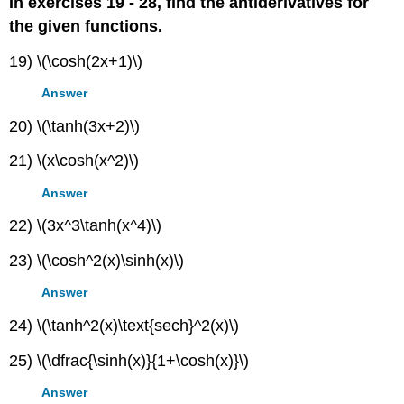
In exercises 19 - 28, find the antiderivatives for
the given functions.
19) \(\cosh(2x+1)\)
Answer
20) \(\tanh(3x+2)\)
21) \(x\cosh(x^2)\)
Answer
22) \(3x^3\tanh(x^4)\)
23) \(\cosh^2(x)\sinh(x)\)
Answer
24) \(\tanh^2(x)\text{sech}^2(x)\)
25) \(\dfrac{\sinh(x)}{1+\cosh(x)}\)
Answer