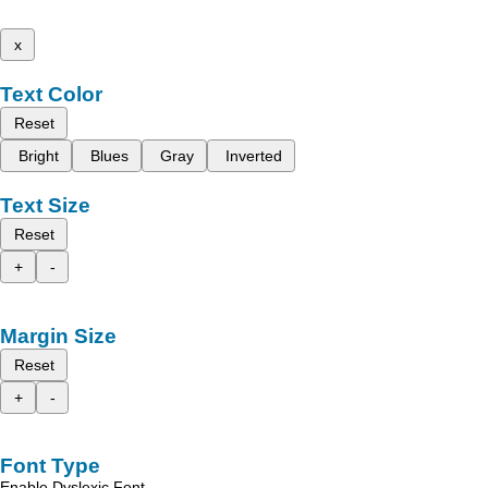
x
Text Color
Reset
Bright
Blues
Gray
Inverted
Text Size
Reset
+
-
Margin Size
Reset
+
-
Font Type
Enable Dyslexic Font