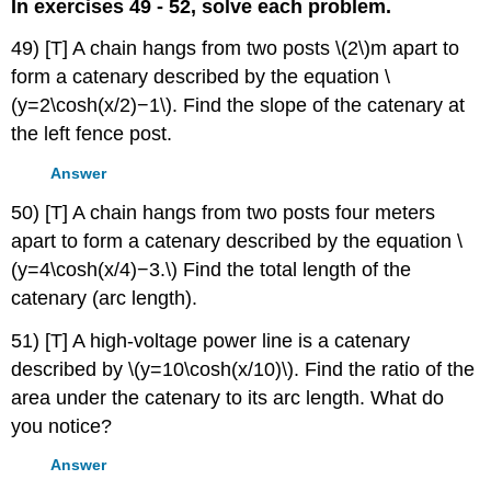
In exercises 49 - 52, solve each problem.
49) [T] A chain hangs from two posts \(2\)m apart to
form a catenary described by the equation \
(y=2\cosh(x/2)−1\). Find the slope of the catenary at
the left fence post.
Answer
50) [T] A chain hangs from two posts four meters
apart to form a catenary described by the equation \
(y=4\cosh(x/4)−3.\) Find the total length of the
catenary (arc length).
51) [T] A high-voltage power line is a catenary
described by \(y=10\cosh(x/10)\). Find the ratio of the
area under the catenary to its arc length. What do
you notice?
Answer