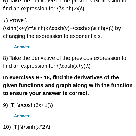
6) Take the derivative of the previous expression to
find an expression for \(\sinh(2x)\).
7) Prove \
(\sinh(x+y)=\sinh(x)\cosh(y)+\cosh(x)\sinh(y)\) by
changing the expression to exponentials.
Answer
8) Take the derivative of the previous expression to
find an expression for \(\cosh(x+y).\)
In exercises 9 - 18, find the derivatives of the
given functions and graph along with the function
to ensure your answer is correct.
9) [T] \(\cosh(3x+1)\)
Answer
10) [T] \(\sinh(x^2)\)