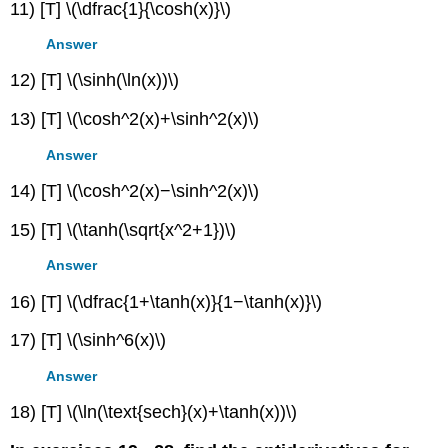
11) [T] \(\dfrac{1}{\cosh(x)}\)
Answer
12) [T] \(\sinh(\ln(x))\)
13) [T] \(\cosh^2(x)+\sinh^2(x)\)
Answer
14) [T] \(\cosh^2(x)−\sinh^2(x)\)
15) [T] \(\tanh(\sqrt{x^2+1})\)
Answer
16) [T] \(\dfrac{1+\tanh(x)}{1−\tanh(x)}\)
17) [T] \(\sinh^6(x)\)
Answer
18) [T] \(\ln(\text{sech}(x)+\tanh(x))\)