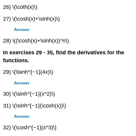
26) \(\coth(x)\)
27) \(\cosh(x)+\sinh(x)\)
Answer
28) \((\cosh(x)+\sinh(x))^n\)
In exercises 29 - 35, find the derivatives for the
functions.
29) \(\tanh^{−1}(4x)\)
Answer
30) \(\sinh^{−1}(x^2)\)
31) \(\sinh^{−1}(\cosh(x))\)
Answer
32) \(\cosh^{−1}(x^3)\)