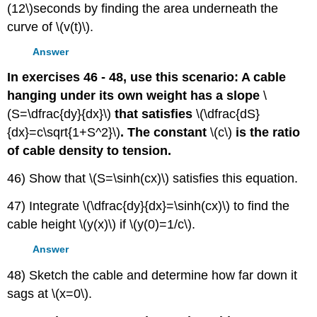
(12\)seconds by finding the area underneath the
curve of \(v(t)\).
Answer
In exercises 46 - 48, use this scenario: A cable
hanging under its own weight has a slope
\
(S=\dfrac{dy}{dx}\)
that satisfies
\(\dfrac{dS}
{dx}=c\sqrt{1+S^2}\)
. The constant
\(c\)
is the ratio
of cable density to tension.
46) Show that \(S=\sinh(cx)\) satisfies this equation.
47) Integrate \(\dfrac{dy}{dx}=\sinh(cx)\) to find the
cable height \(y(x)\) if \(y(0)=1/c\).
Answer
48) Sketch the cable and determine how far down it
sags at \(x=0\).