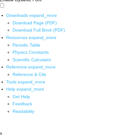
Downloads
expand_more
Download Page (PDF)
Download Full Book (PDF)
Resources
expand_more
Periodic Table
Physics Constants
Scientific Calculator
Reference
expand_more
Reference & Cite
Tools
expand_more
Help
expand_more
Get Help
Feedback
Readability
x