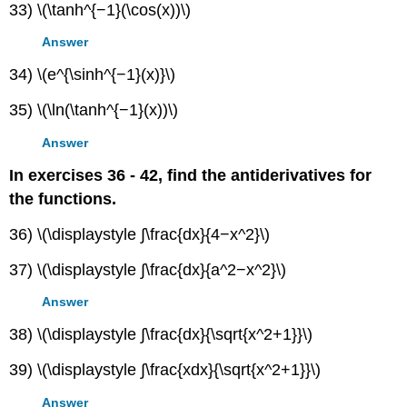
33) \(\tanh^{−1}(\cos(x))\)
Answer
34) \(e^{\sinh^{−1}(x)}\)
35) \(\ln(\tanh^{−1}(x))\)
Answer
In exercises 36 - 42, find the antiderivatives for
the functions.
36) \(\displaystyle ∫\frac{dx}{4−x^2}\)
37) \(\displaystyle ∫\frac{dx}{a^2−x^2}\)
Answer
38) \(\displaystyle ∫\frac{dx}{\sqrt{x^2+1}}\)
39) \(\displaystyle ∫\frac{xdx}{\sqrt{x^2+1}}\)
Answer