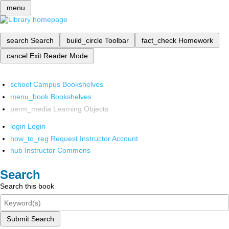
menu
search
Search
build_circle
Toolbar
fact_check
Homework
cancel
Exit Reader Mode
school
Campus Bookshelves
menu_book
Bookshelves
perm_media
Learning Objects
login
Login
how_to_reg
Request Instructor Account
hub
Instructor Commons
Search
Search this book
Submit Search