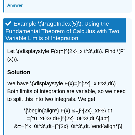
Answer
Example \(\PageIndex{5}\): Using the
Fundamental Theorem of Calculus with Two
Variable Limits of Integration
Let \(\displaystyle F(x)=∫^{2x}_x t^3\,dt\). Find \(F′
(x)\).
Solution
We have \(\displaystyle F(x)=∫^{2x}_x t^3\,dt\).
Both limits of integration are variable, so we need
to split this into two integrals. We get
\[\begin{align*} F(x) &=∫^{2x}_xt^3\,dt
=∫^0_xt^3\,dt+∫^{2x}_0t^3\,dt \\[4pt]
&=−∫^x_0t^3\,dt+∫^{2x}_0t^3\,dt. \end{align*}\]