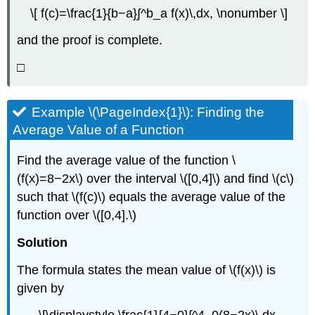
\[ f(c)=\frac{1}{b−a}∫^b_a f(x)\,dx, \nonumber \]
and the proof is complete.
□
Example \(\PageIndex{1}\): Finding the
Average Value of a Function
Find the average value of the function \
(f(x)=8−2x\) over the interval \([0,4]\) and find \(c\)
such that \(f(c)\) equals the average value of the
function over \([0,4].\)
Solution
The formula states the mean value of \(f(x)\) is
given by