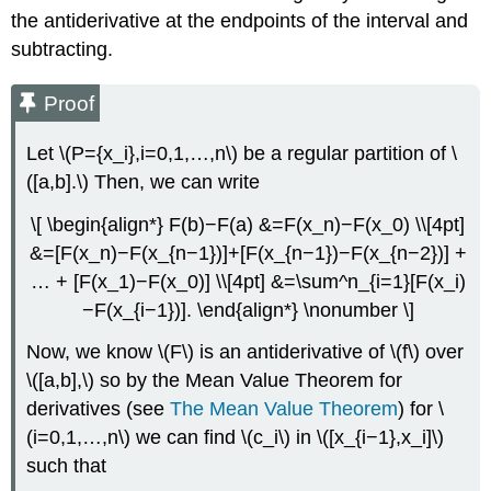
the antiderivative at the endpoints of the interval and
subtracting.
Proof
Let \(P={x_i},i=0,1,…,n\) be a regular partition of \
([a,b].\) Then, we can write
\[ \begin{align*} F(b)−F(a) &=F(x_n)−F(x_0) \\[4pt]
&=[F(x_n)−F(x_{n−1})]+[F(x_{n−1})−F(x_{n−2})] +
… + [F(x_1)−F(x_0)] \\[4pt] &=\sum^n_{i=1}[F(x_i)
−F(x_{i−1})]. \end{align*} \nonumber \]
Now, we know \(F\) is an antiderivative of \(f\) over
\([a,b],\) so by the Mean Value Theorem for
derivatives (see
The Mean Value Theorem
) for \
(i=0,1,…,n\) we can find \(c_i\) in \([x_{i−1},x_i]\)
such that