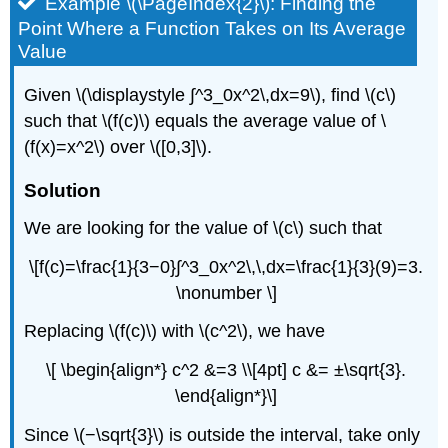
Example \(\PageIndex{2}\): Finding the
Point Where a Function Takes on Its Average
Value
Given \(\displaystyle ∫^3_0x^2\,dx=9\), find \(c\)
such that \(f(c)\) equals the average value of \
(f(x)=x^2\) over \([0,3]\).
Solution
We are looking for the value of \(c\) such that
\[f(c)=\frac{1}{3−0}∫^3_0x^2\,\,dx=\frac{1}{3}(9)=3.
\nonumber \]
Replacing \(f(c)\) with \(c^2\), we have
\[ \begin{align*} c^2 &=3 \\[4pt] c &= ±\sqrt{3}.
\end{align*}\]
Since \(−\sqrt{3}\) is outside the interval, take only