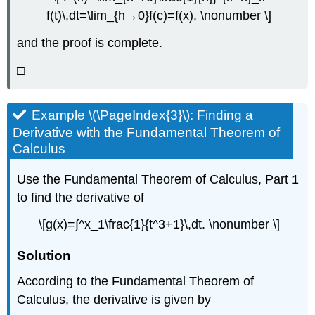
f(t)\,dt=\lim_{h→0}f(c)=f(x), \nonumber \]
and the proof is complete.
□
Example \(\PageIndex{3}\): Finding a
Derivative with the Fundamental Theorem of
Calculus
Use the Fundamental Theorem of Calculus, Part 1
to find the derivative of
\[g(x)=∫^x_1\frac{1}{t^3+1}\,dt. \nonumber \]
Solution
According to the Fundamental Theorem of
Calculus, the derivative is given by