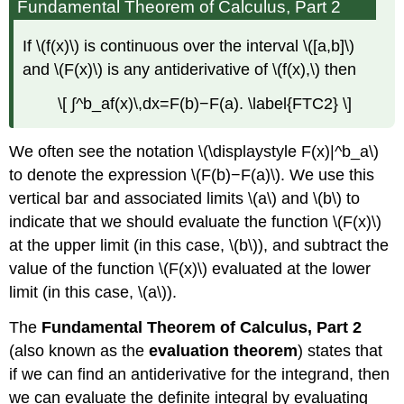
Fundamental Theorem of Calculus, Part 2
If \(f(x)\) is continuous over the interval \([a,b]\)
and \(F(x)\) is any antiderivative of \(f(x),\) then
\[ ∫^b_af(x)\,dx=F(b)−F(a). \label{FTC2} \]
We often see the notation \(\displaystyle F(x)|^b_a\)
to denote the expression \(F(b)−F(a)\). We use this
vertical bar and associated limits \(a\) and \(b\) to
indicate that we should evaluate the function \(F(x)\)
at the upper limit (in this case, \(b\)), and subtract the
value of the function \(F(x)\) evaluated at the lower
limit (in this case, \(a\)).
The
Fundamental Theorem of Calculus, Part 2
(also known as the
evaluation theorem
) states that
if we can find an antiderivative for the integrand, then
we can evaluate the definite integral by evaluating