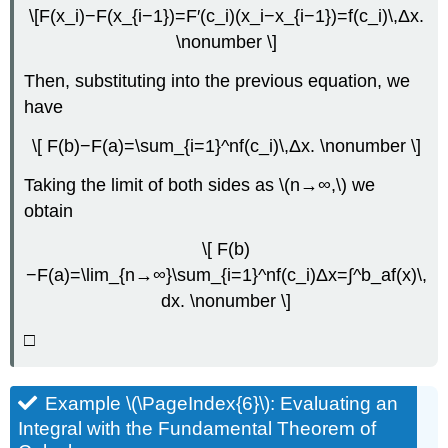
\[F(x_i)−F(x_{i−1})=F′(c_i)(x_i−x_{i−1})=f(c_i)\,Δx.
\nonumber \]
Then, substituting into the previous equation, we
have
\[ F(b)−F(a)=\sum_{i=1}^nf(c_i)\,Δx. \nonumber \]
Taking the limit of both sides as \(n→∞,\) we
obtain
\[ F(b)
−F(a)=\lim_{n→∞}\sum_{i=1}^nf(c_i)Δx=∫^b_af(x)\,
dx. \nonumber \]
□
Example \(\PageIndex{6}\): Evaluating an
Integral with the Fundamental Theorem of