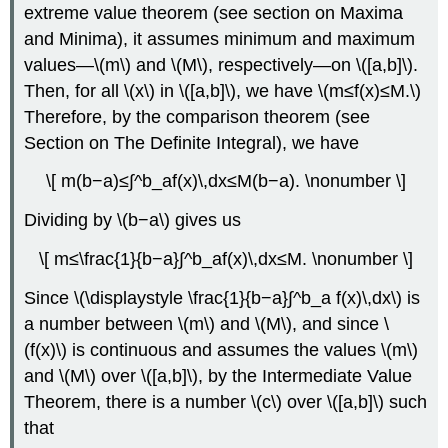
extreme value theorem (see section on Maxima
and Minima), it assumes minimum and maximum
values—\(m\) and \(M\), respectively—on \([a,b]\).
Then, for all \(x\) in \([a,b]\), we have \(m≤f(x)≤M.\)
Therefore, by the comparison theorem (see
Section on The Definite Integral), we have
\[ m(b−a)≤∫^b_af(x)\,dx≤M(b−a). \nonumber \]
Dividing by \(b−a\) gives us
\[ m≤\frac{1}{b−a}∫^b_af(x)\,dx≤M. \nonumber \]
Since \(\displaystyle \frac{1}{b−a}∫^b_a f(x)\,dx\) is
a number between \(m\) and \(M\), and since \
(f(x)\) is continuous and assumes the values \(m\)
and \(M\) over \([a,b]\), by the Intermediate Value
Theorem, there is a number \(c\) over \([a,b]\) such
that