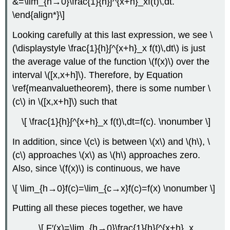
&=\lim_{h→0}\frac{1}{h}∫^{x+h}_xf(t)\,dt.
\end{align*}\]
Looking carefully at this last expression, we see \
(\displaystyle \frac{1}{h}∫^{x+h}_x f(t)\,dt\) is just
the average value of the function \(f(x)\) over the
interval \([x,x+h]\). Therefore, by Equation
\ref{meanvaluetheorem}, there is some number \
(c\) in \([x,x+h]\) such that
\[ \frac{1}{h}∫^{x+h}_x f(t)\,dt=f(c). \nonumber \]
In addition, since \(c\) is between \(x\) and \(h\), \
(c\) approaches \(x\) as \(h\) approaches zero.
Also, since \(f(x)\) is continuous, we have
\[ \lim_{h→0}f(c)=\lim_{c→x}f(c)=f(x) \nonumber \]
Putting all these pieces together, we have
\[ F′(x)=\lim_{h→0}\frac{1}{h}∫^{x+h}_x