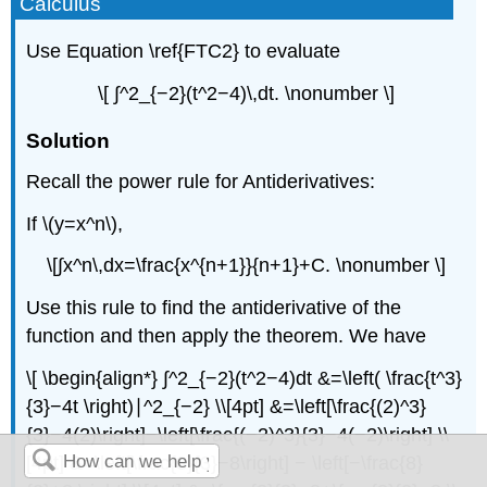
Calculus
Use Equation \ref{FTC2} to evaluate
\[ ∫^2_{−2}(t^2−4)\,dt. \nonumber \]
Solution
Recall the power rule for Antiderivatives:
If \(y=x^n\),
\[∫x^n\,dx=\frac{x^{n+1}}{n+1}+C. \nonumber \]
Use this rule to find the antiderivative of the
function and then apply the theorem. We have
\[ \begin{align*} ∫^2_{−2}(t^2−4)dt &=\left( \frac{t^3}
{3}−4t \right)∣^2_{−2} \\[4pt] &=\left[\frac{(2)^3}
{3}−4(2)\right]−\left[\frac{(−2)^3}{3}−4(−2)\right] \\
[4pt] &=\left[\frac{8}{3}−8\right] − \left[−\frac{8}