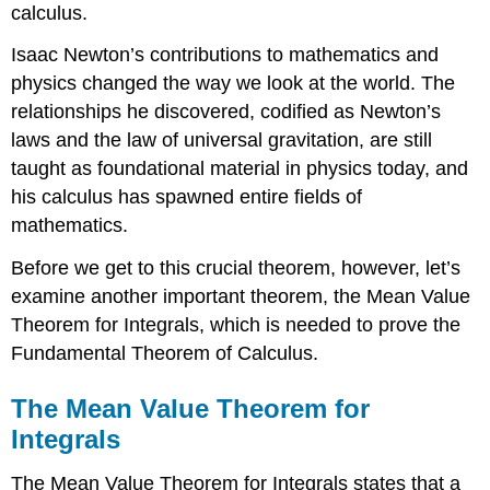
calculus.
Isaac
Newton
’s contributions to mathematics and
physics changed the way we look at the world. The
relationships he discovered, codified as Newton’s
laws and the law of universal gravitation, are still
taught as foundational material in physics today, and
his calculus has spawned entire fields of
mathematics.
Before we get to this crucial theorem, however, let’s
examine another important theorem, the Mean Value
Theorem for Integrals, which is needed to prove the
Fundamental Theorem of Calculus.
The Mean Value Theorem for
Integrals
The Mean Value Theorem for Integrals states that a