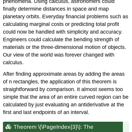
phenomena. Using calculus, astronomers could
finally determine distances in space and map
planetary orbits. Everyday financial problems such as
calculating marginal costs or predicting total profit
could now be handled with simplicity and accuracy.
Engineers could calculate the bending strength of
materials or the three-dimensional motion of objects.
Our view of the world was forever changed with
calculus.
After finding approximate areas by adding the areas
of n rectangles, the application of this theorem is
straightforward by comparison. It almost seems too
simple that the area of an entire curved region can be
calculated by just evaluating an antiderivative at the
first and last endpoints of an interval.
Theorem \(\PageIndex{3}\): The