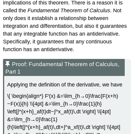
implications of this theorem. There is a reason it is
called the
Fundamental Theorem of Calculus
. Not
only does it establish a relationship between
integration and differentiation, but also it guarantees
that any integrable function has an antiderivative.
Specifically, it guarantees that any continuous
function has an antiderivative.
Proof: Fundamental Theorem of Calculus,
Part 1
Applying the definition of the derivative, we have
\[ \begin{align*} F′(x) &=\lim_{h→0}\frac{F(x+h)
−F(x)}{h} \\[4pt] &=\lim_{h→0}\frac{1}{h}
\left[∫^{x+h}_af(t)dt−∫^x_af(t)\,dt \right] \\[4pt]
&=\lim_{h→0}\frac{1}
{h}\left[∫^{x+h}_af(t)\,dt+∫^a_xf(t)\,dt \right] \\[4pt]