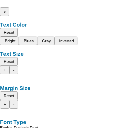
x
Text Color
Reset
Bright
Blues
Gray
Inverted
Text Size
Reset
+
-
Margin Size
Reset
+
-
Font Type
Enable Dyslexic Font