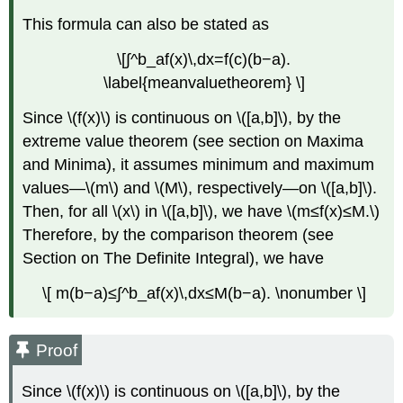
This formula can also be stated as
\[∫^b_af(x)\,dx=f(c)(b−a).
\label{meanvaluetheorem} \]
Since \(f(x)\) is continuous on \([a,b]\), by the
extreme value theorem (see section on Maxima
and Minima), it assumes minimum and maximum
values—\(m\) and \(M\), respectively—on \([a,b]\).
Then, for all \(x\) in \([a,b]\), we have \(m≤f(x)≤M.\)
Therefore, by the comparison theorem (see
Section on The Definite Integral), we have
\[ m(b−a)≤∫^b_af(x)\,dx≤M(b−a). \nonumber \]
Proof
Since \(f(x)\) is continuous on \([a,b]\), by the