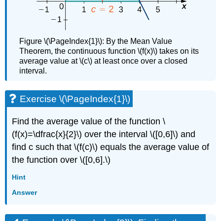
Figure \(\PageIndex{1}\): By the Mean Value
Theorem, the continuous function \(f(x)\) takes on its
average value at \(c\) at least once over a closed
interval.
Exercise \(\PageIndex{1}\)
Find the average value of the function \
(f(x)=\dfrac{x}{2}\) over the interval \([0,6]\) and
find c such that \(f(c)\) equals the average value of
the function over \([0,6].\)
Hint
Answer