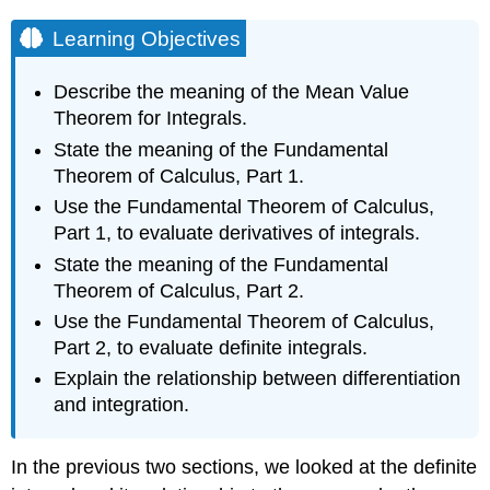
Learning Objectives
Describe the meaning of the Mean Value
Theorem for Integrals.
State the meaning of the Fundamental
Theorem of Calculus, Part 1.
Use the Fundamental Theorem of Calculus,
Part 1, to evaluate derivatives of integrals.
State the meaning of the Fundamental
Theorem of Calculus, Part 2.
Use the Fundamental Theorem of Calculus,
Part 2, to evaluate definite integrals.
Explain the relationship between differentiation
and integration.
In the previous two sections, we looked at the definite