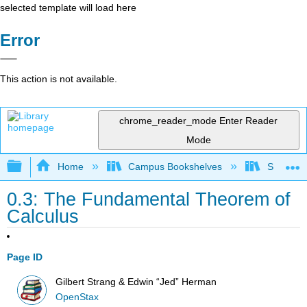
selected template will load here
Error
This action is not available.
chrome_reader_mode
Enter Reader
Mode
Expand/collapse global hierarchy
Home
Campus Bookshelves
SUNY G
0.3: The Fundamental Theorem of
Calculus
Page ID
Gilbert Strang & Edwin “Jed” Herman
OpenStax