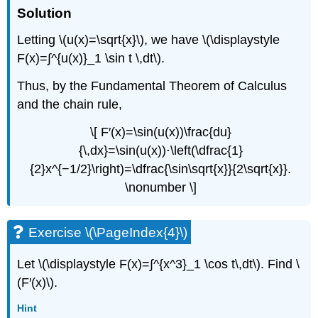
Solution
Letting \(u(x)=\sqrt{x}\), we have \(\displaystyle
F(x)=∫^{u(x)}_1 \sin t \,dt\).
Thus, by the Fundamental Theorem of Calculus
and the chain rule,
\[ F′(x)=\sin(u(x))\frac{du}
{\,dx}=\sin(u(x))⋅\left(\dfrac{1}
{2}x^{−1/2}\right)=\dfrac{\sin\sqrt{x}}{2\sqrt{x}}.
\nonumber \]
Exercise \(\PageIndex{4}\)
Let \(\displaystyle F(x)=∫^{x^3}_1 \cos t\,dt\). Find \
(F′(x)\).
Hint