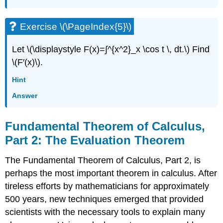
Exercise \(\PageIndex{5}\)
Let \(\displaystyle F(x)=∫^{x^2}_x \cos t \, dt.\) Find
\(F′(x)\).
Hint
Answer
Fundamental Theorem of Calculus,
Part 2: The Evaluation Theorem
The Fundamental Theorem of Calculus, Part 2, is
perhaps the most important theorem in calculus. After
tireless efforts by mathematicians for approximately
500 years, new techniques emerged that provided
scientists with the necessary tools to explain many