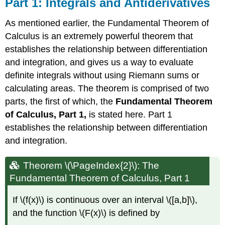
Part 1: Integrals and Antiderivatives
As mentioned earlier, the Fundamental Theorem of
Calculus is an extremely powerful theorem that
establishes the relationship between differentiation
and integration, and gives us a way to evaluate
definite integrals without using Riemann sums or
calculating areas. The theorem is comprised of two
parts, the first of which, the
Fundamental Theorem
of Calculus, Part 1,
is stated here. Part 1
establishes the relationship between differentiation
and integration.
Theorem \(\PageIndex{2}\): The
Fundamental Theorem of Calculus, Part 1
If \(f(x)\) is continuous over an interval \([a,b]\),
and the function \(F(x)\) is defined by