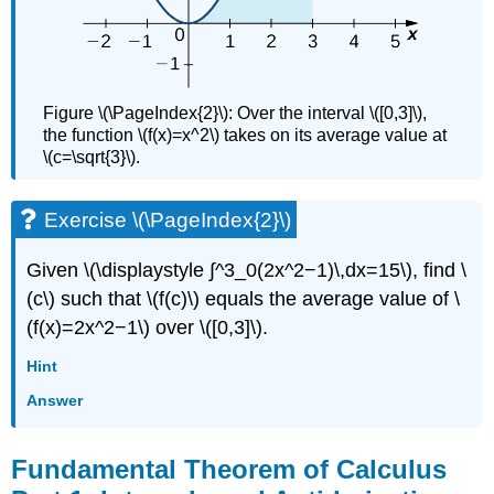
Figure \(\PageIndex{2}\): Over the interval \([0,3]\),
the function \(f(x)=x^2\) takes on its average value at
\(c=\sqrt{3}\).
Exercise \(\PageIndex{2}\)
Given \(\displaystyle ∫^3_0(2x^2−1)\,dx=15\), find \
(c\) such that \(f(c)\) equals the average value of \
(f(x)=2x^2−1\) over \([0,3]\).
Hint
Answer
Fundamental Theorem of Calculus