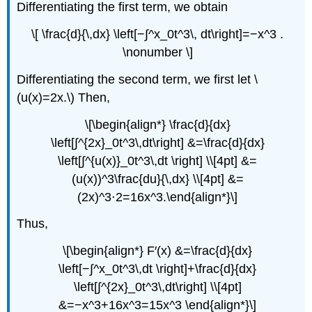
Differentiating the first term, we obtain
\[ \frac{d}{\,dx} \left[−∫^x_0t^3\, dt\right]=−x^3 .
\nonumber \]
Differentiating the second term, we first let \
(u(x)=2x.\) Then,
\[\begin{align*} \frac{d}{dx}
\left[∫^{2x}_0t^3\,dt\right] &=\frac{d}{dx}
\left[∫^{u(x)}_0t^3\,dt \right] \\[4pt] &=
(u(x))^3\frac{du}{\,dx} \\[4pt] &=
(2x)^3⋅2=16x^3.\end{align*}\]
Thus,
\[\begin{align*} F′(x) &=\frac{d}{dx}
\left[−∫^x_0t^3\,dt \right]+\frac{d}{dx}
\left[∫^{2x}_0t^3\,dt\right] \\[4pt]
&=−x^3+16x^3=15x^3 \end{align*}\]