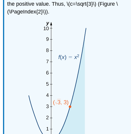
the positive value. Thus, \(c=\sqrt{3}\) (Figure \
(\PageIndex{2}\)).