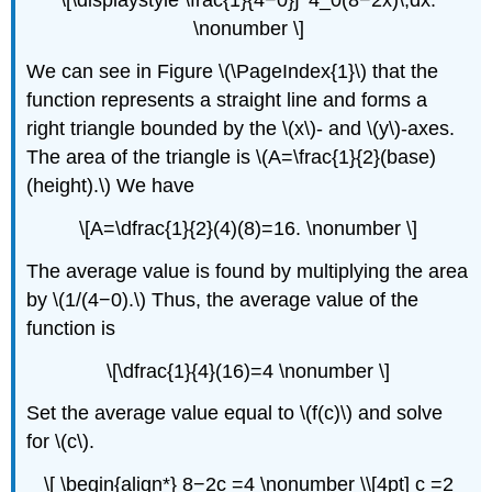
\[\displaystyle \frac{1}{4−0}∫^4_0(8−2x)\,dx.
\nonumber \]
We can see in Figure \(\PageIndex{1}\) that the
function represents a straight line and forms a
right triangle bounded by the \(x\)- and \(y\)-axes.
The area of the triangle is \(A=\frac{1}{2}(base)
(height).\) We have
\[A=\dfrac{1}{2}(4)(8)=16. \nonumber \]
The average value is found by multiplying the area
by \(1/(4−0).\) Thus, the average value of the
function is
\[\dfrac{1}{4}(16)=4 \nonumber \]
Set the average value equal to \(f(c)\) and solve
for \(c\).
\[ \begin{align*} 8−2c =4 \nonumber \\[4pt] c =2