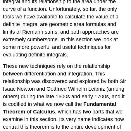
integral and its relationship to the area under the
curve of a function. Unfortunately, so far, the only
tools we have available to calculate the value of a
definite integral are geometric area formulas and
limits of Riemann sums, and both approaches are
extremely cumbersome. In this section we look at
some more powerful and useful techniques for
evaluating definite integrals.
These new techniques rely on the relationship
between differentiation and integration. This
relationship was discovered and explored by both Sir
Isaac Newton and Gottfried Wilhelm Leibniz (among
others) during the late 1600s and early 1700s, and it
is codified in what we now call the
Fundamental
Theorem of Calculus
, which has two parts that we
examine in this section. Its very name indicates how
central this theorem is to the entire development of