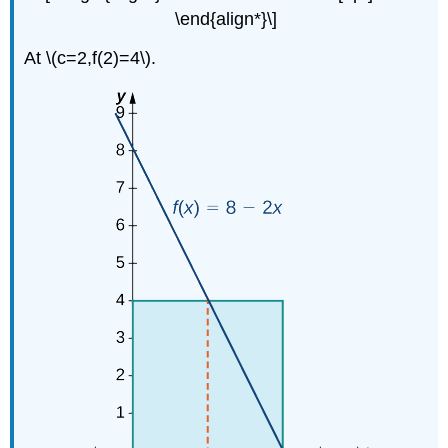
\end{align*}\]
At \(c=2,f(2)=4\).