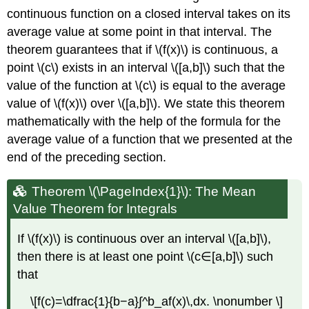
continuous function on a closed interval takes on its
average value at some point in that interval. The
theorem guarantees that if \(f(x)\) is continuous, a
point \(c\) exists in an interval \([a,b]\) such that the
value of the function at \(c\) is equal to the average
value of \(f(x)\) over \([a,b]\). We state this theorem
mathematically with the help of the formula for the
average value of a function that we presented at the
end of the preceding section.
Theorem \(\PageIndex{1}\): The Mean
Value Theorem for Integrals
If \(f(x)\) is continuous over an interval \([a,b]\),
then there is at least one point \(c∈[a,b]\) such
that
\[f(c)=\dfrac{1}{b−a}∫^b_af(x)\,dx. \nonumber \]