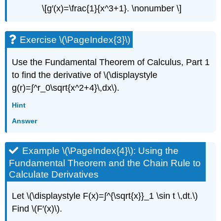
\[g′(x)=\frac{1}{x^3+1}. \nonumber \]
Exercise \(\PageIndex{3}\)
Use the Fundamental Theorem of Calculus, Part 1
to find the derivative of \(\displaystyle
g(r)=∫^r_0\sqrt{x^2+4}\,dx\).
Hint
Answer
Example \(\PageIndex{4}\): Using the
Fundamental Theorem and the Chain Rule to
Calculate Derivatives
Let \(\displaystyle F(x)=∫^{\sqrt{x}}_1 \sin t \,dt.\)
Find \(F′(x)\).