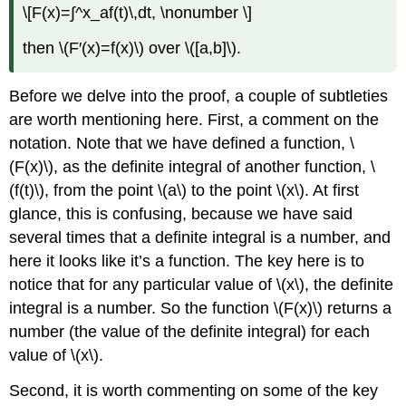
\[F(x)=∫^x_af(t)\,dt, \nonumber \]
then \(F′(x)=f(x)\) over \([a,b]\).
Before we delve into the proof, a couple of subtleties
are worth mentioning here. First, a comment on the
notation. Note that we have defined a function, \
(F(x)\), as the definite integral of another function, \
(f(t)\), from the point \(a\) to the point \(x\). At first
glance, this is confusing, because we have said
several times that a definite integral is a number, and
here it looks like it’s a function. The key here is to
notice that for any particular value of \(x\), the definite
integral is a number. So the function \(F(x)\) returns a
number (the value of the definite integral) for each
value of \(x\).
Second, it is worth commenting on some of the key