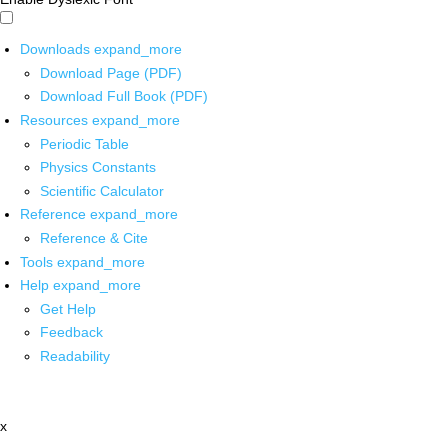
Downloads
expand_more
Download Page (PDF)
Download Full Book (PDF)
Resources
expand_more
Periodic Table
Physics Constants
Scientific Calculator
Reference
expand_more
Reference & Cite
Tools
expand_more
Help
expand_more
Get Help
Feedback
Readability
x