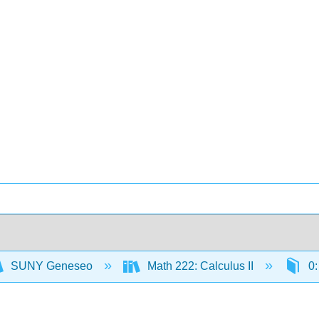
SUNY Geneseo
Math 222: Calculus II
0: