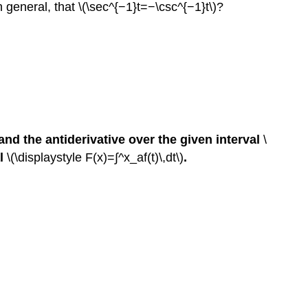
in general, that \(\sec^{−1}t=−\csc^{−1}t\)?
and the antiderivative over the given interval
\
al
\(\displaystyle F(x)=∫^x_af(t)\,dt\)
.