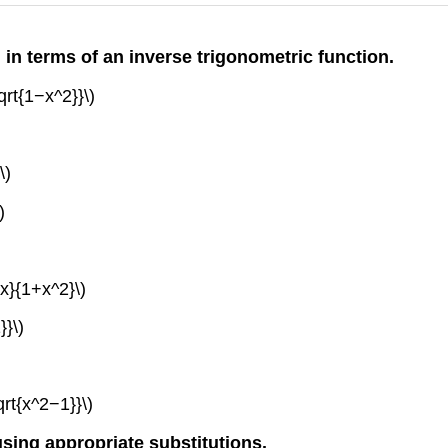
l in terms of an inverse trigonometric function.
sqrt{1−x^2}}\)
\)
)
dx}{1+x^2}\)
}}\)
qrt{x^2−1}}\)
 using appropriate substitutions.