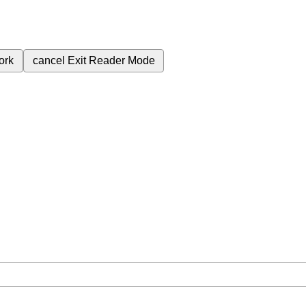
ork
cancel
Exit Reader Mode