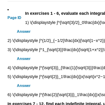
In exercises 1 - 6, evaluate each integra
Page ID
1) \(\displaystyle ∫^{\sqrt{3}/2}_0\frac{dx}{\
Answer
2) \(\displaystyle ∫^{1/2}_{−1/2}\frac{dx}{\sqrt{1−x^2}}
3) \(\displaystyle ∫^1_{\sqrt{3}}\frac{dx}{\sqrt{1+x^2}}\
Answer
4) \(\displaystyle ∫^{\sqrt{3}}_{\frac{1}{\sqrt{3}}}\frac{
5) \(\displaystyle ∫^{\sqrt{2}}_1\frac{dx}{|x|\sqrt{x^2−1
Answer
6) \(\displaystyle ∫^{\frac{2}{\sqrt{3}}}_1\frac{dx}{|x|\s
In exercises 7 - 12, find each indefinite integral,