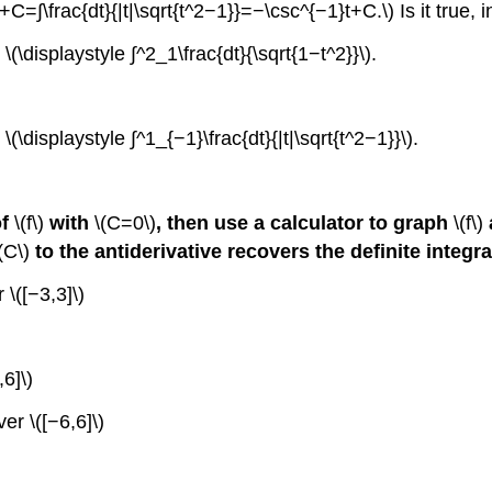
+C=∫\frac{dt}{|t|\sqrt{t^2−1}}=−\csc^{−1}t+C.\) Is it true, 
\(\displaystyle ∫^2_1\frac{dt}{\sqrt{1−t^2}}\).
(\displaystyle ∫^1_{−1}\frac{dt}{|t|\sqrt{t^2−1}}\).
of
\(f\)
with
\(C=0\)
, then use a calculator to graph
\(f\)
(C\)
to the antiderivative recovers the definite integr
 \([−3,3]\)
,6]\)
ver \([−6,6]\)