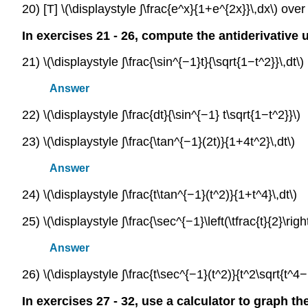
20) [T] \(\displaystyle ∫\frac{e^x}{1+e^{2x}}\,dx\) over 
In exercises 21 - 26, compute the antiderivative 
21) \(\displaystyle ∫\frac{\sin^{−1}t}{\sqrt{1−t^2}}\,dt\)
Answer
22) \(\displaystyle ∫\frac{dt}{\sin^{−1} t\sqrt{1−t^2}}\)
23) \(\displaystyle ∫\frac{\tan^{−1}(2t)}{1+4t^2}\,dt\)
Answer
24) \(\displaystyle ∫\frac{t\tan^{−1}(t^2)}{1+t^4}\,dt\)
25) \(\displaystyle ∫\frac{\sec^{−1}\left(\tfrac{t}{2}\right
Answer
26) \(\displaystyle ∫\frac{t\sec^{−1}(t^2)}{t^2\sqrt{t^4−1
In exercises 27 - 32, use a calculator to graph th