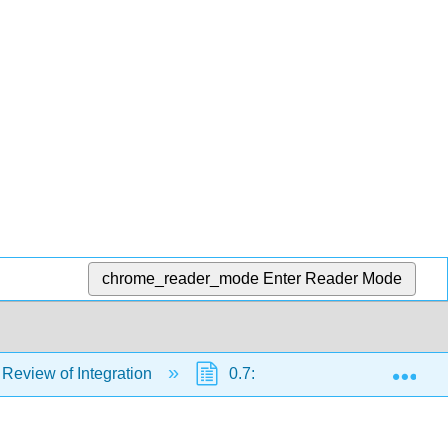
chrome_reader_mode
Enter Reader Mode
Exp
 Review of Integration
0.7: Integrals Resulting in Inv