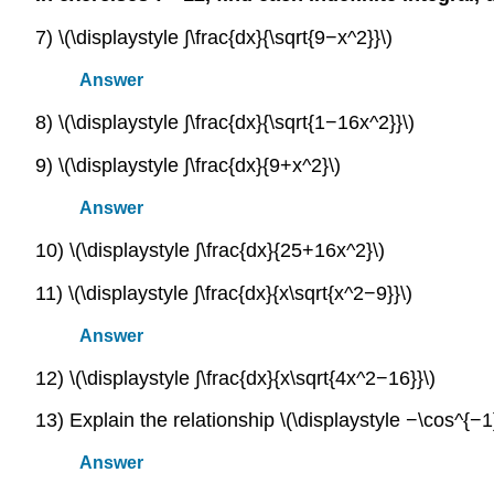
7) \(\displaystyle ∫\frac{dx}{\sqrt{9−x^2}}\)
Answer
8) \(\displaystyle ∫\frac{dx}{\sqrt{1−16x^2}}\)
9) \(\displaystyle ∫\frac{dx}{9+x^2}\)
Answer
10) \(\displaystyle ∫\frac{dx}{25+16x^2}\)
11) \(\displaystyle ∫\frac{dx}{x\sqrt{x^2−9}}\)
Answer
12) \(\displaystyle ∫\frac{dx}{x\sqrt{4x^2−16}}\)
13) Explain the relationship \(\displaystyle −\cos^{−1}
Answer