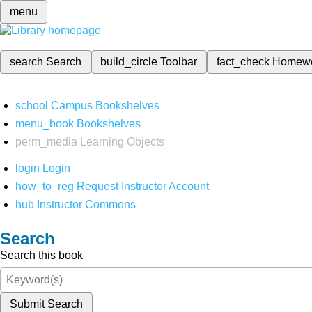
menu
search
Search
build_circle
Toolbar
fact_check
Homew
school
Campus Bookshelves
menu_book
Bookshelves
perm_media
Learning Objects
login
Login
how_to_reg
Request Instructor Account
hub
Instructor Commons
Search
Search this book
Submit Search