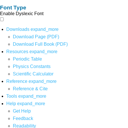
Font Type
Enable Dyslexic Font
Downloads
expand_more
Download Page (PDF)
Download Full Book (PDF)
Resources
expand_more
Periodic Table
Physics Constants
Scientific Calculator
Reference
expand_more
Reference & Cite
Tools
expand_more
Help
expand_more
Get Help
Feedback
Readability