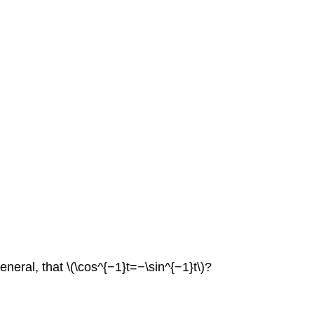
general, that \(\cos^{−1}t=−\sin^{−1}t\)?