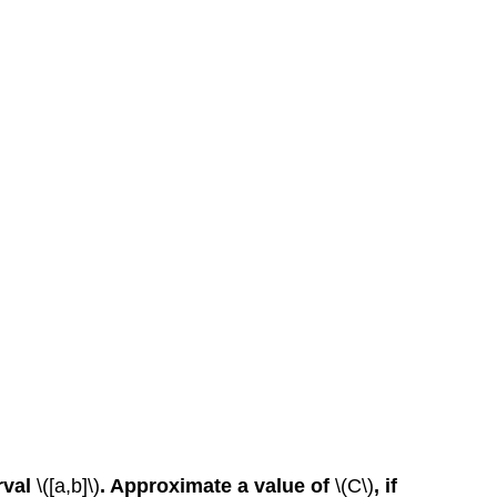
rval
\([a,b]\)
. Approximate a value of
\(C\)
, if