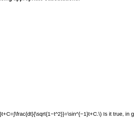
t+C=∫\frac{dt}{\sqrt{1−t^2}}=\sin^{−1}t+C.\) Is it true, in 