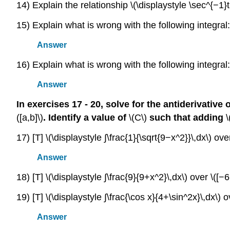
14) Explain the relationship \(\displaystyle \sec^{−1}t
15) Explain what is wrong with the following integral: 
Answer
16) Explain what is wrong with the following integral: \
Answer
In exercises 17 - 20, solve for the antiderivative 
([a,b]\)
. Identify a value of
\(C\)
such that adding
\
17) [T] \(\displaystyle ∫\frac{1}{\sqrt{9−x^2}}\,dx\) over
Answer
18) [T] \(\displaystyle ∫\frac{9}{9+x^2}\,dx\) over \([−6
19) [T] \(\displaystyle ∫\frac{\cos x}{4+\sin^2x}\,dx\) o
Answer