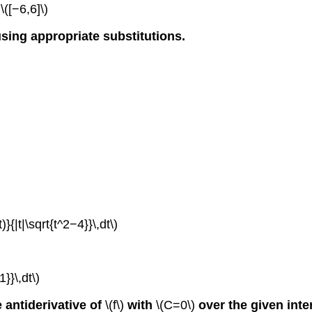
\([−6,6]\)
using appropriate substitutions.
)}{|t|\sqrt{t^2−4}}\,dt\)
}}\,dt\)
e antiderivative of
\(f\)
with
\(C=0\)
over the given inte