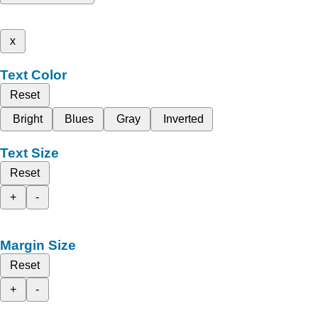
x
Text Color
Reset
Bright
Blues
Gray
Inverted
Text Size
Reset
+
-
Margin Size
Reset
+
-