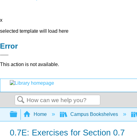
x
selected template will load here
Error
This action is not available.
Search
Expand/collapse global hierarchy
Home
Campus Bookshelves
0.7E: Exercises for Section 0.7