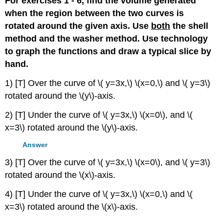
For exercises 1 - 6, find the volume generated
when the region between the two curves is
rotated around the given axis. Use
both
the shell
method and the washer method. Use technology
to graph the functions and draw a typical slice by
hand.
1) [T] Over the curve of \( y=3x,\) \(x=0,\) and \( y=3\)
rotated around the \(y\)-axis.
2) [T] Under the curve of \( y=3x,\) \(x=0\), and \(
x=3\) rotated around the \(y\)-axis.
Answer
3) [T] Over the curve of \( y=3x,\) \(x=0\), and \( y=3\)
rotated around the \(x\)-axis.
4) [T] Under the curve of \( y=3x,\) \(x=0,\) and \(
x=3\) rotated around the \(x\)-axis.