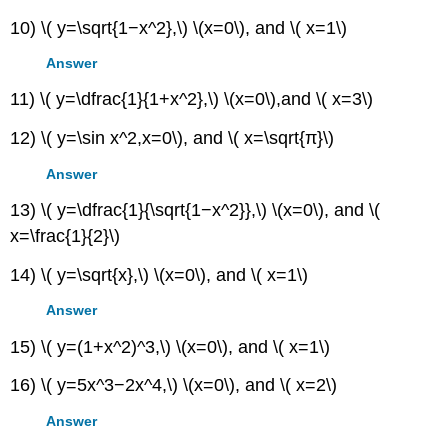
10) \( y=\sqrt{1−x^2},\) \(x=0\), and \( x=1\)
Answer
11) \( y=\dfrac{1}{1+x^2},\) \(x=0\),and \( x=3\)
12) \( y=\sin x^2,x=0\), and \( x=\sqrt{π}\)
Answer
13) \( y=\dfrac{1}{\sqrt{1−x^2}},\) \(x=0\), and \(
x=\frac{1}{2}\)
14) \( y=\sqrt{x},\) \(x=0\), and \( x=1\)
Answer
15) \( y=(1+x^2)^3,\) \(x=0\), and \( x=1\)
16) \( y=5x^3−2x^4,\) \(x=0\), and \( x=2\)
Answer