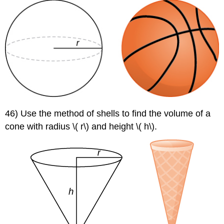
46) Use the method of shells to find the volume of a
cone with radius \( r\) and height \( h\).