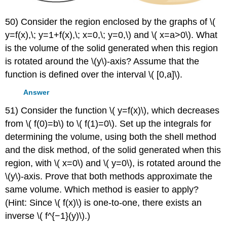
50) Consider the region enclosed by the graphs of \(
y=f(x),\; y=1+f(x),\; x=0,\; y=0,\) and \( x=a>0\). What
is the volume of the solid generated when this region
is rotated around the \(y\)-axis? Assume that the
function is defined over the interval \( [0,a]\).
Answer
51) Consider the function \( y=f(x)\), which decreases
from \( f(0)=b\) to \( f(1)=0\). Set up the integrals for
determining the volume, using both the shell method
and the disk method, of the solid generated when this
region, with \( x=0\) and \( y=0\), is rotated around the
\(y\)-axis. Prove that both methods approximate the
same volume. Which method is easier to apply?
(Hint: Since \( f(x)\) is one-to-one, there exists an
inverse \( f^{−1}(y)\).)