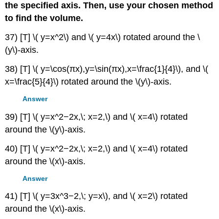
the specified axis. Then, use your chosen method
to find the volume.
37) [T] \( y=x^2\) and \( y=4x\) rotated around the \
(y\)-axis.
38) [T] \( y=\cos(πx),y=\sin(πx),x=\frac{1}{4}\), and \(
x=\frac{5}{4}\) rotated around the \(y\)-axis.
Answer
39) [T] \( y=x^2−2x,\; x=2,\) and \( x=4\) rotated
around the \(y\)-axis.
40) [T] \( y=x^2−2x,\; x=2,\) and \( x=4\) rotated
around the \(x\)-axis.
Answer
41) [T] \( y=3x^3−2,\; y=x\), and \( x=2\) rotated
around the \(x\)-axis.