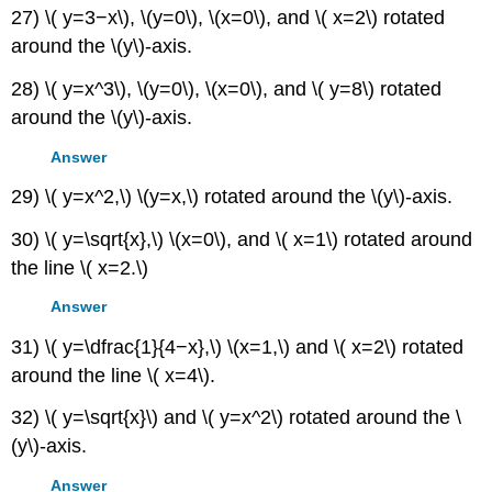
27) \( y=3−x\), \(y=0\), \(x=0\), and \( x=2\) rotated
around the \(y\)-axis.
28) \( y=x^3\), \(y=0\), \(x=0\), and \( y=8\) rotated
around the \(y\)-axis.
Answer
29) \( y=x^2,\) \(y=x,\) rotated around the \(y\)-axis.
30) \( y=\sqrt{x},\) \(x=0\), and \( x=1\) rotated around
the line \( x=2.\)
Answer
31) \( y=\dfrac{1}{4−x},\) \(x=1,\) and \( x=2\) rotated
around the line \( x=4\).
32) \( y=\sqrt{x}\) and \( y=x^2\) rotated around the \
(y\)-axis.
Answer