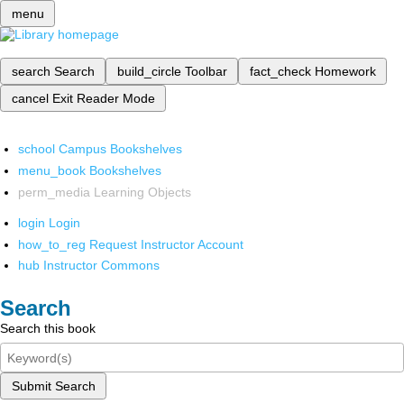
menu
search
Search
build_circle
Toolbar
fact_check
Homework
cancel
Exit Reader Mode
school
Campus Bookshelves
menu_book
Bookshelves
perm_media
Learning Objects
login
Login
how_to_reg
Request Instructor Account
hub
Instructor Commons
Search
Search this book
Submit Search