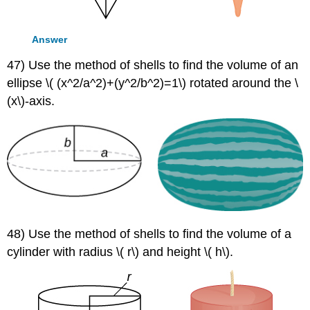
Answer
47) Use the method of shells to find the volume of an
ellipse \( (x^2/a^2)+(y^2/b^2)=1\) rotated around the \
(x\)-axis.
48) Use the method of shells to find the volume of a
cylinder with radius \( r\) and height \( h\).