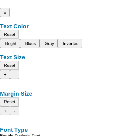
x
Text Color
Reset
Bright
Blues
Gray
Inverted
Text Size
Reset
+
-
Margin Size
Reset
+
-
Font Type
Enable Dyslexic Font