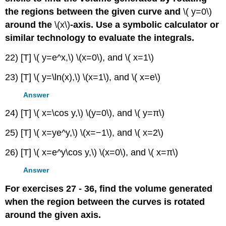
the regions between the given curve and
\( y=0\)
around the
\(x\)
-axis. Use a symbolic calculator or
similar technology to evaluate the integrals.
22) [T] \( y=e^x,\) \(x=0\), and \( x=1\)
23) [T] \( y=\ln(x),\) \(x=1\), and \( x=e\)
Answer
24) [T] \( x=\cos y,\) \(y=0\), and \( y=π\)
25) [T] \( x=ye^y,\) \(x=−1\), and \( x=2\)
26) [T] \( x=e^y\cos y,\) \(x=0\), and \( x=π\)
Answer
For exercises 27 - 36, find the volume generated
when the region between the curves is rotated
around the given axis.