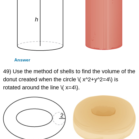
Answer
49) Use the method of shells to find the volume of the
donut created when the circle \( x^2+y^2=4\) is
rotated around the line \( x=4\).