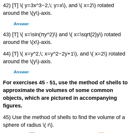
42) [T] \( y=3x^3−2,\; y=x\), and \( x=2\) rotated
around the \(y\)-axis.
Answer
43) [T] \( x=\sin(πy^2)\) and \( x=\sqrt{2}y\) rotated
around the \(x\)-axis.
44) [T] \( x=y^2,\; x=y^2−2y+1\), and \( x=2\) rotated
around the \(y\)-axis.
Answer
For exercises 45 - 51, use the method of shells to
approximate the volumes of some common
objects, which are pictured in accompanying
figures.
45) Use the method of shells to find the volume of a
sphere of radius \( r\).