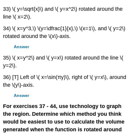
33) \( y=\sqrt{x}\) and \( y=x^2\) rotated around the
line \( x=2\).
34) \( x=y^3,\) \(y=\dfrac{1}{x},\) \(x=1\), and \( y=2\)
rotated around the \(x\)-axis.
Answer
35) \( x=y^2\) and \( y=x\) rotated around the line \(
y=2\).
36) [T] Left of \( x=\sin(πy)\), right of \( y=x\), around
the \(y\)-axis.
Answer
For exercises 37 - 44, use technology to graph
the region. Determine which method you think
would be easiest to use to calculate the volume
generated when the function is rotated around