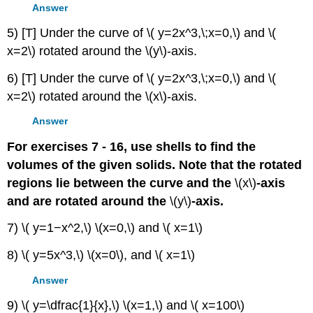
Answer
5) [T] Under the curve of \( y=2x^3,\;x=0,\) and \(
x=2\) rotated around the \(y\)-axis.
6) [T] Under the curve of \( y=2x^3,\;x=0,\) and \(
x=2\) rotated around the \(x\)-axis.
Answer
For exercises 7 - 16, use shells to find the
volumes of the given solids. Note that the rotated
regions lie between the curve and the
\(x\)
-axis
and are rotated around the
\(y\)
-axis.
7) \( y=1−x^2,\) \(x=0,\) and \( x=1\)
8) \( y=5x^3,\) \(x=0\), and \( x=1\)
Answer
9) \( y=\dfrac{1}{x},\) \(x=1,\) and \( x=100\)