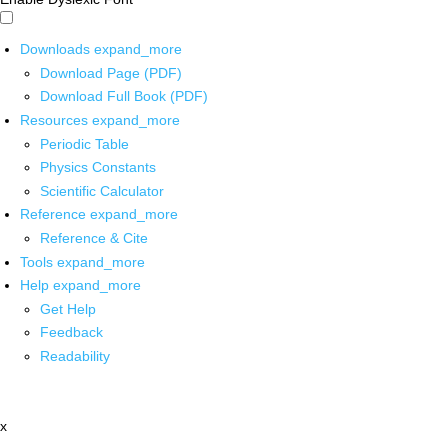
Downloads
expand_more
Download Page (PDF)
Download Full Book (PDF)
Resources
expand_more
Periodic Table
Physics Constants
Scientific Calculator
Reference
expand_more
Reference & Cite
Tools
expand_more
Help
expand_more
Get Help
Feedback
Readability
x