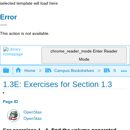
selected template will load here
Error
This action is not available.
chrome_reader_mode
Enter Reader
Mode
Expand/collapse global hierarchy
Home
Campus Bookshelves
SUNY G
1.3E: Exercises for Section 1.3
Page ID
OpenStax
OpenStax