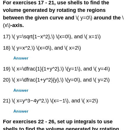
For exercises 17 - 21, use shells to find the
volume generated by rotating the regions
between the given curve and
\( y=0\)
around the
\
(x\)
-axis.
17) \( y=\sqrt{1−x^2},\) \(x=0\), and \( x=1\)
18) \( y=x^2,\) \(x=0\), and \( x=2\)
Answer
19) \( x=\dfrac{1}{1+y^2},\) \(y=1\), and \( y=4\)
20) \( x=\dfrac{1+y^2}{y},\) \(y=0\), and \( y=2\)
Answer
21) \( x=y^3−4y^2,\) \(x=−1\), and \( x=2\)
Answer
For exercises 22 - 26, set up integrals to use
shells to find the volume generated by rotating