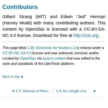
Contributors
Gilbert Strang (MIT) and Edwin “Jed” Herman
(Harvey Mudd) with many contributing authors. This
content by OpenStax is licensed with a CC-BY-SA-
NC 4.0 license. Download for free at
http://cnx.org
.
This page titled
1.3E: Exercises for Section 1.3
is shared under a
CC BY-NC-SA 4.0
license and was authored, remixed, and/or
curated by
OpenStax
via
source content
that was edited to the
style and standards of the LibreTexts platform.
Back to top
1.3: Volumes of Revolution - Cylindrical Shells
1.4: Arc Length of a Curve and Surface Area