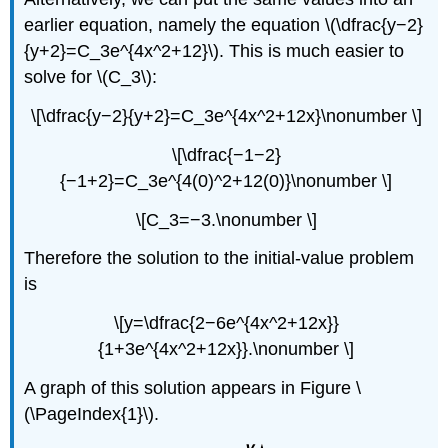
earlier equation, namely the equation \(\dfrac{y−2}
{y+2}=C_3e^{4x^2+12}\). This is much easier to
solve for \(C_3\):
\[\dfrac{y−2}{y+2}=C_3e^{4x^2+12x}\nonumber \]
\[\dfrac{−1−2}
{−1+2}=C_3e^{4(0)^2+12(0)}\nonumber \]
\[C_3=−3.\nonumber \]
Therefore the solution to the initial-value problem
is
\[y=\dfrac{2−6e^{4x^2+12x}}
{1+3e^{4x^2+12x}}.\nonumber \]
A graph of this solution appears in Figure \
(\PageIndex{1}\).