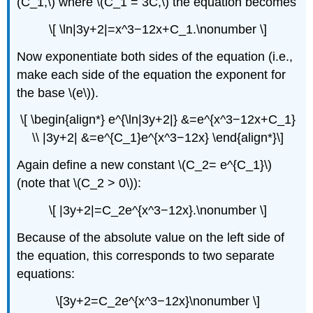
(C_1,\) where \(C_1 = 3C,\) the equation becomes
\[ \ln|3y+2|=x^3−12x+C_1.\nonumber \]
Now exponentiate both sides of the equation (i.e.,
make each side of the equation the exponent for
the base \(e\)).
\[ \begin{align*} e^{\ln|3y+2|} &=e^{x^3−12x+C_1}
\\ |3y+2| &=e^{C_1}e^{x^3−12x} \end{align*}\]
Again define a new constant \(C_2= e^{C_1}\)
(note that \(C_2 > 0\)):
\[ |3y+2|=C_2e^{x^3−12x}.\nonumber \]
Because of the absolute value on the left side of
the equation, this corresponds to two separate
equations:
\[3y+2=C_2e^{x^3−12x}\nonumber \]