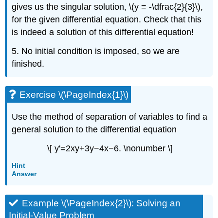
gives us the singular solution, \(y = -\dfrac{2}{3}\),
for the given differential equation. Check that this
is indeed a solution of this differential equation!
5. No initial condition is imposed, so we are
finished.
Exercise \(\PageIndex{1}\)
Use the method of separation of variables to find a
general solution to the differential equation
\[ y'=2xy+3y−4x−6. \nonumber \]
Hint
Answer
Example \(\PageIndex{2}\): Solving an
Initial-Value Problem