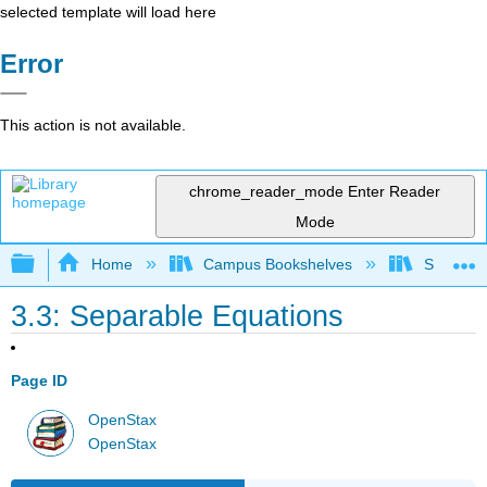
selected template will load here
Error
This action is not available.
chrome_reader_mode
Enter Reader
Mode
Expand/collapse global hierarchy
Home
Campus Bookshelves
SUNY G
3.3: Separable Equations
Page ID
OpenStax
OpenStax