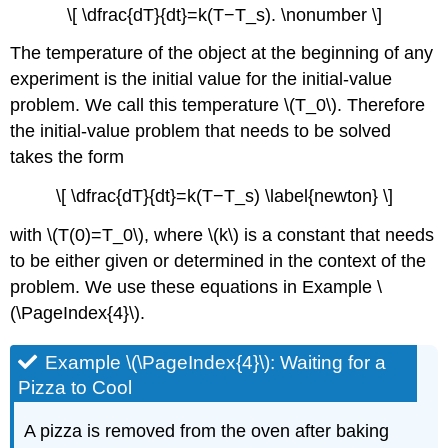
\[ \dfrac{dT}{dt}=k(T−T_s). \nonumber \]
The temperature of the object at the beginning of any
experiment is the initial value for the initial-value
problem. We call this temperature \(T_0\). Therefore
the initial-value problem that needs to be solved
takes the form
\[ \dfrac{dT}{dt}=k(T−T_s) \label{newton} \]
with \(T(0)=T_0\), where \(k\) is a constant that needs
to be either given or determined in the context of the
problem. We use these equations in Example \
(\PageIndex{4}\).
Example \(\PageIndex{4}\): Waiting for a
Pizza to Cool
A pizza is removed from the oven after baking