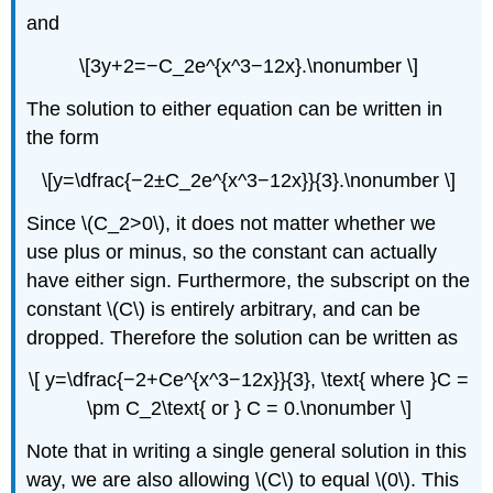
and
\[3y+2=−C_2e^{x^3−12x}.\nonumber \]
The solution to either equation can be written in
the form
\[y=\dfrac{−2±C_2e^{x^3−12x}}{3}.\nonumber \]
Since \(C_2>0\), it does not matter whether we
use plus or minus, so the constant can actually
have either sign. Furthermore, the subscript on the
constant \(C\) is entirely arbitrary, and can be
dropped. Therefore the solution can be written as
\[ y=\dfrac{−2+Ce^{x^3−12x}}{3}, \text{ where }C =
\pm C_2\text{ or } C = 0.\nonumber \]
Note that in writing a single general solution in this
way, we are also allowing \(C\) to equal \(0\). This