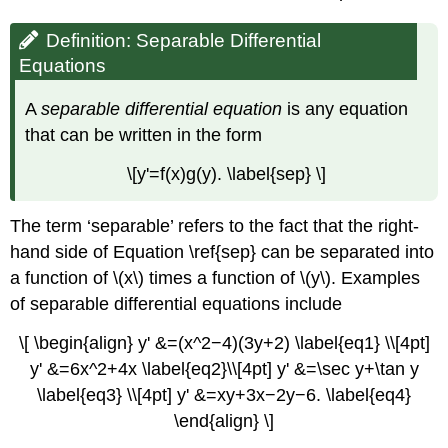
Definition: Separable Differential
Equations
A
separable differential equation
is any equation
that can be written in the form
\[y'=f(x)g(y). \label{sep} \]
The term ‘separable’ refers to the fact that the right-
hand side of Equation \ref{sep} can be separated into
a function of \(x\) times a function of \(y\). Examples
of separable differential equations include
\[ \begin{align} y' &=(x^2−4)(3y+2) \label{eq1} \\[4pt]
y' &=6x^2+4x \label{eq2}\\[4pt] y' &=\sec y+\tan y
\label{eq3} \\[4pt] y' &=xy+3x−2y−6. \label{eq4}
\end{align} \]