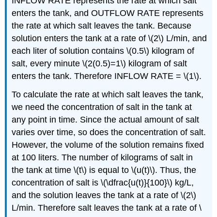
INFLOW RATE represents the rate at which salt
enters the tank, and OUTFLOW RATE represents
the rate at which salt leaves the tank. Because
solution enters the tank at a rate of \(2\) L/min, and
each liter of solution contains \(0.5\) kilogram of
salt, every minute \(2(0.5)=1\) kilogram of salt
enters the tank. Therefore INFLOW RATE = \(1\).
To calculate the rate at which salt leaves the tank,
we need the concentration of salt in the tank at
any point in time. Since the actual amount of salt
varies over time, so does the concentration of salt.
However, the volume of the solution remains fixed
at 100 liters. The number of kilograms of salt in
the tank at time \(t\) is equal to \(u(t)\). Thus, the
concentration of salt is \(\dfrac{u(t)}{100}\) kg/L,
and the solution leaves the tank at a rate of \(2\)
L/min. Therefore salt leaves the tank at a rate of \