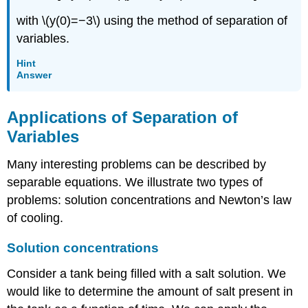
with \(y(0)=−3\) using the method of separation of
variables.
Hint
Answer
Applications of Separation of
Variables
Many interesting problems can be described by
separable equations. We illustrate two types of
problems: solution concentrations and Newton’s law
of cooling.
Solution concentrations
Consider a tank being filled with a salt solution. We
would like to determine the amount of salt present in