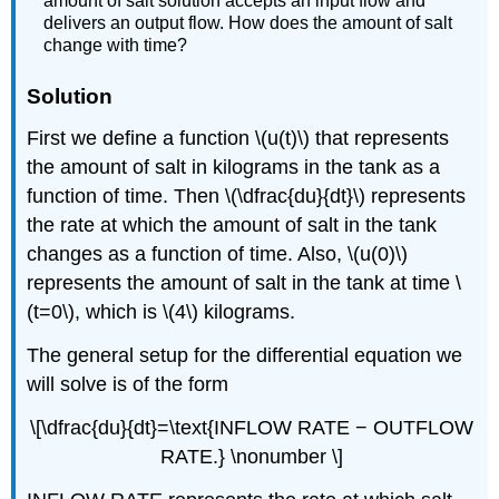
amount of salt solution accepts an input flow and
delivers an output flow. How does the amount of salt
change with time?
Solution
First
we define a function \(u(t)\) that represents
the amount of salt in kilograms in the tank as a
function of time. Then \(\dfrac{du}{dt}\) represents
the rate at which the amount of salt in the tank
changes as a function of time. Also, \(u(0)\)
represents the amount of salt in the tank at time \
(t=0\), which is \(4\) kilograms.
The general setup for the differential equation we
will solve is of the form
\[\dfrac{du}{dt}=\text{INFLOW RATE − OUTFLOW
RATE.} \nonumber \]