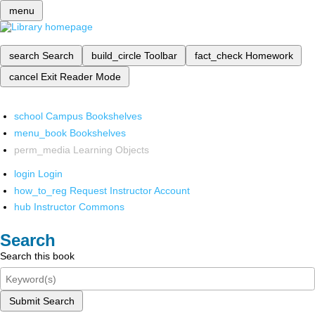
menu
search
Search
build_circle
Toolbar
fact_check
Homework
cancel
Exit Reader Mode
school
Campus Bookshelves
menu_book
Bookshelves
perm_media
Learning Objects
login
Login
how_to_reg
Request Instructor Account
hub
Instructor Commons
Search
Search this book
Submit Search