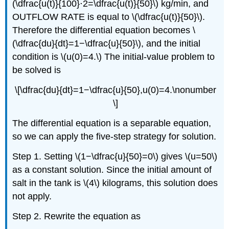
(\dfrac{u(t)}{100}⋅2=\dfrac{u(t)}{50}\) kg/min, and
OUTFLOW RATE is equal to \(\dfrac{u(t)}{50}\).
Therefore the differential equation becomes \
(\dfrac{du}{dt}=1−\dfrac{u}{50}\), and the initial
condition is \(u(0)=4.\) The initial-value problem to
be solved is
\[\dfrac{du}{dt}=1−\dfrac{u}{50},u(0)=4.\nonumber
\]
The differential equation is a separable equation,
so we can apply the five-step strategy for solution.
Step 1. Setting \(1−\dfrac{u}{50}=0\) gives \(u=50\)
as a constant solution. Since the initial amount of
salt in the tank is \(4\) kilograms, this solution does
not apply.
Step 2. Rewrite the equation as