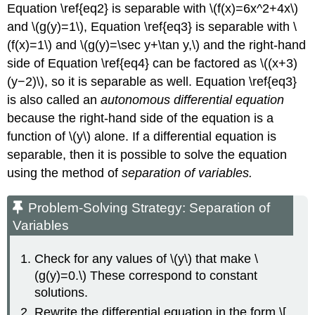
Equation \ref{eq2} is separable with \(f(x)=6x^2+4x\)
and \(g(y)=1\), Equation \ref{eq3} is separable with \
(f(x)=1\) and \(g(y)=\sec y+\tan y,\) and the right-hand
side of Equation \ref{eq4} can be factored as \((x+3)
(y−2)\), so it is separable as well. Equation \ref{eq3}
is also called an
autonomous differential equation
because the right-hand side of the equation is a
function of \(y\) alone. If a differential equation is
separable, then it is possible to solve the equation
using the method of
separation of variables.
Problem-Solving Strategy: Separation of
Variables
Check for any values of \(y\) that make \
(g(y)=0.\) These correspond to constant
solutions.
Rewrite the differential equation in the form \[