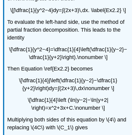
\[∫\dfrac{1}{y^2−4}dy=∫(2x+3)\,dx. \label{Ex2.2} \]
To evaluate the left-hand side, use the method of
partial fraction decomposition. This leads to the
identity
\[\dfrac{1}{y^2−4}=\dfrac{1}{4}\left(\dfrac{1}{y−2}−
\dfrac{1}{y+2}\right).\nonumber \]
Then Equation \ref{Ex2.2} becomes
\[\dfrac{1}{4}∫\left(\dfrac{1}{y−2}−\dfrac{1}
{y+2}\right)dy=∫(2x+3)\,dx\nonumber \]
\[\dfrac{1}{4}\left (\ln|y−2|−\ln|y+2|
\right)=x^2+3x+C.\nonumber \]
Multiplying both sides of this equation by \(4\) and
replacing \(4C\) with \(C_1\) gives