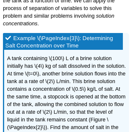
the tank as a function of time. We can apply the
process of separation of variables to solve this
problem and similar problems involving
solution
concentrations
.
Example \(\PageIndex{3}\): Determining
Salt Concentration over Time
A tank containing \(100\) L of a brine solution
initially has \(4\) kg of salt dissolved in the solution.
At time \(t=0\), another brine solution flows into the
tank at a rate of \(2\) L/min. This brine solution
contains a concentration of \(0.5\) kg/L of salt. At
the same time, a stopcock is opened at the bottom
of the tank, allowing the combined solution to flow
out at a rate of \(2\) L/min, so that the level of
liquid in the tank remains constant (Figure \
(\PageIndex{2}\)). Find the amount of salt in the