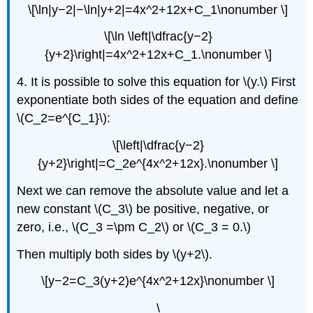
\[\ln|y−2|−\ln|y+2|=4x^2+12x+C_1\nonumber \]
\[\ln \left|\dfrac{y−2}
{y+2}\right|=4x^2+12x+C_1.\nonumber \]
4. It is possible to solve this equation for \(y.\) First
exponentiate both sides of the equation and define
\(C_2=e^{C_1}\):
\[\left|\dfrac{y−2}
{y+2}\right|=C_2e^{4x^2+12x}.\nonumber \]
Next we can remove the absolute value and let a
new constant \(C_3\) be positive, negative, or
zero, i.e., \(C_3 =\pm C_2\) or \(C_3 = 0.\)
Then multiply both sides by \(y+2\).
\[y−2=C_3(y+2)e^{4x^2+12x}\nonumber \]
\