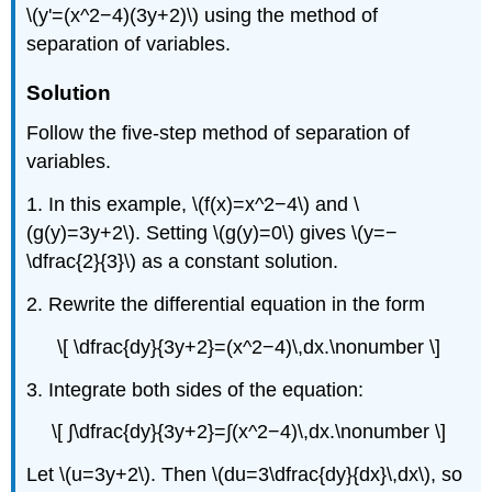
\(y'=(x^2−4)(3y+2)\) using the method of
separation of variables.
Solution
Follow the five-step method of separation of
variables.
1. In this example, \(f(x)=x^2−4\) and \
(g(y)=3y+2\). Setting \(g(y)=0\) gives \(y=−
\dfrac{2}{3}\) as a constant solution.
2. Rewrite the differential equation in the form
\[ \dfrac{dy}{3y+2}=(x^2−4)\,dx.\nonumber \]
3. Integrate both sides of the equation:
\[ ∫\dfrac{dy}{3y+2}=∫(x^2−4)\,dx.\nonumber \]
Let \(u=3y+2\). Then \(du=3\dfrac{dy}{dx}\,dx\), so