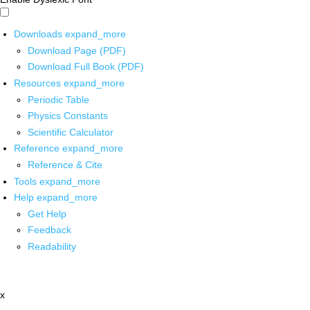
Downloads
expand_more
Download Page (PDF)
Download Full Book (PDF)
Resources
expand_more
Periodic Table
Physics Constants
Scientific Calculator
Reference
expand_more
Reference & Cite
Tools
expand_more
Help
expand_more
Get Help
Feedback
Readability
x