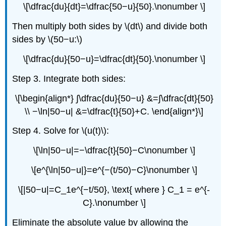
\[\dfrac{du}{dt}=\dfrac{50−u}{50}.\nonumber \]
Then multiply both sides by \(dt\) and divide both
sides by \(50−u:\)
\[\dfrac{du}{50−u}=\dfrac{dt}{50}.\nonumber \]
Step 3. Integrate both sides:
\[\begin{align*} ∫\dfrac{du}{50−u} &=∫\dfrac{dt}{50}
\\ −\ln|50−u| &=\dfrac{t}{50}+C. \end{align*}\]
Step 4. Solve for \(u(t)\):
\[\ln|50−u|=−\dfrac{t}{50}−C\nonumber \]
\[e^{\ln|50−u|}=e^{−(t/50)−C}\nonumber \]
\[|50−u|=C_1e^{−t/50}, \text{ where } C_1 = e^{-
C}.\nonumber \]
Eliminate the absolute value by allowing the