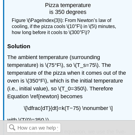
Figure \(\PageIndex{3}\): From Newton’s law of
cooling, if the pizza cools \(10°F\) in \(5\) minutes,
how long before it cools to \(300°F\)?
Solution
The ambient temperature (surrounding
temperature) is \(75°F\), so \(T_s=75\). The
temperature of the pizza when it comes out of the
oven is \(350°F\), which is the initial temperature
(i.e., initial value), so \(T_0=350\). Therefore
Equation \ref{newton} becomes
\[\dfrac{dT}{dt}=k(T−75) \nonumber \]
with \(T(0)=350.\)
To solve the differential equation, we use the five-