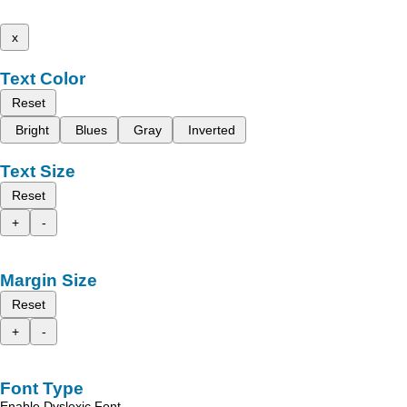
x
Text Color
Reset
Bright
Blues
Gray
Inverted
Text Size
Reset
+
-
Margin Size
Reset
+
-
Font Type
Enable Dyslexic Font