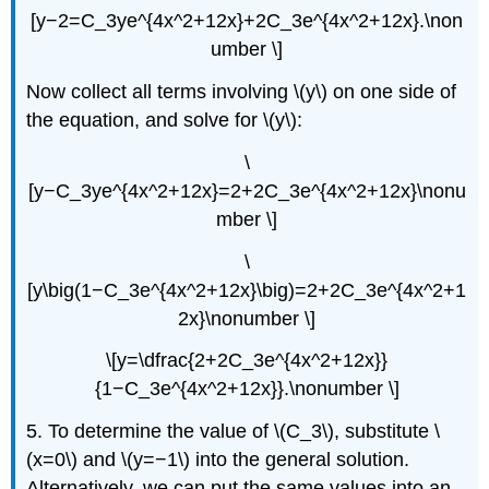
[y−2=C_3ye^{4x^2+12x}+2C_3e^{4x^2+12x}.\non
umber \]
Now collect all terms involving \(y\) on one side of
the equation, and solve for \(y\):
\
[y−C_3ye^{4x^2+12x}=2+2C_3e^{4x^2+12x}\nonu
mber \]
\
[y\big(1−C_3e^{4x^2+12x}\big)=2+2C_3e^{4x^2+1
2x}\nonumber \]
\[y=\dfrac{2+2C_3e^{4x^2+12x}}
{1−C_3e^{4x^2+12x}}.\nonumber \]
5. To determine the value of \(C_3\), substitute \
(x=0\) and \(y=−1\) into the general solution.
Alternatively, we can put the same values into an