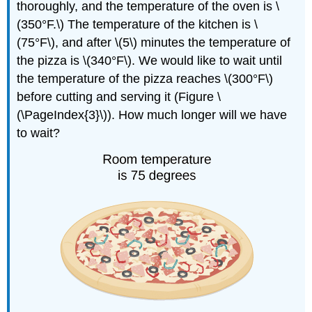
thoroughly, and the temperature of the oven is \
(350°F.\) The temperature of the kitchen is \
(75°F\), and after \(5\) minutes the temperature of
the pizza is \(340°F\). We would like to wait until
the temperature of the pizza reaches \(300°F\)
before cutting and serving it (Figure \
(\PageIndex{3}\)). How much longer will we have
to wait?