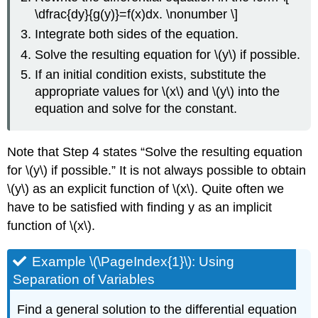
\dfrac{dy}{g(y)}=f(x)dx. \nonumber \]
Integrate both sides of the equation.
Solve the resulting equation for \(y\) if possible.
If an initial condition exists, substitute the
appropriate values for \(x\) and \(y\) into the
equation and solve for the constant.
Note that Step 4 states “Solve the resulting equation
for \(y\) if possible.” It is not always possible to obtain
\(y\) as an explicit function of \(x\). Quite often we
have to be satisfied with finding y as an implicit
function of \(x\).
Example \(\PageIndex{1}\): Using
Separation of Variables
Find a general solution to the differential equation