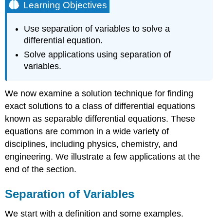
Learning Objectives
Use separation of variables to solve a
differential equation.
Solve applications using separation of
variables.
We now examine a solution technique for finding
exact solutions to a class of differential equations
known as separable differential equations. These
equations are common in a wide variety of
disciplines, including physics, chemistry, and
engineering. We illustrate a few applications at the
end of the section.
Separation of Variables
We start with a definition and some examples.