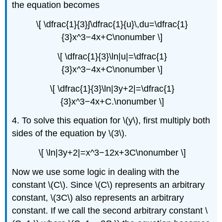
the equation becomes
\[ \dfrac{1}{3}∫\dfrac{1}{u}\,du=\dfrac{1}
{3}x^3−4x+C\nonumber \]
\[ \dfrac{1}{3}\ln|u|=\dfrac{1}
{3}x^3−4x+C\nonumber \]
\[ \dfrac{1}{3}\ln|3y+2|=\dfrac{1}
{3}x^3−4x+C.\nonumber \]
4. To solve this equation for \(y\), first multiply both
sides of the equation by \(3\).
\[ \ln|3y+2|=x^3−12x+3C\nonumber \]
Now we use some logic in dealing with the
constant \(C\). Since \(C\) represents an arbitrary
constant, \(3C\) also represents an arbitrary
constant. If we call the second arbitrary constant \