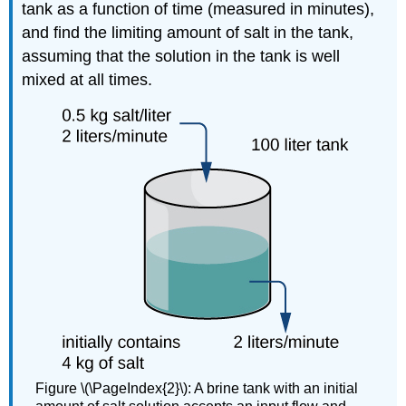
tank as a function of time (measured in minutes),
and find the limiting amount of salt in the tank,
assuming that the solution in the tank is well
mixed at all times.
Figure \(\PageIndex{2}\): A brine tank with an initial