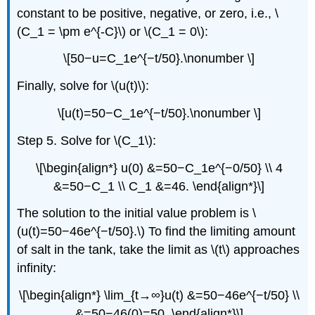
constant to be positive, negative, or zero, i.e., \
(C_1 = \pm e^{-C}\) or \(C_1 = 0\):
\[50−u=C_1e^{−t/50}.\nonumber \]
Finally, solve for \(u(t)\):
\[u(t)=50−C_1e^{−t/50}.\nonumber \]
Step 5. Solve for \(C_1\):
\[\begin{align*} u(0) &=50−C_1e^{−0/50} \\ 4
&=50−C_1 \\ C_1 &=46. \end{align*}\]
The solution to the initial value problem is \
(u(t)=50−46e^{−t/50}.\) To find the limiting amount
of salt in the tank, take the limit as \(t\) approaches
infinity:
\[\begin{align*} \lim_{t→∞}u(t) &=50−46e^{−t/50} \\
&=50−46(0)=50. \end{align*}\]