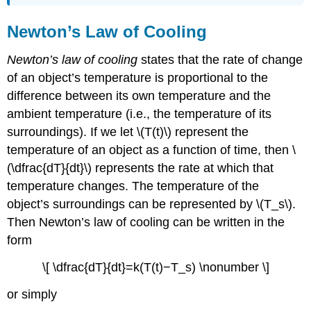
Newton’s Law of Cooling
Newton’s law of cooling
states that the rate of change
of an object’s temperature is proportional to the
difference between its own temperature and the
ambient temperature (i.e., the temperature of its
surroundings). If we let \(T(t)\) represent the
temperature of an object as a function of time, then \
(\dfrac{dT}{dt}\) represents the rate at which that
temperature changes. The temperature of the
object’s surroundings can be represented by \(T_s\).
Then Newton’s law of cooling can be written in the
form
\[ \dfrac{dT}{dt}=k(T(t)−T_s) \nonumber \]
or simply