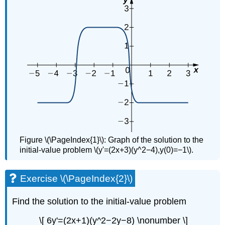
Figure \(\PageIndex{1}\): Graph of the solution to the
initial-value problem \(y'=(2x+3)(y^2−4),y(0)=−1\).
Exercise \(\PageIndex{2}\)
Find the solution to the initial-value problem
\[ 6y'=(2x+1)(y^2−2y−8) \nonumber \]