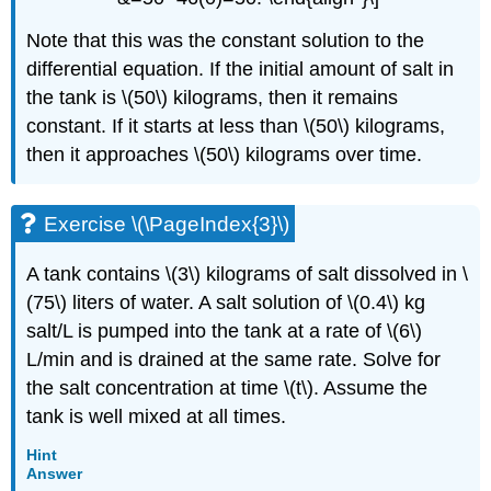
Note that this was the constant solution to the
differential equation. If the initial amount of salt in
the tank is \(50\) kilograms, then it remains
constant. If it starts at less than \(50\) kilograms,
then it approaches \(50\) kilograms over time.
Exercise \(\PageIndex{3}\)
A tank contains \(3\) kilograms of salt dissolved in \
(75\) liters of water. A salt solution of \(0.4\) kg
salt/L is pumped into the tank at a rate of \(6\)
L/min and is drained at the same rate. Solve for
the salt concentration at time \(t\). Assume the
tank is well mixed at all times.
Hint
Answer