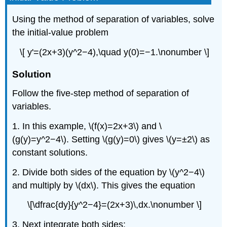
Using the method of separation of variables, solve
the initial-value problem
\[ y'=(2x+3)(y^2−4),\quad y(0)=−1.\nonumber \]
Solution
Follow the five-step method of separation of
variables.
1. In this example, \(f(x)=2x+3\) and \
(g(y)=y^2−4\). Setting \(g(y)=0\) gives \(y=±2\) as
constant solutions.
2. Divide both sides of the equation by \(y^2−4\)
and multiply by \(dx\). This gives the equation
\[\dfrac{dy}{y^2−4}=(2x+3)\,dx.\nonumber \]
3. Next integrate both sides: