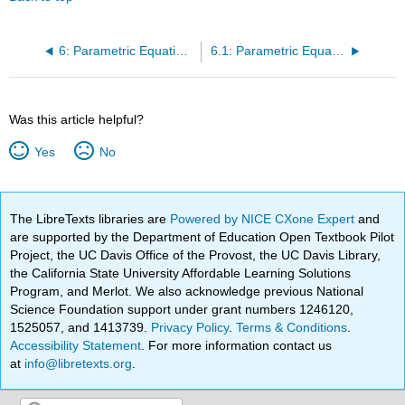
6: Parametric Equations and Polar Coordinates
6.1: Parametric Equations
Was this article helpful?
Yes
No
The LibreTexts libraries are
Powered by NICE CXone Expert
and
are supported by the Department of Education Open Textbook Pilot
Project, the UC Davis Office of the Provost, the UC Davis Library,
the California State University Affordable Learning Solutions
Program, and Merlot. We also acknowledge previous National
Science Foundation support under grant numbers 1246120,
1525057, and 1413739.
Privacy Policy
.
Terms & Conditions
.
Accessibility Statement
. For more information contact us
at
info@libretexts.org
.