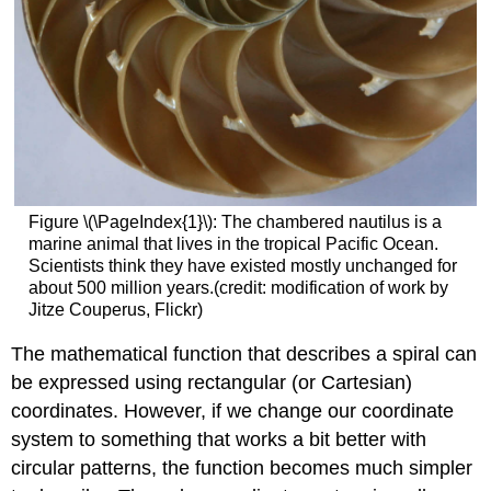
Figure \(\PageIndex{1}\): The chambered nautilus is a
marine animal that lives in the tropical Pacific Ocean.
Scientists think they have existed mostly unchanged for
about 500 million years.(credit: modification of work by
Jitze Couperus, Flickr)
The mathematical function that describes a spiral can
be expressed using rectangular (or Cartesian)
coordinates. However, if we change our coordinate
system to something that works a bit better with
circular patterns, the function becomes much simpler