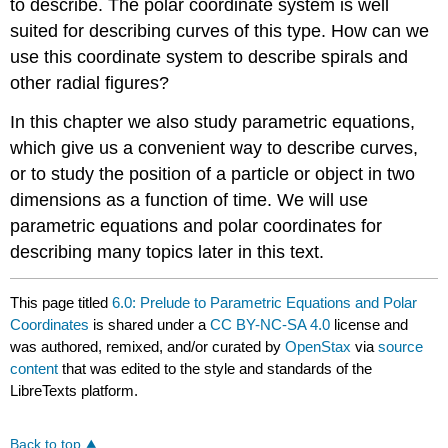
to describe. The polar coordinate system is well
suited for describing curves of this type. How can we
use this coordinate system to describe spirals and
other radial figures?
In this chapter we also study parametric equations,
which give us a convenient way to describe curves,
or to study the position of a particle or object in two
dimensions as a function of time. We will use
parametric equations and polar coordinates for
describing many topics later in this text.
This page titled
6.0: Prelude to Parametric Equations and Polar
Coordinates
is shared under a
CC BY-NC-SA 4.0
license and
was authored, remixed, and/or curated by
OpenStax
via
source
content
that was edited to the style and standards of the
LibreTexts platform.
Back to top