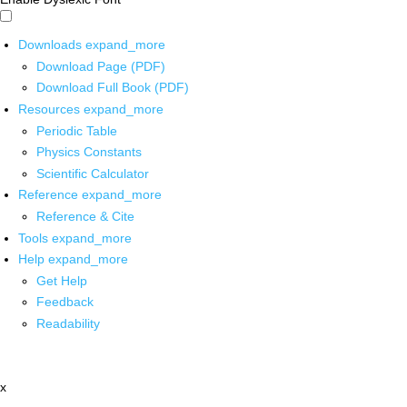
Downloads
expand_more
Download Page (PDF)
Download Full Book (PDF)
Resources
expand_more
Periodic Table
Physics Constants
Scientific Calculator
Reference
expand_more
Reference & Cite
Tools
expand_more
Help
expand_more
Get Help
Feedback
Readability
x