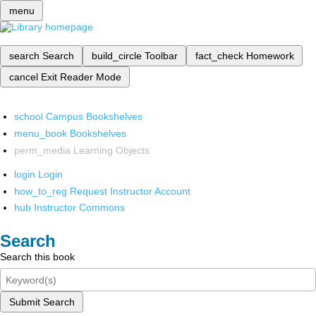
menu
search
Search
build_circle
Toolbar
fact_check
Homework
cancel
Exit Reader Mode
school
Campus Bookshelves
menu_book
Bookshelves
perm_media
Learning Objects
login
Login
how_to_reg
Request Instructor Account
hub
Instructor Commons
Search
Search this book
Submit Search