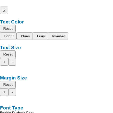
x
Text Color
Reset
Bright
Blues
Gray
Inverted
Text Size
Reset
+
-
Margin Size
Reset
+
-
Font Type
Enable Dyslexic Font