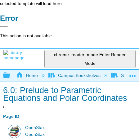
selected template will load here
Error
This action is not available.
chrome_reader_mode
Enter Reader
Mode
Expand/collapse global hierarchy
Home
Campus Bookshelves
SUNY G
6.0: Prelude to Parametric
Equations and Polar Coordinates
Page ID
OpenStax
OpenStax