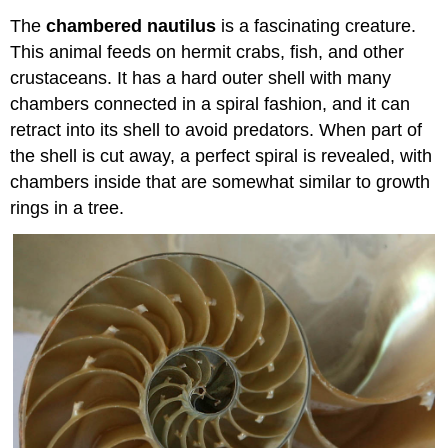
The
chambered nautilus
is a fascinating creature.
This animal feeds on hermit crabs, fish, and other
crustaceans. It has a hard outer shell with many
chambers connected in a spiral fashion, and it can
retract into its shell to avoid predators. When part of
the shell is cut away, a perfect spiral is revealed, with
chambers inside that are somewhat similar to growth
rings in a tree.