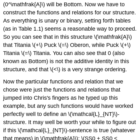
(0^\mathfrak{A}\) will be Bottom. Now we have to
construct the functions and relations for our structure.
As everything is unary or binary, setting forth tables
(as in Table 1.1) seems a reasonable way to proceed.
So you can see that in this structure \(\mathfrak{A}\)
that Titania \(+\) Puck \(=\) Oberon, while Puck \(+\)
Titania \(=\) Titania. You can also see that 0 (also
known as Bottom) is not the additive identity in this
structure, and that \(<\) is a very strange ordering.
Now the particular functions and relation that we
chose were just the functions and relations that
jumped into Chris's fingers as he typed up this
example, but any such functions would have worked
perfectly well to define an \(\mathcal{L}_{NT}\)-
structure. It may well be worth your while to figure out
if this \(\mathcal{L}_{NT}\)-sentence is true (whatever
that means) in \(\mathfrak{A}\): \(SS0 + SS0 <