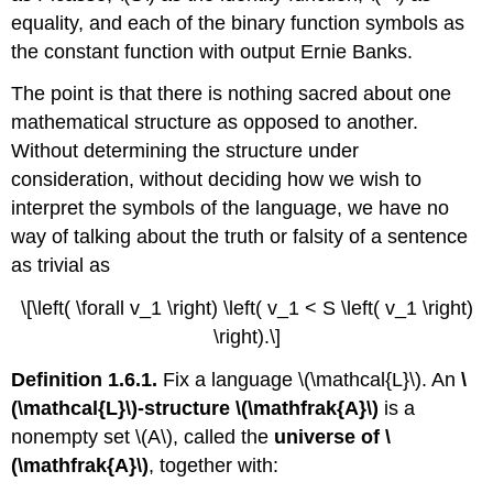
equality, and each of the binary function symbols as
the constant function with output Ernie Banks.
The point is that there is nothing sacred about one
mathematical structure as opposed to another.
Without determining the structure under
consideration, without deciding how we wish to
interpret the symbols of the language, we have no
way of talking about the truth or falsity of a sentence
as trivial as
\[\left( \forall v_1 \right) \left( v_1 < S \left( v_1 \right)
\right).\]
Definition 1.6.1.
Fix a language \(\mathcal{L}\). An
\
(\mathcal{L}\)-structure \(\mathfrak{A}\)
is a
nonempty set \(A\), called the
universe of \
(\mathfrak{A}\)
, together with: