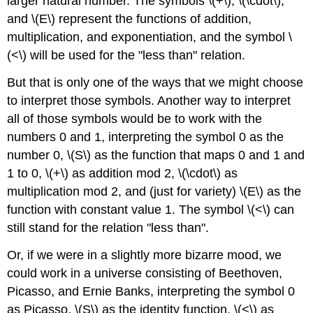
larger natural number. The symbols \(+\), \(\cdot\),
and \(E\) represent the functions of addition,
multiplication, and exponentiation, and the symbol \
(<\) will be used for the "less than" relation.
But that is only one of the ways that we might choose
to interpret those symbols. Another way to interpret
all of those symbols would be to work with the
numbers 0 and 1, interpreting the symbol 0 as the
number 0, \(S\) as the function that maps 0 and 1 and
1 to 0, \(+\) as addition mod 2, \(\cdot\) as
multiplication mod 2, and (just for variety) \(E\) as the
function with constant value 1. The symbol \(<\) can
still stand for the relation "less than".
Or, if we were in a slightly more bizarre mood, we
could work in a universe consisting of Beethoven,
Picasso, and Ernie Banks, interpreting the symbol 0
as Picasso, \(S\) as the identity function, \(<\) as