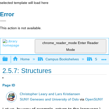
selected template will load here
Error
This action is not available.
chrome_reader_mode
Enter Reader
Mode
Expand/collapse global hierarchy
Home
Campus Bookshelves
SUNY Sch
2.5.7: Structures
Page ID
Christopher Leary and Lars Kristiansen
SUNY Geneseo and University of Oslo
via
OpenSUNY