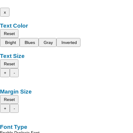
x
Text Color
Reset
Bright
Blues
Gray
Inverted
Text Size
Reset
+
-
Margin Size
Reset
+
-
Font Type
Enable Dyslexic Font