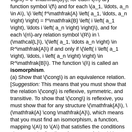
function symbol \(f\) and for each \(a_1, \ldots, a_n
\in A\), \(i \left( f^\mathfrak{A} \left( a_1, \ldots, a_n
\right) \right) = f^\mathfrak{B} \left( i \left( a_1
\right), \ldots i \left( a_n \right) \right)\), and for
each \(n\)-ary relation symbol \(R\) in \
(\mathcal{L}\), \(\left( a_1, \ldots a_n \right) \in
R^\mathfrak{A}\) if and only if \(\left( i \left( a_1
\right), \ldots, i \left( a_n \right) \right) \in
R^\mathfrak{B}\). The function \(i\) is called an
isomorphism
.
(a) Show that \(\cong\) is an equivalence relation.
[
Suggestion:
This means that you must show that
the relation \(\cong\) is reflexive, symmetric, and
transitive. To show that \(\cong\) is reflexive, you
must show that for any structure \(\mathfrak{A}\), \
(\mathfrak{A} \cong \mathfrak{A}\), which means
that you must find an isomorphism, a function,
mapping \(A\) to \(A\) that satisfies the conditions