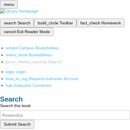
menu
search
Search
build_circle
Toolbar
fact_check
Homework
cancel
Exit Reader Mode
school
Campus Bookshelves
menu_book
Bookshelves
perm_media
Learning Objects
login
Login
how_to_reg
Request Instructor Account
hub
Instructor Commons
Search
Search this book
Submit Search