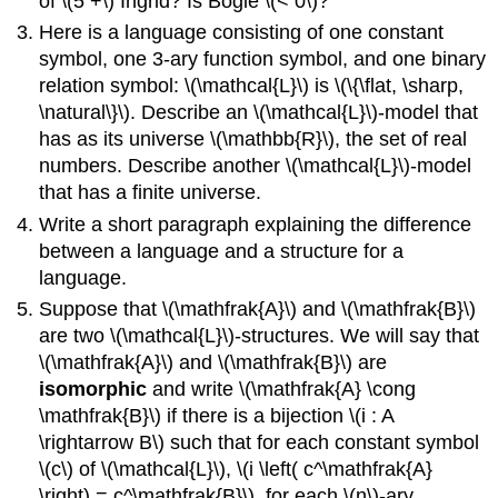
of \(5 +\) Ingrid? Is Bogie \(< 0\)?
Here is a language consisting of one constant
symbol, one 3-ary function symbol, and one binary
relation symbol: \(\mathcal{L}\) is \(\{\flat, \sharp,
\natural\}\). Describe an \(\mathcal{L}\)-model that
has as its universe \(\mathbb{R}\), the set of real
numbers. Describe another \(\mathcal{L}\)-model
that has a finite universe.
Write a short paragraph explaining the difference
between a language and a structure for a
language.
Suppose that \(\mathfrak{A}\) and \(\mathfrak{B}\)
are two \(\mathcal{L}\)-structures. We will say that
\(\mathfrak{A}\) and \(\mathfrak{B}\) are
isomorphic
and write \(\mathfrak{A} \cong
\mathfrak{B}\) if there is a bijection \(i : A
\rightarrow B\) such that for each constant symbol
\(c\) of \(\mathcal{L}\), \(i \left( c^\mathfrak{A}
\right) = c^\mathfrak{B}\), for each \(n\)-ary