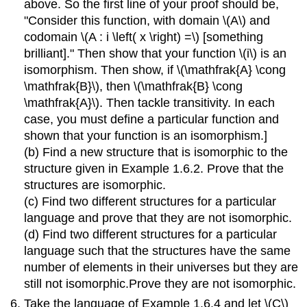
above. So the first line of your proof should be,
"Consider this function, with domain \(A\) and
codomain \(A : i \left( x \right) =\) [something
brilliant]." Then show that your function \(i\) is an
isomorphism. Then show, if \(\mathfrak{A} \cong
\mathfrak{B}\), then \(\mathfrak{B} \cong
\mathfrak{A}\). Then tackle transitivity. In each
case, you must define a particular function and
shown that your function is an isomorphism.]
(b) Find a new structure that is isomorphic to the
structure given in Example 1.6.2. Prove that the
structures are isomorphic.
(c) Find two different structures for a particular
language and prove that they are not isomorphic.
(d) Find two different structures for a particular
language such that the structures have the same
number of elements in their universes but they are
still not isomorphic.Prove they are not isomorphic.
Take the language of Example 1.6.4 and let \(C\)