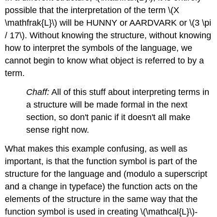
possible that the interpretation of the term \(X
\mathfrak{L}\) will be HUNNY or AARDVARK or \(3 \pi
/ 17\). Without knowing the structure, without knowing
how to interpret the symbols of the language, we
cannot begin to know what object is referred to by a
term.
Chaff:
All of this stuff about interpreting terms in
a structure will be made formal in the next
section, so don't panic if it doesn't all make
sense right now.
What makes this example confusing, as well as
important, is that the function symbol is part of the
structure for the language and (modulo a superscript
and a change in typeface) the function acts on the
elements of the structure in the same way that the
function symbol is used in creating \(\mathcal{L}\)-