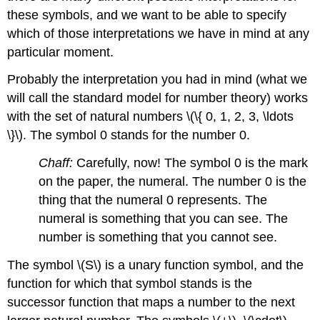
these symbols, and we want to be able to specify
which of those interpretations we have in mind at any
particular moment.
Probably the interpretation you had in mind (what we
will call the standard model for number theory) works
with the set of natural numbers \(\{ 0, 1, 2, 3, \ldots
\}\). The symbol 0 stands for the number 0.
Chaff:
Carefully, now! The symbol 0 is the mark
on the paper, the numeral. The number 0 is the
thing that the numeral 0 represents. The
numeral is something that you can see. The
number is something that you cannot see.
The symbol \(S\) is a unary function symbol, and the
function for which that symbol stands is the
successor function that maps a number to the next