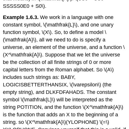
SSSSS0E0 + S0\).
Example 1.6.3.
We work in a language with one
constant symbol, \(\mathfrak{L}\), and one unary
function symbol, \(X\). So, to define a model \
(\mathfrak{A}\), all we need to do is specify a
universe, an element of the universe, and a function \
(X^\mathfrak{A}\). Suppose that we let the universe
be the collection of all finite strings of 0 or more
capital letters from the Roman alphabet. So \(A\)
includes such strings as: BABY,
LOGICISBETTERTHANSIX, \(\varepsilon\) (the
empty string), and DLKFDFAHADS. The constant
symbol \(\mathfrak{L}\) will be interpreted as the
string POTITION, and the function \(X^\mathfrak{A}\)
is the function that adds an X to the beginning of a
string. so \(X^\mathfrak{A}\)(YLOPHONE) \(=\)