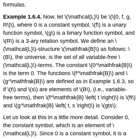
formulas.
Example 1.6.4.
Now, let \(\mathcal{L}\) be \(\{0, f, g,
R\}\), where 0 is a constant symbol, \(f\) is a unary
function symbol, \(g\) is a binary function symbol, and
\(R\) is a 3-ary relation symbol. We define an \
(\mathcal{L}\)-structure \(\mathfrak{B}\) as follows: \
(B\), the universe, is the set of all variable-free \
(\mathcal{L}\)-terms. The constant \(0^\mathfrak{B}\)
is the term 0. The functions \(f^\mathfrak{B}\) and \
(g^\mathfrak{B}\) are defined as in Example 1.6.3, so
if \(t\) and \(s\) are elements of \(B\), (i.e., variable-
free terms), then \(f^\mathfrak{B} \left( t \right)\) is \(ft\)
and \(g^\mathfrak{B} \left( t, s \right)\) is \(gts\).
Let us look at this in a little more detail. Consider 0,
the constant symbol, which is an element of \
(\mathcal{L}\). Since 0 is a constant symbol, it is a