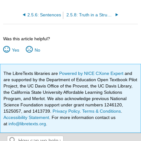
2.5.6: Sentences
2.5.8: Truth in a Structure
Was this article helpful?
Yes
No
The LibreTexts libraries are
Powered by NICE CXone Expert
and
are supported by the Department of Education Open Textbook Pilot
Project, the UC Davis Office of the Provost, the UC Davis Library,
the California State University Affordable Learning Solutions
Program, and Merlot. We also acknowledge previous National
Science Foundation support under grant numbers 1246120,
1525057, and 1413739.
Privacy Policy
.
Terms & Conditions
.
Accessibility Statement
. For more information contact us
at
info@libretexts.org
.