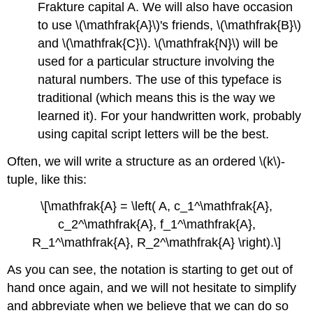
Frakture capital A. We will also have occasion
to use \(\mathfrak{A}\)'s friends, \(\mathfrak{B}\)
and \(\mathfrak{C}\). \(\mathfrak{N}\) will be
used for a particular structure involving the
natural numbers. The use of this typeface is
traditional (which means this is the way we
learned it). For your handwritten work, probably
using capital script letters will be the best.
Often, we will write a structure as an ordered \(k\)-
tuple, like this:
\[\mathfrak{A} = \left( A, c_1^\mathfrak{A},
c_2^\mathfrak{A}, f_1^\mathfrak{A},
R_1^\mathfrak{A}, R_2^\mathfrak{A} \right).\]
As you can see, the notation is starting to get out of
hand once again, and we will not hesitate to simplify
and abbreviate when we believe that we can do so