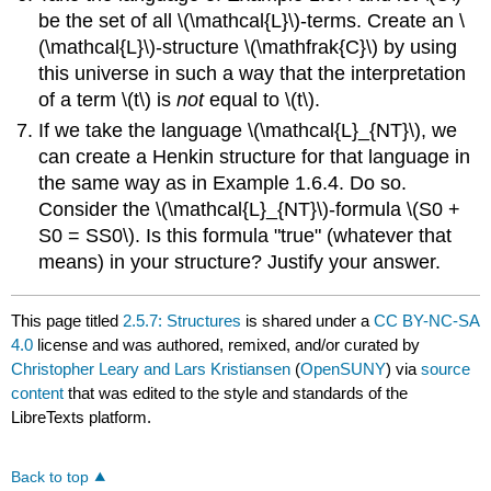
be the set of all \(\mathcal{L}\)-terms. Create an \
(\mathcal{L}\)-structure \(\mathfrak{C}\) by using
this universe in such a way that the interpretation
of a term \(t\) is
not
equal to \(t\).
If we take the language \(\mathcal{L}_{NT}\), we
can create a Henkin structure for that language in
the same way as in Example 1.6.4. Do so.
Consider the \(\mathcal{L}_{NT}\)-formula \(S0 +
S0 = SS0\). Is this formula "true" (whatever that
means) in your structure? Justify your answer.
This page titled
2.5.7: Structures
is shared under a
CC BY-NC-SA
4.0
license and was authored, remixed, and/or curated by
Christopher Leary and Lars Kristiansen
(
OpenSUNY
) via
source
content
that was edited to the style and standards of the
LibreTexts platform.
Back to top