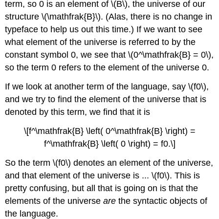
term, so 0 is an element of \(B\), the universe of our
structure \(\mathfrak{B}\). (Alas, there is no change in
typeface to help us out this time.) If we want to see
what element of the universe is referred to by the
constant symbol 0, we see that \(0^\mathfrak{B} = 0\),
so the term 0 refers to the element of the universe 0.
If we look at another term of the language, say \(f0\),
and we try to find the element of the universe that is
denoted by this term, we find that it is
\[f^\mathfrak{B} \left( 0^\mathfrak{B} \right) =
f^\mathfrak{B} \left( 0 \right) = f0.\]
So the term \(f0\) denotes an element of the universe,
and that element of the universe is ... \(f0\). This is
pretty confusing, but all that is going on is that the
elements of the universe
are
the syntactic objects of
the language.