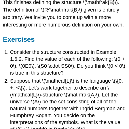
This finishes defining the structure \(\mathfrak{B}\).
The definition of \(R^\mathfrak{B}\) given is entirely
arbitrary. We invite you to come up with a more
interesting or more humorous definition on your own.
Exercises
Consider the structure constructed in Example
1.6.2. Find the value of each of the following: \(0 +
0\), \(0E0\), \(S0 \cdot SS0\). Do you think \(0 < 0\)
is true in this structure?
Suppose that \(\mathcal{L}\) is the language \(\{0,
+, <\}\). Let's work together to describe an \
(\mathcal{L}\)-structure \(\mathfrak{A}\). Let the
universe \(A\) be the set consisting of all of the
natural numbers together with Ingrid Bergman and
Humphrey Bogart. You decide on the
interpretations of the symbols. What is the value