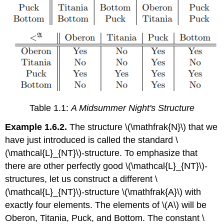
Table 1.1:
A Midsummer Night's Structure
Example 1.6.2.
The structure \(\mathfrak{N}\) that we
have just introduced is called the standard \
(\mathcal{L}_{NT}\)-structure. To emphasize that
there are other perfectly good \(\mathcal{L}_{NT}\)-
structures, let us construct a different \
(\mathcal{L}_{NT}\)-structure \(\mathfrak{A}\) with
exactly four elements. The elements of \(A\) will be
Oberon, Titania, Puck, and Bottom. The constant \