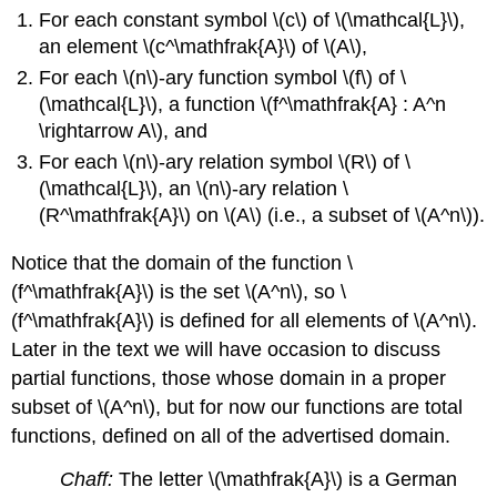
For each constant symbol \(c\) of \(\mathcal{L}\),
an element \(c^\mathfrak{A}\) of \(A\),
For each \(n\)-ary function symbol \(f\) of \
(\mathcal{L}\), a function \(f^\mathfrak{A} : A^n
\rightarrow A\), and
For each \(n\)-ary relation symbol \(R\) of \
(\mathcal{L}\), an \(n\)-ary relation \
(R^\mathfrak{A}\) on \(A\) (i.e., a subset of \(A^n\)).
Notice that the domain of the function \
(f^\mathfrak{A}\) is the set \(A^n\), so \
(f^\mathfrak{A}\) is defined for all elements of \(A^n\).
Later in the text we will have occasion to discuss
partial functions, those whose domain in a proper
subset of \(A^n\), but for now our functions are total
functions, defined on all of the advertised domain.
Chaff:
The letter \(\mathfrak{A}\) is a German