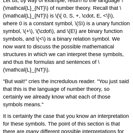
Let us, by way of example, return to the language \
(\mathcal{L}_{NT}\) of number theory. Recall that \
(\mathcal{L}_{NT}\) is \(\{ 0, S, +, \cdot, E, <\}\),
where 0 is a constant symbol, \(S\) is a unary function
symbol, \(+\), \(\cdot\), and \(E\) are binary function
symbols, and \(<\) is a binary relation symbol. We
now want to discuss the possible mathematical
structures in which we can interpret these symbols,
and thus the formulas and sentences of \
(\mathcal{L}_{NT}\).
"But wait!" cries the incredulous reader. "You just said
that this is the language of number theory, so
certainly we already know what each of those
symbols means."
It is certainly the case that you know
an
interpretation
for these symbols. The point of this section is that
there are
many
different possible interpretations for