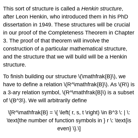
This sort of structure is called a
Henkin structure
,
after Leon Henkin, who introduced them in his PhD
dissertation in 1949. These structures will be crucial
in our proof of the Completeness Theorem in Chapter
3. The proof of that theorem will involve the
construction of a particular mathematical structure,
and the structure that we will build will be a Henkin
structure.
To finish building our structure \(\mathfrak{B}\), we
have to define a relation \(R^\mathfrak{B}\). As \(R\) is
a 3-ary relation symbol, \(R^\mathfrak{B}\) is a subset
of \(B^3\). We will arbitrarily define
\[R^\mathfrak{B} = \{ \left( r, s, t \right) \in B^3 \: | \:
\text{the number of function symbols in } r \: \text{is
even} \}.\]