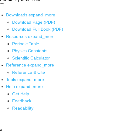
Downloads
expand_more
Download Page (PDF)
Download Full Book (PDF)
Resources
expand_more
Periodic Table
Physics Constants
Scientific Calculator
Reference
expand_more
Reference & Cite
Tools
expand_more
Help
expand_more
Get Help
Feedback
Readability
x