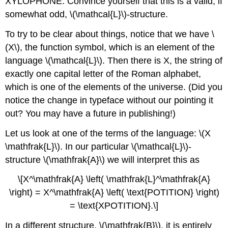
XYLOPHONE. Convince yourself that this is a valid, if
somewhat odd, \(\mathcal{L}\)-structure.
To try to be clear about things, notice that we have \
(X\), the function symbol, which is an element of the
language \(\mathcal{L}\). Then there is X, the string of
exactly one capital letter of the Roman alphabet,
which is one of the elements of the universe. (Did you
notice the change in typeface without our pointing it
out? You may have a future in publishing!)
Let us look at one of the terms of the language: \(X
\mathfrak{L}\). In our particular \(\mathcal{L}\)-
structure \(\mathfrak{A}\) we will interpret this as
\[X^\mathfrak{A} \left( \mathfrak{L}^\mathfrak{A}
\right) = X^\mathfrak{A} \left( \text{POTITION} \right)
= \text{XPOTITION}.\]
In a different structure, \(\mathfrak{B}\), it is entirely