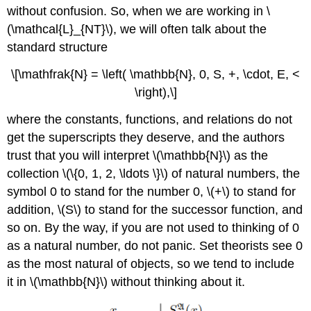
without confusion. So, when we are working in \
(\mathcal{L}_{NT}\), we will often talk about the
standard structure
\[\mathfrak{N} = \left( \mathbb{N}, 0, S, +, \cdot, E, <
\right),\]
where the constants, functions, and relations do not
get the superscripts they deserve, and the authors
trust that you will interpret \(\mathbb{N}\) as the
collection \(\{0, 1, 2, \ldots \}\) of natural numbers, the
symbol 0 to stand for the number 0, \(+\) to stand for
addition, \(S\) to stand for the successor function, and
so on. By the way, if you are not used to thinking of 0
as a natural number, do not panic. Set theorists see 0
as the most natural of objects, so we tend to include
it in \(\mathbb{N}\) without thinking about it.