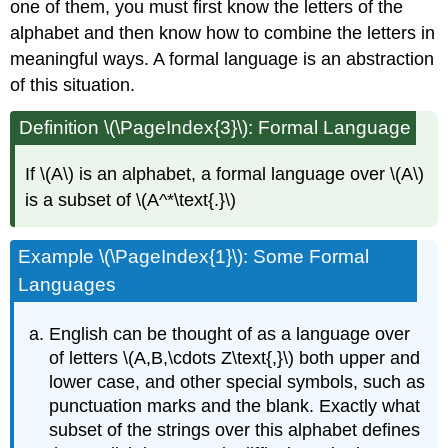
one of them, you must first know the letters of the
alphabet and then know how to combine the letters in
meaningful ways. A formal language is an abstraction
of this situation.
Definition \(\PageIndex{3}\): Formal Language
If \(A\) is an alphabet, a formal language over \(A\)
is a subset of \(A^*\text{.}\)
Example \(\PageIndex{1}\): Some Formal
Languages
English can be thought of as a language over
of letters \(A,B,\cdots Z\text{,}\) both upper and
lower case, and other special symbols, such as
punctuation marks and the blank. Exactly what
subset of the strings over this alphabet defines