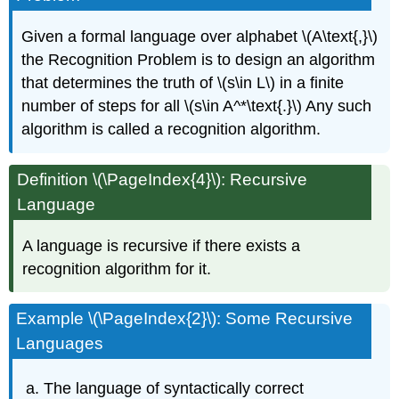
Given a formal language over alphabet \(A\text{,}\)
the Recognition Problem is to design an algorithm
that determines the truth of \(s\in L\) in a finite
number of steps for all \(s\in A^*\text{.}\) Any such
algorithm is called a recognition algorithm.
Definition \(\PageIndex{4}\): Recursive
Language
A language is recursive if there exists a
recognition algorithm for it.
Example \(\PageIndex{2}\): Some Recursive
Languages
The language of syntactically correct