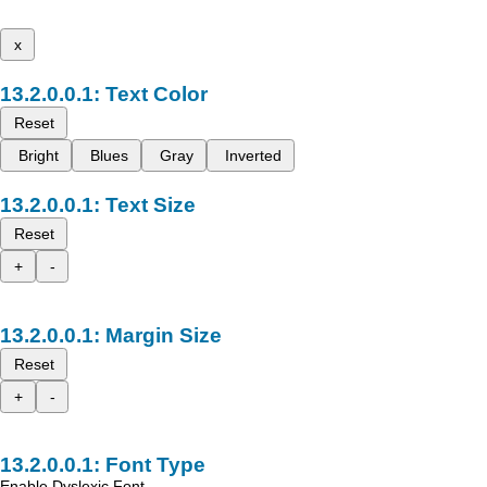
x
Text Color
Reset
Bright
Blues
Gray
Inverted
Text Size
Reset
+
-
Margin Size
Reset
+
-
Font Type
Enable Dyslexic Font