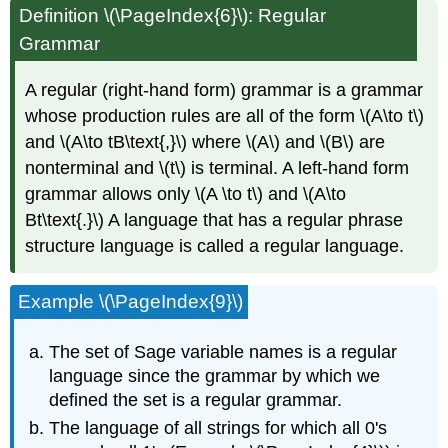
Definition \(\PageIndex{6}\): Regular
Grammar
A regular (right-hand form) grammar is a grammar
whose production rules are all of the form \(A\to t\)
and \(A\to tB\text{,}\) where \(A\) and \(B\) are
nonterminal and \(t\) is terminal. A left-hand form
grammar allows only \(A \to t\) and \(A\to
Bt\text{.}\) A language that has a regular phrase
structure language is called a regular language.
Example \(\PageIndex{9}\)
The set of Sage variable names is a regular
language since the grammar by which we
defined the set is a regular grammar.
The language of all strings for which all 0's