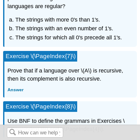
languages are regular?
The strings with more 0's than 1's.
The strings with an even number of 1's.
The strings for which all 0's precede all 1's.
Exercise \(\PageIndex{7}\)
Prove that if a language over \(A\) is recursive,
then its complement is also recursive.
Answer
Exercise \(\PageIndex{8}\)
Use BNF to define the grammars in Exercises \
(\PageIndex{3}\) and \(\PageIndex{4}\).