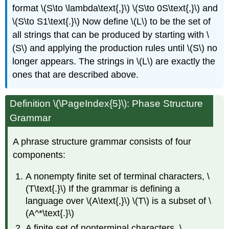
format \(S\to \lambda\text{,}\) \(S\to 0S\text{,}\) and
\(S\to S1\text{.}\) Now define \(L\) to be the set of
all strings that can be produced by starting with \
(S\) and applying the production rules until \(S\) no
longer appears. The strings in \(L\) are exactly the
ones that are described above.
Definition
\(\PageIndex{5}\): Phase Structure
Grammar
A phrase structure grammar consists of four
components:
A nonempty finite set of terminal characters, \
(T\text{.}\) If the grammar is defining a
language over \(A\text{,}\) \(T\) is a subset of \
(A^*\text{.}\)
A finite set of nonterminal characters, \