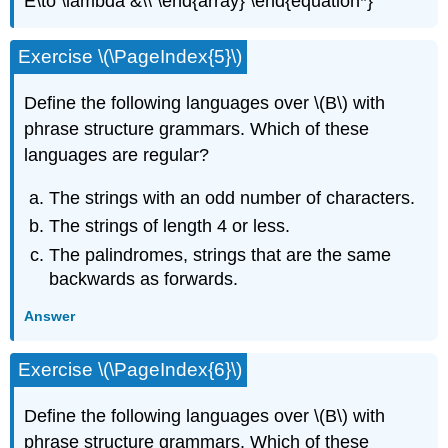
E\to \lambda &\\ \end{array} \end{equation*}
Exercise \(\PageIndex{5}\)
Define the following languages over \(B\) with
phrase structure grammars. Which of these
languages are regular?
The strings with an odd number of characters.
The strings of length 4 or less.
The palindromes, strings that are the same
backwards as forwards.
Answer
Exercise \(\PageIndex{6}\)
Define the following languages over \(B\) with
phrase structure grammars. Which of these