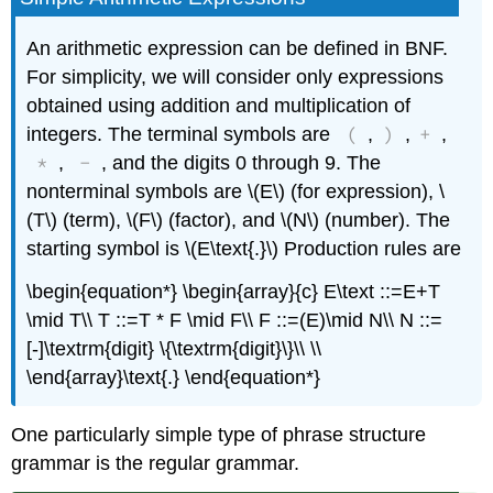
An arithmetic expression can be defined in BNF.
For simplicity, we will consider only expressions
obtained using addition and multiplication of
(
)
+
integers. The terminal symbols are
,
,
,
*
-
,
, and the digits 0 through 9. The
nonterminal symbols are \(E\) (for expression), \
(T\) (term), \(F\) (factor), and \(N\) (number). The
starting symbol is \(E\text{.}\) Production rules are
\begin{equation*} \begin{array}{c} E\text ::=E+T
\mid T\\ T ::=T * F \mid F\\ F ::=(E)\mid N\\ N ::=
[-]\textrm{digit} \{\textrm{digit}\}\\ \\
\end{array}\text{.} \end{equation*}
One particularly simple type of phrase structure
grammar is the regular grammar.