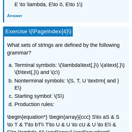
E \to \lambda, E\to 0, E\to 1\)
Answer
Exercise \(\PageIndex{4}\)
What sets of strings are defined by the following
grammar?
Terminal symbols: \(\lambda\text{,}\) \(a\text{,}\)
\(b\text{,}\) and \(c\)
Nonterminal symbols: \(S, T, U \textrm{ and }
E\)
Starting symbol: \(S\)
Production rules:
\begin{equation*} \begin{array}{ccc} S\to aS & S
\to T & T\to bT\\ T\to U & U \to cU & U \to E\\ &