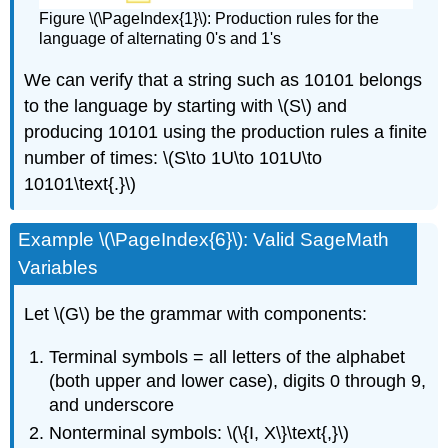
Figure \(\PageIndex{1}\): Production rules for the
language of alternating 0's and 1's
We can verify that a string such as 10101 belongs
to the language by starting with \(S\) and
producing 10101 using the production rules a finite
number of times: \(S\to 1U\to 101U\to
10101\text{.}\)
Example \(\PageIndex{6}\): Valid SageMath
Variables
Let \(G\) be the grammar with components:
Terminal symbols = all letters of the alphabet
(both upper and lower case), digits 0 through 9,
and underscore
Nonterminal symbols: \(\{I, X\}\text{,}\)