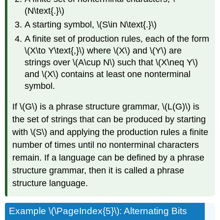
(N\text{.}\)
A starting symbol, \(S\in N\text{.}\)
A finite set of production rules, each of the form
\(X\to Y\text{,}\) where \(X\) and \(Y\) are
strings over \(A\cup N\) such that \(X\neq Y\)
and \(X\) contains at least one nonterminal
symbol.
If \(G\) is a phrase structure grammar, \(L(G)\) is
the set of strings that can be produced by starting
with \(S\) and applying the production rules a finite
number of times until no nonterminal characters
remain. If a language can be defined by a phrase
structure grammar, then it is called a phrase
structure language.
Example \(\PageIndex{5}\): Alternating Bits