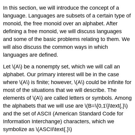
In this section, we will introduce the concept of a
language. Languages are subsets of a certain type of
monoid, the free monoid over an alphabet. After
defining a free monoid, we will discuss languages
and some of the basic problems relating to them. We
will also discuss the common ways in which
languages are defined.
Let \(A\) be a nonempty set, which we will call an
alphabet. Our primary interest will be in the case
where \(A\) is finite; however, \(A\) could be infinite for
most of the situations that we will describe. The
elements of \(A\) are called letters or symbols. Among
the alphabets that we will use are \(B=\{0,1\}\text{,}\)
and the set of ASCII (American Standard Code for
Information Interchange) characters, which we
symbolize as \(ASCII\text{.}\)