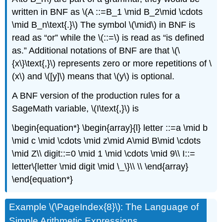
written in BNF as \(A ::=B_1 \mid B_2\mid \cdots
\mid B_n\text{.}\) The symbol \(\mid\) in BNF is
read as “or” while the \(::=\) is read as “is defined
as.” Additional notations of BNF are that \(\
{x\}\text{,}\) represents zero or more repetitions of \
(x\) and \([y]\) means that \(y\) is optional.
A BNF version of the production rules for a
SageMath variable, \(I\text{,}\) is
\begin{equation*} \begin{array}{l} letter ::=a \mid b
\mid c \mid \cdots \mid z\mid A\mid B\mid \cdots
\mid Z\\ digit::=0 \mid 1 \mid \cdots \mid 9\\ I::=
letter\{letter \mid digit \mid \_\}\\ \\ \end{array}
\end{equation*}
Example \(\PageIndex{8}\): The Language of
Simple Arithmetic Expressions