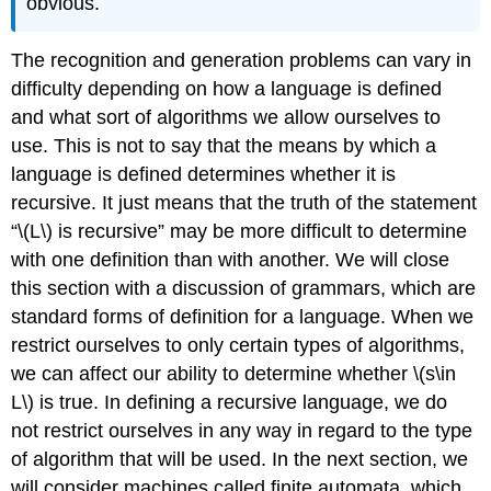
obvious.
The recognition and generation problems can vary in
difficulty depending on how a language is defined
and what sort of algorithms we allow ourselves to
use. This is not to say that the means by which a
language is defined determines whether it is
recursive. It just means that the truth of the statement
“\(L\) is recursive” may be more difficult to determine
with one definition than with another. We will close
this section with a discussion of grammars, which are
standard forms of definition for a language. When we
restrict ourselves to only certain types of algorithms,
we can affect our ability to determine whether \(s\in
L\) is true. In defining a recursive language, we do
not restrict ourselves in any way in regard to the type
of algorithm that will be used. In the next section, we
will consider machines called finite automata, which