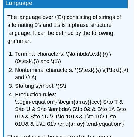
Language
The language over \(B\) consisting of strings of
alternating 0's and 1's is a phrase structure
language. It can be defined by the following
grammar:
Terminal characters: \(\lambda\text{,}\) \
(0\text{,}\) and \(1\)
Nonterminal characters: \(S\text{,}\) \(T\text{,}\)
and \(U\)
Starting symbol: \(S\)
Production rules:
\begin{equation*} \begin{array}{ccc} S\to T &
S\to U & S\to \lambda\\ S\to 0& & S\to 1\\ S\to
0T&& S\to 1U \\ T\to 10T&& T\to 10\\ U\to
01U& & U\to 01\\ \end{array} \end{equation*}
These rules can be visualized with a graph: