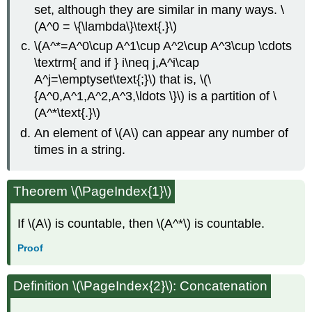
set, although they are similar in many ways. \
(A^0 = \{\lambda\}\text{.}\)
\(A^*=A^0\cup A^1\cup A^2\cup A^3\cup \cdots
\textrm{ and if } i\neq j,A^i\cap
A^j=\emptyset\text{;}\) that is, \(\
{A^0,A^1,A^2,A^3,\ldots \}\) is a partition of \
(A^*\text{.}\)
An element of \(A\) can appear any number of
times in a string.
Theorem \(\PageIndex{1}\)
If \(A\) is countable, then \(A^*\) is countable.
Proof
Definition
\(\PageIndex{2}\): Concatenation