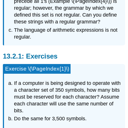
precede all 1's (Example \(\PageIndex{4}\)) is
regular; however, the grammar by which we
defined this set is not regular. Can you define
these strings with a regular grammar?
The language of arithmetic expressions is not
regular.
Exercises
Exercise \(\PageIndex{1}\)
If a computer is being designed to operate with
a character set of 350 symbols, how many bits
must be reserved for each character? Assume
each character will use the same number of
bits.
Do the same for 3,500 symbols.