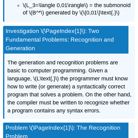
\(L_3=\langle 0,01\rangle\) = the submonoid
of \(B^*\) generated by \(\{0,01\}\text{.}\)
Investigation \(\PageIndex{1}\): Two
Fundamental Problems: Recognition and
Generation
The generation and recognition problems are
basic to computer programming. Given a
language, \(L\text{,}\) the programmer must know
how to write (or generate) a syntactically correct
program that solves a problem. On the other hand,
the compiler must be written to recognize whether
a program contains any syntax errors.
Problem \(\PageIndex{1}\): The Recognition
Problem