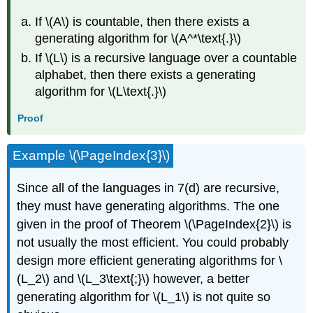
If \(A\) is countable, then there exists a
generating algorithm for \(A^*\text{.}\)
If \(L\) is a recursive language over a countable
alphabet, then there exists a generating
algorithm for \(L\text{.}\)
Proof
Example \(\PageIndex{3}\)
Since all of the languages in 7(d) are recursive,
they must have generating algorithms. The one
given in the proof of Theorem \(\PageIndex{2}\) is
not usually the most efficient. You could probably
design more efficient generating algorithms for \
(L_2\) and \(L_3\text{;}\) however, a better
generating algorithm for \(L_1\) is not quite so