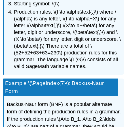
Starting symbol: \(I\)
Production rules: \(I \to \alpha\text{,}\) where \
(\alpha\) is any letter, \(I \to \alpha+X\) for any
letter \(\alpha\text{,}\) \(X\to X+\beta\) for any
letter, digit or underscore, \(\beta\text{,}\) and \
(X \to \beta\) for any letter, digit or underscore, \
(\beta\text{.}\) There are a total of \
(52+52+63+63=230\) production rules for this
grammar. The language \(L(G)\) consists of all
valid SageMath variable names.
Example \(\PageIndex{7}\): Backus-Naur
Form
Backus-Naur form (BNF) is a popular alternate
form of defining the production rules in a grammar.
If the production rules \(A\to B_1, A\to B_2,\ldots
A\to B_n\) are part of a grammar, they would be