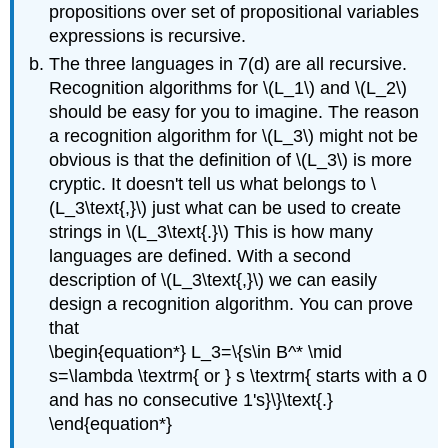
propositions over set of propositional variables
expressions is recursive.
The three languages in 7(d) are all recursive.
Recognition algorithms for \(L_1\) and \(L_2\)
should be easy for you to imagine. The reason
a recognition algorithm for \(L_3\) might not be
obvious is that the definition of \(L_3\) is more
cryptic. It doesn't tell us what belongs to \
(L_3\text{,}\) just what can be used to create
strings in \(L_3\text{.}\) This is how many
languages are defined. With a second
description of \(L_3\text{,}\) we can easily
design a recognition algorithm. You can prove
that
\begin{equation*} L_3=\{s\in B^* \mid
s=\lambda \textrm{ or } s \textrm{ starts with a 0
and has no consecutive 1's}\}\text{.}
\end{equation*}