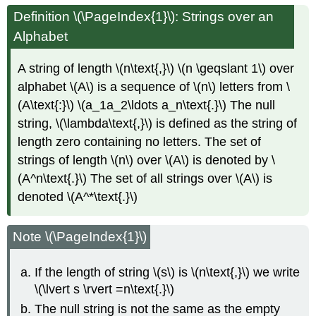
Definition
\(\PageIndex{1}\): Strings over an
Alphabet
A string of length \(n\text{,}\) \(n \geqslant 1\) over
alphabet \(A\) is a sequence of \(n\) letters from \
(A\text{:}\) \(a_1a_2\ldots a_n\text{.}\) The null
string, \(\lambda\text{,}\) is defined as the string of
length zero containing no letters. The set of
strings of length \(n\) over \(A\) is denoted by \
(A^n\text{.}\) The set of all strings over \(A\) is
denoted \(A^*\text{.}\)
Note \(\PageIndex{1}\)
If the length of string \(s\) is \(n\text{,}\) we write
\(\lvert s \rvert =n\text{.}\)
The null string is not the same as the empty