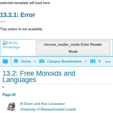
selected template will load here
Error
This action is not available.
chrome_reader_mode
Enter Reader
Mode
Expand/collapse global hierarchy
Home
Campus Bookshelves
SUNY Sch
13.2: Free Monoids and
Languages
Page ID
Al Doerr and Ken Levasseur
University of Massachusetts Lowell