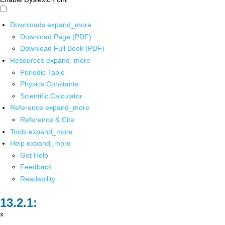
Downloads
expand_more
Download Page (PDF)
Download Full Book (PDF)
Resources
expand_more
Periodic Table
Physics Constants
Scientific Calculator
Reference
expand_more
Reference & Cite
Tools
expand_more
Help
expand_more
Get Help
Feedback
Readability
x