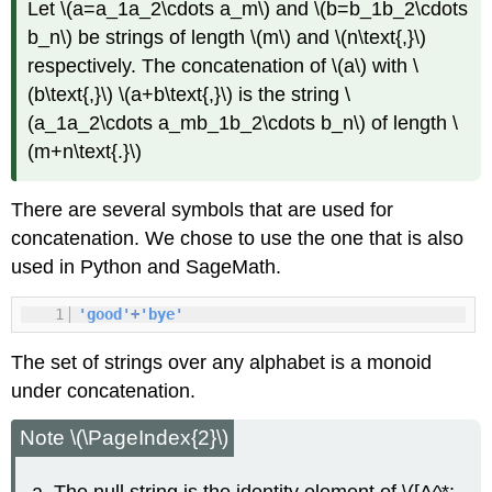
Let \(a=a_1a_2\cdots a_m\) and \(b=b_1b_2\cdots
b_n\) be strings of length \(m\) and \(n\text{,}\)
respectively. The concatenation of \(a\) with \
(b\text{,}\) \(a+b\text{,}\) is the string \
(a_1a_2\cdots a_mb_1b_2\cdots b_n\) of length \
(m+n\text{.}\)
There are several symbols that are used for
concatenation. We chose to use the one that is also
used in Python and SageMath.
1
'good'
+
'bye'
The set of strings over any alphabet is a monoid
under concatenation.
Note \(\PageIndex{2}\)