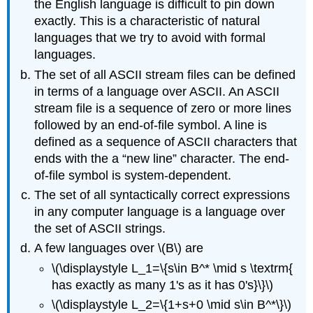
the English language is difficult to pin down
exactly. This is a characteristic of natural
languages that we try to avoid with formal
languages.
The set of all ASCII stream files can be defined
in terms of a language over ASCII. An ASCII
stream file is a sequence of zero or more lines
followed by an end-of-file symbol. A line is
defined as a sequence of ASCII characters that
ends with the a “new line” character. The end-
of-file symbol is system-dependent.
The set of all syntactically correct expressions
in any computer language is a language over
the set of ASCII strings.
A few languages over \(B\) are
\(\displaystyle L_1=\{s\in B^* \mid s \textrm{
has exactly as many 1's as it has 0's}\}\)
\(\displaystyle L_2=\{1+s+0 \mid s\in B^*\}\)