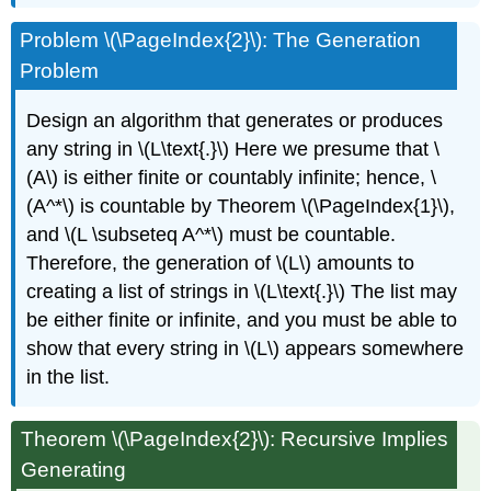
Problem \(\PageIndex{2}\): The Generation
Problem
Design an algorithm that generates or produces
any string in \(L\text{.}\) Here we presume that \
(A\) is either finite or countably infinite; hence, \
(A^*\) is countable by Theorem \(\PageIndex{1}\),
and \(L \subseteq A^*\) must be countable.
Therefore, the generation of \(L\) amounts to
creating a list of strings in \(L\text{.}\) The list may
be either finite or infinite, and you must be able to
show that every string in \(L\) appears somewhere
in the list.
Theorem \(\PageIndex{2}\): Recursive Implies
Generating