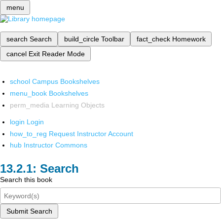
menu
search
Search
build_circle
Toolbar
fact_check
Homework
cancel
Exit Reader Mode
school
Campus Bookshelves
menu_book
Bookshelves
perm_media
Learning Objects
login
Login
how_to_reg
Request Instructor Account
hub
Instructor Commons
Search
Search this book
Submit Search