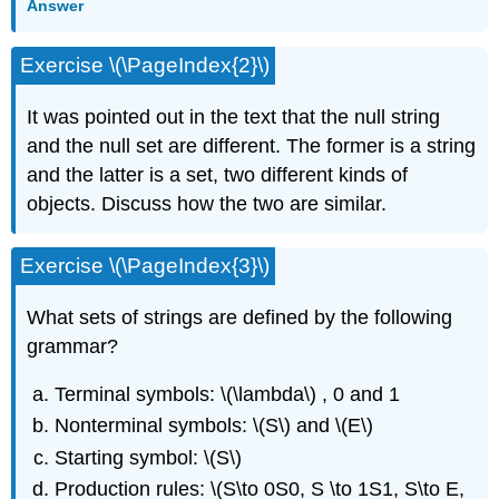
Answer
Exercise \(\PageIndex{2}\)
It was pointed out in the text that the null string
and the null set are different. The former is a string
and the latter is a set, two different kinds of
objects. Discuss how the two are similar.
Exercise \(\PageIndex{3}\)
What sets of strings are defined by the following
grammar?
Terminal symbols: \(\lambda\) , 0 and 1
Nonterminal symbols: \(S\) and \(E\)
Starting symbol: \(S\)
Production rules: \(S\to 0S0, S \to 1S1, S\to E,