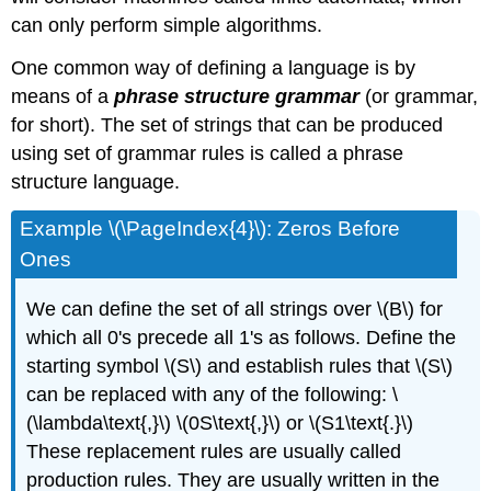
can only perform simple algorithms.
One common way of defining a language is by
means of a
phrase structure grammar
(or grammar,
for short). The set of strings that can be produced
using set of grammar rules is called a phrase
structure language.
Example \(\PageIndex{4}\): Zeros Before
Ones
We can define the set of all strings over \(B\) for
which all 0's precede all 1's as follows. Define the
starting symbol \(S\) and establish rules that \(S\)
can be replaced with any of the following: \
(\lambda\text{,}\) \(0S\text{,}\) or \(S1\text{.}\)
These replacement rules are usually called
production rules. They are usually written in the