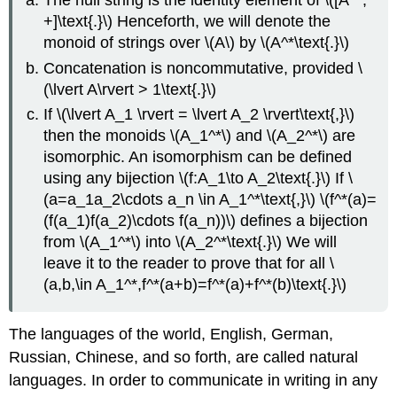
The null string is the identity element of \([A^*;
+]\text{.}\) Henceforth, we will denote the
monoid of strings over \(A\) by \(A^*\text{.}\)
Concatenation is noncommutative, provided \
(\lvert A\rvert > 1\text{.}\)
If \(\lvert A_1 \rvert = \lvert A_2 \rvert\text{,}\)
then the monoids \(A_1^*\) and \(A_2^*\) are
isomorphic. An isomorphism can be defined
using any bijection \(f:A_1\to A_2\text{.}\) If \
(a=a_1a_2\cdots a_n \in A_1^*\text{,}\) \(f^*(a)=
(f(a_1)f(a_2)\cdots f(a_n))\) defines a bijection
from \(A_1^*\) into \(A_2^*\text{.}\) We will
leave it to the reader to prove that for all \
(a,b,\in A_1^*,f^*(a+b)=f^*(a)+f^*(b)\text{.}\)
The languages of the world, English, German,
Russian, Chinese, and so forth, are called natural
languages. In order to communicate in writing in any