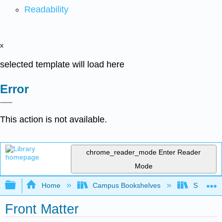
Readability
x
selected template will load here
Error
This action is not available.
chrome_reader_mode
Enter Reader
Mode
Expand/collapse global hierarchy
Home
Campus Bookshelves
SUNY Sch
Front Matter