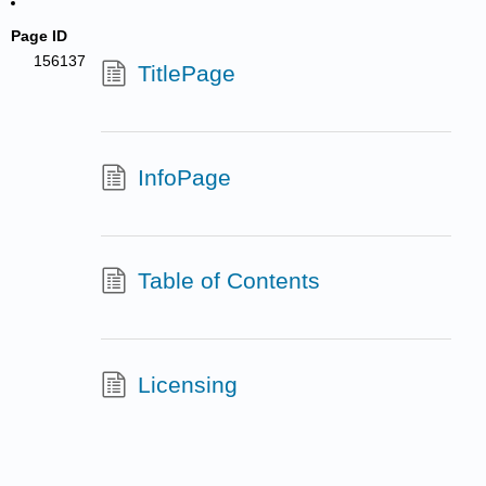
Page ID
156137
TitlePage
InfoPage
Table of Contents
Licensing