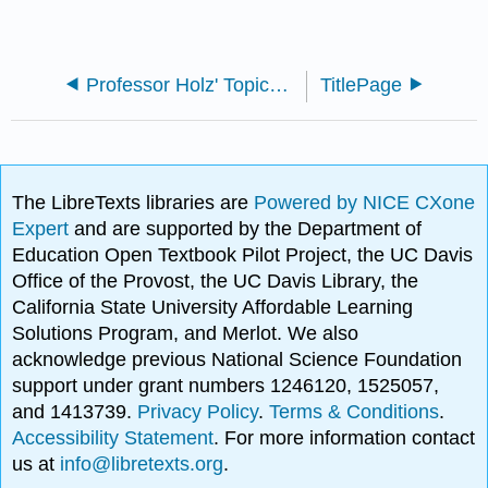
Professor Holz' Topics in Contemporary Mathematics
TitlePage
The LibreTexts libraries are
Powered by NICE CXone
Expert
and are supported by the Department of
Education Open Textbook Pilot Project, the UC Davis
Office of the Provost, the UC Davis Library, the
California State University Affordable Learning
Solutions Program, and Merlot. We also
acknowledge previous National Science Foundation
support under grant numbers 1246120, 1525057,
and 1413739.
Privacy Policy
.
Terms & Conditions
.
Accessibility Statement
. For more information contact
us at
info@libretexts.org
.