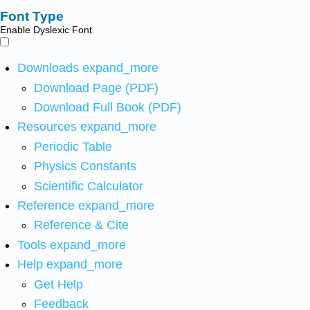
Font Type
Enable Dyslexic Font
Downloads
expand_more
Download Page (PDF)
Download Full Book (PDF)
Resources
expand_more
Periodic Table
Physics Constants
Scientific Calculator
Reference
expand_more
Reference & Cite
Tools
expand_more
Help
expand_more
Get Help
Feedback