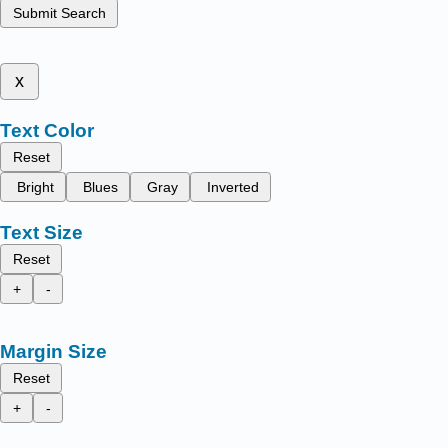
Submit Search
x
Text Color
Reset
Bright
Blues
Gray
Inverted
Text Size
Reset
+
-
Margin Size
Reset
+
-