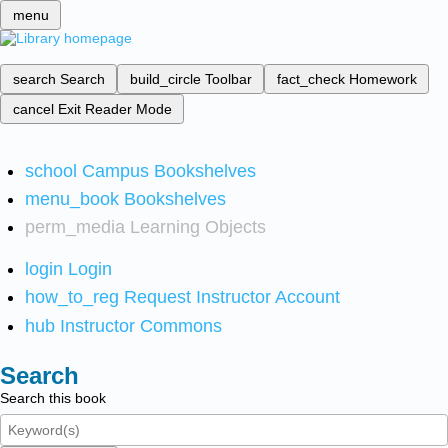
menu
search
Search
build_circle
Toolbar
fact_check
Homework
cancel
Exit Reader Mode
school
Campus Bookshelves
menu_book
Bookshelves
perm_media
Learning Objects
login
Login
how_to_reg
Request Instructor Account
hub
Instructor Commons
Search
Search this book