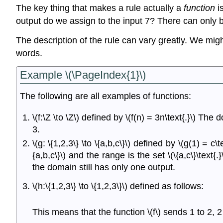
The key thing that makes a rule actually a
function
is
output do we assign to the input 7? There can only b
The description of the rule can vary greatly. We might
words.
Example \(\PageIndex{1}\)
The following are all examples of functions:
\(f:\Z \to \Z\) defined by \(f(n) = 3n\text{.}\) T
3.
\(g: \{1,2,3\} \to \{a,b,c\}\) defined by \(g(1) = c\
{a,b,c\}\) and the range is the set \(\{a,c\}\tex
the domain still has only one output.
\(h:\{1,2,3\} \to \{1,2,3\}\) defined as follows:
This means that the function \(f\) sends 1 to 2, 2 