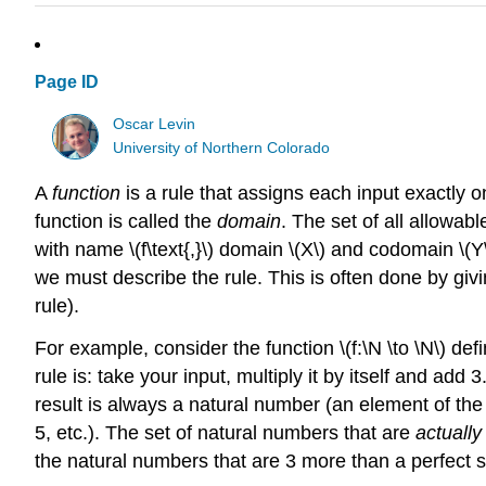
Page ID
Oscar Levin
University of Northern Colorado
A
function
is a rule that assigns each input exactly 
function is called the
domain
. The set of all allowabl
with name \(f\text{,}\) domain \(X\) and codomain \(Y\
we must describe the rule. This is often done by givi
rule).
For example, consider the function \(f:\N \to \N\) de
rule is: take your input, multiply it by itself and a
result is always a natural number (an element of the 
5, etc.). The set of natural numbers that are
actually
the natural numbers that are 3 more than a perfect 