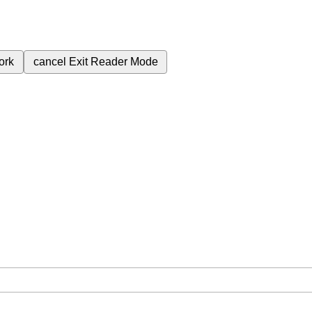
ork
cancel
Exit Reader Mode