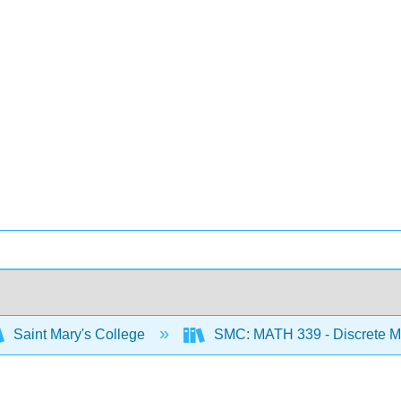
Saint Mary's College
SMC: MATH 339 - Discrete M