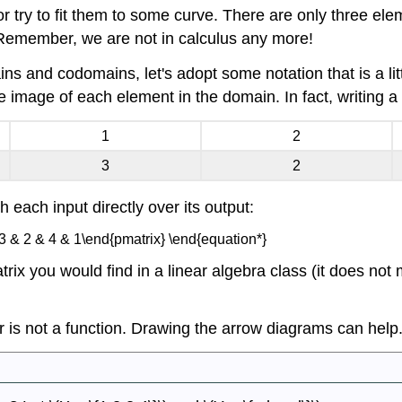
 try to fit them to some curve. There are only three ele
 Remember, we are not in calculus any more!
ns and codomains, let's adopt some notation that is a lit
 image of each element in the domain. In fact, writing a 
1
2
3
2
th each input directly over its output:
 3 & 2 & 4 & 1\end{pmatrix} \end{equation*}
atrix you would find in a linear algebra class (it does no
 or is not a function. Drawing the arrow diagrams can help