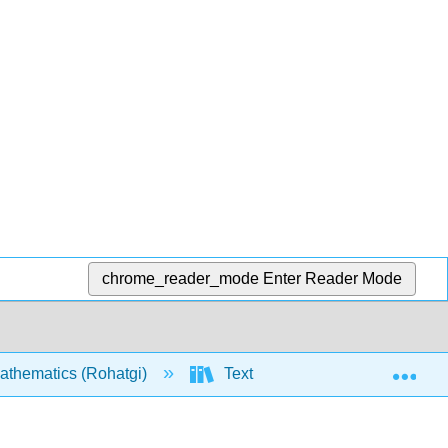
chrome_reader_mode
Enter Reader Mode
Exp
athematics (Rohatgi)
Text
0: Introduction a