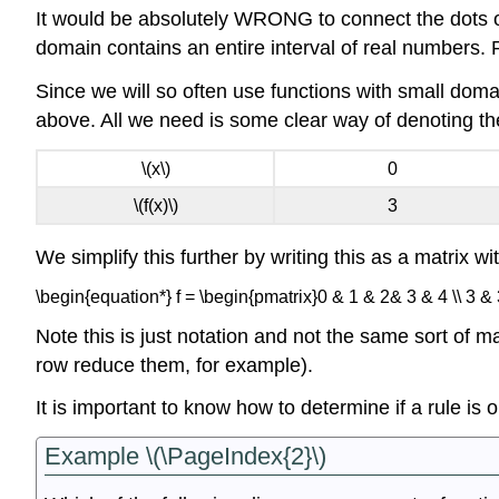
It would be absolutely WRONG to connect the dots or
domain contains an entire interval of real numbers.
Since we will so often use functions with small domai
above. All we need is some clear way of denoting the
\(x\)
0
\(f(x)\)
3
We simplify this further by writing this as a matrix wi
\begin{equation*} f = \begin{pmatrix}0 & 1 & 2& 3 & 4 \\ 3 &
Note this is just notation and not the same sort of m
row reduce them, for example).
It is important to know how to determine if a rule is
Example \(\PageIndex{2}\)