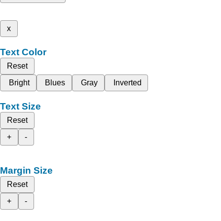
x
Text Color
Reset
Bright
Blues
Gray
Inverted
Text Size
Reset
+
-
Margin Size
Reset
+
-