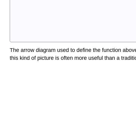
The arrow diagram used to define the function above 
this kind of picture is often more useful than a tradi