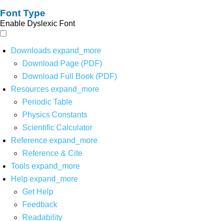
Font Type
Enable Dyslexic Font
Downloads
expand_more
Download Page (PDF)
Download Full Book (PDF)
Resources
expand_more
Periodic Table
Physics Constants
Scientific Calculator
Reference
expand_more
Reference & Cite
Tools
expand_more
Help
expand_more
Get Help
Feedback
Readability