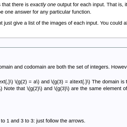
 that there is
exactly one
output for each input. That is, i
e one answer for any particular function.
 just give a list of the images of each input. You could a
he domain and codomain are both the set of integers. Howeve
text{,}\) \(g(2) = a\) and \(g(3) = a\text{.}\) The domain is 
t{.}\) Note that \(g(2)\) and \(g(3)\) are the same elemen
to 1 and 3 to 3: just follow the arrows.