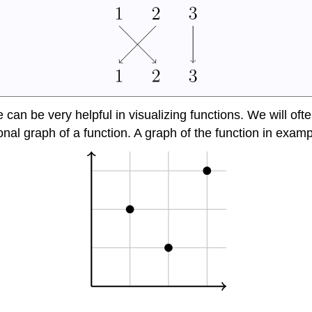
can be very helpful in visualizing functions. We will oft
tional graph of a function. A graph of the function in exam