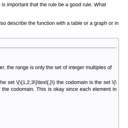
t is important that the rule be a good rule. What
lso describe the function with a table or a graph or in
r, the range is only the set of integer multiples of
the set \(\{1,2,3\}\text{,}\) the codomain is the set \(\
t of the codomain. This is okay since each element in