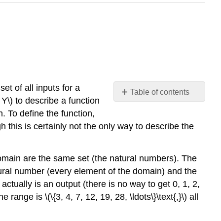
set of all inputs for a
Table of contents
 Y\) to describe a function
Surjections,
h. To define the function,
Injections,
 this is certainly not the only way to describe the
and
Bijections
Inverse
odomain are the same set (the natural numbers). The
Image
natural number (every element of the domain) and the
tually is an output (there is no way to get 0, 1, 2,
e range is \(\{3, 4, 7, 12, 19, 28, \ldots\}\text{,}\) all