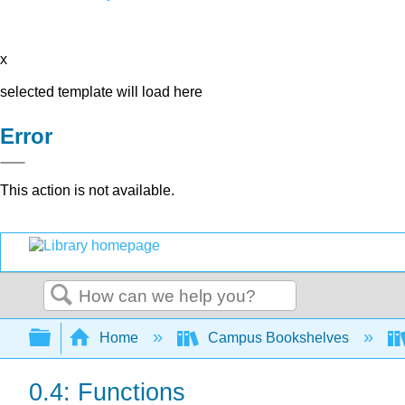
x
selected template will load here
Error
This action is not available.
Search
Expand/collapse global hierarchy
Home
Campus Bookshelves
0.4: Functions