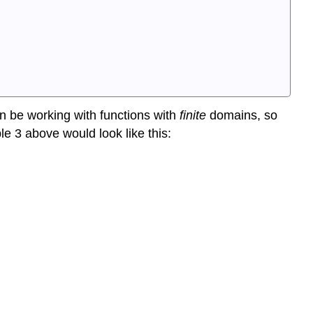
en be working with functions with
finite
domains, so
ple 3 above would look like this: