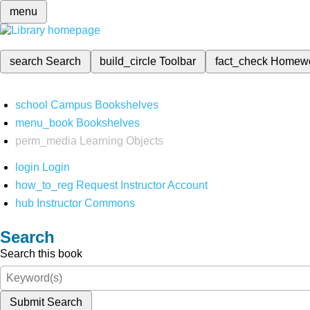
menu
search
Search
build_circle
Toolbar
fact_check
Homew
school
Campus Bookshelves
menu_book
Bookshelves
perm_media
Learning Objects
login
Login
how_to_reg
Request Instructor Account
hub
Instructor Commons
Search
Search this book
Submit Search