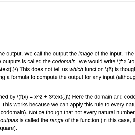
one output. We call the output the
image
of the input. The 
e outputs is called the
codomain
. We would write \(f:X \to
text{.}\) This does not tell us
which
function \(f\) is thoug
ng a formula to compute the output for any input (although
fined by \(f(x) = x^2 + 3\text{.}\) Here the domain and c
dd 3. This works because we can apply this rule to every 
codomain). Notice though that not every natural number ac
 outputs
is called the
range
of the function (in this case, th
square).