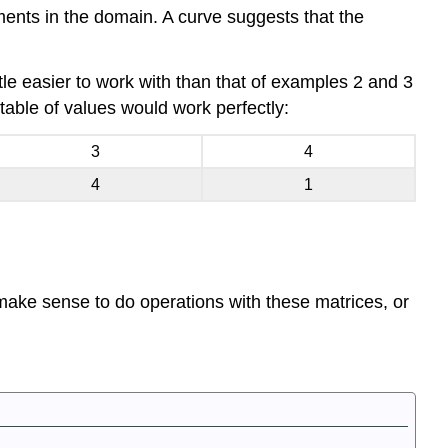
ments in the domain. A curve suggests that the
tle easier to work with than that of examples 2 and 3
table of values would work perfectly:
3
4
4
1
t make sense to do operations with these matrices, or
.