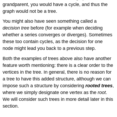
grandparent, you would have a cycle, and thus the
graph would not be a tree.
You might also have seen something called a
decision tree
before (for example when deciding
whether a series converges or diverges). Sometimes
these too contain cycles, as the decision for one
node might lead you back to a previous step.
Both the examples of trees above also have another
feature worth mentioning: there is a clear order to the
vertices in the tree. In general, there is no reason for
a tree to have this added structure, although we can
impose such a structure by considering
rooted trees
,
where we simply designate one vertex as the
root
.
We will consider such trees in more detail later in this
section.