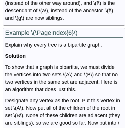
(instead of the other way around), and \(f\) is the
descendant of \(a\), instead of the ancestor. \(f\)
and \(g\) are now siblings.
Example \(\PageIndex{6}\)
Explain why every tree is a bipartite graph.
Solution
To show that a graph is bipartite, we must divide
the vertices into two sets \(A\) and \(B\) so that no
two vertices in the same set are adjacent. Here is
an algorithm that does just this.
Designate any vertex as the root. Put this vertex in
set \(A\). Now put all of the children of the root in
set \(B\). None of these children are adjacent (they
are siblings), so we are good so far. Now put into \