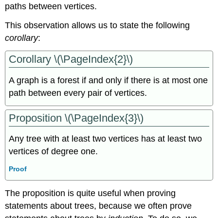
paths between vertices.
This observation allows us to state the following
corollary
:
Corollary \(\PageIndex{2}\)
A graph is a forest if and only if there is at most one
path between every pair of vertices.
Proposition \(\PageIndex{3}\)
Any tree with at least two vertices has at least two
vertices of degree one.
Proof
The proposition is quite useful when proving
statements about trees, because we often prove