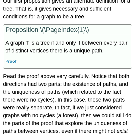
Our first proposition gives an alternate definition for a
tree. That is, it gives necessary and sufficient
conditions for a graph to be a tree.
Proposition \(\PageIndex{1}\)
A graph T is a tree if and only if between every pair
of distinct vertices there is a unique path.
Proof
Read the proof above very carefully. Notice that both
directions had two parts: the existence of paths, and
the uniqueness of paths (which related to the fact
there were no cycles). In this case, these two parts
were really separate. In fact, if we just considered
graphs with no cycles (a forest), then we could still do
the parts of the proof that explore the uniqueness of
paths between vertices, even if there might not
exist