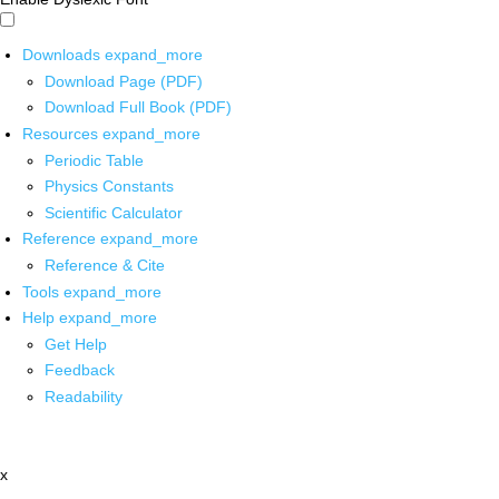
Downloads
expand_more
Download Page (PDF)
Download Full Book (PDF)
Resources
expand_more
Periodic Table
Physics Constants
Scientific Calculator
Reference
expand_more
Reference & Cite
Tools
expand_more
Help
expand_more
Get Help
Feedback
Readability
x