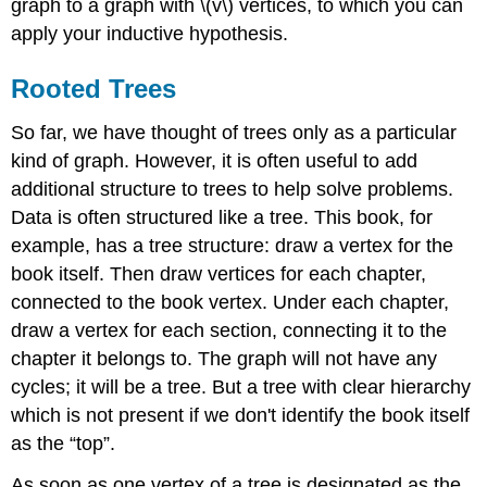
graph to a graph with \(v\) vertices, to which you can
apply your inductive hypothesis.
Rooted Trees
So far, we have thought of trees only as a particular
kind of graph. However, it is often useful to add
additional structure to trees to help solve problems.
Data is often structured like a tree. This book, for
example, has a tree structure: draw a vertex for the
book itself. Then draw vertices for each chapter,
connected to the book vertex. Under each chapter,
draw a vertex for each section, connecting it to the
chapter it belongs to. The graph will not have any
cycles; it will be a tree. But a tree with clear hierarchy
which is not present if we don't identify the book itself
as the “top”.
As soon as one vertex of a tree is designated as the