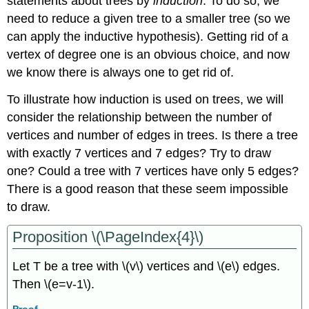
statements about trees by
induction
. To do so, we
need to reduce a given tree to a smaller tree (so we
can apply the inductive hypothesis). Getting rid of a
vertex of degree one is an obvious choice, and now
we know there is always one to get rid of.
To illustrate how induction is used on trees, we will
consider the relationship between the number of
vertices and number of edges in trees. Is there a tree
with exactly 7 vertices and 7 edges? Try to draw
one? Could a tree with 7 vertices have only 5 edges?
There is a good reason that these seem impossible
to draw.
Proposition \(\PageIndex{4}\)
Let T be a tree with \(v\) vertices and \(e\) edges.
Then \(e=v-1\).
Proof