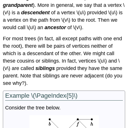
grandparent
). More in general, we say that a vertex \
(v\) is a
descendent
of a vertex \(u\) provided \(u\) is
a vertex on the path from \(v\) to the root. Then we
would call \(u\) an
ancestor
of \(v\).
For most trees (in fact, all except paths with one end
the root), there will be pairs of vertices neither of
which is a descendant of the other. We might call
these cousins or siblings. In fact, vertices \(u\) and \
(v\) are called
siblings
provided they have the same
parent. Note that siblings are never adjacent (do you
see why?).
Example \(\PageIndex{5}\)
Consider the tree below.