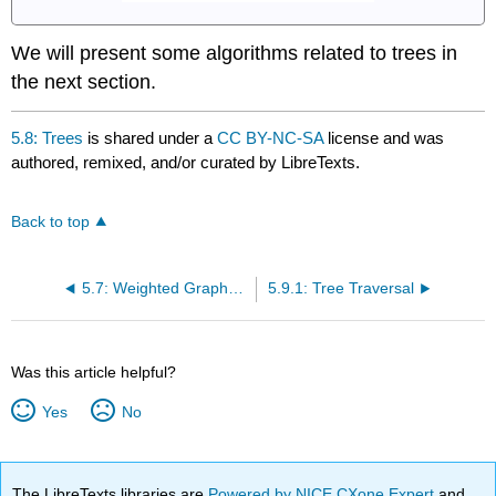
We will present some algorithms related to trees in
the next section.
5.8: Trees
is shared under a
CC BY-NC-SA
license and was
authored, remixed, and/or curated by LibreTexts.
Back to top
5.7: Weighted Graphs and Dijkstra's Algorithm
5.9.1: Tree Traversal
Was this article helpful?
Yes
No
The LibreTexts libraries are
Powered by NICE CXone Expert
and