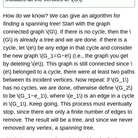
How do we know? We can give an algorithm for
finding
a spanning tree! Start with the graph
connected graph \(G\). If there is no cycle, then the \
(G\) is already a tree and we are done. If there is a
cycle, let \(e\) be any edge in that cycle and consider
the new graph \(G_1=G−e\) (i.e., the graph you get
by deleting \(e\)). This graph is still connected since \
(e\) belonged to a cycle, there were at least two paths
between its incident vertices. Now repeat: if \(G_1\)
has no cycles, we are done, otherwise define \(G_2\)
to be \(G_1−e_1\), where \(e_1\) is an edge in a cycle
in \(G_1\). Keep going. This process must eventually
stop, since there are only a finite number of edges to
remove. The result will be a tree, and since we never
removed any vertex, a
spanning
tree.