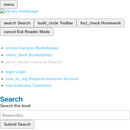
menu
search
Search
build_circle
Toolbar
fact_check
Homework
cancel
Exit Reader Mode
school
Campus Bookshelves
menu_book
Bookshelves
perm_media
Learning Objects
login
Login
how_to_reg
Request Instructor Account
hub
Instructor Commons
Search
Search this book
Submit Search