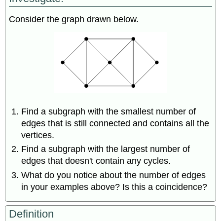
Trees
Rooted
Consider the graph drawn below.
Trees
Spanning
Trees
Find a subgraph with the smallest number of
edges that is still connected and contains all the
vertices.
Find a subgraph with the largest number of
edges that doesn't contain any cycles.
What do you notice about the number of edges
in your examples above? Is this a coincidence?
Definition