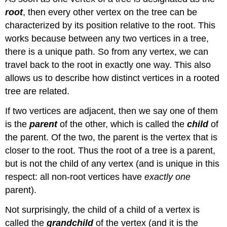
root
, then every other vertex on the tree can be
characterized by its position relative to the root. This
works because between any two vertices in a tree,
there is a unique path. So from any vertex, we can
travel back to the root in exactly one way. This also
allows us to describe how distinct vertices in a rooted
tree are related.
If two vertices are adjacent, then we say one of them
is the
parent
of the other, which is called the
child
of
the parent. Of the two, the parent is the vertex that is
closer to the root. Thus the root of a tree is a parent,
but is not the child of any vertex (and is unique in this
respect: all non-root vertices have
exactly
one
parent).
Not surprisingly, the child of a child of a vertex is
called the
grandchild
of the vertex (and it is the