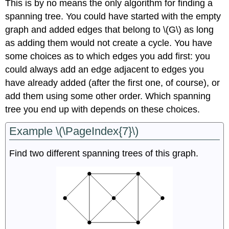
This is by no means the only algorithm for finding a
spanning tree. You could have started with the empty
graph and added edges that belong to \(G\) as long
as adding them would not create a cycle. You have
some choices as to which edges you add first: you
could always add an edge adjacent to edges you
have already added (after the first one, of course), or
add them using some other order. Which spanning
tree you end up with depends on these choices.
Example \(\PageIndex{7}\)
Find two different spanning trees of this graph.