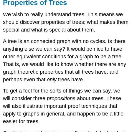
Properties of Trees
We wish to really understand trees. This means we
should discover properties of trees; what makes them
special and what is special about them.
A tree is an connected graph with no cycles. Is there
anything else we can say? It would be nice to have
other equivalent conditions for a graph to be a tree.
That is, we would like to know whether there are any
graph theoretic properties that all trees have, and
perhaps even that
only
trees have.
To get a feel for the sorts of things we can say, we
will consider three
propositions
about trees. These
will also illustrate important proof techniques that
apply to graphs in general, and happen to be a little
easier for trees.