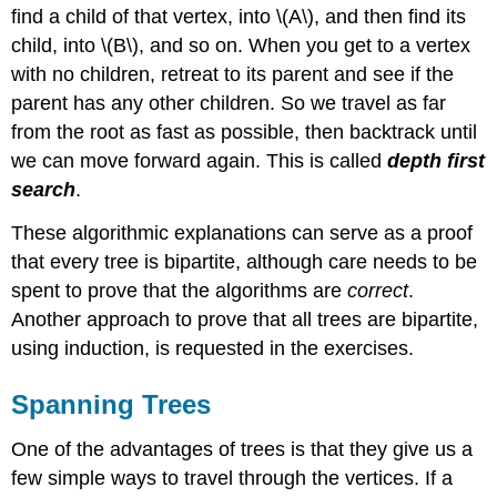
find a child of that vertex, into \(A\), and then find its
child, into \(B\), and so on. When you get to a vertex
with no children, retreat to its parent and see if the
parent has any other children. So we travel as far
from the root as fast as possible, then backtrack until
we can move forward again. This is called
depth first
search
.
These algorithmic explanations can serve as a proof
that every tree is bipartite, although care needs to be
spent to prove that the algorithms are
correct
.
Another approach to prove that all trees are bipartite,
using induction, is requested in the exercises.
Spanning Trees
One of the advantages of trees is that they give us a
few simple ways to travel through the vertices. If a