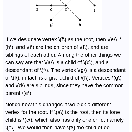
If we designate vertex \(f\) as the root, then \(e\), \
(h\), and \(i\) are the children of \(f\), and are
siblings of each other. Among the other things we
can say are that \(a\) is a child of \(c\), and a
descendant of \(f\). The vertex \(g\) is a descendant
of \(f\), in fact, is a grandchild of \(f\). Vertices \(g\)
and \(d\) are siblings, since they have the common
parent \(e\).
Notice how this changes if we pick a different
vertex for the root. If \(a\) is the root, then its lone
child is \(c\), which also has only one child, namely
\(e\). We would then have \(f\) the child of ee