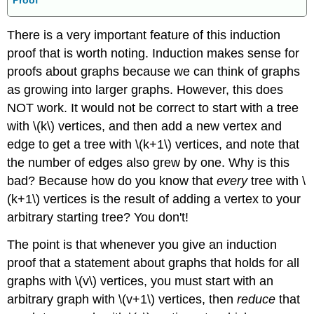
There is a very important feature of this induction
proof that is worth noting. Induction makes sense for
proofs about graphs because we can think of graphs
as growing into larger graphs. However, this does
NOT work. It would not be correct to start with a tree
with \(k\) vertices, and then add a new vertex and
edge to get a tree with \(k+1\) vertices, and note that
the number of edges also grew by one. Why is this
bad? Because how do you know that
every
tree with \
(k+1\) vertices is the result of adding a vertex to your
arbitrary starting tree? You don't!
The point is that whenever you give an induction
proof that a statement about graphs that holds for all
graphs with \(v\) vertices, you must start with an
arbitrary graph with \(v+1\) vertices, then
reduce
that