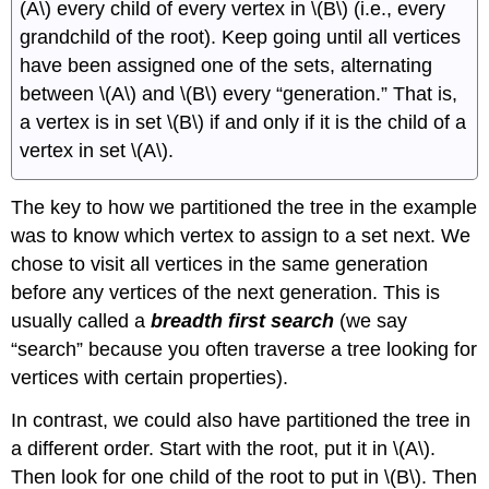
(A\) every child of every vertex in \(B\) (i.e., every
grandchild of the root). Keep going until all vertices
have been assigned one of the sets, alternating
between \(A\) and \(B\) every “generation.” That is,
a vertex is in set \(B\) if and only if it is the child of a
vertex in set \(A\).
The key to how we partitioned the tree in the example
was to know which vertex to assign to a set next. We
chose to visit all vertices in the same generation
before any vertices of the next generation. This is
usually called a
breadth first search
(we say
“search” because you often traverse a tree looking for
vertices with certain properties).
In contrast, we could also have partitioned the tree in
a different order. Start with the root, put it in \(A\).
Then look for one child of the root to put in \(B\). Then