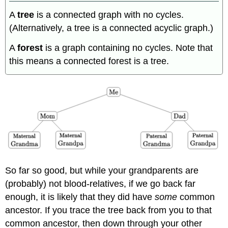
A
tree
is a connected graph with no cycles.
(Alternatively, a tree is a connected acyclic graph.)
A
forest
is a graph containing no cycles. Note that
this means a connected forest is a tree.
So far so good, but while your grandparents are
(probably) not blood-relatives, if we go back far
enough, it is likely that they did have
some
common
ancestor. If you trace the tree back from you to that
common ancestor, then down through your other