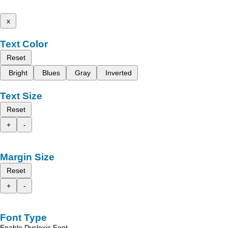
x
Text Color
Reset
Bright
Blues
Gray
Inverted
Text Size
Reset
+
-
Margin Size
Reset
+
-
Font Type
Enable Dyslexic Font