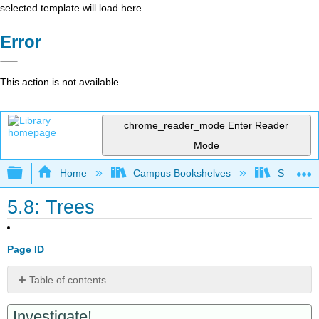
selected template will load here
Error
This action is not available.
chrome_reader_mode
Enter Reader
Mode
Expand/collapse global hierarchy
Home
Campus Bookshelves
Saint Mar
5.8: Trees
Page ID
Table of contents
Properties
Investigate!
of