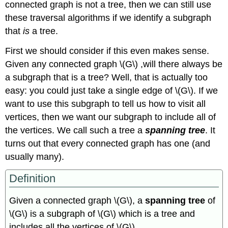
connected graph is not a tree, then we can still use
these traversal algorithms if we identify a subgraph
that
is
a tree.
First we should consider if this even makes sense.
Given any connected graph \(G\) ,will there always be
a subgraph that is a tree? Well, that is actually too
easy: you could just take a single edge of \(G\). If we
want to use this subgraph to tell us how to visit all
vertices, then we want our subgraph to include all of
the vertices. We call such a tree a
spanning tree
. It
turns out that every connected graph has one (and
usually many).
Definition
Given a connected graph \(G\), a
spanning tree
of
\(G\) is a subgraph of \(G\) which is a tree and
includes all the vertices of \(G\).