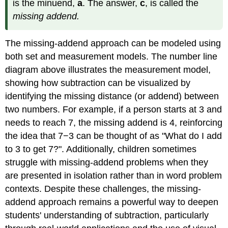
is the minuend,
a
. The answer,
c
, is called the
missing addend.
The missing-addend approach can be modeled using
both set and measurement models. The number line
diagram above illustrates the measurement model,
showing how subtraction can be visualized by
identifying the missing distance (or addend) between
two numbers. For example, if a person starts at 3 and
needs to reach 7, the missing addend is 4, reinforcing
the idea that 7−3 can be thought of as "What do I add
to 3 to get 7?". Additionally, children sometimes
struggle with missing-addend problems when they
are presented in isolation rather than in word problem
contexts. Despite these challenges, the missing-
addend approach remains a powerful way to deepen
students' understanding of subtraction, particularly