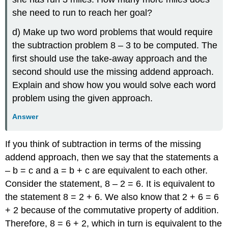
she need to run to reach her goal?
d) Make up two word problems that would require
the subtraction problem 8 – 3 to be computed. The
first should use the take-away approach and the
second should use the missing addend approach.
Explain and show how you would solve each word
problem using the given approach.
Answer
If you think of subtraction in terms of the missing
addend approach, then we say that the statements a
– b = c and a = b + c are equivalent to each other.
Consider the statement, 8 – 2 = 6. It is equivalent to
the statement 8 = 2 + 6. We also know that 2 + 6 = 6
+ 2 because of the commutative property of addition.
Therefore, 8 = 6 + 2, which in turn is equivalent to the