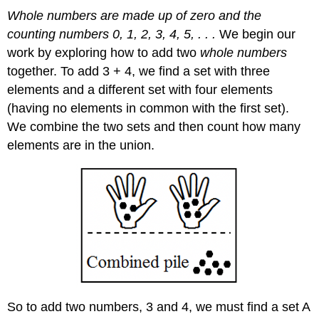
Whole numbers are made up of zero and the
counting numbers 0, 1, 2, 3, 4, 5, . . .
We begin our
work by exploring how to add two
whole numbers
together. To add 3 + 4, we find a set with three
elements and a different set with four elements
(having no elements in common with the first set).
We combine the two sets and then count how many
elements are in the union.
So to add two numbers, 3 and 4, we must find a set A