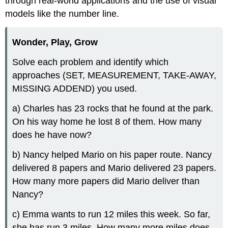
through real-world applications and the use of visual
models like the number line.
Wonder, Play, Grow
Solve each problem and identify which
approaches (SET, MEASUREMENT, TAKE-AWAY,
MISSING ADDEND) you used.
a) Charles has 23 rocks that he found at the park.
On his way home he lost 8 of them. How many
does he have now?
b) Nancy helped Mario on his paper route. Nancy
delivered 8 papers and Mario delivered 23 papers.
How many more papers did Mario deliver than
Nancy?
c) Emma wants to run 12 miles this week. So far,
she has run 3 miles. How many more miles does