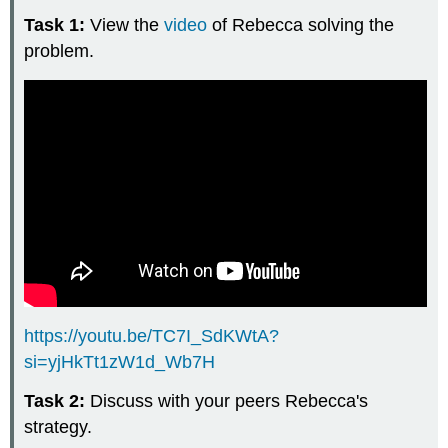
Task 1:
View the
video
of Rebecca solving the
problem.
https://youtu.be/TC7I_SdKWtA?
si=yjHkTt1zW1d_Wb7H
Task 2:
Discuss with your peers Rebecca's
strategy.