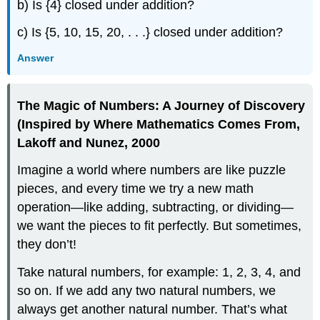
b) Is {4} closed under addition?
c) Is {5, 10, 15, 20, . . .} closed under addition?
Answer
The Magic of Numbers: A Journey of Discovery
(Inspired by Where Mathematics Comes From,
Lakoff and Nunez, 2000
Imagine a world where numbers are like puzzle
pieces, and every time we try a new math
operation—like adding, subtracting, or dividing—
we want the pieces to fit perfectly. But sometimes,
they don’t!
Take natural numbers, for example: 1, 2, 3, 4, and
so on. If we add any two natural numbers, we
always get another natural number. That’s what