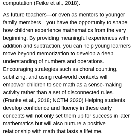
computation (Feike et al., 2018).
❤️
Measurement
As future teachers—or even as mentors to younger
Model
family members—you have the opportunity to shape
Properties
how children experience mathematics from the very
of
beginning. By providing meaningful experiences with
Whole-
Number
addition and subtraction, you can help young learners
Addition
move beyond memorization to develop a deep
🧠
understanding of numbers and operations.
Let's
Encouraging strategies such as choral counting,
Listen
to
subitizing, and using real-world contexts will
Learn
empower children to see math as a sense-making
❤️
activity rather than a set of disconnected rules.
Think
(Franke et al., 2018; NCTM 2020) Helping students
About
develop confidence and fluency in these early
and
Discuss
concepts will not only set them up for success in later
Think
mathematics but will also nurture a positive
About
relationship with math that lasts a lifetime.
and