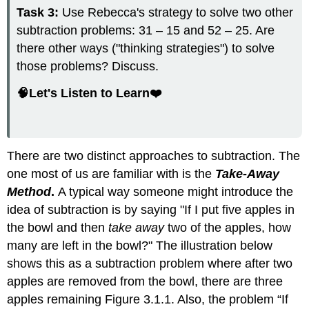
Task 3:
Use Rebecca's strategy to solve two other
subtraction problems: 31 – 15 and 52 – 25. Are
there other ways ("thinking strategies") to solve
those problems? Discuss.
🧠Let's Listen to Learn❤️
There are two distinct approaches to subtraction. The
one most of us are familiar with is the
Take-Away
Method
.
A typical way someone might introduce the
idea of subtraction is by saying "If I put five apples in
the bowl and then
take away
two of the apples, how
many are left in the bowl?" The illustration below
shows this as a subtraction problem where after two
apples are removed from the bowl, there are three
apples remaining Figure 3.1.1. Also, the problem “If