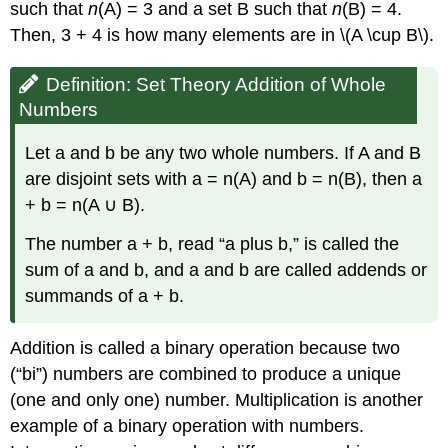
such that
n
(A) = 3 and a set B such that
n
(B) = 4.
Then, 3 + 4 is how many elements are in \(A \cup B\).
Definition: Set Theory Addition of Whole
Numbers
Let a and b be any two whole numbers. If A and B
are disjoint sets with a = n(A) and b = n(B), then a
+ b = n(A ∪ B).
The number a + b, read “a plus b,” is called the
sum of a and b, and a and b are called addends or
summands of a + b.
Addition is called a binary operation because two
(“bi”) numbers are combined to produce a unique
(one and only one) number. Multiplication is another
example of a binary operation with numbers.