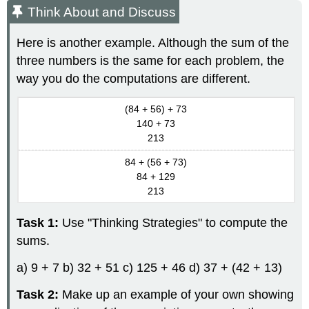
Think About and Discuss
Here is another example. Although the sum of the
three numbers is the same for each problem, the
way you do the computations are different.
(84 + 56) + 73
140 + 73
213
84 + (56 + 73)
84 + 129
213
Task 1:
Use "Thinking Strategies" to compute the
sums.
a) 9 + 7 b) 32 + 51 c) 125 + 46 d) 37 + (42 + 13)
Task 2:
Make up an example of your own showing