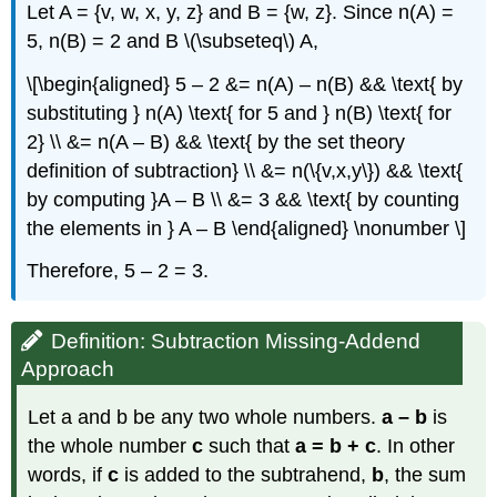
Let A = {v, w, x, y, z} and B = {w, z}. Since n(A) =
5, n(B) = 2 and B \(\subseteq\) A,
\[\begin{aligned} 5 – 2 &= n(A) – n(B) && \text{ by
substituting } n(A) \text{ for 5 and } n(B) \text{ for
2} \\ &= n(A – B) && \text{ by the set theory
definition of subtraction} \\ &= n(\{v,x,y\}) && \text{
by computing }A – B \\ &= 3 && \text{ by counting
the elements in } A – B \end{aligned} \nonumber \]
Therefore, 5 – 2 = 3.
Definition: Subtraction Missing-Addend
Approach
Let a and b be any two whole numbers.
a – b
is
the whole number
c
such that
a = b + c
. In other
words, if
c
is added to the subtrahend,
b
, the sum