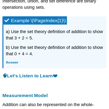
Intersection, union, and set difference are binary
operations using sets.
Example \(\PageIndex{1}\)
a) Use the set theory definition of addition to show
that 3 + 2 = 5.
b) Use the set theory definition of addition to show
that 0 + 4 = 4.
Answer
🧠Let's Listen to Learn❤️
Measurement Model
Addition can also be represented on the whole-