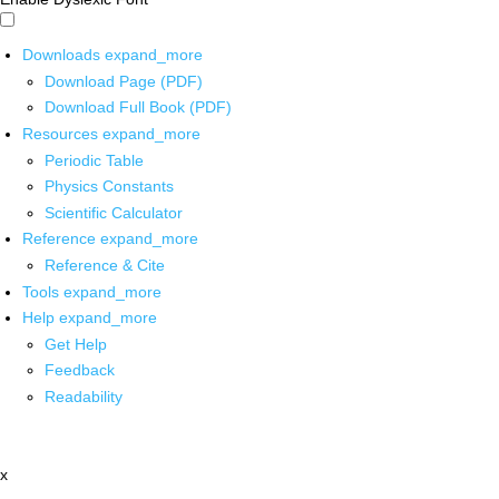
Downloads
expand_more
Download Page (PDF)
Download Full Book (PDF)
Resources
expand_more
Periodic Table
Physics Constants
Scientific Calculator
Reference
expand_more
Reference & Cite
Tools
expand_more
Help
expand_more
Get Help
Feedback
Readability
x