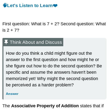
🧠Let's Listen to Learn❤️
First question: What is 7 + 2? Second question: What
is 2 + 7?
Think About and Discuss
How do you think a child might figure out the
answer to the first question and how might he or
she figure out how to do the second question? Be
specific and assume the answers haven't been
memorized yet! Why might the second question
be perceived as a harder problem?
Answer
The
Associative Property of Addition
states that if