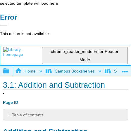
selected template will load here
Error
This action is not available.
chrome_reader_mode
Enter Reader
Mode
Expand/collapse global hierarchy
Home
Campus Bookshelves
Santa An
3.1: Addition and Subtraction
Page ID
Table of contents
Addition
and