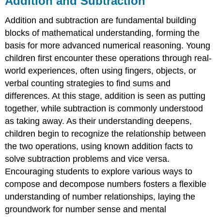
Addition and Subtraction
Subtraction
Addition and subtraction are fundamental building
Think
About
blocks of mathematical understanding, forming the
and
basis for more advanced numerical reasoning. Young
Discuss
children first encounter these operations through real-
Addition
world experiences, often using fingers, objects, or
Definition:
verbal counting strategies to find sums and
Set
Theory
differences. At this stage, addition is seen as putting
Addition
together, while subtraction is commonly understood
of
as taking away. As their understanding deepens,
Whole
Numbers
children begin to recognize the relationship between
Example
the two operations, using known addition facts to
\
solve subtraction problems and vice versa.
(\PageIndex{1}\)
Encouraging students to explore various ways to
🧠
compose and decompose numbers fosters a flexible
Let's
understanding of number relationships, laying the
Listen
to
groundwork for number sense and mental
Learn