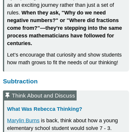
as an exciting journey rather than just a set of
rules.
When they ask, "Why do we need
negative numbers?" or "Where did fractions
come from?"—they’re stepping into the same
process mathematicians have followed for
centuries.
Let’s encourage that curiosity and show students
how math grows to fit the needs of our thinking!
Subtraction
Think About and Discuss
What Was Rebecca Thinking?
Marylin Burns
is back, think about how a young
elementary school student would solve 7 - 3.