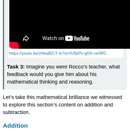
(\PageIndex{6}\)
Interactive
Element
https://youtu.be/zHeqBZrT-lo?si=IU9pPx-gG6-vaSRC
Task 3:
Imagine you were Rocco’s teacher, what
feedback would you give him about his
mathematical thinking and reasoning.
Let’s take this mathematical brilliance we witnessed
to explore this section’s content on addition and
subtraction.
Addition