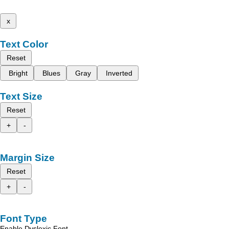
x
Text Color
Reset
Bright
Blues
Gray
Inverted
Text Size
Reset
+
-
Margin Size
Reset
+
-
Font Type
Enable Dyslexic Font