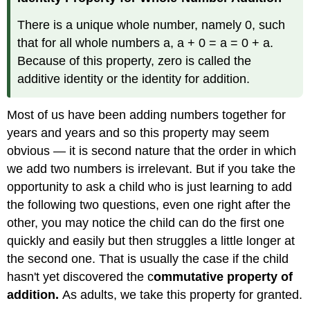
There is a unique whole number, namely 0, such
that for all whole numbers a, a + 0 = a = 0 + a.
Because of this property, zero is called the
additive identity or the identity for addition.
Most of us have been adding numbers together for
years and years and so this property may seem
obvious — it is second nature that the order in which
we add two numbers is irrelevant. But if you take the
opportunity to ask a child who is just learning to add
the following two questions, even one right after the
other, you may notice the child can do the first one
quickly and easily but then struggles a little longer at
the second one. That is usually the case if the child
hasn't yet discovered the c
ommutative property of
addition.
As adults, we take this property for granted.