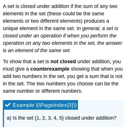
A set is closed under addition if the sum of any two
elements in the set (these could be the same
elements or two different elements) produces a
unique element in the same set. I
n general, a set is
closed under an operation if when you perform the
operation on any two elements in the set, the answer
is an element of the same set.
To show that a set is
not closed
under addition, you
must give a
counterexample
showing that when you
add two numbers in the set, you get a sum that is not
in the set. The two numbers you choose can be the
same number or different numbers.
Example \(\PageIndex{3}\)
a) Is the set {1, 2, 3, 4, 5} closed under addition?