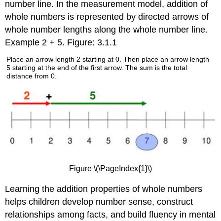
number line. In the measurement model, addition of
whole numbers is represented by directed arrows of
whole number lengths along the whole number line.
Example 2 + 5. Figure: 3.1.1
Place an arrow length 2 starting at 0. Then place an arrow length
5 starting at the end of the first arrow. The sum is the total
distance from 0.
Figure \(\PageIndex{1}\)
Learning the addition properties of whole numbers
helps children develop number sense, construct
relationships among facts, and build fluency in mental