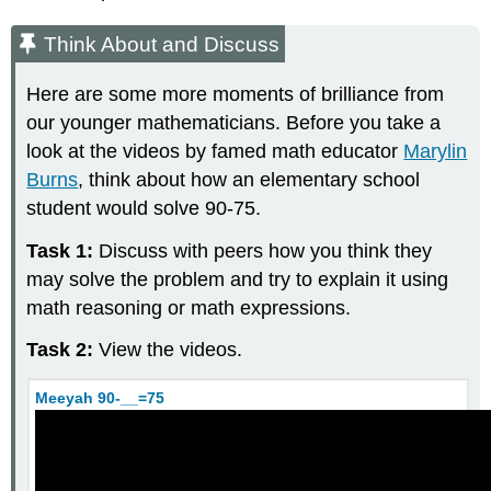
Discuss
Think About and Discuss
Example
\
(\PageIndex{2}\)
Here are some more moments of brilliance from
Closure
our younger mathematicians. Before you take a
Property
look at the videos by famed math educator
Marylin
for
Burns
, think about how an elementary school
Whole
Numbers
student would solve 90-75.
Example
Task 1:
Discuss with peers how you think they
\
(\PageIndex{3}\)
may solve the problem and try to explain it using
Subtraction
math reasoning or math expressions.
Think
Task 2:
View the videos.
About
and
Discuss
Meeyah 90-__=75
Definition:
Subtraction
of
Whole