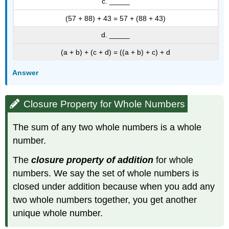
c. _____
(57 + 88) + 43 = 57 + (88 + 43)
d. _____
(a + b) + (c + d) = ((a + b) + c) + d
Answer
Closure Property for Whole Numbers
The sum of any two whole numbers is a whole
number.
The
closure property of addition
for whole
numbers. We say the set of whole numbers is
closed under addition because when you add any
two whole numbers together, you get another
unique whole number.