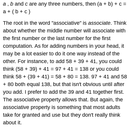
a
,
b
and
c
are any three numbers, then (a + b) + c =
a + ( b + c )
The root in the word "associative" is
associate
. Think
about whether the middle number will associate with
the first number or the last number for the first
computation. As for adding numbers in your head, it
may be a lot easier to do it one way instead of the
other. For instance, to add 58 + 39 + 41, you could
think (58 + 39) + 41 = 97 + 41 = 138 or you could
think 58 + (39 + 41) = 58 + 80 = 138. 97 + 41 and 58
+ 80 both equal 138, but that isn't obvious until after
you add. I prefer to add the 39 and 41 together first.
The associative property allows that. But again, the
associative property is something that most adults
take for granted and use but they don't really think
about it.