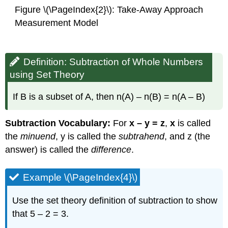
Figure \(\PageIndex{2}\): Take-Away Approach
Measurement Model
Definition: Subtraction of Whole Numbers
using Set Theory
If B is a subset of A, then n(A) – n(B) = n(A – B)
Subtraction Vocabulary:
For
x – y = z
,
x
is called
the
minuend
, y is called the
subtrahend
, and z (the
answer) is called the
difference
.
Example \(\PageIndex{4}\)
Use the set theory definition of subtraction to show
that 5 – 2 = 3.