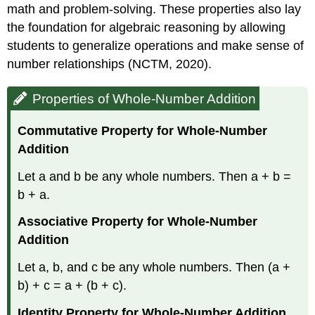
math and problem-solving. These properties also lay
the foundation for algebraic reasoning by allowing
students to generalize operations and make sense of
number relationships (NCTM, 2020).
Properties of Whole-Number Addition
Commutative Property for Whole-Number
Addition
Let a and b be any whole numbers. Then a + b =
b + a.
Associative Property for Whole-Number
Addition
Let a, b, and c be any whole numbers. Then (a +
b) + c = a + (b + c).
Identity Property for Whole-Number Addition