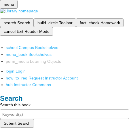
menu
search
Search
build_circle
Toolbar
fact_check
Homework
cancel
Exit Reader Mode
school
Campus Bookshelves
menu_book
Bookshelves
perm_media
Learning Objects
login
Login
how_to_reg
Request Instructor Account
hub
Instructor Commons
Search
Search this book
Submit Search