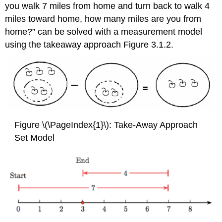
you walk 7 miles from home and turn back to walk 4
miles toward home, how many miles are you from
home?” can be solved with a measurement model
using the takeaway approach Figure 3.1.2.
Figure \(\PageIndex{1}\): Take-Away Approach
Set Model