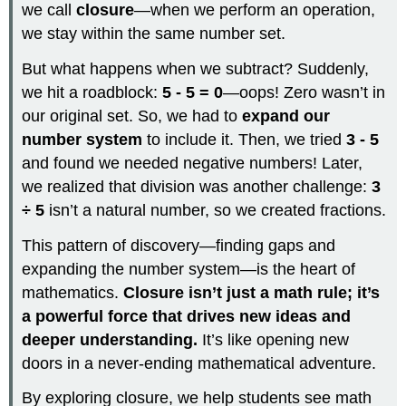
we call
closure
—when we perform an operation,
we stay within the same number set.
But what happens when we subtract? Suddenly,
we hit a roadblock:
5 - 5 = 0
—oops! Zero wasn’t in
our original set. So, we had to
expand our
number system
to include it. Then, we tried
3 - 5
and found we needed negative numbers! Later,
we realized that division was another challenge:
3
÷ 5
isn’t a natural number, so we created fractions.
This pattern of discovery—finding gaps and
expanding the number system—is the heart of
mathematics.
Closure isn’t just a math rule; it’s
a powerful force that drives new ideas and
deeper understanding.
It’s like opening new
doors in a never-ending mathematical adventure.
By exploring closure, we help students see math