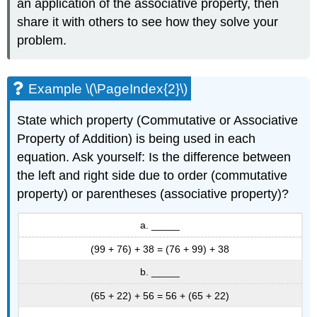
an application of the associative property, then
share it with others to see how they solve your
problem.
Example \(\PageIndex{2}\)
State which property (Commutative or Associative
Property of Addition) is being used in each
equation. Ask yourself: Is the difference between
the left and right side due to order (commutative
property) or parentheses (associative property)?
a. _____
(99 + 76) + 38 = (76 + 99) + 38
b. _____
(65 + 22) + 56 = 56 + (65 + 22)