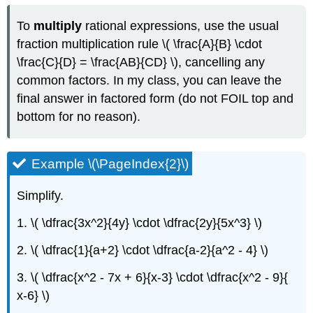
To
multiply
rational expressions, use the usual
fraction multiplication rule \( \frac{A}{B} \cdot
\frac{C}{D} = \frac{AB}{CD} \), cancelling any
common factors. In my class, you can leave the
final answer in factored form (do not FOIL top and
bottom for no reason).
Example \(\PageIndex{2}\)
Simplify.
1. \( \dfrac{3x^2}{4y} \cdot \dfrac{2y}{5x^3} \)
2. \( \dfrac{1}{a+2} \cdot \dfrac{a-2}{a^2 - 4} \)
3. \( \dfrac{x^2 - 7x + 6}{x-3} \cdot \dfrac{x^2 - 9}{
x-6} \)