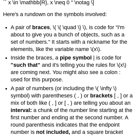
`` x \in \mathbb{R}, x \neq 0 " \notag \]
\
(\PageIndex{5}\)
Here's a rundown on the symbols involved:
Solution
Exercise
A pair of
braces
, \( \{ \quad \} \), is code for "I'm
\
about to give you a bunch of objects, such as a
(\PageIndex{4}\)
set of numbers." It starts with a nickname for the
elements, like the variable name \(x\).
Inside the braces, a
pipe symbol
| is code for
"such that"
and it's telling you the rules for \(x\)
are coming next. You might also see a colon :
used for this purpose.
A pair of numbers (or including the \( \infty \)
symbol) with parentheses ( , ) or
brackets
[ , ] or a
mix of both like ( , ] or [ , ) are telling you about an
interval:
a chunk of the number line starting at the
first number and ending at the second number. A
round parenthesis indicates that the endpoint
number is
not included,
and a square bracket