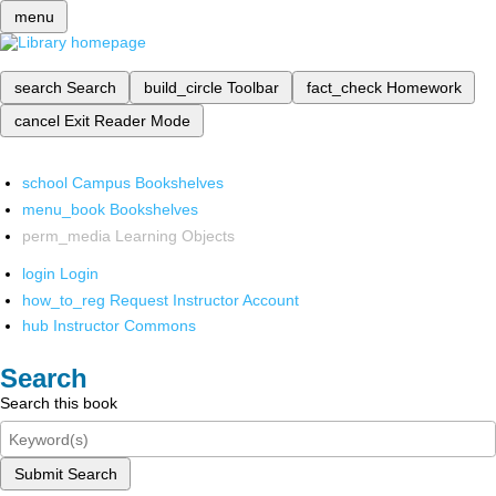
menu
search
Search
build_circle
Toolbar
fact_check
Homework
cancel
Exit Reader Mode
school
Campus Bookshelves
menu_book
Bookshelves
perm_media
Learning Objects
login
Login
how_to_reg
Request Instructor Account
hub
Instructor Commons
Search
Search this book
Submit Search