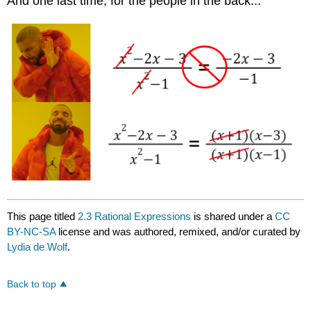
And one last time, for the people in the back...
This page titled
2.3 Rational Expressions
is shared under a
CC
BY-NC-SA
license and was authored, remixed, and/or curated by
Lydia de Wolf
.
Back to top