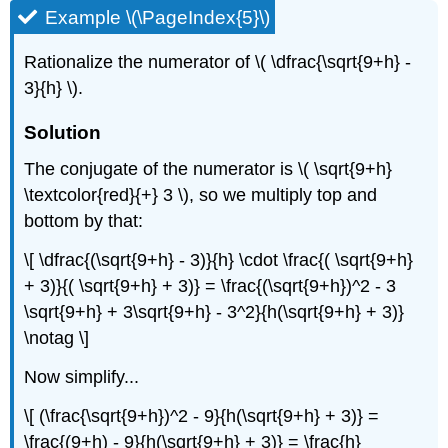
Example \(\PageIndex{5}\)
Rationalize the numerator of \( \dfrac{\sqrt{9+h} -
3}{h} \).
Solution
The conjugate of the numerator is \( \sqrt{9+h}
\textcolor{red}{+} 3 \), so we multiply top and
bottom by that:
\[ \dfrac{(\sqrt{9+h} - 3)}{h} \cdot \frac{( \sqrt{9+h}
+ 3)}{( \sqrt{9+h} + 3)} = \frac{(\sqrt{9+h})^2 - 3
\sqrt{9+h} + 3\sqrt{9+h} - 3^2}{h(\sqrt{9+h} + 3)}
\notag \]
Now simplify...
\[ (\frac{\sqrt{9+h})^2 - 9}{h(\sqrt{9+h} + 3)} =
\frac{(9+h) - 9}{h(\sqrt{9+h} + 3)} = \frac{h}