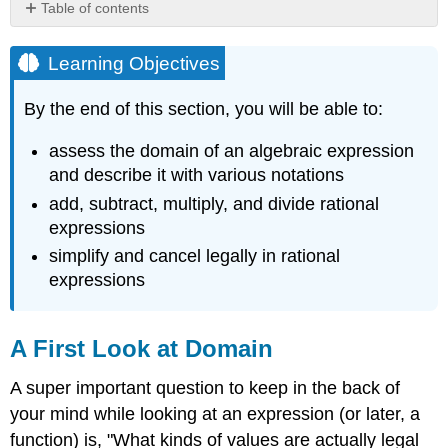
Table of contents
Learning
Objectives
Learning Objectives
A
First
By the end of this section, you will be able to:
Look
at
assess the domain of an algebraic expression
Domain
and describe it with various notations
Example
add, subtract, multiply, and divide rational
\
expressions
(\PageIndex{1}\)
simplify and cancel legally in rational
Solution
expressions
Exercise
\
(\PageIndex{1}\)
Rational
A First Look at Domain
Expressions
A super important question to keep in the back of
Caution
your mind while looking at an expression (or later, a
Example
\
function) is, "What kinds of values are actually legal