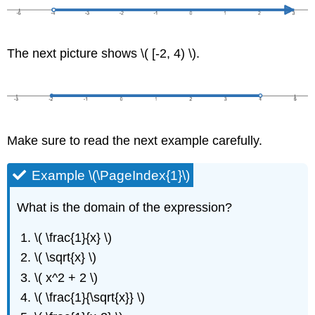
The next picture shows \( [-2, 4) \).
Make sure to read the next example carefully.
Example \(\PageIndex{1}\)
What is the domain of the expression?
\( \frac{1}{x} \)
\( \sqrt{x} \)
\( x^2 + 2 \)
\( \frac{1}{\sqrt{x}} \)