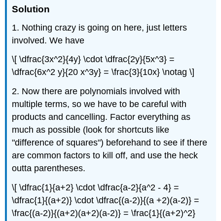
Solution
1. Nothing crazy is going on here, just letters
involved. We have
\[ \dfrac{3x^2}{4y} \cdot \dfrac{2y}{5x^3} =
\dfrac{6x^2 y}{20 x^3y} = \frac{3}{10x} \notag \]
2. Now there are polynomials involved with
multiple terms, so we have to be careful with
products and cancelling. Factor everything as
much as possible (look for shortcuts like
"difference of squares") beforehand to see if there
are common factors to kill off, and use the heck
outta parentheses.
\[ \dfrac{1}{a+2} \cdot \dfrac{a-2}{a^2 - 4} =
\dfrac{1}{(a+2)} \cdot \dfrac{(a-2)}{(a +2)(a-2)} =
\frac{(a-2)}{(a+2)(a+2)(a-2)} = \frac{1}{(a+2)^2}