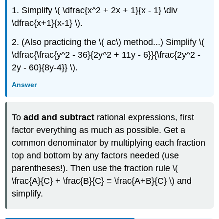
1. Simplify \( \dfrac{x^2 + 2x + 1}{x - 1} \div
\dfrac{x+1}{x-1} \).
2. (Also practicing the \( ac\) method...) Simplify \(
\dfrac{\frac{y^2 - 36}{2y^2 + 11y - 6}}{\frac{2y^2 -
2y - 60}{8y-4}} \).
Answer
To
add and subtract
rational expressions, first
factor everything as much as possible. Get a
common denominator by multiplying each fraction
top and bottom by any factors needed (use
parentheses!). Then use the fraction rule \(
\frac{A}{C} + \frac{B}{C} = \frac{A+B}{C} \) and
simplify.