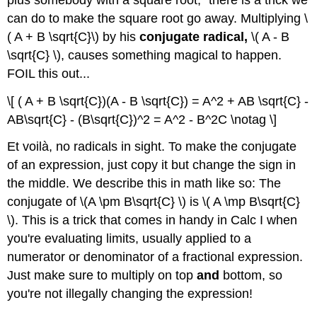
can do to make the square root go away. Multiplying \
( A + B \sqrt{C}\) by his
conjugate radical,
\( A - B
\sqrt{C} \), causes something magical to happen.
FOIL this out...
\[ ( A + B \sqrt{C})(A - B \sqrt{C}) = A^2 + AB \sqrt{C} -
AB\sqrt{C} - (B\sqrt{C})^2 = A^2 - B^2C \notag \]
Et voilà, no radicals in sight. To make the conjugate
of an expression, just copy it but change the sign in
the middle. We describe this in math like so: The
conjugate of \(A \pm B\sqrt{C} \) is \( A \mp B\sqrt{C}
\). This is a trick that comes in handy in Calc I when
you're evaluating limits, usually applied to a
numerator or denominator of a fractional expression.
Just make sure to multiply on top
and
bottom, so
you're not illegally changing the expression!