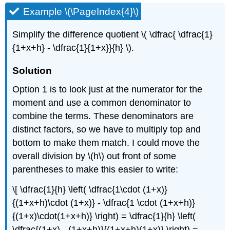
Example \(\PageIndex{4}\)
Simplify the difference quotient \( \dfrac{ \dfrac{1}
{1+x+h} - \dfrac{1}{1+x}}{h} \).
Solution
Option 1 is to look just at the numerator for the
moment and use a common denominator to
combine the terms. These denominators are
distinct factors, so we have to multiply top and
bottom to make them match. I could move the
overall division by \(h\) out front of some
parentheses to make this easier to write:
\[ \dfrac{1}{h} \left( \dfrac{1\cdot (1+x)}
{(1+x+h)\cdot (1+x)} - \dfrac{1 \cdot (1+x+h)}
{(1+x)\cdot(1+x+h)} \right) = \dfrac{1}{h} \left(
\dfrac{(1+x) - (1+x+h)}{(1+x+h)(1+x)} \right) =