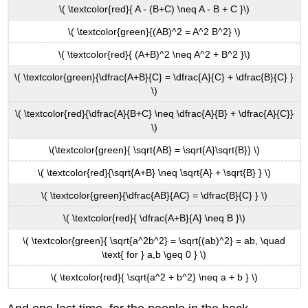
\( \textcolor{red}{ A - (B+C) \neq A - B + C }\)
\( \textcolor{green}{(AB)^2 = A^2 B^2} \)
\( \textcolor{red}{ (A+B)^2 \neq A^2 + B^2 }\)
\( \textcolor{green}{\dfrac{A+B}{C} = \dfrac{A}{C} + \dfrac{B}{C} }
\)
\( \textcolor{red}{\dfrac{A}{B+C} \neq \dfrac{A}{B} + \dfrac{A}{C}}
\)
\(\textcolor{green}{ \sqrt{AB} = \sqrt{A}\sqrt{B}} \)
\( \textcolor{red}{\sqrt{A+B} \neq \sqrt{A} + \sqrt{B} } \)
\( \textcolor{green}{\dfrac{AB}{AC} = \dfrac{B}{C} } \)
\( \textcolor{red}{ \dfrac{A+B}{A} \neq B }\)
\( \textcolor{green}{ \sqrt{a^2b^2} = \sqrt{(ab)^2} = ab, \quad
\text{ for } a,b \geq 0 } \)
\( \textcolor{red}{ \sqrt{a^2 + b^2} \neq a + b } \)