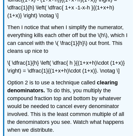
\dfrac{1}{h} \left( \dfrac{ 1+x -1-x-h }{(1+x+h)
(1+x)} \right) \notag \]
Then I notice that when I simplify the numerator,
everything kills each other off but the \(h\), which I
can cancel with the \( \frac{1}{h}\) out front. This
cleans up nice to
\[ \dfrac{1}{h} \left( \dfrac{ h }{(1+x+h)\cdot (1+x)}
\right) = \dfrac{1}{(1+x+h)\cdot (1+x)}. \notag \]
Option 2 is to use a technique called
clearing
denominators.
To do this, you multiply the
compound fraction top and bottom by whatever
would be needed to cancel every denominator
involved. This is the least common multiple of all
the denominators you see. Watch what happens
when we distribute.