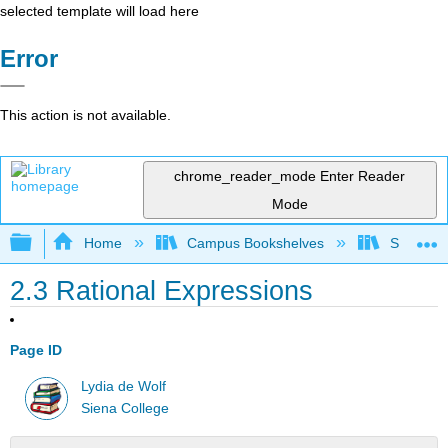
selected template will load here
Error
This action is not available.
chrome_reader_mode
Enter Reader
Mode
Expand/collapse global hierarchy
Home
Campus Bookshelves
Siena Co
2.3 Rational Expressions
Page ID
Lydia de Wolf
Siena College