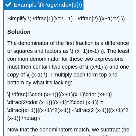
Example \(\PageIndex{3}\)
Simplify \( \dfrac{1}{x^2 - 1} - \dfrac{2}{(x+1)^2} \).
Solution
The denominator of the first fraction is a difference
of squares and factors as \( (x+1)(x-1) \). The least
common denominator for these two expressions
must then contain two copies of \( (x+1) \) and one
copy of \( (x-1) \). I multiply each term top and
bottom by what it's lacking:
\[ \dfrac{1\cdot (x+1)}{(x+1)(x-1)\cdot (x+1)} -
\dfrac{2\cdot (x-1)}{(x+1)^2\cdot (x-1)} =
\dfrac{(x+1)}{(x+1)^2(x-1)} - \dfrac{2 (x-1)}{(x+1)^2
(x-1)} \notag \]
Now that the denominators match, we subtract (be