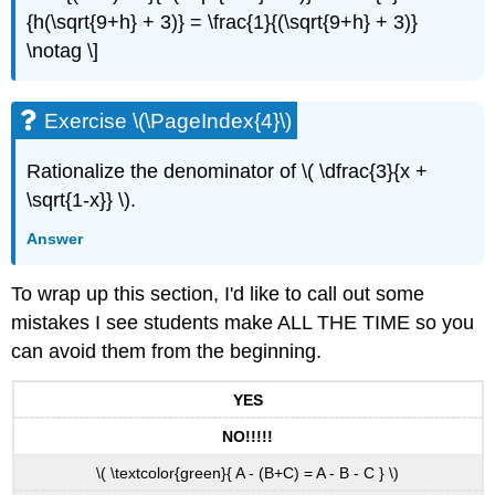
{h(\sqrt{9+h} + 3)} = \frac{1}{(\sqrt{9+h} + 3)}
\notag \]
Exercise \(\PageIndex{4}\)
Rationalize the denominator of \( \dfrac{3}{x +
\sqrt{1-x}} \).
Answer
To wrap up this section, I'd like to call out some
mistakes I see students make ALL THE TIME so you
can avoid them from the beginning.
YES
NO!!!!!
\( \textcolor{green}{ A - (B+C) = A - B - C } \)