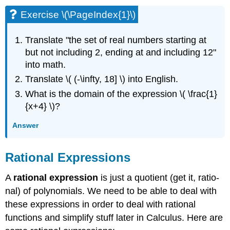
Exercise \(\PageIndex{1}\)
Translate "the set of real numbers starting at
but not including 2, ending at and including 12"
into math.
Translate \( (-\infty, 18] \) into English.
What is the domain of the expression \( \frac{1}
{x+4} \)?
Answer
Rational Expressions
A
rational expression
is just a quotient (get it, ratio-
nal) of polynomials. We need to be able to deal with
these expressions in order to deal with rational
functions and simplify stuff later in Calculus. Here are