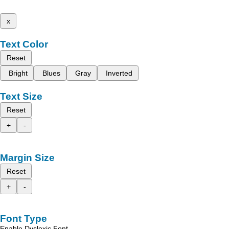
x
Text Color
Reset
Bright
Blues
Gray
Inverted
Text Size
Reset
+
-
Margin Size
Reset
+
-
Font Type
Enable Dyslexic Font