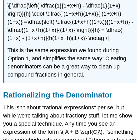
\[ \dfrac{\left( \dfrac{1}{1+x+h} - \dfrac{1}{1+x}
\right)}{h} \cdot \dfrac{ (1+x+h)(1+x)}{ (1+x+h)
(1+x)} =\dfrac{\left( \dfrac{(1+x+h)(1+x)}{(1+x+h)} -
\dfrac{(1+x+h)(1+x)}{(1+x)} \right)}{h} = \dfrac{
(1+x) - (1+x+h)}{h(1+x+h)(1+x)} \notag \]
This is the same expression we found during
Option 1, and simplifies the same way! Clearing
denominators can be a great way to clean up
compound fractions in general.
Rationalizing the Denominator
This isn't about "rational expressions" per se, but
while we're talking about fractiony stuff, let me show
you a special technique. Any time you see an
expression of the form \( A + B \sqrt{C}\), "something
plus somebody with a square root," there is a trick we