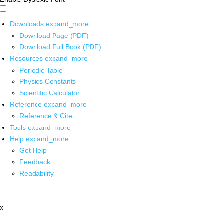
Downloads
expand_more
Download Page (PDF)
Download Full Book (PDF)
Resources
expand_more
Periodic Table
Physics Constants
Scientific Calculator
Reference
expand_more
Reference & Cite
Tools
expand_more
Help
expand_more
Get Help
Feedback
Readability
x