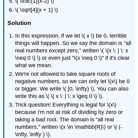
\( \frac{1}{x-2} \)
\( \sqrt[4]{x + 1} \)
Solution
In this expression, if we let \( x \) be 0, terrible
things will happen. So we say the domain is "all
real numbers except zero," written \( \{x \: | \: x
\neq 0 \} \) or even just "\(x \neq 0 \)" if it's clear
what we mean.
We're not allowed to take square roots of
negative numbers, so we can only let \(x\) be 0
or bigger. We write \( [0, \infty) \). You can also
write this as \( \{ x \: | \: x \geq 0 \} \).
Trick question! Everything is legal for \(x\)
because I'm not at risk of dividing by zero or
taking a bad root. The domain is "all real
numbers," written \(x \in \mathbb{R}\) or \( (-
\infty, \infty ) \).