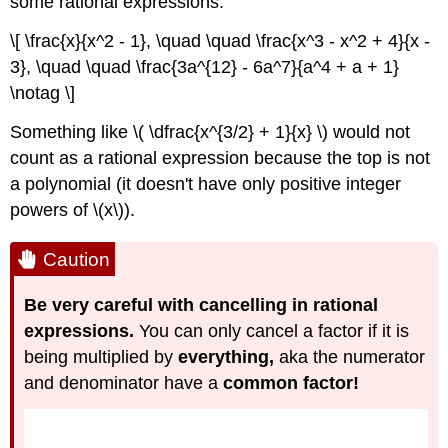
some rational expressions:
\[ \frac{x}{x^2 - 1}, \quad \quad \frac{x^3 - x^2 + 4}{x -
3}, \quad \quad \frac{3a^{12} - 6a^7}{a^4 + a + 1}
\notag \]
Something like \( \dfrac{x^{3/2} + 1}{x} \) would not
count as a rational expression because the top is not
a polynomial (it doesn't have only positive integer
powers of \(x\)).
Caution
Be very careful with cancelling in rational
expressions.
You can only cancel a factor if it is
being multiplied by
everything,
aka the numerator
and denominator have a
common factor!