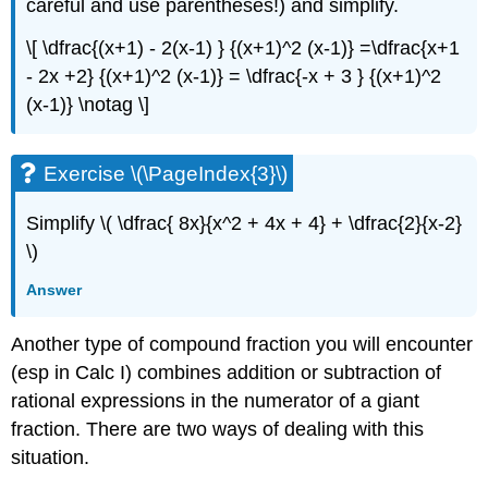
careful and use parentheses!) and simplify.
\[ \dfrac{(x+1) - 2(x-1) } {(x+1)^2 (x-1)} =\dfrac{x+1
- 2x +2} {(x+1)^2 (x-1)} = \dfrac{-x + 3 } {(x+1)^2
(x-1)} \notag \]
Exercise \(\PageIndex{3}\)
Simplify \( \dfrac{ 8x}{x^2 + 4x + 4} + \dfrac{2}{x-2}
\)
Answer
Another type of compound fraction you will encounter
(esp in Calc I) combines addition or subtraction of
rational expressions in the numerator of a giant
fraction. There are two ways of dealing with this
situation.