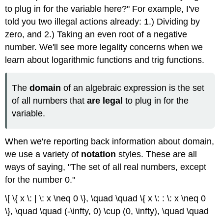
(\PageIndex{2}\)
to plug in for the variable here?" For example, I've
Solution
told you two illegal actions already: 1.) Dividing by
Exercise
zero, and 2.) Taking an even root of a negative
\
number. We'll see more legality concerns when we
(\PageIndex{2}\)
learn about logarithmic functions and trig functions.
Example
\
(\PageIndex{3}\)
The
domain
of an algebraic expression is the set
Solution
of all numbers that
are legal
to plug in for the
Exercise
variable.
\
(\PageIndex{3}\)
Example
When we're reporting back information about domain,
\
we use a variety of
notation
styles. These are all
(\PageIndex{4}\)
ways of saying, "The set of all real numbers, except
Solution
for the number 0."
Rationalizing
the
\[ \{ x \: | \: x \neq 0 \}, \quad \quad \{ x \: : \: x \neq 0
Denominator
\}, \quad \quad (-\infty, 0) \cup (0, \infty), \quad \quad
Example