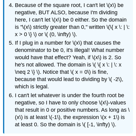
Because of the square root, I can't let \(x\) be
negative, BUT ALSO, because I'm dividing
here, I can't let \(x\) be 0 either. So the domain
is "\(x\) strictly greater than 0," written \(\{ x \: | \:
x > 0 \} \) or \( (0, \infty) \).
If I plug in a number for \(x\) that causes the
denominator to be 0, it's illegal! What number
would have that effect? Yeah, if \(x\) is 2. So
he's not allowed. The domain is \( \{ x \: | \: x
\neq 2 \} \). Notice that \( x = 0\) is fine,
because that would lead to dividing by \( -2\),
which is legal.
I can't let whatever is under the fourth root be
negative, so I have to only choose \(x\)-values
that result in 0 or positive numbers. As long as \
(x\) is at least \(-1\), the expression \(x + 1\) is
at least 0. So the domain is \( [-1, \infty) \).