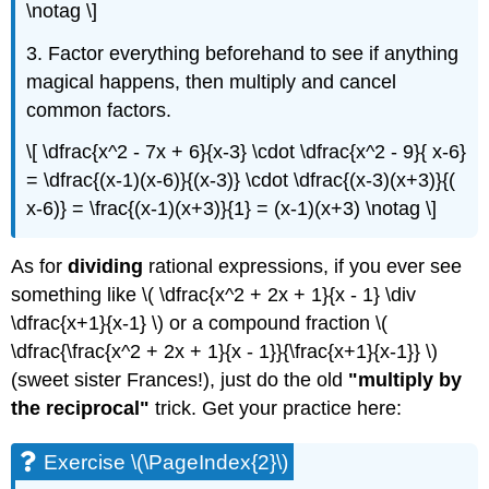
\notag \]
3. Factor everything beforehand to see if anything
magical happens, then multiply and cancel
common factors.
\[ \dfrac{x^2 - 7x + 6}{x-3} \cdot \dfrac{x^2 - 9}{ x-6}
= \dfrac{(x-1)(x-6)}{(x-3)} \cdot \dfrac{(x-3)(x+3)}{(
x-6)} = \frac{(x-1)(x+3)}{1} = (x-1)(x+3) \notag \]
As for
dividing
rational expressions, if you ever see
something like \( \dfrac{x^2 + 2x + 1}{x - 1} \div
\dfrac{x+1}{x-1} \) or a compound fraction \(
\dfrac{\frac{x^2 + 2x + 1}{x - 1}}{\frac{x+1}{x-1}} \)
(sweet sister Frances!), just do the old
"multiply by
the reciprocal"
trick. Get your practice here:
Exercise \(\PageIndex{2}\)