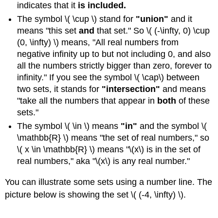
indicates that it
is included.
The symbol \( \cup \) stand for
"u
nion"
and it
means "this set
and
that set." So \( (-\infty, 0) \cup
(0, \infty) \) means, "All real numbers from
negative infinity up to but not including 0, and also
all the numbers strictly bigger than zero, forever to
infinity." If you see the symbol \( \cap\) between
two sets, it stands for
"intersection"
and means
"take all the numbers that appear in
both
of these
sets."
The symbol \( \in \) means
"in"
and the symbol \(
\mathbb{R} \) means "the set of real numbers," so
\( x \in \mathbb{R} \) means "\(x\) is in the set of
real numbers," aka "\(x\) is any real number."
You can illustrate some sets using a number line. The
picture below is showing the set \( (-4, \infty) \).