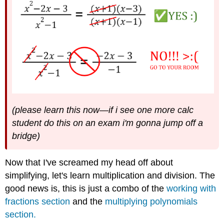
(please learn this now
—
if i see one more calc
student do this on an exam i'm gonna jump off a
bridge)
Now that I've screamed my head off about
simplifying, let's learn multiplication and division. The
good news is, this is just a combo of the
working with
fractions section
and the
multiplying polynomials
section.