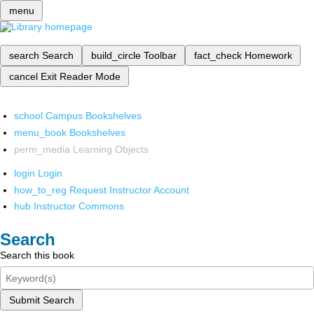
menu
search
Search
build_circle
Toolbar
fact_check
Homework
cancel
Exit Reader Mode
school
Campus Bookshelves
menu_book
Bookshelves
perm_media
Learning Objects
login
Login
how_to_reg
Request Instructor Account
hub
Instructor Commons
Search
Search this book
Submit Search