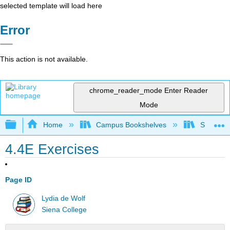
selected template will load here
Error
This action is not available.
chrome_reader_mode
Enter Reader
Mode
Expand/collapse global hierarchy
Home
Campus Bookshelves
Siena Co
4.4E Exercises
Page ID
Lydia de Wolf
Siena College