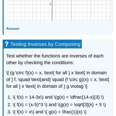
Answer
Testing Inverses by Composing
Test whether the functions are inverses of each
other by checking the conditions:
\[ (g \circ f)(x) = x, \text{ for all } x \text{ in domain
of } f, \quad \text{and} \quad (f \circ g)(x) = x, \text{
for all } x \text{ in domain of } g \notag \]
\( f(x) = 14-3x\) and \(g(x) = \dfrac{14-x}{3} \)
\( f(x) = (x-5)^3 \) and \(g(x) = \sqrt[3]{x} + 5 \)
\( f(x) = x\) and \( g(x) = \frac{1}{x} \)