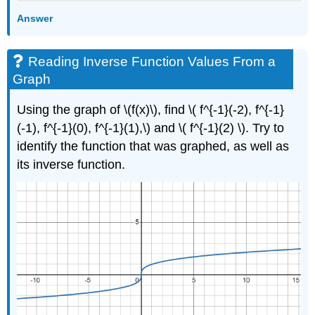
Answer
Reading Inverse Function Values From a
Graph
Using the graph of \(f(x)\), find \( f^{-1}(-2), f^{-1}
(-1), f^{-1}(0), f^{-1}(1),\) and \( f^{-1}(2) \). Try to
identify the function that was graphed, as well as
its inverse function.