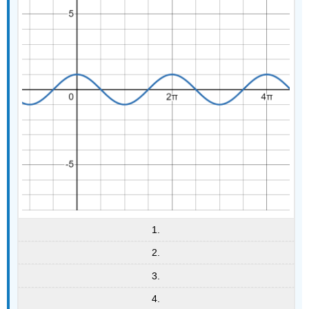
1.
2.
3.
4.