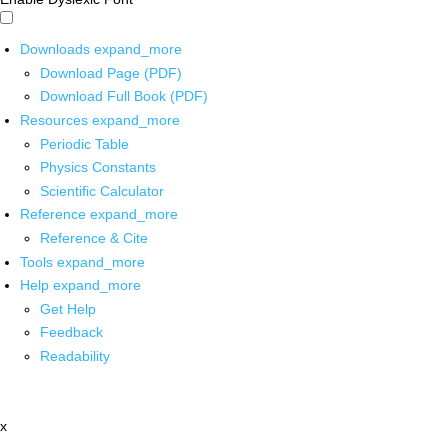
Downloads
expand_more
Download Page (PDF)
Download Full Book (PDF)
Resources
expand_more
Periodic Table
Physics Constants
Scientific Calculator
Reference
expand_more
Reference & Cite
Tools
expand_more
Help
expand_more
Get Help
Feedback
Readability
x