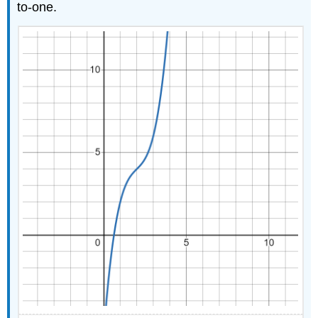
Inverses
to-one.
Applications