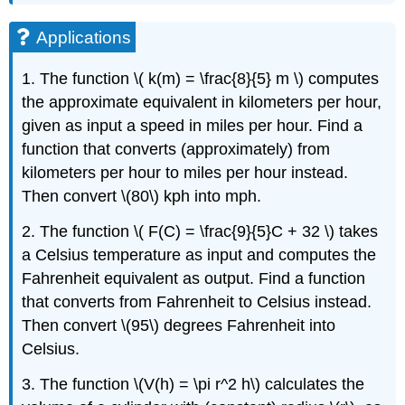
Applications
1. The function \( k(m) = \frac{8}{5} m \) computes
the approximate equivalent in kilometers per hour,
given as input a speed in miles per hour. Find a
function that converts (approximately) from
kilometers per hour to miles per hour instead.
Then convert \(80\) kph into mph.
2. The function \( F(C) = \frac{9}{5}C + 32 \) takes
a Celsius temperature as input and computes the
Fahrenheit equivalent as output. Find a function
that converts from Fahrenheit to Celsius instead.
Then convert \(95\) degrees Fahrenheit into
Celsius.
3. The function \(V(h) = \pi r^2 h\) calculates the