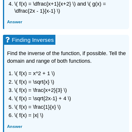
\( f(x) = \dfrac{x+1}{x+2} \) and \( g(x) =
\dfrac{2x - 1}{x-1} \)
Answer
Finding Inverses
Find the inverse of the function, if possible. Tell the
domain and range of both functions.
\( f(x) = x^2 + 1 \)
\( f(x) = \sqrt{x} \)
\( f(x) = \frac{x+2}{3} \)
\( f(x) = \sqrt{2x-1} + 4 \)
\( f(x) = \frac{1}{x} \)
\( f(x) = |x| \)
Answer