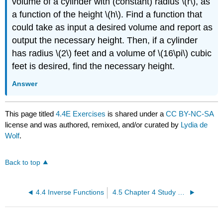
volume of a cylinder with (constant) radius \(r\), as
a function of the height \(h\). Find a function that
could take as input a desired volume and report as
output the necessary height. Then, if a cylinder
has radius \(2\) feet and a volume of \(16\pi\) cubic
feet is desired, find the necessary height.
Answer
This page titled
4.4E Exercises
is shared under a
CC BY-NC-SA
license and was authored, remixed, and/or curated by
Lydia de
Wolf
.
Back to top
4.4 Inverse Functions
4.5 Chapter 4 Study Guide