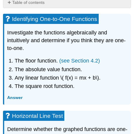
Table of contents
Identifying
One-
Identifying One-to-One Functions
to-
One
Investigate the functions algebraically and
Functions
intuitively and determine if you think they are one-
Horizontal
to-one.
Line
Test
The floor function.
(see Section 4.2)
Reading
Inverse
The absolute value function.
Function
Any linear function \( f(x) = mx + b\).
Values
From
The square root function.
a
Graph
Answer
Testing
Inverses
Horizontal Line Test
by
Composing
Finding
Determine whether the graphed functions are one-