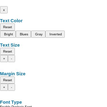
x
Text Color
Reset
Bright
Blues
Gray
Inverted
Text Size
Reset
+
-
Margin Size
Reset
+
-
Font Type
Enable Dyslexic Font