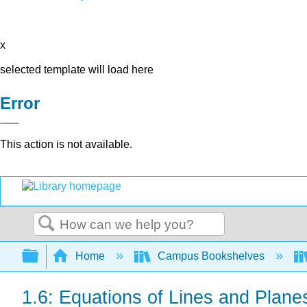
x
selected template will load here
Error
This action is not available.
Search
Expand/collapse global hierarchy
Home
Campus Bookshelves
1.6: Equations of Lines and Plane