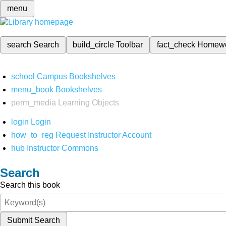
menu
search
Search
build_circle
Toolbar
fact_check
Homew
school
Campus Bookshelves
menu_book
Bookshelves
perm_media
Learning Objects
login
Login
how_to_reg
Request Instructor Account
hub
Instructor Commons
Search
Search this book
Submit Search