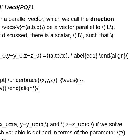
 \( \vecd{PQ}\).
r a parallel vector, which we call the
direction
\vecs{v}=⟨a,b,c⟩\) be a vector parallel to \( L\).
discussed, there is a scalar, \( t\), such that \(
0,y−y_0,z−z_0⟩ =⟨ta,tb,tc⟩. \label{eq1} \end{align}\]
pt] \underbrace{⟨x,y,z⟩}_{\vecs{r}}
}.\end{align*}\]
x_0=ta, y−y_0=tb,\) and \( z−z_0=tc.\) If we solve
h variable is defined in terms of the parameter \(t\)