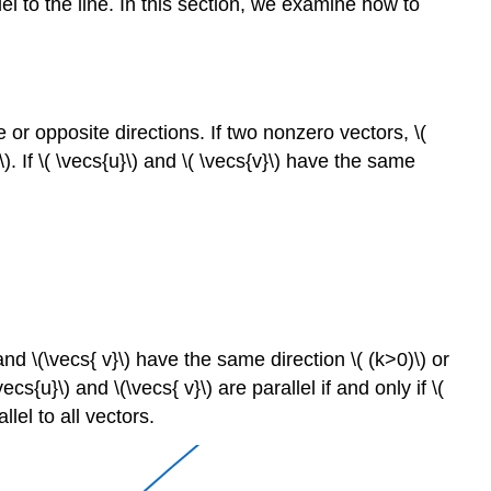
lel to the line. In this section, we examine how to
 or opposite directions. If two nonzero vectors, \(
\). If \( \vecs{u}\) and \( \vecs{v}\) have the same
 and \(\vecs{ v}\) have the same direction \( (k>0)\) or
cs{u}\) and \(\vecs{ v}\) are parallel if and only if \(
lel to all vectors.