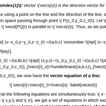
eIndex{1}\):
Vector \(\vecs{v}\) is the direction vector for
using a point on the line and the direction of the line, o
 in space passing through point \( P(x_0,y_0,z_0)\). Let \( 
\( \vecd{PQ}\) is parallel to \( \vecs{v}\). Thus, as we just 
pt] ⟨x−x_0,y−y_0,z−z_0⟩ =t⟨a,b,c⟩ \nonumber \\[4pt] ⟨x−x_
f{eq1}
_0⟩ =⟨ta,tb,tc⟩ \\[4pt] ⟨x,y,z⟩−⟨x_0,y_0,z_0⟩ =t⟨a,b,c⟩ \\[4
_0,y_0,z_0⟩}_{\vecs{r}_o}+t\underbrace{⟨a,b,c⟩}_{\vecs{v}
,y_0,z_0⟩\), we now have the
vector equation of a line:
\[ \vecs{r}=\vecs{r}_0+t\vecs{v}. \label{vector}\]
t the following equations are simultaneously true: \( x−
 x,y,\) and \( z\), we get a set of equations in which eac