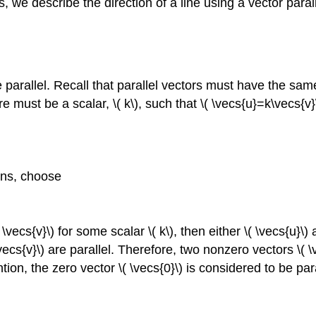
ns, we describe the direction of a line using a vector paral
.
e parallel. Recall that parallel vectors must have the same
re must be a scalar, \( k\), such that \( \vecs{u}=k\vecs{v}
ions, choose
\vecs{v}\) for some scalar \( k\), then either \( \vecs{u}\)
vecs{v}\) are parallel. Therefore, two nonzero vectors \( \ve
ion, the zero vector \( \vecs{0}\) is considered to be paral