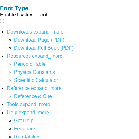
Font Type
Enable Dyslexic Font
Downloads
expand_more
Download Page (PDF)
Download Full Book (PDF)
Resources
expand_more
Periodic Table
Physics Constants
Scientific Calculator
Reference
expand_more
Reference & Cite
Tools
expand_more
Help
expand_more
Get Help
Feedback
Readability