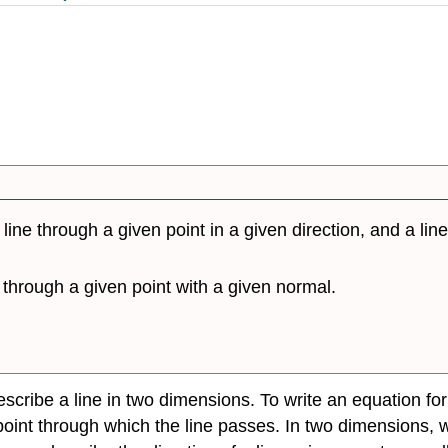
line through a given point in a given direction, and a lin
 through a given point with a given normal.
escribe a line in two dimensions. To write an equation fo
 point through which the line passes. In two dimensions, 