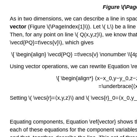
Figure \(\Pag
As in two dimensions, we can describe a line in space 
vector
(Figure \(\PageIndex{1}\)). Let \( L\) be a line
Then, for any point on line \( Q(x,y,z)\), we know that 
\vecd{PQ}=t\vecs{v}\), which gives
\[ \begin{align} \vecd{PQ} =t\vecs{v} \nonumber \\[4
Using vector operations, we can rewrite Equation \re
\[ \begin{align*} ⟨x−x_0,y−y_0,z−z
=\underbrace{⟨x
Setting \( \vecs{r}=⟨x,y,z⟩\) and \( \vecs{r}_0=⟨x_0
Equating components, Equation \ref{vector} shows tha
each of these equations for the component variables \(