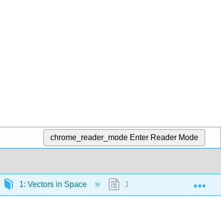
chrome_reader_mode
Enter Reader Mode
Exp
1: Vectors in Space
1.6: Equations of Lines an