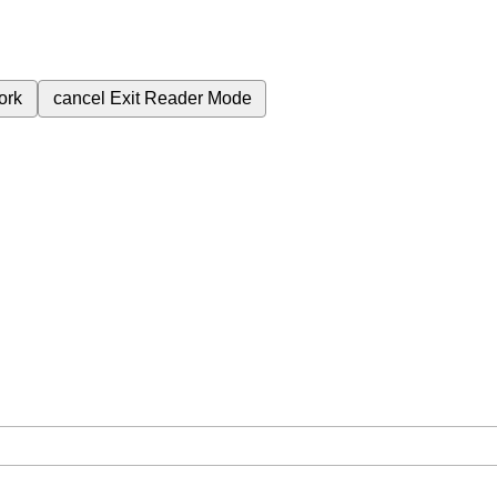
ork
cancel
Exit Reader Mode