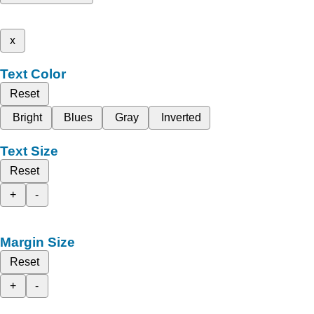
x
Text Color
Reset
Bright
Blues
Gray
Inverted
Text Size
Reset
+
-
Margin Size
Reset
+
-