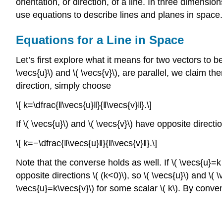
orientation, or direction, of a line. In three dimensio
use equations to describe lines and planes in space
Equations for a Line in Space
Let’s first explore what it means for two vectors to b
\vecs{u}\) and \( \vecs{v}\), are parallel, we claim the
direction, simply choose
\[ k=\dfrac{‖\vecs{u}‖}{‖\vecs{v}‖}.\]
If \( \vecs{u}\) and \( \vecs{v}\) have opposite direct
\[ k=−\dfrac{‖\vecs{u}‖}{‖\vecs{v}‖}.\]
Note that the converse holds as well. If \( \vecs{u}=k 
opposite directions \( (k<0)\), so \( \vecs{u}\) and \( \
\vecs{u}=k\vecs{v}\) for some scalar \( k\). By convent