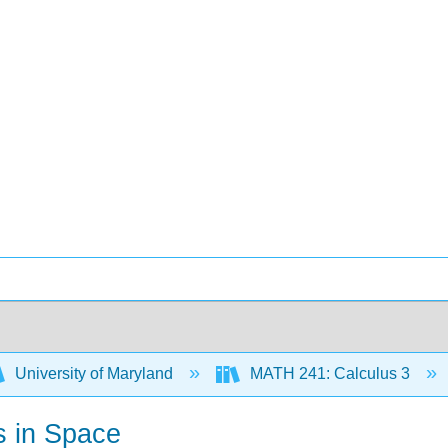
University of Maryland
MATH 241: Calculus 3
s in Space