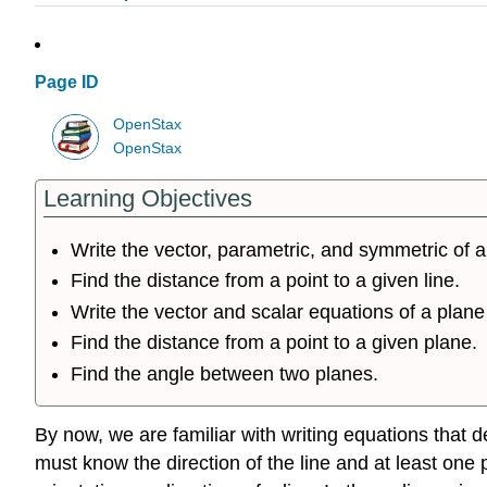
Page ID
OpenStax
OpenStax
Learning Objectives
Write the vector, parametric, and symmetric of a 
Find the distance from a point to a given line.
Write the vector and scalar equations of a plane
Find the distance from a point to a given plane.
Find the angle between two planes.
By now, we are familiar with writing equations that d
must know the direction of the line and at least one