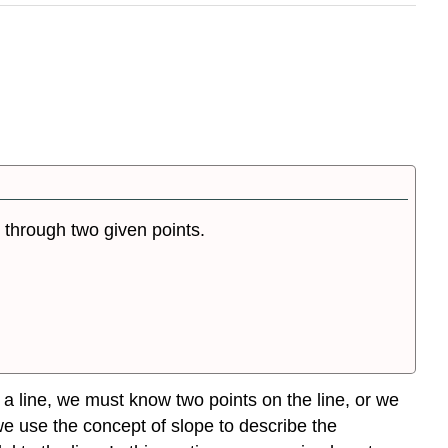
e through two given points.
r a line, we must know two points on the line, or we
we use the concept of slope to describe the