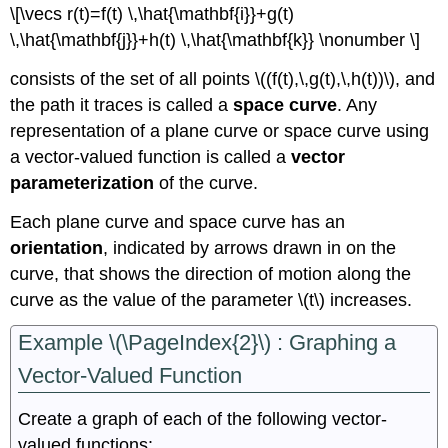
\[\vecs r(t)=f(t) \,\hat{\mathbf{i}}+g(t)
\,\hat{\mathbf{j}}+h(t) \,\hat{\mathbf{k}} \nonumber \]
consists of the set of all points \((f(t),\,g(t),\,h(t))\), and
the path it traces is called a
space curve
. Any
representation of a plane curve or space curve using
a vector-valued function is called a
vector
parameterization
of the curve.
Each plane curve and space curve has an
orientation
, indicated by arrows drawn in on the
curve, that shows the direction of motion along the
curve as the value of the parameter \(t\) increases.
Example \(\PageIndex{2}\) : Graphing a
Vector-Valued Function
Create a graph of each of the following vector-
valued functions: