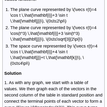
The plane curve represented by \(\vecs r(t)=4
\cos t \,\hat{\mathbf{i}}+3 \sin t
\,\hat{\mathbf{j}}\), \(0≤t≤2\pi\)
The plane curve represented by \(\vecs r(t)=4
\cos(t^3) \,\hat{\mathbf{i}}+3 \sin(t^3)
\,\hat{\mathbf{j}}\), \(0≤t≤\sqrt[3]{2\pi}\)
The space curve represented by \(\vecs r(t)=4
\cos t \,\hat{\mathbf{i}}+4 \sin t
\,\hat{\mathbf{j}}+t \,\hat{\mathbf{k}}\), \
(0≤t≤4\pi\)
Solution
1. As with any graph, we start with a table of
values. We then graph each of the vectors in the
second column of the table in standard position and
connect the terminal points of each vector to form a