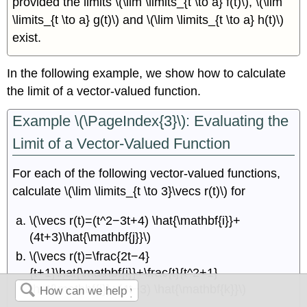
provided the limits \(\lim \limits_{t \to a} f(t)\), \(\lim
\limits_{t \to a} g(t)\) and \(\lim \limits_{t \to a} h(t)\)
exist.
In the following example, we show how to calculate
the limit of a vector-valued function.
Example \(\PageIndex{3}\): Evaluating the
Limit of a Vector-Valued Function
For each of the following vector-valued functions,
calculate \(\lim \limits_{t \to 3}\vecs r(t)\) for
\(\vecs r(t)=(t^2−3t+4) \hat{\mathbf{i}}+
(4t+3)\hat{\mathbf{j}}\)
\(\vecs r(t)=\frac{2t−4}
{t+1}\hat{\mathbf{i}}+\frac{t}{t^2+1}
\hat{\mathbf{j}}+(4t−3) \hat{\mathbf{k}}\)