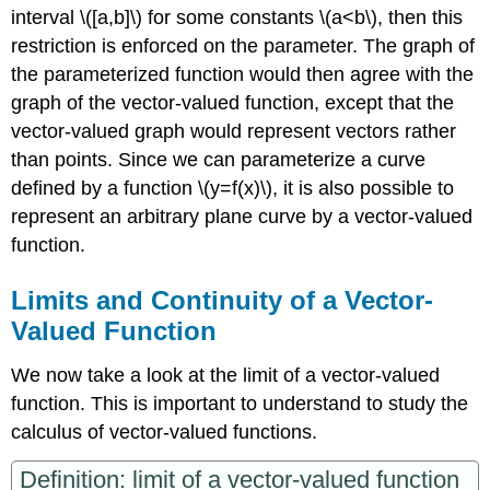
interval \([a,b]\) for some constants \(a<b\), then this
restriction is enforced on the parameter. The graph of
the parameterized function would then agree with the
graph of the vector-valued function, except that the
vector-valued graph would represent vectors rather
than points. Since we can parameterize a curve
defined by a function \(y=f(x)\), it is also possible to
represent an arbitrary plane curve by a vector-valued
function.
Limits and Continuity of a Vector-
Valued Function
We now take a look at the limit of a vector-valued
function. This is important to understand to study the
calculus of vector-valued functions.
Definition: limit of a vector-valued function