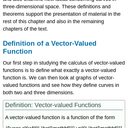
three-dimensional space. These definitions and
theorems support the presentation of material in the
rest of this chapter and also in the remaining
chapters of the text.
Definition of a Vector-Valued
Function
Our first step in studying the calculus of vector-valued
functions is to define what exactly a vector-valued
function is. We can then look at graphs of vector-
valued functions and see how they define curves in
both two and three dimensions.
Definition: Vector-valued Functions
A vector-valued function is a function of the form