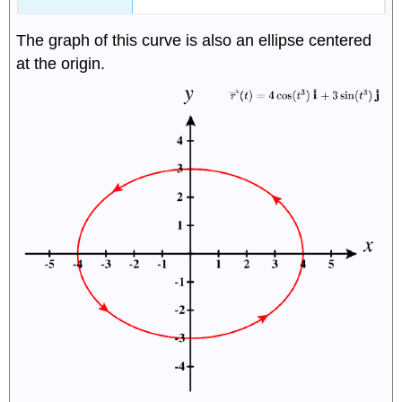
The graph of this curve is also an ellipse centered
at the origin.