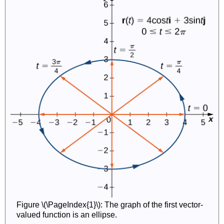
Figure \(\PageIndex{1}\): The graph of the first vector-
valued function is an ellipse.