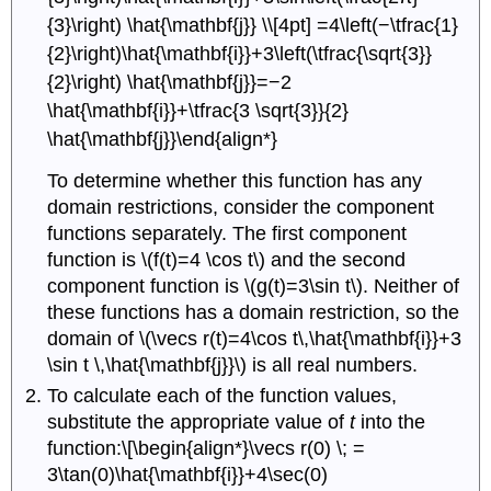
{3}\right) \hat{\mathbf{j}} \\[4pt] =4\left(−\tfrac{1}
{2}\right)\hat{\mathbf{i}}+3\left(\tfrac{\sqrt{3}}
{2}\right) \hat{\mathbf{j}}=−2
\hat{\mathbf{i}}+\tfrac{3 \sqrt{3}}{2}
\hat{\mathbf{j}}\end{align*}
To determine whether this function has any
domain restrictions, consider the component
functions separately. The first component
function is \(f(t)=4 \cos t\) and the second
component function is \(g(t)=3\sin t\). Neither of
these functions has a domain restriction, so the
domain of \(\vecs r(t)=4\cos t\,\hat{\mathbf{i}}+3
\sin t \,\hat{\mathbf{j}}\) is all real numbers.
To calculate each of the function values,
substitute the appropriate value of
t
into the
function:\[\begin{align*}\vecs r(0) \; =
3\tan(0)\hat{\mathbf{i}}+4\sec(0)