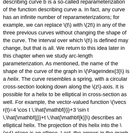
describing curve b is a so-called reparameterization
of the function describing curve a. In fact, any curve
has an infinite number of reparameterizations; for
example, we can replace \(t\) with \(2t\) in any of the
three previous curves without changing the shape of
the curve. The interval over which \(t\) is defined may
change, but that is all. We return to this idea later in
this chapter when we study arc-length
parameterization. As mentioned, the name of the
shape of the curve of the graph in \(\PageIndex{3}\) is
a
helix
. The curve resembles a spring, with a circular
cross-section looking down along the \(z\)-axis. It is
possible for a helix to be elliptical in cross-section as
well. For example, the vector-valued function \(\vecs
r(t)=4 \cos t \,\hat{\mathbf{i}}+3 \sin t
\,\hat{\mathbf{j}}+t \,\hat{\mathbf{k}}\) describes an
elliptical helix. The projection of this helix into the \