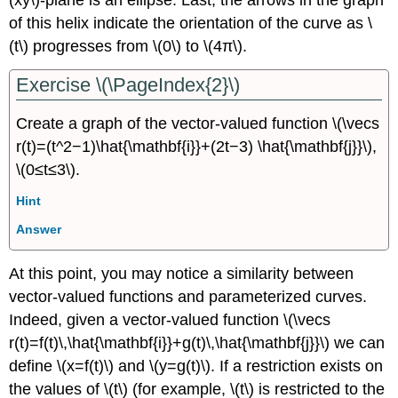
(xy\)-plane is an ellipse. Last, the arrows in the graph
of this helix indicate the orientation of the curve as \
(t\) progresses from \(0\) to \(4π\).
Exercise \(\PageIndex{2}\)
Create a graph of the vector-valued function \(\vecs
r(t)=(t^2−1)\hat{\mathbf{i}}+(2t−3) \hat{\mathbf{j}}\),
\(0≤t≤3\).
Hint
Answer
At this point, you may notice a similarity between
vector-valued functions and parameterized curves.
Indeed, given a vector-valued function \(\vecs
r(t)=f(t)\,\hat{\mathbf{i}}+g(t)\,\hat{\mathbf{j}}\) we can
define \(x=f(t)\) and \(y=g(t)\). If a restriction exists on
the values of \(t\) (for example, \(t\) is restricted to the