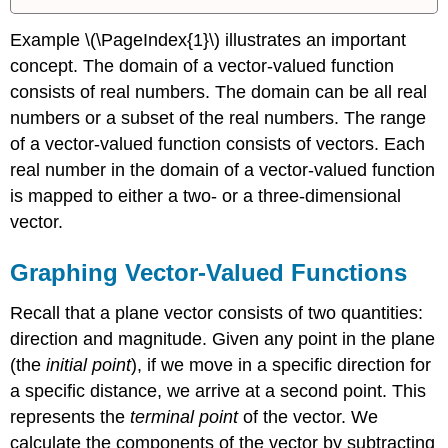
Example \(\PageIndex{1}\) illustrates an important
concept. The domain of a vector-valued function
consists of real numbers. The domain can be all real
numbers or a subset of the real numbers. The range
of a vector-valued function consists of vectors. Each
real number in the domain of a vector-valued function
is mapped to either a two- or a three-dimensional
vector.
Graphing Vector-Valued Functions
Recall that a plane vector consists of two quantities:
direction and magnitude. Given any point in the plane
(the
initial point
), if we move in a specific direction for
a specific distance, we arrive at a second point. This
represents the
terminal point
of the vector. We
calculate the components of the vector by subtracting