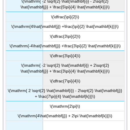
\(\mathrm{ -2 \sqrt{2} \hat{\mathbf{i}} - 2\sqrt{2}
\hat{\mathbf{j}} + \frac{5\pi}{4} \hat{\mathbf{k}}}\)
\(\dfrac{\pi}{2}\)
\(\mathrm{4\hat{\mathbf{j}} +\frac{\pi}{2} \hat{\mathbf{k}}}\)
\(\dfrac{3\pi}{2}\)
\(\mathrm{-4\hat{\mathbf{j}} +\frac{3\pi}{2} \hat{\mathbf{k}}}\)
\(\dfrac{3\pi}{4}\)
\(\mathrm{ -2 \sqrt{2} \hat{\mathbf{i}} + 2\sqrt{2}
\hat{\mathbf{j}} + \frac{3\pi}{4} \hat{\mathbf{k}}}\)
\(\dfrac{7\pi}{4}\)
\(\mathrm{ 2 \sqrt{2} \hat{\mathbf{i}} - 2\sqrt{2} \hat{\mathbf{j}}
+ \frac{7\pi}{4} \hat{\mathbf{k}}}\)
\(\mathrm{2\pi}\)
\(\mathrm{4\hat{\mathbf{j}} + 2\pi \hat{\mathbf{k}}}\)