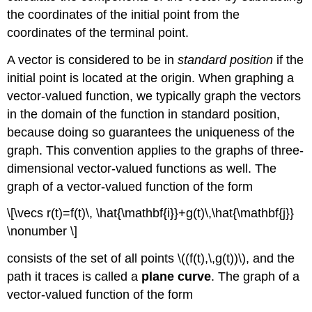
the coordinates of the initial point from the
coordinates of the terminal point.
A vector is considered to be in
standard position
if the
initial point is located at the origin. When graphing a
vector-valued function, we typically graph the vectors
in the domain of the function in standard position,
because doing so guarantees the uniqueness of the
graph. This convention applies to the graphs of three-
dimensional vector-valued functions as well. The
graph of a vector-valued function of the form
\[\vecs r(t)=f(t)\, \hat{\mathbf{i}}+g(t)\,\hat{\mathbf{j}}
\nonumber \]
consists of the set of all points \((f(t),\,g(t))\), and the
path it traces is called a
plane curve
. The graph of a
vector-valued function of the form