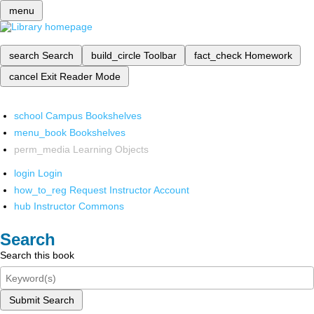
menu
search
Search
build_circle
Toolbar
fact_check
Homework
cancel
Exit Reader Mode
school
Campus Bookshelves
menu_book
Bookshelves
perm_media
Learning Objects
login
Login
how_to_reg
Request Instructor Account
hub
Instructor Commons
Search
Search this book
Submit Search