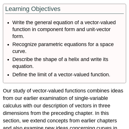
Learning Objectives
Write the general equation of a vector-valued
function in component form and unit-vector
form.
Recognize parametric equations for a space
curve.
Describe the shape of a helix and write its
equation.
Define the limit of a vector-valued function.
Our study of vector-valued functions combines ideas
from our earlier examination of single-variable
calculus with our description of vectors in three
dimensions from the preceding chapter. In this
section, we extend concepts from earlier chapters
and also examine new ideas concerning curves in