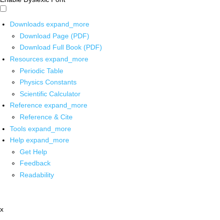
Downloads
expand_more
Download Page (PDF)
Download Full Book (PDF)
Resources
expand_more
Periodic Table
Physics Constants
Scientific Calculator
Reference
expand_more
Reference & Cite
Tools
expand_more
Help
expand_more
Get Help
Feedback
Readability
x