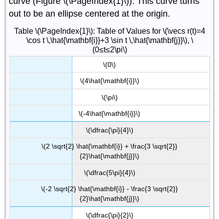
curve (Figure \(\PageIndex{1}\)). This curve turns
out to be an ellipse centered at the origin.
Table \(\PageIndex{1}\): Table of Values for \(\vecs r(t)=4
\cos t \,\hat{\mathbf{i}}+3 \sin t \,\hat{\mathbf{j}}\), \
(0≤t≤2\pi\)
\(0\)
\(4\hat{\mathbf{i}}\)
\(\pi\)
\(-4\hat{\mathbf{i}}\)
\(\dfrac{\pi}{4}\)
\(2 \sqrt{2} \hat{\mathbf{i}} + \frac{3 \sqrt{2}}
{2}\hat{\mathbf{j}}\)
\(\dfrac{5\pi}{4}\)
\(-2 \sqrt{2} \hat{\mathbf{i}} - \frac{3 \sqrt{2}}
{2}\hat{\mathbf{j}}\)
\(\dfrac{\pi}{2}\)