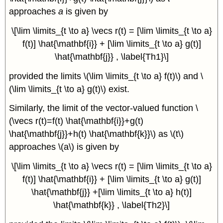
approaches
a
is given by
\[\lim \limits_{t \to a} \vecs r(t) = [\lim \limits_{t \to a}
f(t)] \hat{\mathbf{i}} + [\lim \limits_{t \to a} g(t)]
\hat{\mathbf{j}} , \label{Th1}\]
provided the limits \(\lim \limits_{t \to a} f(t)\) and \
(\lim \limits_{t \to a} g(t)\) exist.
Similarly, the limit of the vector-valued function \
(\vecs r(t)=f(t) \hat{\mathbf{i}}+g(t)
\hat{\mathbf{j}}+h(t) \hat{\mathbf{k}}\) as \(t\)
approaches \(a\) is given by
\[\lim \limits_{t \to a} \vecs r(t) = [\lim \limits_{t \to a}
f(t)] \hat{\mathbf{i}} + [\lim \limits_{t \to a} g(t)]
\hat{\mathbf{j}} +[\lim \limits_{t \to a} h(t)]
\hat{\mathbf{k}} , \label{Th2}\]