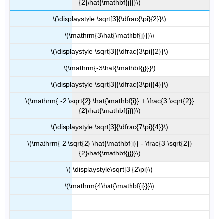
{2}\hat{\mathbf{j}}}\)
\(\displaystyle \sqrt[3]{\dfrac{\pi}{2}}\)
\(\mathrm{3\hat{\mathbf{j}}}\)
\(\displaystyle \sqrt[3]{\dfrac{3\pi}{2}}\)
\(\mathrm{-3\hat{\mathbf{j}}}\)
\(\displaystyle \sqrt[3]{\dfrac{3\pi}{4}}\)
\(\mathrm{ -2 \sqrt{2} \hat{\mathbf{i}} + \frac{3 \sqrt{2}}
{2}\hat{\mathbf{j}}}\)
\(\displaystyle \sqrt[3]{\dfrac{7\pi}{4}}\)
\(\mathrm{ 2 \sqrt{2} \hat{\mathbf{i}} - \frac{3 \sqrt{2}}
{2}\hat{\mathbf{j}}}\)
\( \displaystyle\sqrt[3]{2\pi}\)
\(\mathrm{4\hat{\mathbf{i}}}\)