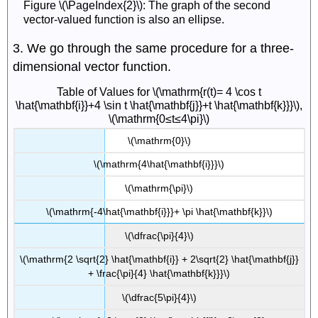
Figure \(\PageIndex{2}\): The graph of the second
vector-valued function is also an ellipse.
3. We go through the same procedure for a three-
dimensional vector function.
Table of Values for \(\mathrm{r(t)= 4 \cos t
\hat{\mathbf{i}}+4 \sin t \hat{\mathbf{j}}+t \hat{\mathbf{k}}}\),
\(\mathrm{0≤t≤4\pi}\)
\(\mathrm{0}\)
\(\mathrm{4\hat{\mathbf{i}}}\)
\(\mathrm{\pi}\)
\(\mathrm{-4\hat{\mathbf{i}}}+ \pi \hat{\mathbf{k}}\)
\(\dfrac{\pi}{4}\)
\(\mathrm{2 \sqrt{2} \hat{\mathbf{i}} + 2\sqrt{2} \hat{\mathbf{j}}
+ \frac{\pi}{4} \hat{\mathbf{k}}}\)
\(\dfrac{5\pi}{4}\)