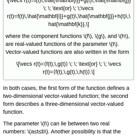
\[\vecs r(t)=f(t)\,\hat{\mathbf{i}}+g(t)\,\hat{\mathbf{j}}
\; \; \text{or} \; \;\vecs
r(t)=f(t)\,\hat{\mathbf{i}}+g(t)\,\hat{\mathbf{j}}+h(t)\,\
hat{\mathbf{k}},\]
where the component functions \(f\), \(g\), and \(h\),
are real-valued functions of the parameter \(t\)
.
Vector-valued functions are also written in the form
\[\vecs r(t)=⟨f(t),\,g(t)⟩ \; \; \text{or} \; \; \vecs
r(t)=⟨f(t),\,g(t),\,h(t)⟩.\]
In both cases, the first form of the function defines a
two-dimensional vector-valued function; the second
form describes a three-dimensional vector-valued
function.
The parameter \(t\) can lie between two real
numbers: \(a≤t≤b\). Another possibility is that the