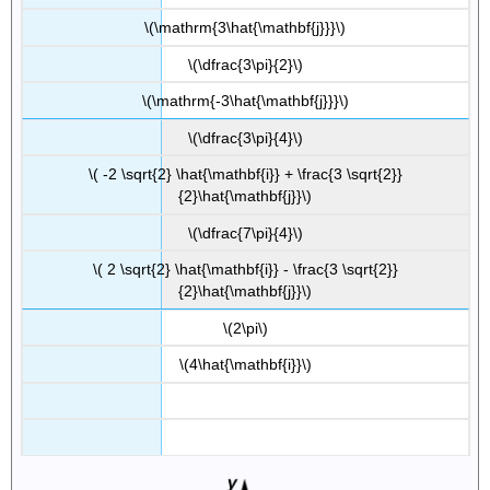
\(\mathrm{3\hat{\mathbf{j}}}\)
\(\dfrac{3\pi}{2}\)
\(\mathrm{-3\hat{\mathbf{j}}}\)
\(\dfrac{3\pi}{4}\)
\( -2 \sqrt{2} \hat{\mathbf{i}} + \frac{3 \sqrt{2}}
{2}\hat{\mathbf{j}}\)
\(\dfrac{7\pi}{4}\)
\( 2 \sqrt{2} \hat{\mathbf{i}} - \frac{3 \sqrt{2}}
{2}\hat{\mathbf{j}}\)
\(2\pi\)
\(4\hat{\mathbf{i}}\)