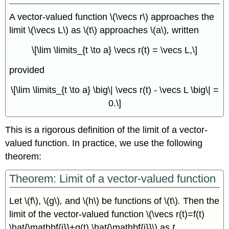
A vector-valued function \(\vecs r\) approaches the
limit \(\vecs L\) as \(t\) approaches \(a\)
,
written
\[\lim \limits_{t \to a} \vecs r(t) = \vecs L,\]
provided
\[\lim \limits_{t \to a} \big\| \vecs r(t) - \vecs L \big\| =
0.\]
This is a rigorous definition of the limit of a vector-
valued function. In practice, we use the following
theorem:
Theorem: Limit of a vector-valued function
Let \(f\), \(g\)
,
and \(h\) be functions of \(t\)
.
Then the
limit of the vector-valued function \(\vecs r(t)=f(t)
\hat{\mathbf{i}}+g(t) \hat{\mathbf{j}}\) as
t