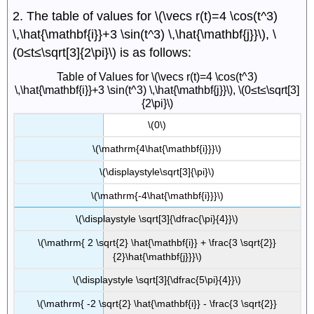
2. The table of values for \(\vecs r(t)=4 \cos(t^3)
\,\hat{\mathbf{i}}+3 \sin(t^3) \,\hat{\mathbf{j}}\), \
(0≤t≤\sqrt[3]{2\pi}\) is as follows:
Table of Values for \(\vecs r(t)=4 \cos(t^3)
\,\hat{\mathbf{i}}+3 \sin(t^3) \,\hat{\mathbf{j}}\), \(0≤t≤\sqrt[3]
{2\pi}\)
\(0\)
\(\mathrm{4\hat{\mathbf{i}}}\)
\(\displaystyle\sqrt[3]{\pi}\)
\(\mathrm{-4\hat{\mathbf{i}}}\)
\(\displaystyle \sqrt[3]{\dfrac{\pi}{4}}\)
\(\mathrm{ 2 \sqrt{2} \hat{\mathbf{i}} + \frac{3 \sqrt{2}}
{2}\hat{\mathbf{j}}}\)
\(\displaystyle \sqrt[3]{\dfrac{5\pi}{4}}\)
\(\mathrm{ -2 \sqrt{2} \hat{\mathbf{i}} - \frac{3 \sqrt{2}}