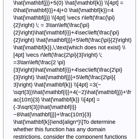
\hat{\mathbf{j}}+5(0) \hat{\mathbf{k}} \\[4pt] =
0\hat{\mathbf{i}}+4j+0 \hat{\mathbf{k}}=4
\hat{\mathbf{j}} \\[4pt] \vecs r\left(\frac{\pi}
{2}\right) \; = 3\tan\left(\frac{\pi}
{2}\right)\hat{\mathbf{i}}+4\sec\left(\frac{\pi}
{2}\right) \hat{\mathbf{j}}+5\left(\frac{\pi}{2}\right)
\hat{\mathbf{k}},\,\text{which does not exist} \\
[4pt] \vecs r\left(\frac{2\pi}{3}\right) \;
=3\tan\left(\frac{2 \pi}
{3}\right)\hat{\mathbf{i}}+4\sec\left(\frac{2\pi}
{3}\right) \hat{\mathbf{j}}+5\left(\frac{2\pi}{
3}\right) \hat{\mathbf{k}} \\[4pt] =3(−
\sqrt{3})\hat{\mathbf{i}}+4(−2)\hat{\mathbf{j}}+\fr
ac{10π}{3} \hat{\mathbf{k}} \\[4pt] =
(-3\sqrt{3})\hat{\mathbf{i}}
−8\hat{\mathbf{j}}+\frac{10π}{3}
\hat{\mathbf{k}}\end{align*}\]To determine
whether this function has any domain
restrictions, consider the component functions