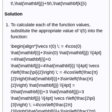
t\,\hat{\mathbf{j}}+5t\,\hat{\mathbf{k}}\)
Solution
To calculate each of the function values,
substitute the appropriate value of \(t\) into the
function:
\begin{align*}\vecs r(0) \; = 4\cos(0)
\hat{\mathbf{i}}+3\sin(0) \hat{\mathbf{j}} \\[4pt]
=4\hat{\mathbf{i}}+0
\hat{\mathbf{j}}=4\hat{\mathbf{i}} \\[4pt] \vecs
r\left(\frac{\pi}{2}\right) \; = 4\cos\left(\frac{π}
{2}\right)\hat{\mathbf{i}}+3\sin\left(\frac{π}
{2}\right) \hat{\mathbf{j}} \\[4pt] =
0\hat{\mathbf{i}}+3 \hat{\mathbf{j}}=3
\hat{\mathbf{j}} \\[4pt] \vecs r\left(\frac{2\pi}
{3}\right) \; =4\cos\left(\frac{2π}
{3}\right)\hat{\mathbf{i}}+3\sin\left(\frac{2π}