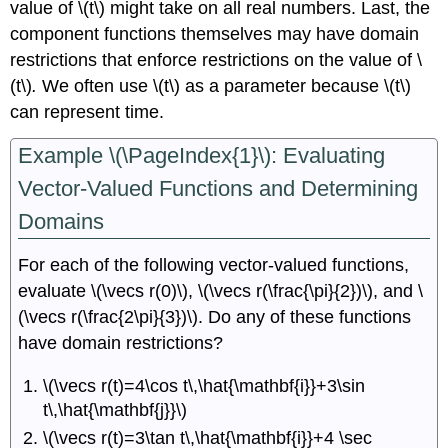
value of \(t\) might take on all real numbers. Last, the
component functions themselves may have domain
restrictions that enforce restrictions on the value of \
(t\)
.
We often use \(t\) as a parameter because \(t\)
can represent time.
Example \(\PageIndex{1}\): Evaluating
Vector-Valued Functions and Determining
Domains
For each of the following vector-valued functions,
evaluate \(\vecs r(0)\), \(\vecs r(\frac{\pi}{2})\), and \
(\vecs r(\frac{2\pi}{3})\). Do any of these functions
have domain restrictions?
\(\vecs r(t)=4\cos t\,\hat{\mathbf{i}}+3\sin
t\,\hat{\mathbf{j}}\)
\(\vecs r(t)=3\tan t\,\hat{\mathbf{i}}+4 \sec