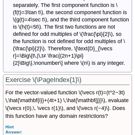
separately. The first component function is \
(f(t)=3\tan t\), the second component function is
\(g(t)=4\sec t\), and the third component function
is \(h(t)=5t\). The first two functions are not
defined for odd multiples of \(\frac{\pi}{2}\), so
the function is not defined for odd multiples of \
(\frac{\pi}{2}\). Therefore, \[\text{D}_{\vecs
r}=\Big\{t\,|\,t≠ \frac{(2n+1)\pi}
{2}\Big\},\nonumber\] where \(n\) is any integer.
Exercise \(\PageIndex{1}\)
For the vector-valued function \(\vecs r(t)=(t^2−3t)
\,\hat{\mathbf{i}}+(4t+1) \,\hat{\mathbf{j}}\), evaluate
\(\vecs r(0),\, \vecs r(1)\), and \(\vecs r(−4)\). Does
this function have any domain restrictions?
Hint
Answer: