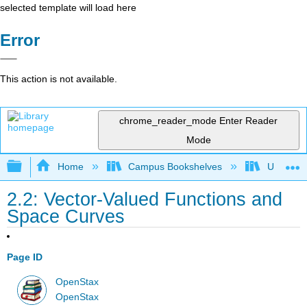
selected template will load here
Error
This action is not available.
chrome_reader_mode
Enter Reader
Mode
Expand/collapse global hierarchy
Home
Campus Bookshelves
Universit
2.2: Vector-Valued Functions and
Space Curves
Page ID
OpenStax
OpenStax