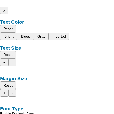
x
Text Color
Reset
Bright
Blues
Gray
Inverted
Text Size
Reset
+
-
Margin Size
Reset
+
-
Font Type
Enable Dyslexic Font