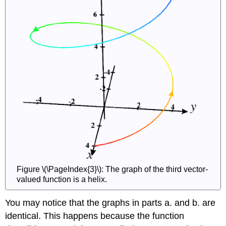
Figure \(\PageIndex{3}\): The graph of the third vector-
valued function is a helix.
You may notice that the graphs in parts a. and b. are
identical. This happens because the function