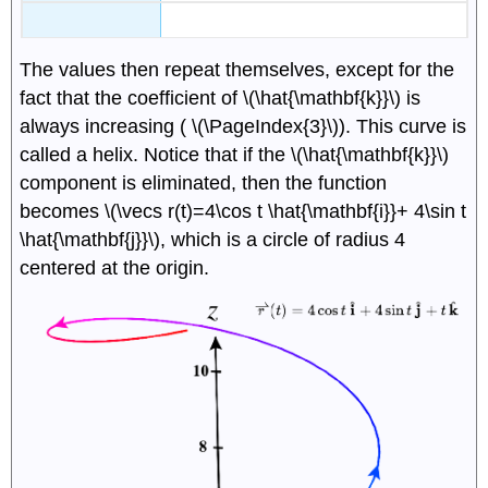
The values then repeat themselves, except for the
fact that the coefficient of \(\hat{\mathbf{k}}\) is
always increasing ( \(\PageIndex{3}\)). This curve is
called a helix. Notice that if the \(\hat{\mathbf{k}}\)
component is eliminated, then the function
becomes \(\vecs r(t)=4\cos t \hat{\mathbf{i}}+ 4\sin t
\hat{\mathbf{j}}\), which is a circle of radius 4
centered at the origin.