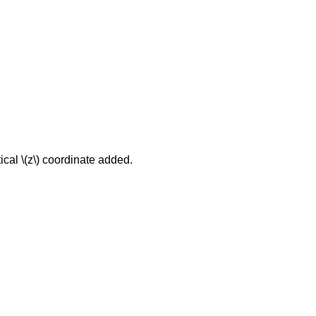
ical \(z\) coordinate added.