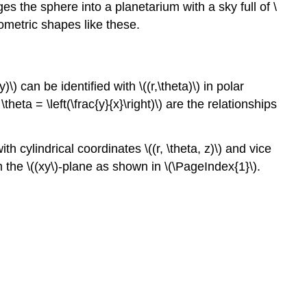
es the sphere into a planetarium with a sky full of \
eometric shapes like these.
 can be identified with \((r,\theta)\) in polar
 \theta = \left(\frac{y}{x}\right)\) are the relationships
h cylindrical coordinates \((r, \theta, z)\) and vice
 the \((xy\)-plane as shown in \(\PageIndex{1}\).