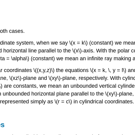
both cases.
dinate system, when we say \(x = k\) (constant) we mean a
rizontal line parallel to the \(x\)-axis. With the polar 
ta = \alpha\) (constant) we mean an infinite ray making an 
coordinates \((x,y,z)\) the equations \(x = k, \, y = l\) and
 \(xz\)-plane and \(xy\)-plane, respectively. With cylindrica
(m\) are constants, we mean an unbounded vertical cylinder
n unbounded horizontal plane parallel to the \(xy\)-plane, 
represented simply as \(r = c\) in cylindrical coordinates.
es