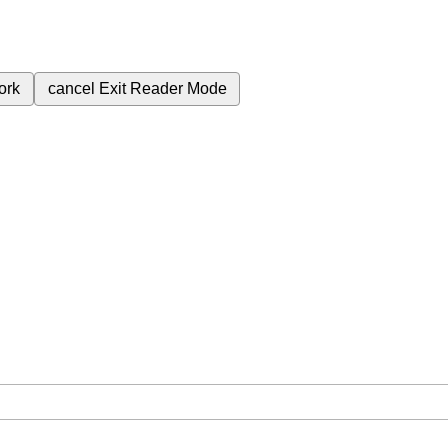
ork
cancel
Exit Reader Mode