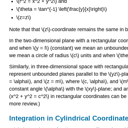
\(r^2 = x^2 + y^2\) and
\(\theta = \tan^{-1} \left(\frac{y}{x}\right)\)
\(z=z\)
Note that that \(z\)-coordinate remains the same in 
In the two-dimensional plane with a rectangular coor
and when \(y = l\) (constant) we mean an unbounded ho
we mean a circle of radius \(c\) units and when \(\the
Similarly, in three-dimensional space with rectangular 
represent unbounded planes parallel to the \(yz\)-plane,
= \alpha\), and \(z = m\), where \(c, \alpha\), and \
constant angle \(\alpha\) with the \(xy\)-plane; and a
(x^2 + y^2 = c^2\) in rectangular coordinates can be 
more review.)
Integration in Cylindrical Coordinat