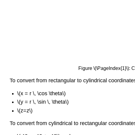
Figure \(\PageIndex{1}\): C
To convert from rectangular to cylindrical coordinat
\(x = r \, \cos \theta\)
\(y = r \, \sin \, \theta\)
\(z=z\)
To convert from cylindrical to rectangular coordinat