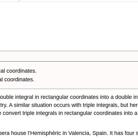
cal coordinates.
al coordinates.
uble integral in rectangular coordinates into a double in
y. A similar situation occurs with triple integrals, but h
nvert triple integrals in rectangular coordinates into a tr
era house l’Hemisphèric in Valencia, Spain. It has four s