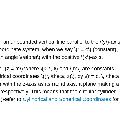
n unbounded vertical line parallel to the \(y\)-axis
coordinate system, when we say \(r = c\) (constant),
angle \(\alpha\) with the positive \(x\)-axis.
 \(z = m\) where \(k, \, l\) and \(m\) are constants,
l coordinates \((r, \theta, z)\), by \(r = c, \, \theta
 with the z-axis as its radial axis; a plane making a
respectively. This means that the circular cylinder \
 (Refer to
Cylindrical and Spherical Coordinates
for