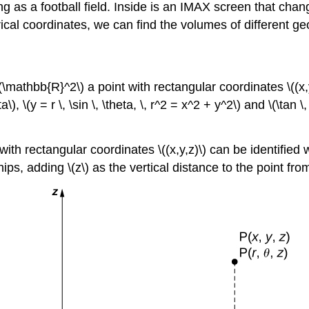
ng as a football field. Inside is an IMAX screen that chang
erical coordinates, we can find the volumes of different g
athbb{R}^2\) a point with rectangular coordinates \((x,y)\)
, \(y = r \, \sin \, \theta, \, r^2 = x^2 + y^2\) and \(\tan \,
h rectangular coordinates \((x,y,z)\) can be identified wit
, adding \(z\) as the vertical distance to the point from