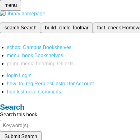
menu
search
Search
build_circle
Toolbar
fact_check
Homew
school
Campus Bookshelves
menu_book
Bookshelves
perm_media
Learning Objects
login
Login
how_to_reg
Request Instructor Account
hub
Instructor Commons
Search
Search this book
Submit Search