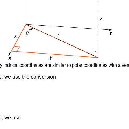
ylindrical coordinates are similar to polar coordinates with a vert
es, we use the conversion
es, we use