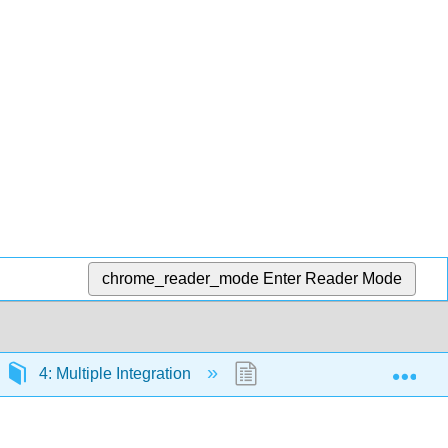
chrome_reader_mode
Enter Reader Mode
Exp
4: Multiple Integration
4.6: Triple Integrals in C