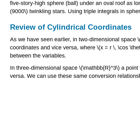
five-story-high sphere (ball) under an oval roof as lo
(9000\) twinkling stars. Using triple integrals in sph
Review of Cylindrical Coordinates
As we have seen earlier, in two-dimensional space \(\m
coordinates and vice versa, where \(x = r \, \cos \theta\)
between the variables.
In three-dimensional space \(\mathbb{R}^3\) a point wit
versa. We can use these same conversion relationships