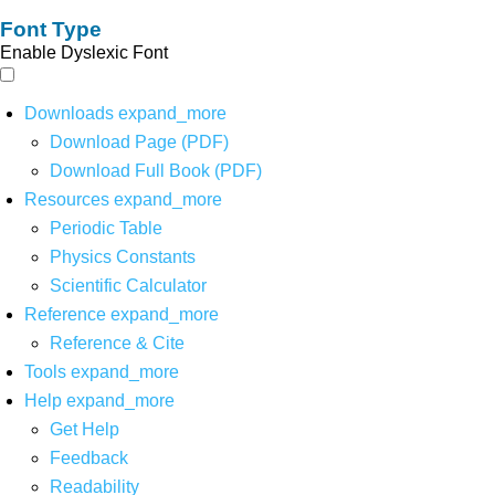
Font Type
Enable Dyslexic Font
Downloads
expand_more
Download Page (PDF)
Download Full Book (PDF)
Resources
expand_more
Periodic Table
Physics Constants
Scientific Calculator
Reference
expand_more
Reference & Cite
Tools
expand_more
Help
expand_more
Get Help
Feedback
Readability