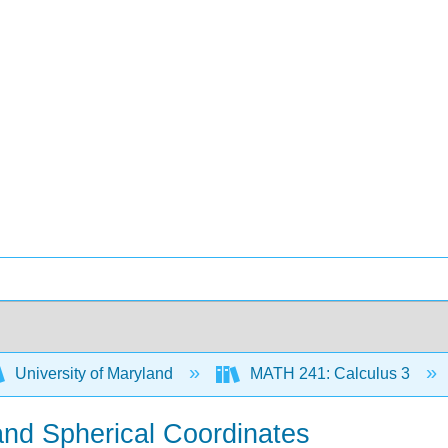
University of Maryland
MATH 241: Calculus 3
l and Spherical Coordinates