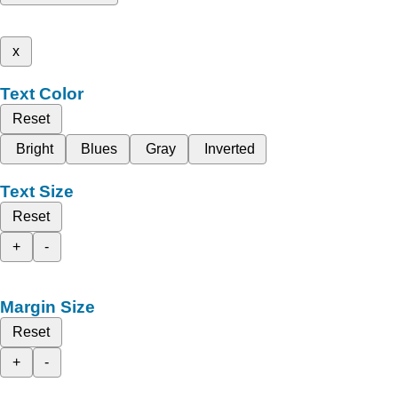
x
Text Color
Reset
Bright
Blues
Gray
Inverted
Text Size
Reset
+
-
Margin Size
Reset
+
-