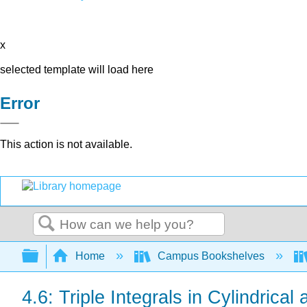
x
selected template will load here
Error
This action is not available.
Search
Expand/collapse global hierarchy
Home
Campus Bookshelves
4.6: Triple Integrals in Cylindrica