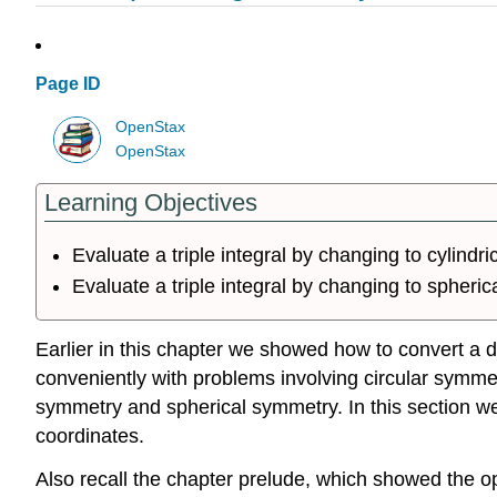
Page ID
OpenStax
OpenStax
Learning Objectives
Evaluate a triple integral by changing to cylindri
Evaluate a triple integral by changing to spheric
Earlier in this chapter we showed how to convert a do
conveniently with problems involving circular symmetr
symmetry and spherical symmetry. In this section we co
coordinates.
Also recall the chapter prelude, which showed the op