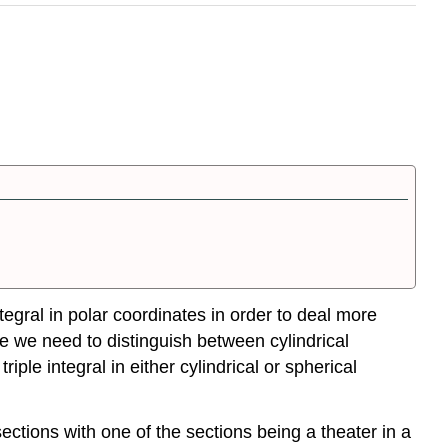
tegral in polar coordinates in order to deal more
ere we need to distinguish between cylindrical
iple integral in either cylindrical or spherical
ections with one of the sections being a theater in a