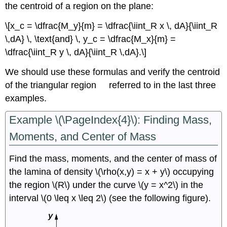
the centroid of a region on the plane:
\[x_c = \dfrac{M_y}{m} = \dfrac{\iint_R x \, dA}{\iint_R
\,dA} \, \text{and} \, y_c = \dfrac{M_x}{m} =
\dfrac{\iint_R y \, dA}{\iint_R \,dA}.\]
We should use these formulas and verify the centroid
R
of the triangular region
referred to in the last three
examples.
Example \(\PageIndex{4}\): Finding Mass,
Moments, and Center of Mass
Find the mass, moments, and the center of mass of
the lamina of density \(\rho(x,y) = x + y\) occupying
the region \(R\) under the curve \(y = x^2\) in the
interval \(0 \leq x \leq 2\) (see the following figure).