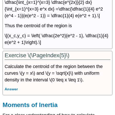
\dfrac{\int_{x=1}^{x=3} \dfrac{e^{2x}}{2} dx}
{\int_{x=1}^{x=3} e^x dx} =\dfrac{\dfrac{1}{4} e^2
(e^4 - 1)}{e(e^2 - 1)} = \dfrac{1}{4} e(e^2 + 1).\]
Thus the centroid of the region is
\[(x_c,y_c) = \left( \dfrac{2e^2}{e^2 - 1}, \dfrac{1}{4}
e(e^2 + 1)\right).\]
Exercise \(\PageIndex{5}\)
Calculate the centroid of the region between the
curves \(y = x\) and \(y = \sqrt{x}\) with uniform
density in the interval \(0 \leq x \leq 1\).
Answer
Moments of Inertia