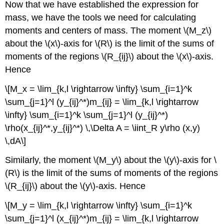
Now that we have established the expression for
mass, we have the tools we need for calculating
moments and centers of mass. The moment \(M_z\)
about the \(x\)-axis for \(R\) is the limit of the sums of
moments of the regions \(R_{ij}\) about the \(x\)-axis.
Hence
\[M_x = \lim_{k,l \rightarrow \infty} \sum_{i=1}^k
\sum_{j=1}^l (y_{ij}^*)m_{ij} = \lim_{k,l \rightarrow
\infty} \sum_{i=1}^k \sum_{j=1}^l (y_{ij}^*)
\rho(x_{ij}^*,y_{ij}^*) \,\Delta A = \iint_R y\rho (x,y)
\,dA\]
Similarly, the moment \(M_y\) about the \(y\)-axis for \
(R\) is the limit of the sums of moments of the regions
\(R_{ij}\) about the \(y\)-axis. Hence
\[M_y = \lim_{k,l \rightarrow \infty} \sum_{i=1}^k
\sum_{j=1}^l (x_{ij}^*)m_{ij} = \lim_{k,l \rightarrow