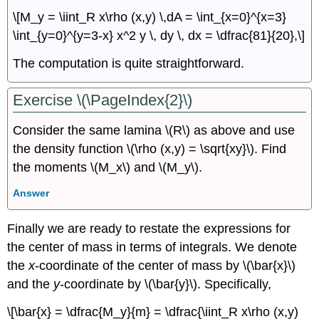
\[M_y = \iint_R x\rho (x,y) \,dA = \int_{x=0}^{x=3}
\int_{y=0}^{y=3-x} x^2 y \, dy \, dx = \dfrac{81}{20},\]
The computation is quite straightforward.
Exercise \(\PageIndex{2}\)
Consider the same lamina \(R\) as above and use
the density function \(\rho (x,y) = \sqrt{xy}\). Find
the moments \(M_x\) and \(M_y\).
Answer
Finally we are ready to restate the expressions for
the center of mass in terms of integrals. We denote
the
x
-coordinate of the center of mass by \(\bar{x}\)
and the
y
-coordinate by \(\bar{y}\). Specifically,
\[\bar{x} = \dfrac{M_y}{m} = \dfrac{\iint_R x\rho (x,y)