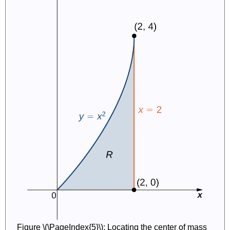
Figure \(\PageIndex{5}\): Locating the center of mass