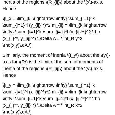
inertia of the regions \(R_{ij}\) about the \(x\)-axis.
Hence
\[I_x = \lim_{k,l\rightarrow \infty} \sum_{i=1}^k
\sum_{j=1}^l (y_{ij}^*)^2 m_{ij} = \lim_{k,l\rightarrow
\infty} \sum_{i=1}^k \sum_{j=1}^l (y_{ij}^*)^2 \rho
(x_{ij}^*, y_{ij}^*) \,\Delta A = \iint_R y^2
\rho(x,y)\,dA.\]
Similarly, the moment of inertia \(I_y\) about the \(y\)-
axis for \(R\) is the limit of the sum of moments of
inertia of the regions \(R_{ij}\) about the \(y\)-axis.
Hence
\[I_y = \lim_{k,l\rightarrow \infty} \sum_{i=1}^k
\sum_{j=1}^l (x_{ij}^*)^2 m_{ij} = \lim_{k,l\rightarrow
\infty} \sum_{i=1}^k \sum_{j=1}^l (x_{ij}^*)^2 \rho
(x_{ij}^*, y_{ij}^*) \,\Delta A = \iint_R x^2
\rho(x,y)\,dA.\]