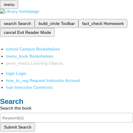
menu
search
Search
build_circle
Toolbar
fact_check
Homework
cancel
Exit Reader Mode
school
Campus Bookshelves
menu_book
Bookshelves
perm_media
Learning Objects
login
Login
how_to_reg
Request Instructor Account
hub
Instructor Commons
Search
Search this book
Submit Search