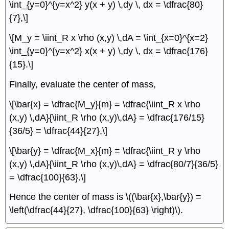
\int_{y=0}^{y=x^2} y(x + y) \,dy \, dx = \dfrac{80}
{7},\]
\[M_y = \iint_R x \rho (x,y) \,dA = \int_{x=0}^{x=2}
\int_{y=0}^{y=x^2} x(x + y) \,dy \, dx = \dfrac{176}
{15}.\]
Finally, evaluate the center of mass,
\[\bar{x} = \dfrac{M_y}{m} = \dfrac{\iint_R x \rho
(x,y) \,dA}{\iint_R \rho (x,y)\,dA} = \dfrac{176/15}
{36/5} = \dfrac{44}{27},\]
\[\bar{y} = \dfrac{M_x}{m} = \dfrac{\iint_R y \rho
(x,y) \,dA}{\iint_R \rho (x,y)\,dA} = \dfrac{80/7}{36/5}
= \dfrac{100}{63}.\]
Hence the center of mass is \((\bar{x},\bar{y}) =
\left(\dfrac{44}{27}, \dfrac{100}{63} \right)\).