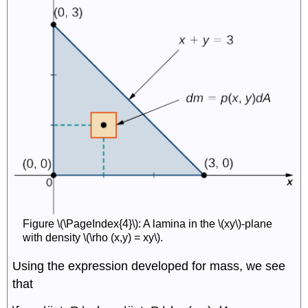
Figure \(\PageIndex{4}\): A lamina in the \(xy\)-plane
with density \(\rho (x,y) = xy\).
Using the expression developed for mass, we see
that