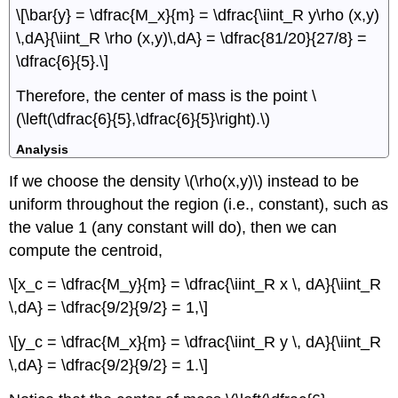
\[\bar{y} = \dfrac{M_x}{m} = \dfrac{\iint_R y\rho (x,y)
\,dA}{\iint_R \rho (x,y)\,dA} = \dfrac{81/20}{27/8} =
\dfrac{6}{5}.\]
Therefore, the center of mass is the point \
(\left(\dfrac{6}{5},\dfrac{6}{5}\right).\)
Analysis
If we choose the density \(\rho(x,y)\) instead to be
uniform throughout the region (i.e., constant), such as
the value 1 (any constant will do), then we can
compute the centroid,
\[x_c = \dfrac{M_y}{m} = \dfrac{\iint_R x \, dA}{\iint_R
\,dA} = \dfrac{9/2}{9/2} = 1,\]
\[y_c = \dfrac{M_x}{m} = \dfrac{\iint_R y \, dA}{\iint_R
\,dA} = \dfrac{9/2}{9/2} = 1.\]