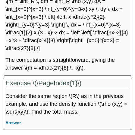
\[m = \iint_R \, dm = \iint_R \rho (x,y) dA =
\int_{x=0}^{x=3} \int_{y=0}^{y=3-x} xy \, dy \, dx =
\int_{x=0}^{x=3} \left[ \left. x \dfrac{y^2}{2}
\right|_{y=0}^{y=3} \right] \, dx = \int_{x=0}^{x=3}
\dfrac{1}{2} x (3 - x)^2 dx = \left.\left[ \dfrac{9x^2}{4}
- x^3 + \dfrac{x^4}{8} \right]\right|_{x=0}^{x=3} =
\dfrac{27}{8}.\]
The computation is straightforward, giving the
answer \(m = \dfrac{27}{8} \, kg\).
Exercise \(\PageIndex{1}\)
Consider the same region \(R\) as in the previous
example, and use the density function \(\rho (x,y) =
\sqrt{xy}\). Find the total mass.
Answer