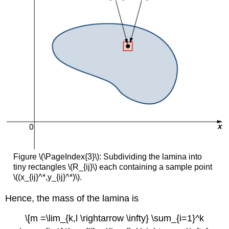
Figure \(\PageIndex{3}\): Subdividing the lamina into
tiny rectangles \(R_{ij}\) each containing a sample point
\((x_{ij}^*,y_{ij}^*)\).
Hence, the mass of the lamina is
\[m =\lim_{k,l \rightarrow \infty} \sum_{i=1}^k