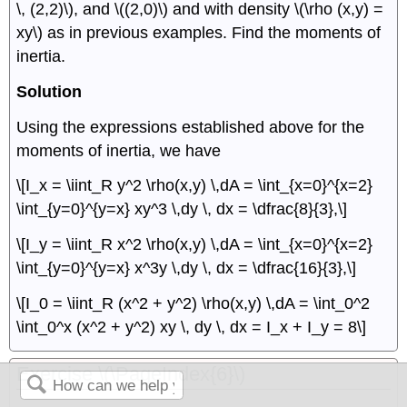
\, (2,2)\), and \((2,0)\) and with density \(\rho (x,y) =
xy\) as in previous examples. Find the moments of
inertia.
Solution
Using the expressions established above for the
moments of inertia, we have
\[I_x = \iint_R y^2 \rho(x,y) \,dA = \int_{x=0}^{x=2}
\int_{y=0}^{y=x} xy^3 \,dy \, dx = \dfrac{8}{3},\]
\[I_y = \iint_R x^2 \rho(x,y) \,dA = \int_{x=0}^{x=2}
\int_{y=0}^{y=x} x^3y \,dy \, dx = \dfrac{16}{3},\]
\[I_0 = \iint_R (x^2 + y^2) \rho(x,y) \,dA = \int_0^2
\int_0^x (x^2 + y^2) xy \, dy \, dx = I_x + I_y = 8\]
Exercise \(\PageIndex{6}\)