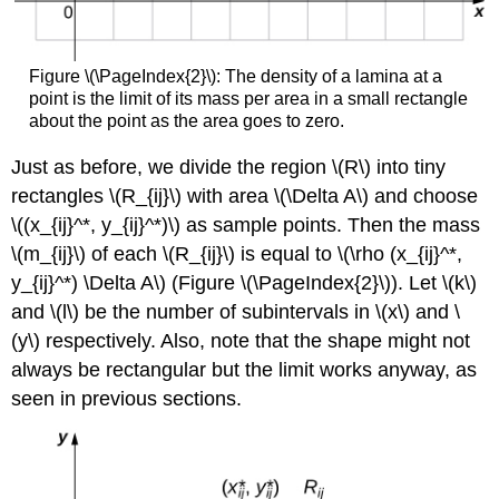
Figure \(\PageIndex{2}\): The density of a lamina at a
point is the limit of its mass per area in a small rectangle
about the point as the area goes to zero.
Just as before, we divide the region \(R\) into tiny
rectangles \(R_{ij}\) with area \(\Delta A\) and choose
\((x_{ij}^*, y_{ij}^*)\) as sample points. Then the mass
\(m_{ij}\) of each \(R_{ij}\) is equal to \(\rho (x_{ij}^*,
y_{ij}^*) \Delta A\) (Figure \(\PageIndex{2}\)). Let \(k\)
and \(l\) be the number of subintervals in \(x\) and \
(y\) respectively. Also, note that the shape might not
always be rectangular but the limit works anyway, as
seen in previous sections.