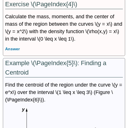
Exercise \(\PageIndex{4}\)
Calculate the mass, moments, and the center of
mass of the region between the curves \(y = x\) and
\(y = x^2\) with the density function \(\rho(x,y) = x\)
in the interval \(0 \leq x \leq 1\).
Answer
Example \(\PageIndex{5}\): Finding a
Centroid
Find the centroid of the region under the curve \(y =
e^x\) over the interval \(1 \leq x \leq 3\) (Figure \
(\PageIndex{6}\)).