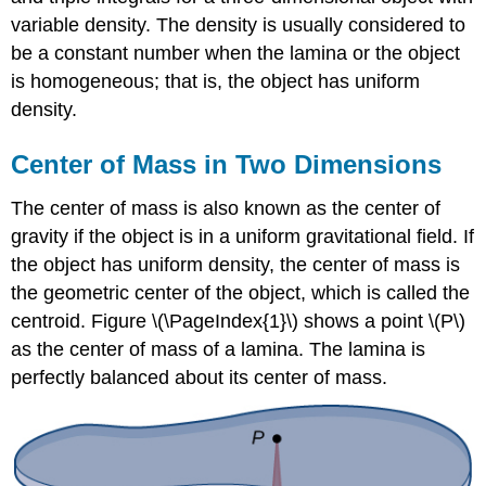
variable density. The density is usually considered to
be a constant number when the lamina or the object
is homogeneous; that is, the object has uniform
density.
Center of Mass in Two Dimensions
The center of mass is also known as the center of
gravity if the object is in a uniform gravitational field. If
the object has uniform density, the center of mass is
the geometric center of the object, which is called the
centroid. Figure \(\PageIndex{1}\) shows a point \(P\)
as the center of mass of a lamina. The lamina is
perfectly balanced about its center of mass.