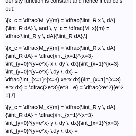
density function is constant and hence it cancels
out:
\[x_c = \dfrac{M_y}{m} = \dfrac{\iint_R x \, dA}
{\iint_R dA} \, and \, y_c = \dfrac{M_x}{m} =
\dfrac{\iint_R y \, dA}{\iint_R dA},\]
\[x_c = \dfrac{M_y}{m} = \dfrac{\iint_R x \, dA}
{\iint_R dA} = \dfrac{\int_{x=1}^{x=3}
\int_{y=0}^{y=e^x} x \, dy \, dx}{\int_{x=1}^{x=3}
\int_{y=0}^{y=e^x} \,dy \, dx} =
\dfrac{\int_{x=1}^{x=3} xe^x dx}{\int_{x=1}^{x=3}
e^x dx} = \dfrac{2e^3}{e^3 - e} = \dfrac{2e^2}{e^2 -
1},\]
\[y_c = \dfrac{M_x}{m} = \dfrac{\iint_R y \, dA}
{\iint_R dA} = \dfrac{\int_{x=1}^{x=3}
\int_{y=0}^{y=e^x} y \, dy \, dx}{\int_{x=1}^{x=3}
\int_{y=0}^{y=e^x} \,dy \, dx} =