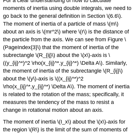
For a clear understanding of how to calculate
moments of inertia using double integrals, we need to
go back to the general definition in Section \(6.6\).
The moment of inertia of a particle of mass \(m\)
about an axis is \(mr^2\) where \(r\) is the distance of
the particle from the axis. We can see from Figure \
(PageIndex{3}\) that the moment of inertia of the
subrectangle \(R_{ij}\) about the \(x\)-axis is \
((y_{ij}^*)^2 \rho(x_{ij}^*,y_{ij}^*) \Delta A\). Similarly,
the moment of inertia of the subrectangle \(R_{ij}\)
about the \(y\)-axis is \((x_{ij}^*)^2
\rho(x_{ij}^*,y_{ij}^*) \Delta A\). The moment of inertia
is related to the rotation of the mass; specifically, it
measures the tendency of the mass to resist a
change in rotational motion about an axis.
The moment of inertia \(I_x\) about the \(x\)-axis for
the region \(R\) is the limit of the sum of moments of