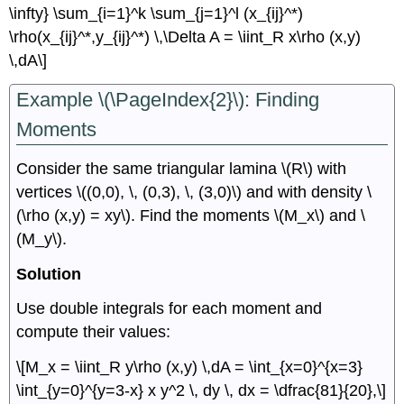
\infty} \sum_{i=1}^k \sum_{j=1}^l (x_{ij}^*)
\rho(x_{ij}^*,y_{ij}^*) \,\Delta A = \iint_R x\rho (x,y)
\,dA\]
Example \(\PageIndex{2}\): Finding
Moments
Consider the same triangular lamina \(R\) with
vertices \((0,0), \, (0,3), \, (3,0)\) and with density \
(\rho (x,y) = xy\). Find the moments \(M_x\) and \
(M_y\).
Solution
Use double integrals for each moment and
compute their values:
\[M_x = \iint_R y\rho (x,y) \,dA = \int_{x=0}^{x=3}
\int_{y=0}^{y=3-x} x y^2 \, dy \, dx = \dfrac{81}{20},\]