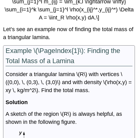
\sum_{j=1}^l m_{ij} = \lim_{k,l \rightarrow \infty}
\sum_{i=1}^k \sum_{j=1}^l \rho(x_{ij}^*,y_{ij}^*) \Delta
A = \iint_R \rho(x,y) dA.\]
Let’s see an example now of finding the total mass of
a triangular lamina.
Example \(\PageIndex{1}\): Finding the
Total Mass of a Lamina
Consider a triangular lamina \(R\) with vertices \
((0,0), \, (0,3), \, (3,0)\) and with density \(\rho(x,y) =
xy \, kg/m^2\). Find the total mass.
Solution
A sketch of the region \(R\) is always helpful, as
shown in the following figure.