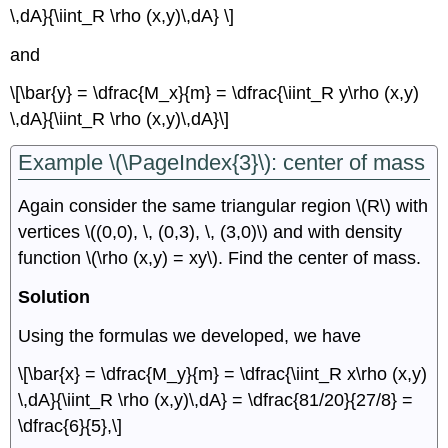
\,dA}{\iint_R \rho (x,y)\,dA} \]
and
\[\bar{y} = \dfrac{M_x}{m} = \dfrac{\iint_R y\rho (x,y)
\,dA}{\iint_R \rho (x,y)\,dA}\]
Example \(\PageIndex{3}\): center of mass
Again consider the same triangular region \(R\) with
vertices \((0,0), \, (0,3), \, (3,0)\) and with density
function \(\rho (x,y) = xy\). Find the center of mass.
Solution
Using the formulas we developed, we have
\[\bar{x} = \dfrac{M_y}{m} = \dfrac{\iint_R x\rho (x,y)
\,dA}{\iint_R \rho (x,y)\,dA} = \dfrac{81/20}{27/8} =
\dfrac{6}{5},\]