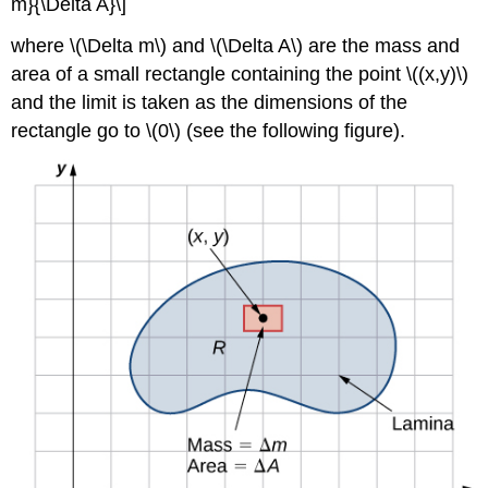
m}{\Delta A}\]
where \(\Delta m\) and \(\Delta A\) are the mass and
area of a small rectangle containing the point \((x,y)\)
and the limit is taken as the dimensions of the
rectangle go to \(0\) (see the following figure).