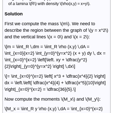
of a lamina \(R\) with density \(\rho(x,y) = x+y\).
Solution
First we compute the mass \(m\). We need to
describe the region between the graph of \(y = x^2\)
and the vertical lines \(x = 0\) and \(x = 2\):
\[m = \iint_R \,dm = \iint_R \rho (x,y) \,dA =
\int_{x=0}{x=2} \int_{y=0}^{y=x^2} (x + y) dy \, dx =
\int_{x=0}^{x=2} \left[\left. xy + \dfrac{y^2}
{2}\right|_{y=0}^{y=x^2} \right] \,dx\]
\[= \int_{x=0}^{x=2} \left[ x^3 + \dfrac{x^4}{2} \right]
dx = \left.\left[ \dfrac{x^4}{4} + \dfrac{x^5}{10}\right]
\right|_{x=0}^{x=2} = \dfrac{36}{5}.\]
Now compute the moments \(M_x\) and \(M_y\):
\[M_x = \iint_R y \rho (x,y) \,dA = \int_{x=0}^{x=2}