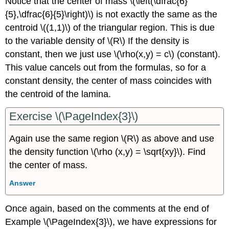
Notice that the center of mass \(\left(\dfrac{6}
{5},\dfrac{6}{5}\right)\) is not exactly the same as the
centroid \((1,1)\) of the triangular region. This is due
to the variable density of \(R\) If the density is
constant, then we just use \(\rho(x,y) = c\) (constant).
This value cancels out from the formulas, so for a
constant density, the center of mass coincides with
the centroid of the lamina.
Exercise \(\PageIndex{3}\)
Again use the same region \(R\) as above and use
the density function \(\rho (x,y) = \sqrt{xy}\). Find
the center of mass.
Answer
Once again, based on the comments at the end of
Example
\(\PageIndex{3}\), we have expressions for