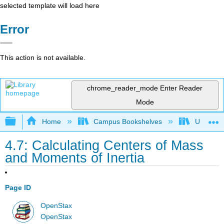
selected template will load here
Error
This action is not available.
chrome_reader_mode
Enter Reader
Mode
Expand/collapse global hierarchy
Home
Campus Bookshelves
Universit
4.7: Calculating Centers of Mass
and Moments of Inertia
Page ID
OpenStax
OpenStax