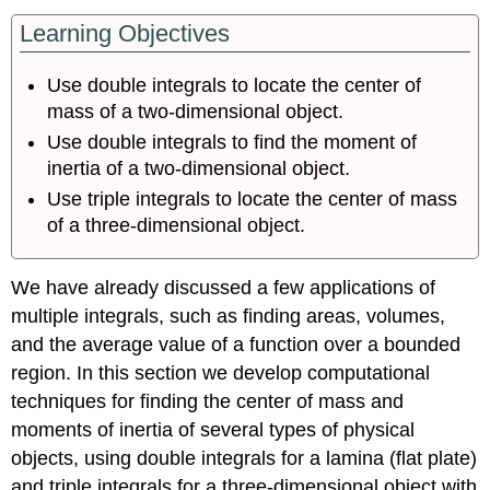
Learning Objectives
Use double integrals to locate the center of
mass of a two-dimensional object.
Use double integrals to find the moment of
inertia of a two-dimensional object.
Use triple integrals to locate the center of mass
of a three-dimensional object.
We have already discussed a few applications of
multiple integrals, such as finding areas, volumes,
and the average value of a function over a bounded
region. In this section we develop computational
techniques for finding the center of mass and
moments of inertia of several types of physical
objects, using double integrals for a lamina (flat plate)
and triple integrals for a three-dimensional object with