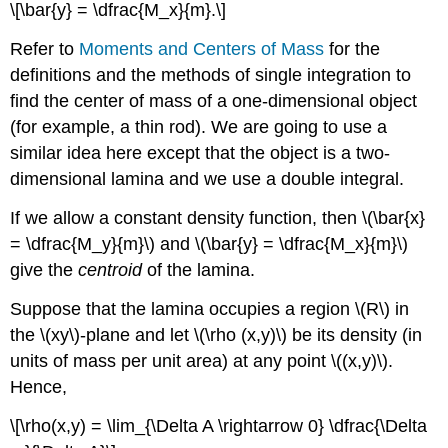
\[\bar{y} = \dfrac{M_x}{m}.\]
Refer to
Moments and Centers of Mass
for the
definitions and the methods of single integration to
find the center of mass of a one-dimensional object
(for example, a thin rod). We are going to use a
similar idea here except that the object is a two-
dimensional lamina and we use a double integral.
If we allow a constant density function, then \(\bar{x}
= \dfrac{M_y}{m}\) and \(\bar{y} = \dfrac{M_x}{m}\)
give the
centroid
of the lamina.
Suppose that the lamina occupies a region \(R\) in
the \(xy\)-plane and let \(\rho (x,y)\) be its density (in
units of mass per unit area) at any point \((x,y)\).
Hence,
\[\rho(x,y) = \lim_{\Delta A \rightarrow 0} \dfrac{\Delta