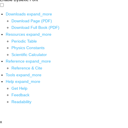
Downloads
expand_more
Download Page (PDF)
Download Full Book (PDF)
Resources
expand_more
Periodic Table
Physics Constants
Scientific Calculator
Reference
expand_more
Reference & Cite
Tools
expand_more
Help
expand_more
Get Help
Feedback
Readability
x