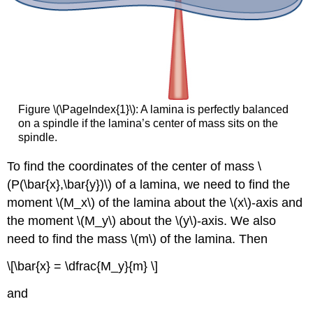
Figure \(\PageIndex{1}\):
A lamina is perfectly balanced
on a spindle if the lamina’s center of mass sits on the
spindle.
To find the coordinates of the center of mass \
(P(\bar{x},\bar{y})\) of a lamina, we need to find the
moment \(M_x\) of the lamina about the \(x\)-axis and
the moment \(M_y\) about the \(y\)-axis. We also
need to find the mass \(m\) of the lamina. Then
\[\bar{x} = \dfrac{M_y}{m} \]
and