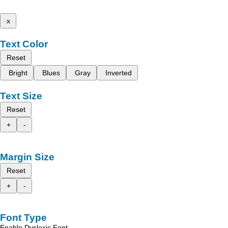
x
Text Color
Reset
Bright
Blues
Gray
Inverted
Text Size
Reset
+
-
Margin Size
Reset
+
-
Font Type
Enable Dyslexic Font