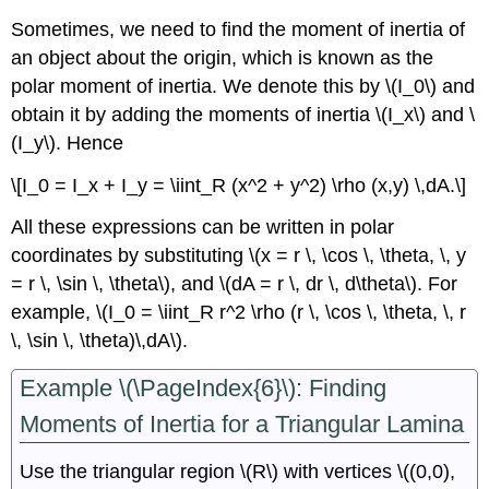
Sometimes, we need to find the moment of inertia of
an object about the origin, which is known as the
polar moment of inertia. We denote this by \(I_0\) and
obtain it by adding the moments of inertia \(I_x\) and \
(I_y\). Hence
\[I_0 = I_x + I_y = \iint_R (x^2 + y^2) \rho (x,y) \,dA.\]
All these expressions can be written in polar
coordinates by substituting \(x = r \, \cos \, \theta, \, y
= r \, \sin \, \theta\), and \(dA = r \, dr \, d\theta\). For
example, \(I_0 = \iint_R r^2 \rho (r \, \cos \, \theta, \, r
\, \sin \, \theta)\,dA\).
Example \(\PageIndex{6}\): Finding
Moments of Inertia for a Triangular Lamina
Use the triangular region \(R\) with vertices \((0,0),