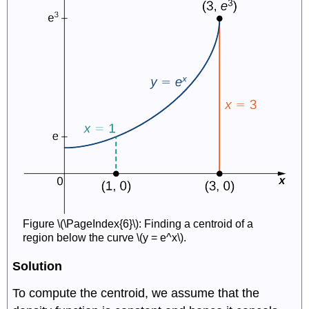
Figure \(\PageIndex{6}\): Finding a centroid of a
region below the curve \(y = e^x\).
Solution
To compute the centroid, we assume that the