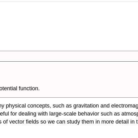
otential function.
any physical concepts, such as gravitation and electromag
seful for dealing with large-scale behavior such as atmos
of vector fields so we can study them in more detail in th