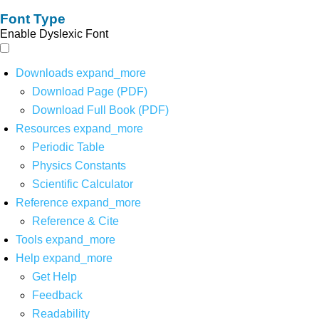
Font Type
Enable Dyslexic Font
Downloads
expand_more
Download Page (PDF)
Download Full Book (PDF)
Resources
expand_more
Periodic Table
Physics Constants
Scientific Calculator
Reference
expand_more
Reference & Cite
Tools
expand_more
Help
expand_more
Get Help
Feedback
Readability