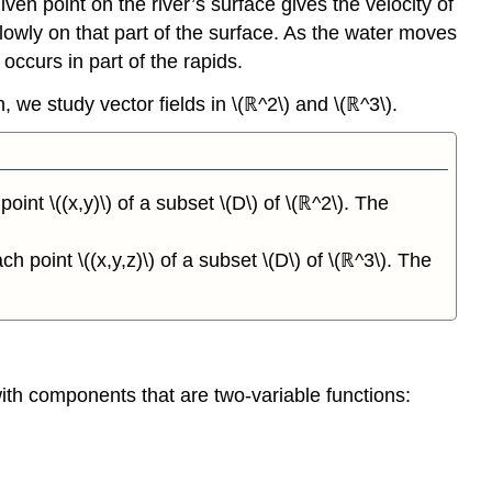
iven point on the river’s surface gives the velocity of
 slowly on that part of the surface. As the water moves
occurs in part of the rapids.
on, we study vector fields in \(ℝ^2\) and \(ℝ^3\).
oint \((x,y)\) of a subset \(D\) of \(ℝ^2\). The
h point \((x,y,z)\) of a subset \(D\) of \(ℝ^3\). The
 with components that are two-variable functions: