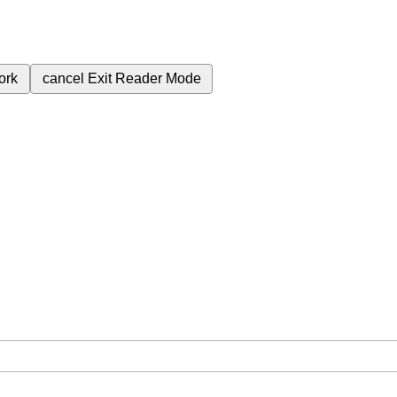
ork
cancel
Exit Reader Mode