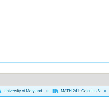
University of Maryland
MATH 241: Calculus 3