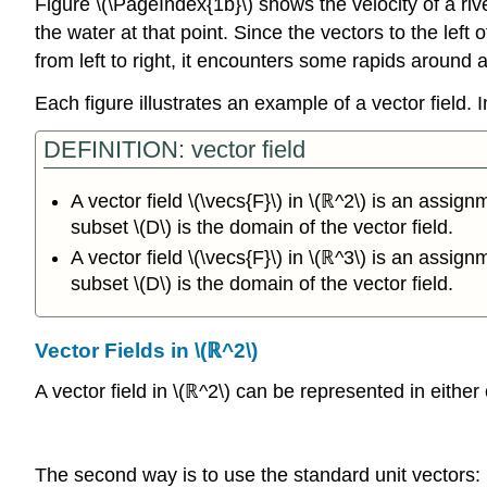
Figure \(\PageIndex{1b}\) shows the velocity of a rive
the water at that point. Since the vectors to the left
from left to right, it encounters some rapids around 
Each figure illustrates an example of a vector field. In
DEFINITION: vector field
A vector field \(\vecs{F}\) in \(ℝ^2\) is an assign
subset \(D\) is the domain of the vector field.
A vector field \(\vecs{F}\) in \(ℝ^3\) is an assign
subset \(D\) is the domain of the vector field.
Vector Fields in \(ℝ^2\)
A vector field in \(ℝ^2\) can be represented in eithe
The second way is to use the standard unit vectors: