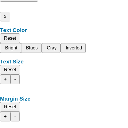
x
Text Color
Reset
Bright
Blues
Gray
Inverted
Text Size
Reset
+
-
Margin Size
Reset
+
-