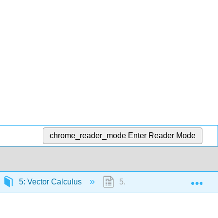
chrome_reader_mode
Enter Reader Mode
Exp
5: Vector Calculus
5.2: Vector Fields