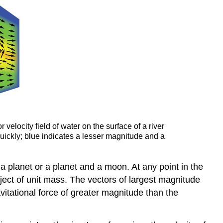
velocity field of water on the surface of a river
quickly; blue indicates a lesser magnitude and a
a planet or a planet and a moon. At any point in the
bject of unit mass. The vectors of largest magnitude
avitational force of greater magnitude than the