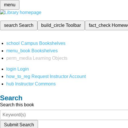
menu
search
Search
build_circle
Toolbar
fact_check
Homew
school
Campus Bookshelves
menu_book
Bookshelves
perm_media
Learning Objects
login
Login
how_to_reg
Request Instructor Account
hub
Instructor Commons
Search
Search this book
Submit Search