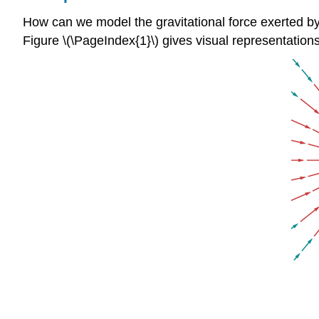
How can we model the gravitational force exerted by 
Figure \(\PageIndex{1}\) gives visual representatio