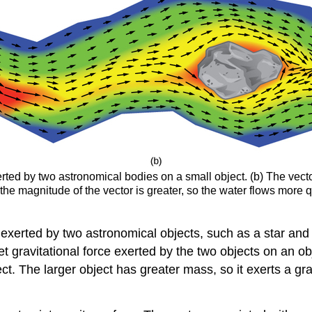
erted by two astronomical bodies on a small object. (b) The vector 
the magnitude of the vector is greater, so the water flows more 
d exerted by two astronomical objects, such as a star and 
net gravitational force exerted by the two objects on an o
ject. The larger object has greater mass, so it exerts a gr