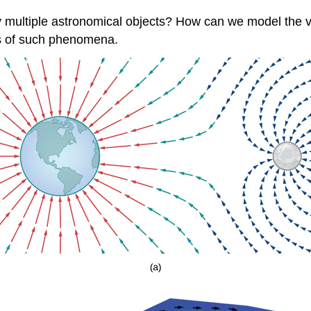
multiple astronomical objects? How can we model the velo
ns of such phenomena.