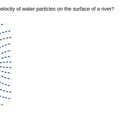
city of water particles on the surface of a river?