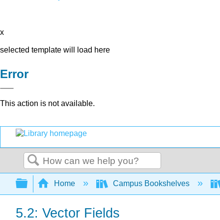
x
selected template will load here
Error
This action is not available.
Search
Expand/collapse global hierarchy
Home
Campus Bookshelves
5.2: Vector Fields