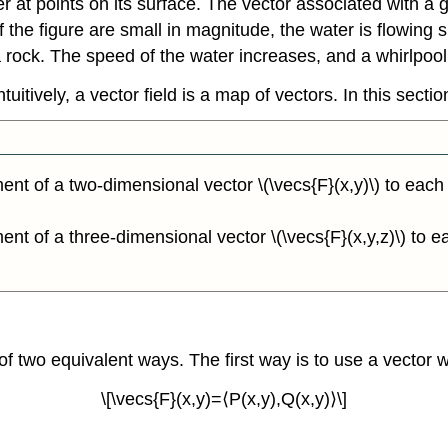
r at points on its surface. The vector associated with a g
 of the figure are small in magnitude, the water is flowing
a rock. The speed of the water increases, and a whirlpool 
tuitively, a vector field is a map of vectors. In this secti
ment of a two-dimensional vector \(\vecs{F}(x,y)\) to each p
ment of a three-dimensional vector \(\vecs{F}(x,y,z)\) to eac
r of two equivalent ways. The first way is to use a vector
\[\vecs{F}(x,y)=⟨P(x,y),Q(x,y)⟩\]