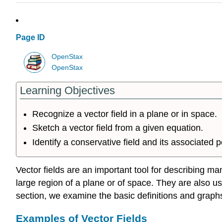
Page ID
OpenStax
OpenStax
Learning Objectives
Recognize a vector field in a plane or in space.
Sketch a vector field from a given equation.
Identify a conservative field and its associated p
Vector fields are an important tool for describing m
large region of a plane or of space. They are also u
section, we examine the basic definitions and graphs 
Examples of Vector Fields