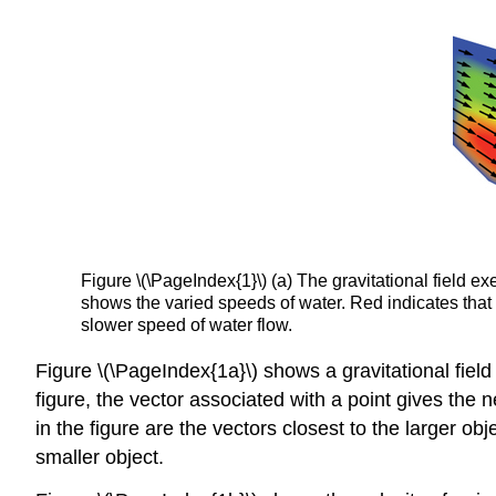
Figure \(\PageIndex{1}\) (a) The gravitational field ex
shows the varied speeds of water. Red indicates that 
slower speed of water flow.
Figure \(\PageIndex{1a}\) shows a gravitational fiel
figure, the vector associated with a point gives the 
in the figure are the vectors closest to the larger ob
smaller object.