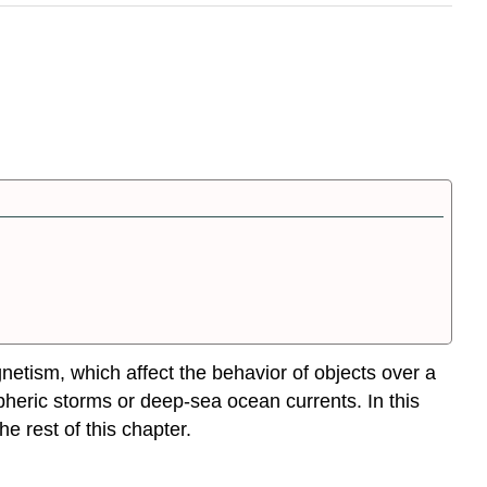
netism, which affect the behavior of objects over a
pheric storms or deep-sea ocean currents. In this
e rest of this chapter.