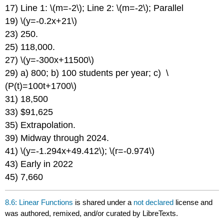
17) Line 1: \(m=-2\); Line 2: \(m=-2\); Parallel
19) \(y=-0.2x+21\)
23) 250.
25) 118,000.
27) \(y=-300x+11500\)
29) a) 800; b) 100 students per year; c) \
(P(t)=100t+1700\)
31) 18,500
33) $91,625
35) Extrapolation.
39) Midway through 2024.
41) \(y=-1.294x+49.412\); \(r=-0.974\)
43) Early in 2022
45) 7,660
8.6: Linear Functions
is shared under a
not declared
license and
was authored, remixed, and/or curated by LibreTexts.