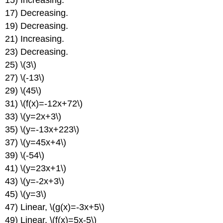
15) Increasing.
of
17) Decreasing.
Straight
19) Decreasing.
Lines
21) Increasing.
Chapter
23) Decreasing.
Review
25) \(3\)
27) \(-13\)
29) \(45\)
31) \(f(x)=-12x+72\)
33) \(y=2x+3\)
35) \(y=-13x+223\)
37) \(y=45x+4\)
39) \(-54\)
41) \(y=23x+1\)
43) \(y=-2x+3\)
45) \(y=3\)
47) Linear, \(g(x)=-3x+5\)
49) Linear, \(f(x)=5x-5\)