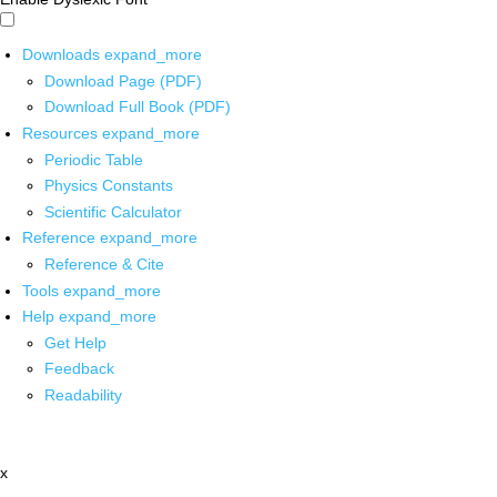
Downloads
expand_more
Download Page (PDF)
Download Full Book (PDF)
Resources
expand_more
Periodic Table
Physics Constants
Scientific Calculator
Reference
expand_more
Reference & Cite
Tools
expand_more
Help
expand_more
Get Help
Feedback
Readability
x