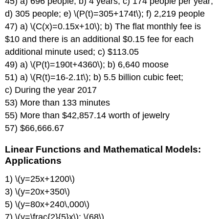
45) a) 696 people; b) 4 years; c) 174 people per year;
d) 305 people; e) \(P(t)=305+174t\); f) 2,219 people
47) a) \(C(x)=0.15x+10\); b) The flat monthly fee is
$10 and there is an additional $0.15 fee for each
additional minute used; c) $113.05
49) a) \(P(t)=190t+4360\); b) 6,640 moose
51) a) \(R(t)=16-2.1t\); b) 5.5 billion cubic feet;
c) During the year 2017
53) More than 133 minutes
55) More than $42,857.14 worth of jewelry
57) $66,666.67
Linear Functions and Mathematical Models:
Applications
1) \(y=25x+1200\)
3) \(y=20x+350\)
5) \(y=80x+240\,000\)
7) \(y=\frac{2}{5}x\); \(68\)