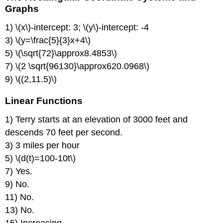
Coordinate
Graphs
Systems
1) \(x\)-intercept: 3; \(y\)-intercept: -4
and
Graphs
3) \(y=\frac{5}{3}x+4\)
Linear
5) \(\sqrt{72}\approx8.4853\)
Functions
7) \(2 \sqrt{96130}\approx620.0968\)
Linear
9) \((2,11.5)\)
Functions
and
Linear Functions
Mathematical
Models:
1) Terry starts at an elevation of 3000 feet and
Modeling
with
descends 70 feet per second.
Linear
3) 3 miles per hour
Functions
5) \(d(t)=100-10t\)
Linear
7) Yes.
Functions
and
9) No.
Mathematical
11) No.
Models:
13) No.
Applications
Intersection