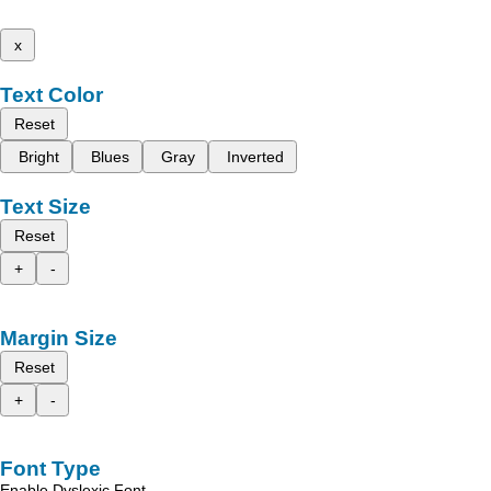
x
Text Color
Reset
Bright
Blues
Gray
Inverted
Text Size
Reset
+
-
Margin Size
Reset
+
-
Font Type
Enable Dyslexic Font