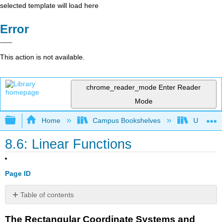
selected template will load here
Error
This action is not available.
chrome_reader_mode
Enter Reader
Mode
Expand/collapse global hierarchy
Home
Campus Bookshelves
Universit
8.6: Linear Functions
Page ID
Table of contents
The
The Rectangular Coordinate Systems and
Rectangular