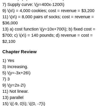
7) Supply curve: \(y=400x-1200\)
9) \(x\) = 4,000 cookies; cost = revenue = $3,200
11) \(x\) = 8,000 pairs of socks; cost = revenue =
$36,000
13) a) cost function \(y=10x+700\); b) fixed cost =
$700; c) \(x\) = 140 pounds; d) revenue = cost =
$2,100
Chapter Review
1) Yes
3) Increasing.
5) \(y=-3x+26\)
7) 3
9) \(y=2x-2\)
11) Not linear.
13) parallel
15) \((-9, 0)\); \((0, -7)\)