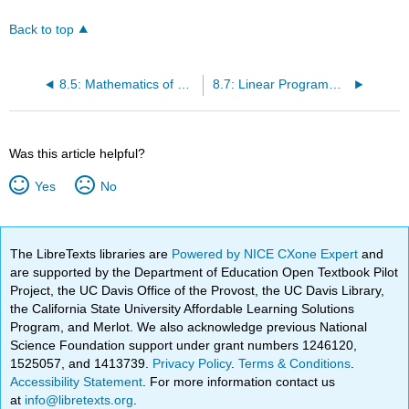
Back to top
8.5: Mathematics of Finance
8.7: Linear Programming- A Geometric Approach
Was this article helpful?
Yes
No
The LibreTexts libraries are
Powered by NICE CXone Expert
and
are supported by the Department of Education Open Textbook Pilot
Project, the UC Davis Office of the Provost, the UC Davis Library,
the California State University Affordable Learning Solutions
Program, and Merlot. We also acknowledge previous National
Science Foundation support under grant numbers 1246120,
1525057, and 1413739.
Privacy Policy
.
Terms & Conditions
.
Accessibility Statement
. For more information contact us
at
info@libretexts.org
.