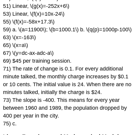
51) Linear, \(g(x)=-252x+6\)
53) Linear, \(f(x)=10x-24\)
55) \(f(x)=-58x+17.3\)
59) a. \(a=11900\); \(b=1000.1\) b. \(q(p)=1000p-100\)
63) \(x=-163\)
65) \(x=a\)
67) \(y=dc-ax-adc-a\)
69) $45 per training session.
71) The rate of change is 0.1. For every additional
minute talked, the monthly charge increases by $0.1
or 10 cents. The initial value is 24. When there are no
minutes talked, initially the charge is $24.
73) The slope is -400. This means for every year
between 1960 and 1989, the population dropped by
400 per year in the city.
75) c.