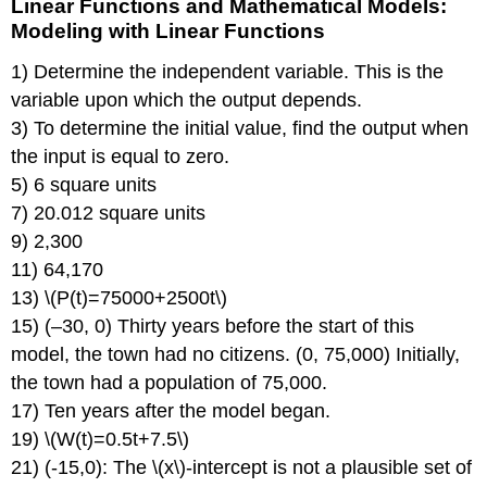
Linear Functions and Mathematical Models:
Modeling with Linear Functions
1) Determine the independent variable. This is the
variable upon which the output depends.
3) To determine the initial value, find the output when
the input is equal to zero.
5) 6 square units
7) 20.012 square units
9) 2,300
11) 64,170
13) \(P(t)=75000+2500t\)
15) (–30, 0) Thirty years before the start of this
model, the town had no citizens. (0, 75,000) Initially,
the town had a population of 75,000.
17) Ten years after the model began.
19) \(W(t)=0.5t+7.5\)
21) (-15,0): The \(x\)-intercept is not a plausible set of