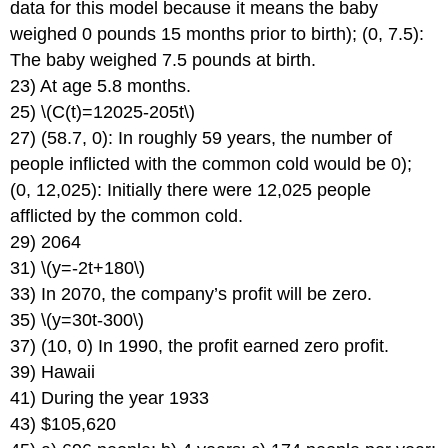
data for this model because it means the baby
weighed 0 pounds 15 months prior to birth); (0, 7.5):
The baby weighed 7.5 pounds at birth.
23) At age 5.8 months.
25) \(C(t)=12025-205t\)
27) (58.7, 0): In roughly 59 years, the number of
people inflicted with the common cold would be 0);
(0, 12,025): Initially there were 12,025 people
afflicted by the common cold.
29) 2064
31) \(y=-2t+180\)
33) In 2070, the company’s profit will be zero.
35) \(y=30t-300\)
37) (10, 0) In 1990, the profit earned zero profit.
39) Hawaii
41) During the year 1933
43) $105,620