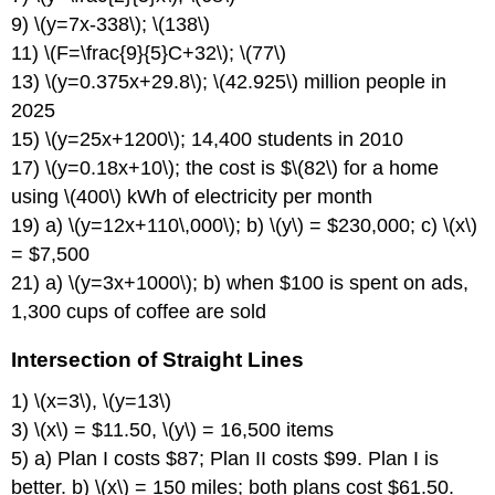
9) \(y=7x-338\); \(138\)
11) \(F=\frac{9}{5}C+32\); \(77\)
13) \(y=0.375x+29.8\); \(42.925\) million people in
2025
15) \(y=25x+1200\); 14,400 students in 2010
17) \(y=0.18x+10\); the cost is $\(82\) for a home
using \(400\) kWh of electricity per month
19) a) \(y=12x+110\,000\); b) \(y\) = $230,000; c) \(x\)
= $7,500
21) a) \(y=3x+1000\); b) when $100 is spent on ads,
1,300 cups of coffee are sold
Intersection of Straight Lines
1) \(x=3\), \(y=13\)
3) \(x\) = $11.50, \(y\) = 16,500 items
5) a) Plan I costs $87; Plan II costs $99. Plan I is
better. b) \(x\) = 150 miles; both plans cost $61.50.