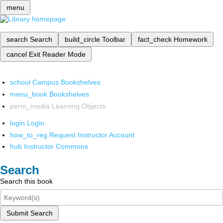
menu
search
Search
build_circle
Toolbar
fact_check
Homework
cancel
Exit Reader Mode
school
Campus Bookshelves
menu_book
Bookshelves
perm_media
Learning Objects
login
Login
how_to_reg
Request Instructor Account
hub
Instructor Commons
Search
Search this book
Submit Search